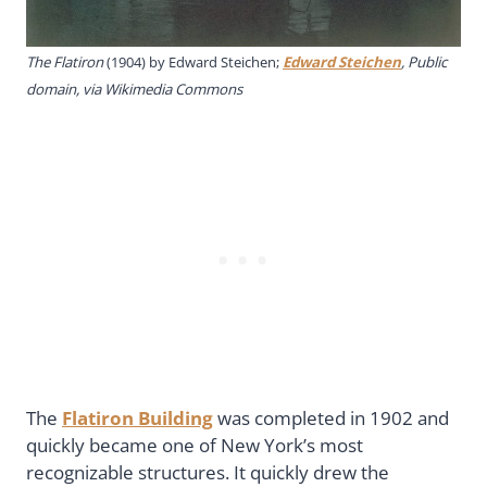
The Flatiron
(1904) by Edward Steichen;
Edward Steichen
, Public
domain, via Wikimedia Commons
The
Flatiron Building
was completed in 1902 and
quickly became one of New York’s most
recognizable structures. It quickly drew the