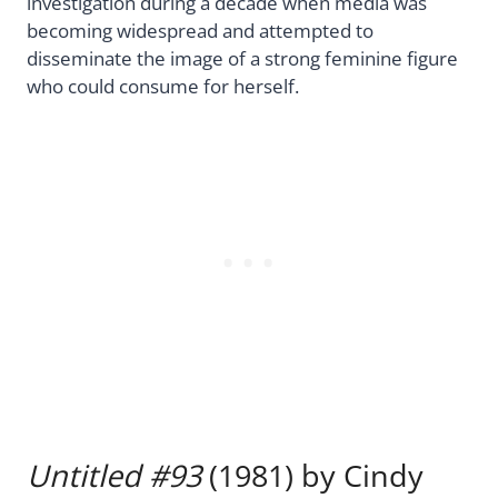
investigation during a decade when media was
becoming widespread and attempted to
disseminate the image of a strong feminine figure
who could consume for herself.
Untitled #93
(1981) by Cindy