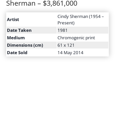
Sherman – $3,861,000
Cindy Sherman (1954 –
Artist
Present)
Date Taken
1981
Medium
Chromogenic print
Dimensions (cm)
61 x 121
Date Sold
14 May 2014