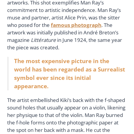
artworks. This shot exemplifies Man Ray’s
commitment to artistic independence. Man Ray’s
muse and partner, artist Alice Prin, was the sitter
who posed for the
famous photograph
. The
artwork was initially published in André Breton’s
magazine
Littérature
in June 1924, the same year
the piece was created.
The most expensive picture in the
world has been regarded as a Surrealist
symbol ever since its initial
appearance.
The artist embellished Kiki’s back with the f-shaped
sound holes that usually appear on a violin, likening
her physique to that of the violin. Man Ray burned
the f-hole forms onto the photographic paper at
the spot on her back with a mask. He cut the