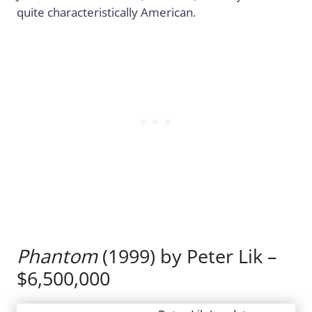
quite characteristically American.
Phantom
(1999) by Peter Lik –
$6,500,000