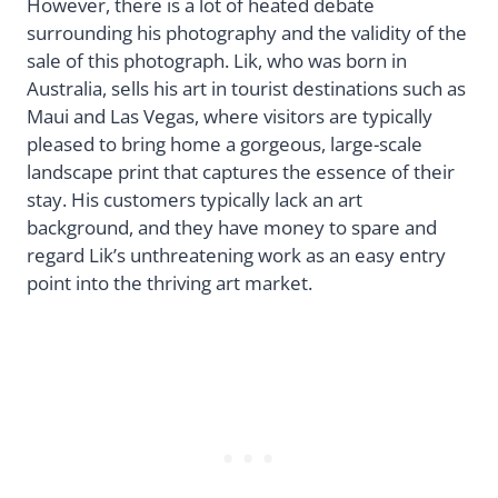
However, there is a lot of heated debate
surrounding his photography and the validity of the
sale of this photograph. Lik, who was born in
Australia, sells his art in tourist destinations such as
Maui and Las Vegas, where visitors are typically
pleased to bring home a gorgeous, large-scale
landscape print that captures the essence of their
stay. His customers typically lack an art
background, and they have money to spare and
regard Lik’s unthreatening work as an easy entry
point into the thriving art market.