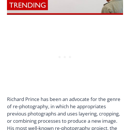
Richard Prince has been an advocate for the genre
of re-photography, in which he appropriates
previous photographs and uses layering, cropping,
or combining processes to produce a new image.
His most well-known re-photography project, the