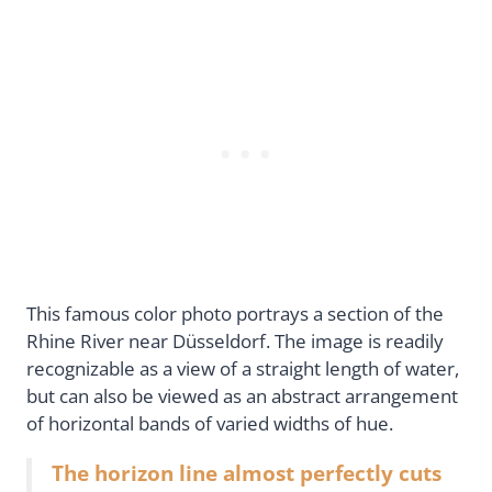
This famous color photo portrays a section of the
Rhine River near Düsseldorf. The image is readily
recognizable as a view of a straight length of water,
but can also be viewed as an abstract arrangement
of horizontal bands of varied widths of hue.
The horizon line almost perfectly cuts