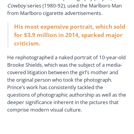
Cowboy
series (1980-92), used the Marlboro Man
from Marlboro cigarette advertisements.
His most expensive portrait, which sold
for $3.9 million in 2014, sparked major
criticism.
He rephotographed a naked portrait of 10-year-old
Brooke Shields, which was the subject of a media-
covered litigation between the girl’s mother and
the original person who took the photograph.
Prince’s work has consistently tackled the
questions of photographic authorship as well as the
deeper significance inherent in the pictures that
comprise modern visual culture.