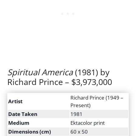
Spiritual America
(1981) by
Richard Prince – $3,973,000
Richard Prince (1949 –
Artist
Present)
Date Taken
1981
Medium
Ektacolor print
Dimensions (cm)
60 x 50