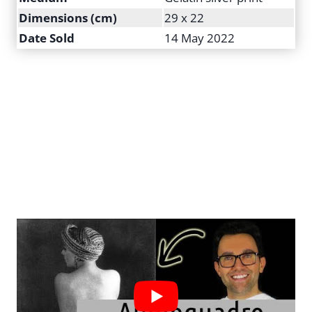
Dimensions (cm)
29 x 22
Date Sold
14 May 2022