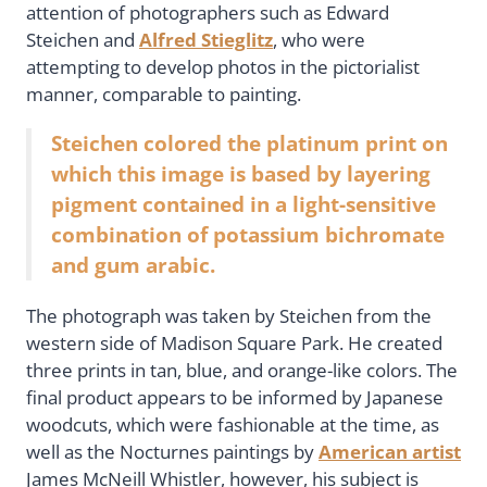
attention of photographers such as Edward
Steichen and
Alfred Stieglitz
, who were
attempting to develop photos in the pictorialist
manner, comparable to painting.
Steichen colored the platinum print on
which this image is based by layering
pigment contained in a light-sensitive
combination of potassium bichromate
and gum arabic.
The photograph was taken by Steichen from the
western side of Madison Square Park. He created
three prints in tan, blue, and orange-like colors. The
final product appears to be informed by Japanese
woodcuts, which were fashionable at the time, as
well as the Nocturnes paintings by
American artist
James McNeill Whistler, however, his subject is