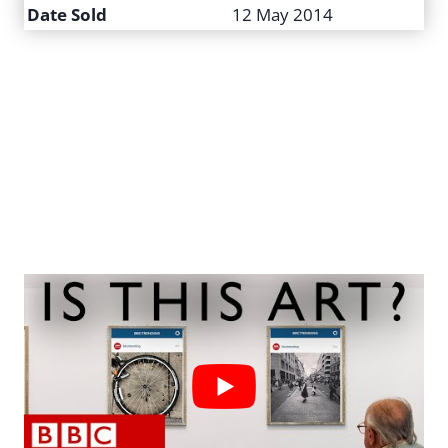
Date Sold
12 May 2014