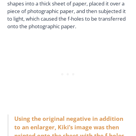
shapes into a thick sheet of paper, placed it over a
piece of photographic paper, and then subjected it
to light, which caused the f-holes to be transferred
onto the photographic paper.
Using the original negative in addition
to an enlarger, Kiki’s image was then
printed onto the sheet with the f-holes,