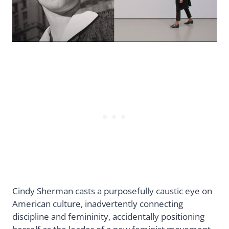
Cindy Sherman casts a purposefully caustic eye on
American culture, inadvertently connecting
discipline and femininity, accidentally positioning