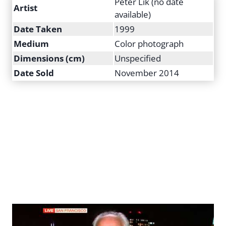
Peter Lik (no date
Artist
available)
Date Taken
1999
Medium
Color photograph
Dimensions (cm)
Unspecified
Date Sold
November 2014