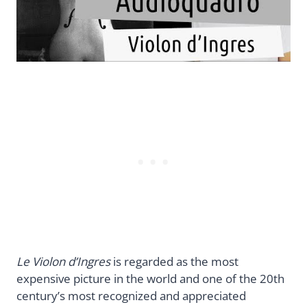
Le Violon d’Ingres
is regarded as the most
expensive picture in the world and one of the 20th
century’s most recognized and appreciated