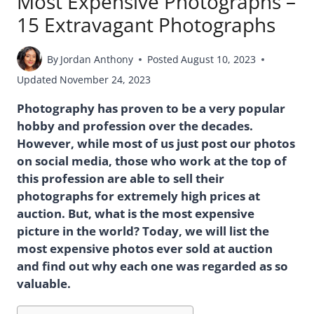
Most Expensive Photographs –
15 Extravagant Photographs
By
Jordan Anthony
Posted
August 10, 2023
Updated
November 24, 2023
Photography has proven to be a very popular
hobby and profession over the decades.
However, while most of us just post our photos
on social media, those who work at the top of
this profession are able to sell their
photographs for extremely high prices at
auction. But, what is the most expensive
picture in the world? Today, we will list the
most expensive photos ever sold at auction
and find out why each one was regarded as so
valuable.