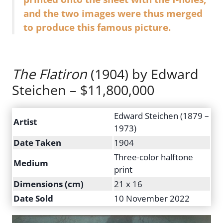
and the two images were thus merged
to produce this famous picture.
The Flatiron
(1904) by Edward
Steichen – $11,800,000
Edward Steichen (1879 –
Artist
1973)
Date Taken
1904
Three-color halftone
Medium
print
Dimensions (cm)
21 x 16
Date Sold
10 November 2022