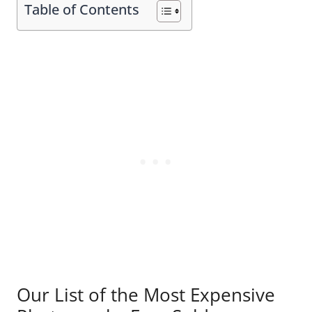
Table of Contents
Our List of the Most Expensive