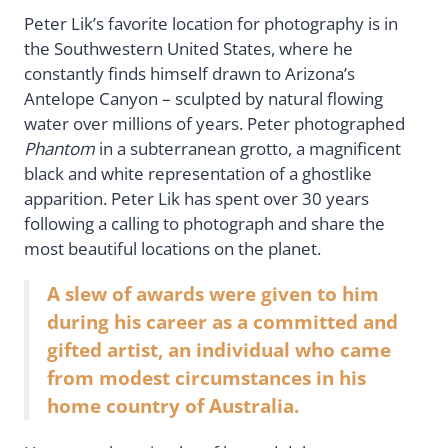
Peter Lik’s favorite location for photography is in
the Southwestern United States, where he
constantly finds himself drawn to Arizona’s
Antelope Canyon – sculpted by natural flowing
water over millions of years. Peter photographed
Phantom
in a subterranean grotto, a magnificent
black and white representation of a ghostlike
apparition. Peter Lik has spent over 30 years
following a calling to photograph and share the
most beautiful locations on the planet.
A slew of awards were given to him
during his career as a committed and
gifted artist, an individual who came
from modest circumstances in his
home country of Australia.