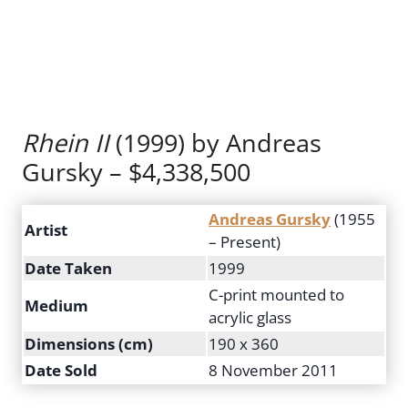
Rhein II
(1999) by Andreas
Gursky – $4,338,500
Andreas Gursky
(1955
Artist
– Present)
Date Taken
1999
C-print mounted to
Medium
acrylic glass
Dimensions (cm)
190 x 360
Date Sold
8 November 2011