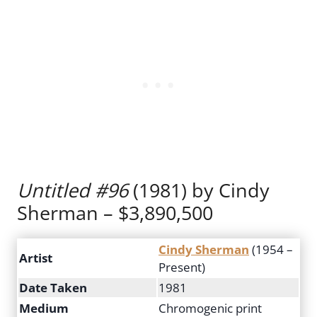
Untitled #96
(1981) by Cindy
Sherman – $3,890,500
Cindy Sherman
(1954 –
Artist
Present)
Date Taken
1981
Medium
Chromogenic print