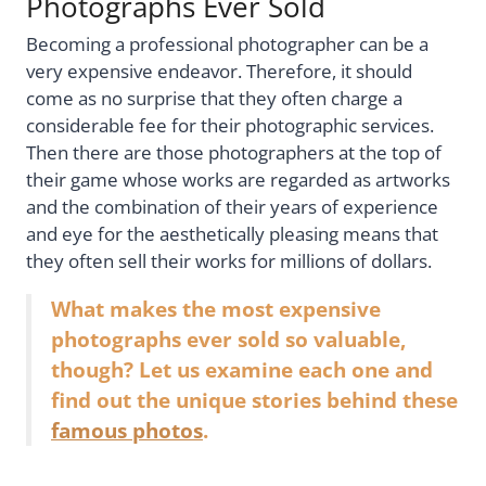
Photographs Ever Sold
Becoming a professional photographer can be a
very expensive endeavor. Therefore, it should
come as no surprise that they often charge a
considerable fee for their photographic services.
Then there are those photographers at the top of
their game whose works are regarded as artworks
and the combination of their years of experience
and eye for the aesthetically pleasing means that
they often sell their works for millions of dollars.
What makes the most expensive
photographs ever sold so valuable,
though? Let us examine each one and
find out the unique stories behind these
famous photos
.