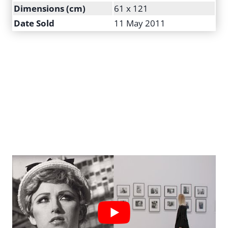
Dimensions (cm)
61 x 121
Date Sold
11 May 2011