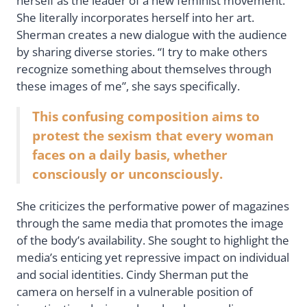
herself as the leader of a new feminist movement.
She literally incorporates herself into her art.
Sherman creates a new dialogue with the audience
by sharing diverse stories. “I try to make others
recognize something about themselves through
these images of me”, she says specifically.
This confusing composition aims to
protest the sexism that every woman
faces on a daily basis, whether
consciously or unconsciously.
She criticizes the performative power of magazines
through the same media that promotes the image
of the body’s availability. She sought to highlight the
media’s enticing yet repressive impact on individual
and social identities. Cindy Sherman put the
camera on herself in a vulnerable position of