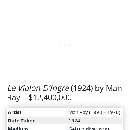
Le Violon D’Ingre
(1924) by Man
Ray – $12,400,000
Artist
Man Ray (1890 – 1976)
Date Taken
1924
Medium
Gelatin silver print