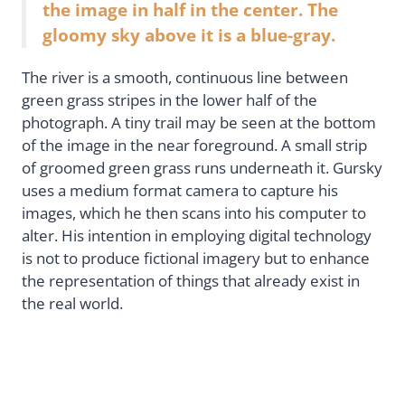
the image in half in the center. The
gloomy sky above it is a blue-gray.
The river is a smooth, continuous line between
green grass stripes in the lower half of the
photograph. A tiny trail may be seen at the bottom
of the image in the near foreground. A small strip
of groomed green grass runs underneath it. Gursky
uses a medium format camera to capture his
images, which he then scans into his computer to
alter. His intention in employing digital technology
is not to produce fictional imagery but to enhance
the representation of things that already exist in
the real world.