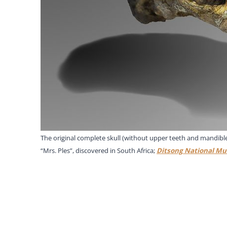
The original complete skull (without upper teeth and mandible)
“Mrs. Ples”, discovered in South Africa;
Ditsong National Mu