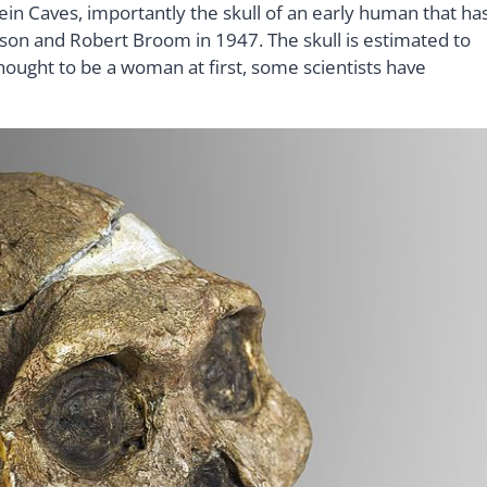
ein Caves, importantly the skull of an early human that ha
son and Robert Broom in 1947. The skull is estimated to
thought to be a woman at first, some scientists have