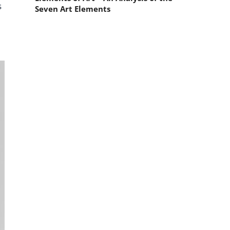
s
Seven Art Elements