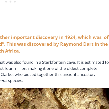
ther important discovery in 1924, which was of
d”. This was discovered by Raymond Dart in the
h Africa.
at was also found in a Sterkfontein cave. It is estimated to
st four million, making it one of the oldest complete
Clarke, who pieced together this ancient ancestor,
heus
species.