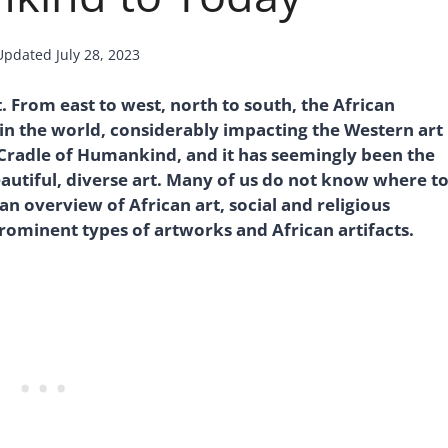
Updated
July 28, 2023
t. From east to west, north to south, the African
in the world, considerably impacting the Western art
 Cradle of Humankind, and it has seemingly been the
autiful, diverse art. Many of us do not know where t
e an overview of African art, social and religious
prominent types of artworks and African artifacts.