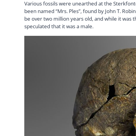
Various fossils were unearthed at the Sterkfont
been named “Mrs. Ples”, found by John T. Robin
be over two million years old, and while it was 
speculated that it was a male.