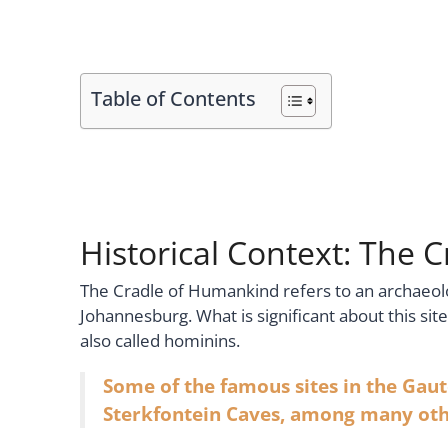
Table of Contents
Historical Context: The
The Cradle of Humankind refers to an archaeologi
Johannesburg. What is significant about this sit
also called hominins.
Some of the famous sites in the Gaut
Sterkfontein Caves, among many oth