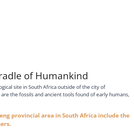
 Cradle of Humankind
cal site in South Africa outside of the city of
e are the fossils and ancient tools found of early humans,
eng provincial area in South Africa include the
ers.