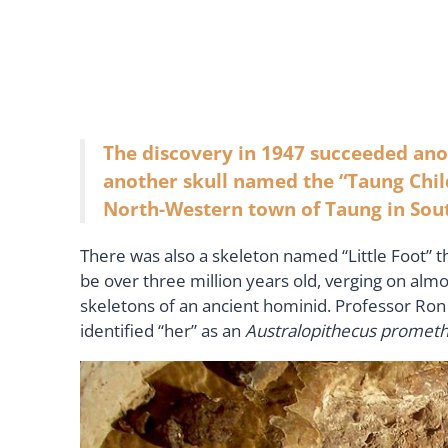
The discovery in 1947 succeeded ano
another skull named the “Taung Chil
North-Western town of Taung in Sout
There was also a skeleton named “Little Foot” th
be over three million years old, verging on almo
skeletons of an ancient hominid. Professor Ron 
identified “her” as an
Australopithecus promet