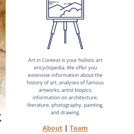
Art in Context is your holistic art
encyclopedia. We offer you
extensive information about the
history of art, analyses of famous
artworks, artist biopics,
information on architecture,
literature, photography, painting,
k
and drawing.
About
|
Team