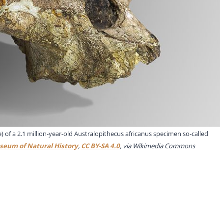
 of a 2.1 million-year-old Australopithecus africanus specimen so-called
seum of Natural History
,
CC BY-SA 4.0
, via Wikimedia Commons