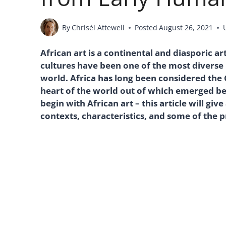
By
Chrisél Attewell
Posted
August 26, 2021
African art is a continental and diasporic ar
cultures have been one of the most diverse 
world. Africa has long been considered the
heart of the world out of which emerged be
begin with African art – this article will giv
contexts, characteristics, and some of the 