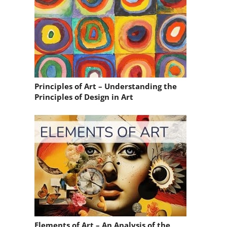
Principles of Art – Understanding the
Principles of Design in Art
Elements of Art – An Analysis of the