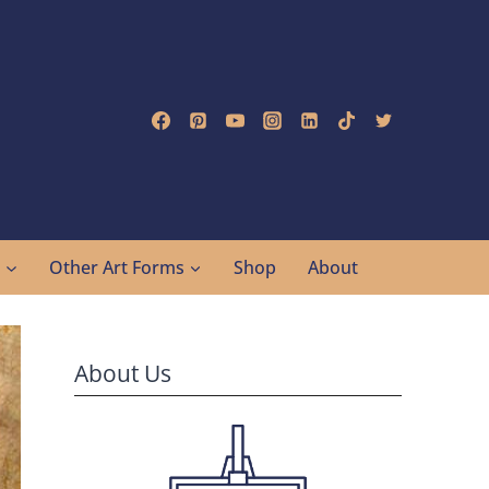
g
Other Art Forms
Shop
About
About Us