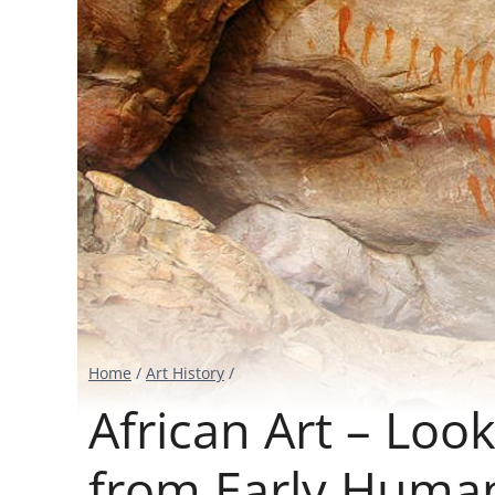
Home
/
Art History
/
African Art – Loo
from Early Huma