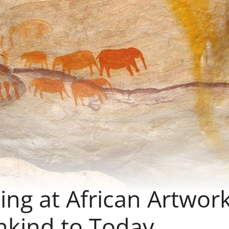
king at African Artwor
nkind to Today