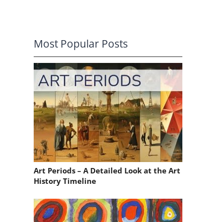
Most Popular Posts
o
Art Periods – A Detailed Look at the Art
History Timeline