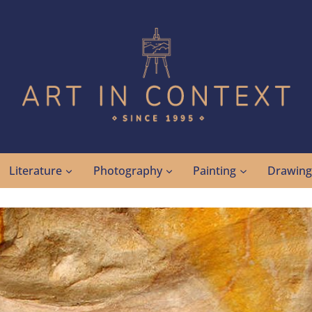
Literature
Photography
Painting
Drawin