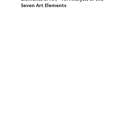
Seven Art Elements