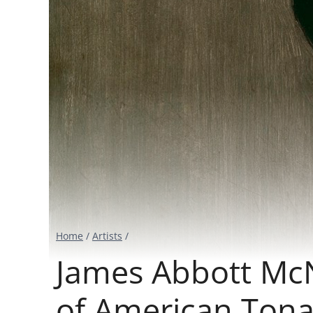
Home
/
Artists
/
James Abbott McNe
of American Tona