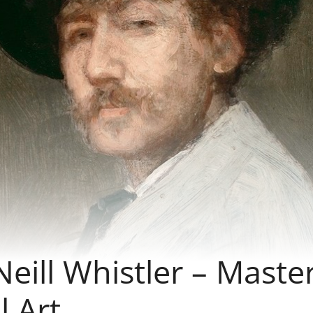
ill Whistler – Maste
l Art