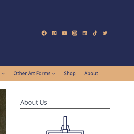
g
Other Art Forms
Shop
About
About Us