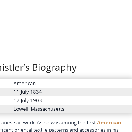
stler’s Biography
American
11 July 1834
17 July 1903
Lowell, Massachusetts
Japanese artwork. As he was among the first
American
cent oriental textile patterns and accessories in his