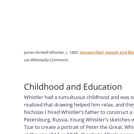
James McNeill Whistler, c. 1885;
Unspecified. Joseph and Eli
via Wikimedia Commons
Childhood and Education
Whistler had a tumultuous childhood and was s
realized that drawing helped him relax, and the
Nicholas I hired Whistler’s father to construct a
Petersburg, Russia. Young Whistler’s sketches we
Tsar to create a portrait of Peter the Great. W