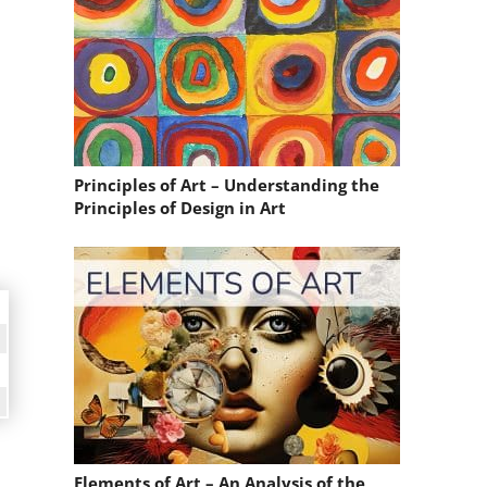
Principles of Art – Understanding the
Principles of Design in Art
Elements of Art – An Analysis of the