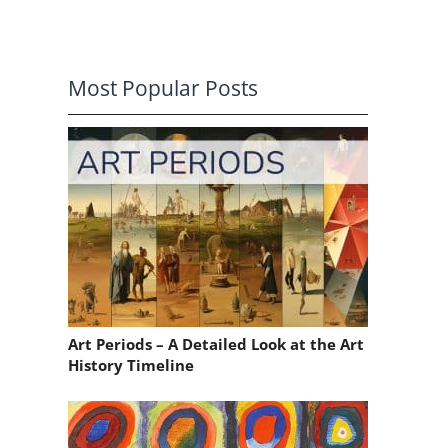
Most Popular Posts
Art Periods – A Detailed Look at the Art
History Timeline