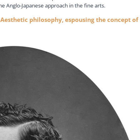
the Anglo-Japanese approach in the fine arts.
 Aesthetic philosophy, espousing the concept of