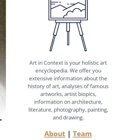
Art in Context is your holistic art
encyclopedia. We offer you
extensive information about the
history of art, analyses of famous
artworks, artist biopics,
information on architecture,
literature, photography, painting,
r
and drawing.
About
|
Team