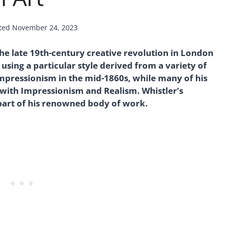
ted
November 24, 2023
he late 19th-century creative revolution in London
 using a particular style derived from a variety of
Impressionism in the mid-1860s, while many of his
 with Impressionism and Realism. Whistler’s
 part of his renowned body of work.