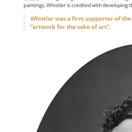
paintings, Whistler is credited with developing 
Whistler was a firm supporter of the
“artwork for the sake of art”.