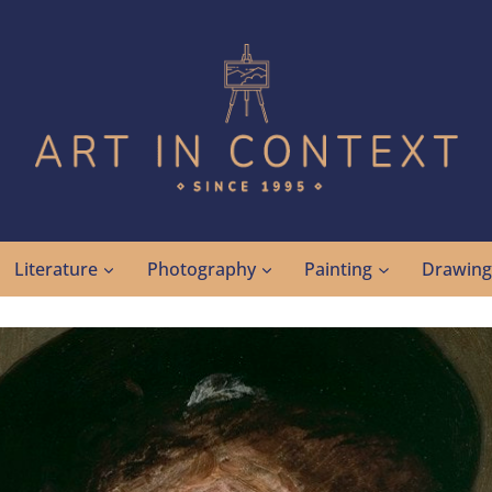
Literature
Photography
Painting
Drawin