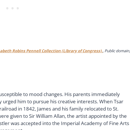
zabeth Robins Pennell Collection (Library of Congress).
, Public domain,
usceptible to mood changes. His parents immediately
y urged him to pursue his creative interests. When Tsar
 railroad in 1842, James and his family relocated to St.
re given to Sir William Allan, the artist appointed by the
histler was accepted into the Imperial Academy of Fine Arts