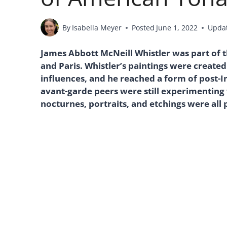
By
Isabella Meyer
Posted
June 1, 2022
Upda
James Abbott McNeill Whistler was part of t
and Paris. Whistler’s paintings were created
influences, and he reached a form of post-
avant-garde peers were still experimenting
nocturnes, portraits, and etchings were all