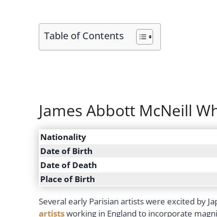
Table of Contents
James Abbott McNeill Whi
Nationality
Date of Birth
Date of Death
Place of Birth
Several early Parisian artists were excited by 
artists
working in England to incorporate magnifi