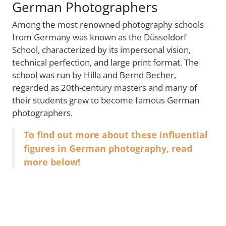
German Photographers
Among the most renowned photography schools
from Germany was known as the Düsseldorf
School, characterized by its impersonal vision,
technical perfection, and large print format. The
school was run by Hilla and Bernd Becher,
regarded as 20th-century masters and many of
their students grew to become famous German
photographers.
To find out more about these influential
figures in German photography, read
more below!