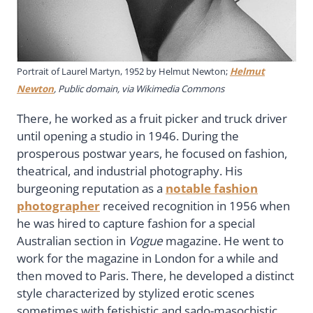
Portrait of Laurel Martyn, 1952 by Helmut Newton;
Helmut
Newton
, Public domain, via Wikimedia Commons
There, he worked as a fruit picker and truck driver
until opening a studio in 1946. During the
prosperous postwar years, he focused on fashion,
theatrical, and industrial photography. His
burgeoning reputation as a
notable fashion
photographer
received recognition in 1956 when
he was hired to capture fashion for a special
Australian section in
Vogue
magazine. He went to
work for the magazine in London for a while and
then moved to Paris. There, he developed a distinct
style characterized by stylized erotic scenes
sometimes with fetishistic and sado-masochistic