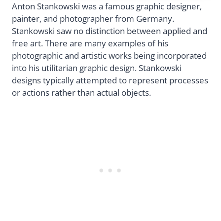
Anton Stankowski was a famous graphic designer,
painter, and photographer from Germany.
Stankowski saw no distinction between applied and
free art. There are many examples of his
photographic and artistic works being incorporated
into his utilitarian graphic design. Stankowski
designs typically attempted to represent processes
or actions rather than actual objects.