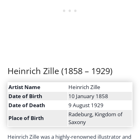
Heinrich Zille (1858 – 1929)
Artist Name
Heinrich Zille
Date of Birth
10 January 1858
Date of Death
9 August 1929
Radeburg, Kingdom of
Place of Birth
Saxony
Heinrich Zille was a highly-renowned illustrator and