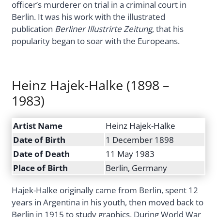
officer’s murderer on trial in a criminal court in
Berlin. It was his work with the illustrated
publication
Berliner Illustrirte Zeitung
, that his
popularity began to soar with the Europeans.
Heinz Hajek-Halke (1898 –
1983)
Artist Name
Heinz Hajek-Halke
Date of Birth
1 December 1898
Date of Death
11 May 1983
Place of Birth
Berlin, Germany
Hajek-Halke originally came from Berlin, spent 12
years in Argentina in his youth, then moved back to
Berlin in 1915 to study graphics. During World War