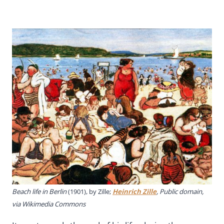
Beach life in Berlin
(1901), by Zille;
Heinrich Zille
, Public domain,
via Wikimedia Commons