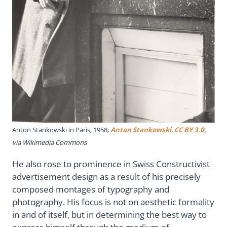
Anton Stankowski in Paris, 1958;
Anton Stankowski
,
CC BY 3.0
,
via Wikimedia Commons
He also rose to prominence in Swiss Constructivist
advertisement design as a result of his precisely
composed montages of typography and
photography. His focus is not on aesthetic formality
in and of itself, but in determining the best way to