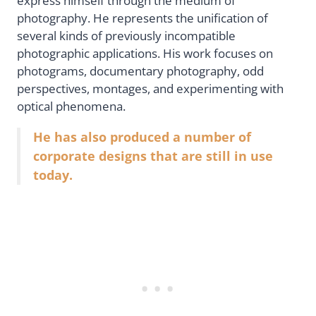
express himself through the medium of
photography. He represents the unification of
several kinds of previously incompatible
photographic applications. His work focuses on
photograms, documentary photography, odd
perspectives, montages, and experimenting with
optical phenomena.
He has also produced a number of
corporate designs that are still in use
today.