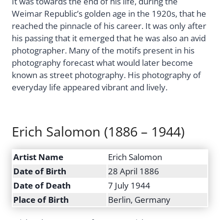
It was towards the end of his life, during the
Weimar Republic’s golden age in the 1920s, that he
reached the pinnacle of his career. It was only after
his passing that it emerged that he was also an avid
photographer. Many of the motifs present in his
photography forecast what would later become
known as street photography. His photography of
everyday life appeared vibrant and lively.
Erich Salomon (1886 – 1944)
Artist Name
Erich Salomon
Date of Birth
28 April 1886
Date of Death
7 July 1944
Place of Birth
Berlin, Germany