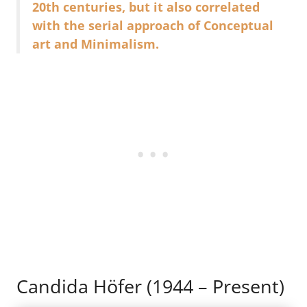
20th centuries, but it also correlated
with the serial approach of Conceptual
art and Minimalism.
Candida Höfer (1944 – Present)