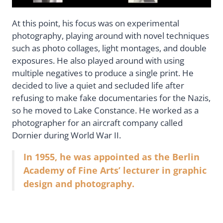
At this point, his focus was on experimental
photography, playing around with novel techniques
such as photo collages, light montages, and double
exposures. He also played around with using
multiple negatives to produce a single print. He
decided to live a quiet and secluded life after
refusing to make fake documentaries for the Nazis,
so he moved to Lake Constance. He worked as a
photographer for an aircraft company called
Dornier during World War II.
In 1955, he was appointed as the Berlin
Academy of Fine Arts’ lecturer in graphic
design and photography.