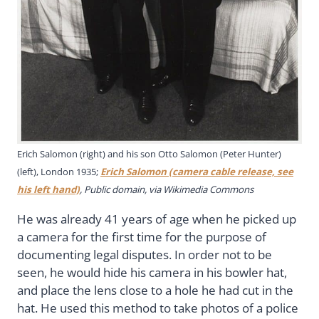
Erich Salomon (right) and his son Otto Salomon (Peter Hunter)
(left), London 1935;
Erich Salomon (camera cable release, see
his left hand)
, Public domain, via Wikimedia Commons
He was already 41 years of age when he picked up
a camera for the first time for the purpose of
documenting legal disputes. In order not to be
seen, he would hide his camera in his bowler hat,
and place the lens close to a hole he had cut in the
hat. He used this method to take photos of a police