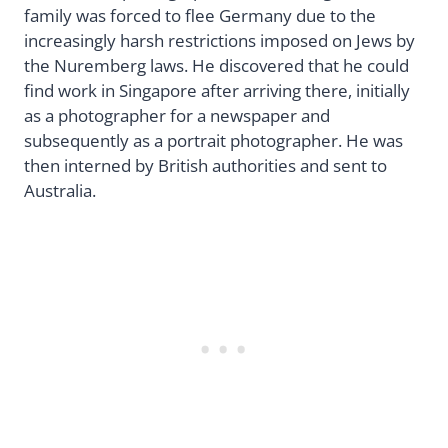
family was forced to flee Germany due to the
increasingly harsh restrictions imposed on Jews by
the Nuremberg laws. He discovered that he could
find work in Singapore after arriving there, initially
as a photographer for a newspaper and
subsequently as a portrait photographer. He was
then interned by British authorities and sent to
Australia.