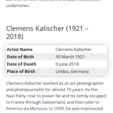
undertones.
Clemens Kalischer (1921 –
2018)
Artist Name
Clemens Kalischer
Date of Birth
30 March 1921
Date of Death
9 June 2018
Place of Birth
Lindau, Germany
Clemens Kalischer worked as an art photographer
and photojournalist for almost 70 years. As the
Nazi Party rose to power he and his family escaped
to France through Switzerland, and then later to
America via Morocco. In 1939, he was imprisoned