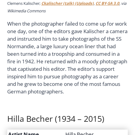
Clemens Kalischer;
Ckalischer (talk) (Uploads)
,
CC BY-SA 3.0
, via
Wikimedia Commons
When the photographer failed to come up for work
one day, one of the editors gave Kalischer a camera
and instructed him to take photographs of the SS
Normandie, a large luxury ocean liner that had
been turned into a troopship and consumed in a
fire in 1942. He returned with a moody photograph
that captivated his editor. The editor’s support
inspired him to pursue photography as a career
and he grew to become one of the most famous
German photographers.
Hilla Becher (1934 – 2015)
Artist Name
Hilla Becher