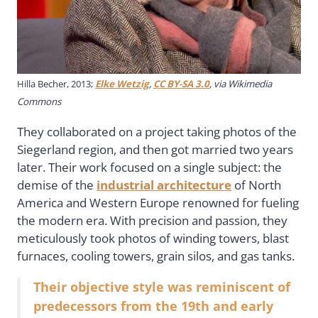
Hilla Becher, 2013;
Elke Wetzig
,
CC BY-SA 3.0
, via Wikimedia
Commons
They collaborated on a project taking photos of the
Siegerland region, and then got married two years
later. Their work focused on a single subject: the
demise of the
industrial architecture
of North
America and Western Europe renowned for fueling
the modern era. With precision and passion, they
meticulously took photos of winding towers, blast
furnaces, cooling towers, grain silos, and gas tanks.
Their objective style was reminiscent of
predecessors from the 19th and early