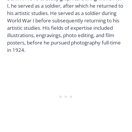
I, he served as a soldier, after which he returned to
his artistic studies. He served as a soldier during
World War I before subsequently returning to his
artistic studies. His fields of expertise included
illustrations, engravings, photo editing, and film
posters, before he pursued photography full-time
in 1924.