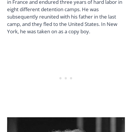
in France and endured three years of hard labor in
eight different detention camps. He was
subsequently reunited with his father in the last
camp, and they fled to the United States. In New
York, he was taken on as a copy boy.