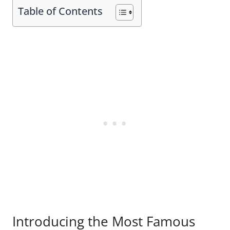
Table of Contents
Introducing the Most Famous