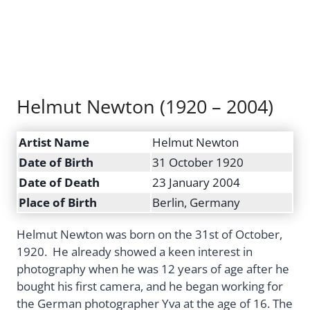
Helmut Newton (1920 – 2004)
Artist Name
Helmut Newton
Date of Birth
31 October 1920
Date of Death
23 January 2004
Place of Birth
Berlin, Germany
Helmut Newton was born on the 31st of October,
1920. He already showed a keen interest in
photography when he was 12 years of age after he
bought his first camera, and he began working for
the German photographer Yva at the age of 16. The