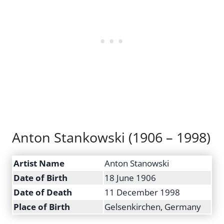
Anton Stankowski (1906 – 1998)
Artist Name
Anton Stanowski
Date of Birth
18 June 1906
Date of Death
11 December 1998
Place of Birth
Gelsenkirchen, Germany