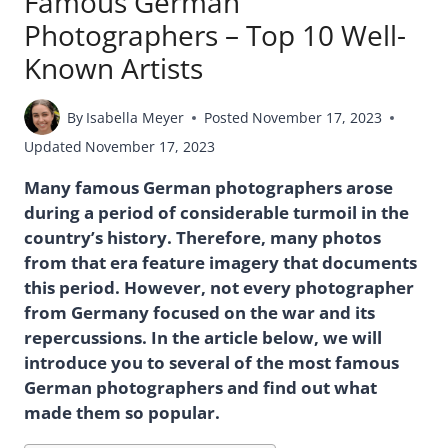
Famous German
Photographers – Top 10 Well-
Known Artists
By
Isabella Meyer
Posted
November 17, 2023
Updated
November 17, 2023
Many famous German photographers arose
during a period of considerable turmoil in the
country’s history. Therefore, many photos
from that era feature imagery that documents
this period. However, not every photographer
from Germany focused on the war and its
repercussions. In the article below, we will
introduce you to several of the most famous
German photographers and find out what
made them so popular.