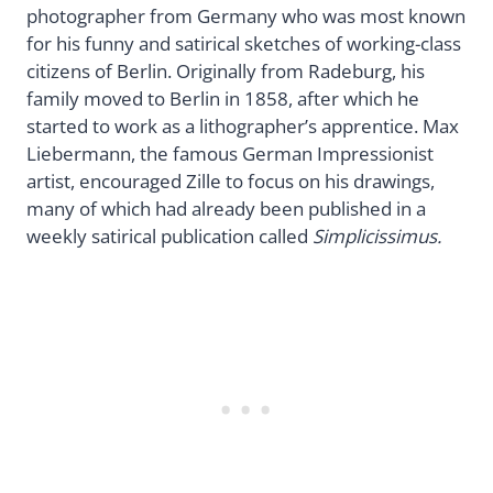
photographer from Germany who was most known
for his funny and satirical sketches of working-class
citizens of Berlin. Originally from Radeburg, his
family moved to Berlin in 1858, after which he
started to work as a lithographer’s apprentice. Max
Liebermann, the famous German Impressionist
artist, encouraged Zille to focus on his drawings,
many of which had already been published in a
weekly satirical publication called
Simplicissimus.