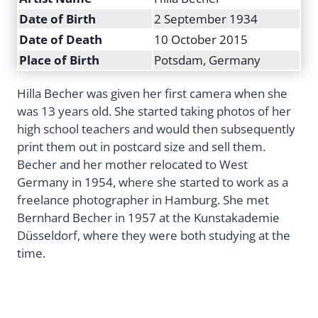
Date of Birth
2 September 1934
Date of Death
10 October 2015
Place of Birth
Potsdam, Germany
Hilla Becher was given her first camera when she
was 13 years old. She started taking photos of her
high school teachers and would then subsequently
print them out in postcard size and sell them.
Becher and her mother relocated to West
Germany in 1954, where she started to work as a
freelance photographer in Hamburg. She met
Bernhard Becher in 1957 at the Kunstakademie
Düsseldorf, where they were both studying at the
time.