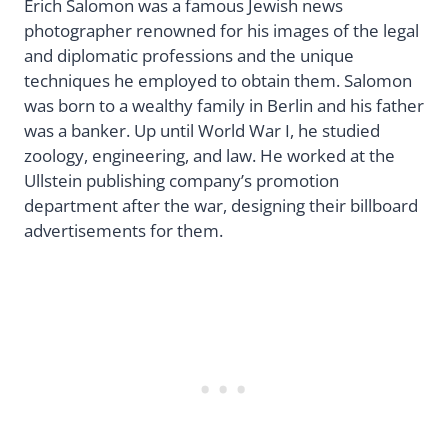
Erich Salomon was a famous Jewish news
photographer renowned for his images of the legal
and diplomatic professions and the unique
techniques he employed to obtain them. Salomon
was born to a wealthy family in Berlin and his father
was a banker. Up until World War I, he studied
zoology, engineering, and law. He worked at the
Ullstein publishing company’s promotion
department after the war, designing their billboard
advertisements for them.