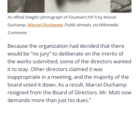
An Alfred Stieglitz photograph of
Fountain
(1917) by Marcel
Duchamp;
Marcel Duchamp
, Public domain, via Wikimedia
Commons
Because the organization had decided that there
would be “no jury” to deliberate on the merits of
the works submitted, some of the directors wanted
it to stay. Other directors claimed it was
inappropriate in a meeting, and the majority of the
board voted it down. As a result, Marcel Duchamp
resigned from the Board of Directors. Mr. Mutt now
demands more than just his dues.”