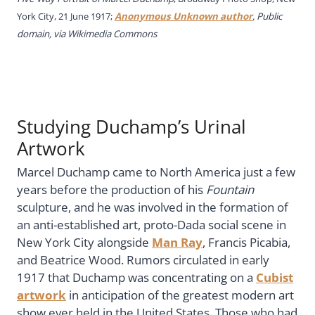
York City, 21 June 1917;
Anonymous Unknown author
, Public
domain, via Wikimedia Commons
Studying Duchamp’s Urinal
Artwork
Marcel Duchamp came to North America just a few
years before the production of his
Fountain
sculpture, and he was involved in the formation of
an anti-established art, proto-Dada social scene in
New York City alongside
Man Ray
, Francis Picabia,
and Beatrice Wood. Rumors circulated in early
1917 that Duchamp was concentrating on a
Cubist
artwork
in anticipation of the greatest modern art
show ever held in the United States. Those who had