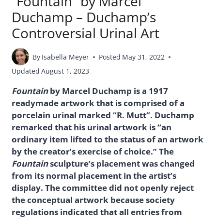
“Fountain” by Marcel
Duchamp – Duchamp’s
Controversial Urinal Art
By
Isabella Meyer
Posted
May 31, 2022
Updated
August 1, 2023
Fountain
by Marcel Duchamp is a 1917
readymade artwork that is comprised of a
porcelain urinal marked “R. Mutt”. Duchamp
remarked that his urinal artwork is “an
ordinary item lifted to the status of an artwork
by the creator’s exercise of choice.” The
Fountain
sculpture’s placement was changed
from its normal placement in the artist’s
display. The committee did not openly reject
the conceptual artwork because society
regulations indicated that all entries from