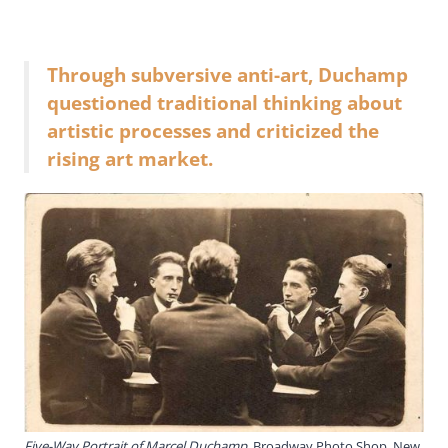
Through subversive anti-art, Duchamp
questioned traditional thinking about
artistic processes and criticized the
rising art market.
Five-Way Portrait of Marcel Duchamp
, Broadway Photo Shop, New