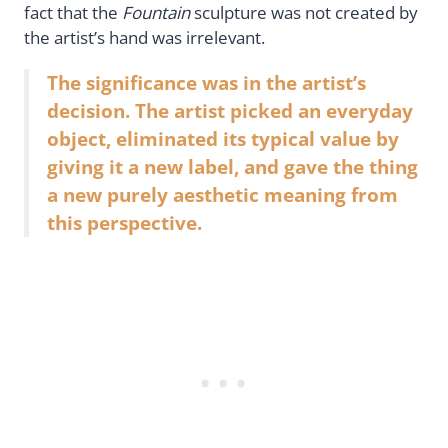
fact that the
Fountain
sculpture was not created by
the artist’s hand was irrelevant.
The significance was in the artist’s
decision. The artist picked an everyday
object, eliminated its typical value by
giving it a new label, and gave the thing
a new purely aesthetic meaning from
this perspective.