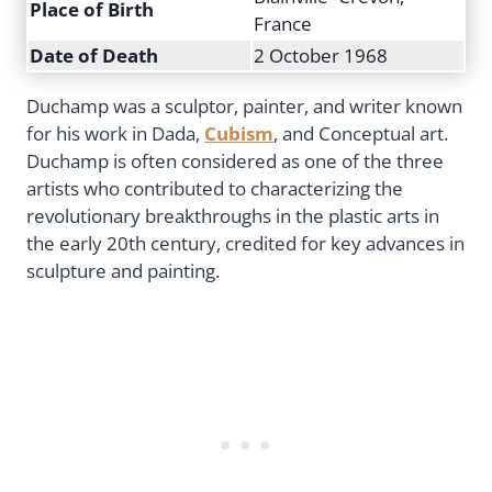
Place of Birth
France
Date of Death
2 October 1968
Duchamp was a sculptor, painter, and writer known
for his work in Dada,
Cubism
, and Conceptual art.
Duchamp is often considered as one of the three
artists who contributed to characterizing the
revolutionary breakthroughs in the plastic arts in
the early 20th century, credited for key advances in
sculpture and painting.