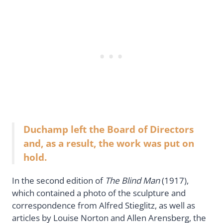
Duchamp left the Board of Directors
and, as a result, the work was put on
hold.
In the second edition of
The Blind Man
(1917),
which contained a photo of the sculpture and
correspondence from Alfred Stieglitz, as well as
articles by Louise Norton and Allen Arensberg, the