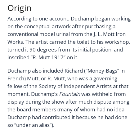
Origin
According to one account, Duchamp began working
on the conceptual artwork after purchasing a
conventional model urinal from the J. L. Mott Iron
Works. The artist carried the toilet to his workshop,
turned it 90 degrees from its initial position, and
inscribed “R. Mutt 1917” on it.
Duchamp also included Richard (“Money-Bags” in
French) Mutt, or R. Mutt, who was a governing
fellow of the Society of Independent Artists at that
moment. Duchamp’s
Fountain
was withheld from
display during the show after much dispute among
the board members (many of whom had no idea
Duchamp had contributed it because he had done
so “under an alias”).