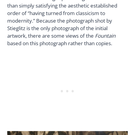
than simply satisfying the aesthetic established
order of “having turned from classicism to
modernity.” Because the photograph shot by
Stieglitz is the only photograph of the initial
artwork, there are some views of the
Fountain
based on this photograph rather than copies.