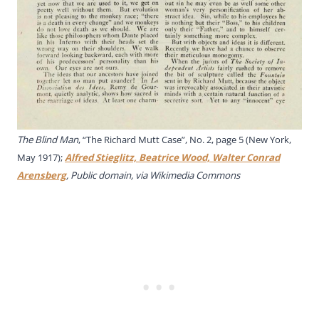
The Blind Man
, “The Richard Mutt Case”, No. 2, page 5 (New York,
May 1917);
Alfred Stieglitz, Beatrice Wood, Walter Conrad
Arensberg
, Public domain, via Wikimedia Commons