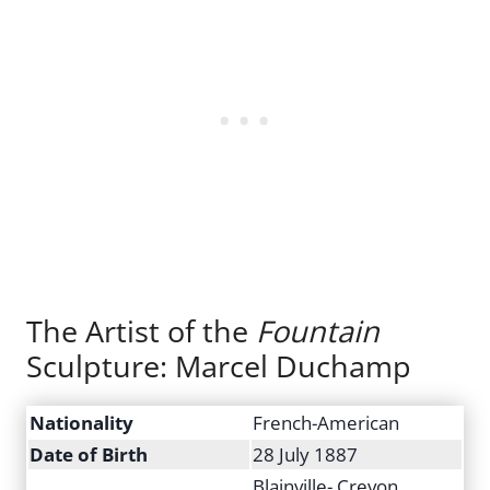
The Artist of the
Fountain
Sculpture: Marcel Duchamp
Nationality
French-American
Date of Birth
28 July 1887
Blainville- Crevon,