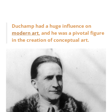
Duchamp had a huge influence on
modern art
, and he was a pivotal figure
in the creation of conceptual art.