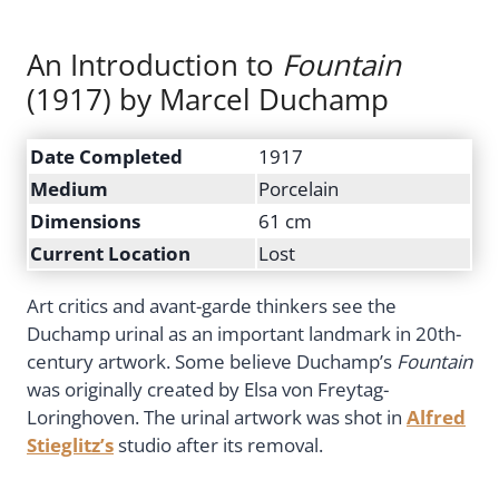
An Introduction to
Fountain
(1917) by Marcel Duchamp
Date Completed
1917
Medium
Porcelain
Dimensions
61 cm
Current Location
Lost
Art critics and avant-garde thinkers see the
Duchamp urinal as an important landmark in 20th-
century artwork. Some believe Duchamp’s
Fountain
was originally created by Elsa von Freytag-
Loringhoven. The urinal artwork was shot in
Alfred
Stieglitz’s
studio after its removal.