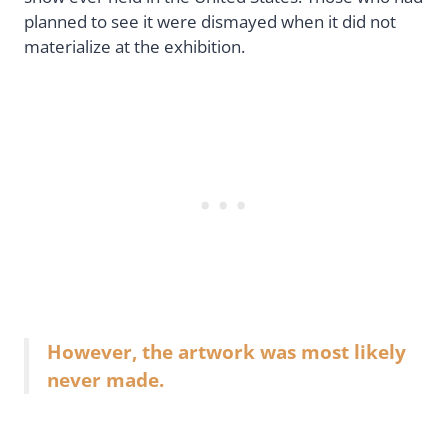
planned to see it were dismayed when it did not
materialize at the exhibition.
However, the artwork was most likely
never made.