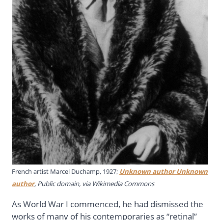
French artist Marcel Duchamp, 1927;
Unknown author Unknown
author
, Public domain, via Wikimedia Commons
As World War I commenced, he had dismissed the
works of many of his contemporaries as “retinal”