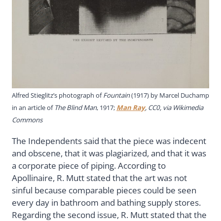
Alfred Stieglitz’s photograph of
Fountain
(1917) by Marcel Duchamp
in an article of
The Blind Man
, 1917;
Man Ray
, CC0, via Wikimedia
Commons
The Independents said that the piece was indecent
and obscene, that it was plagiarized, and that it was
a corporate piece of piping. According to
Apollinaire, R. Mutt stated that the art was not
sinful because comparable pieces could be seen
every day in bathroom and bathing supply stores.
Regarding the second issue, R. Mutt stated that the