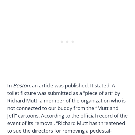
In
Boston,
an article was published. It stated: A
toilet fixture was submitted as a “piece of art” by
Richard Mutt, a member of the organization who is
not connected to our buddy from the “Mutt and
Jeff” cartoons. According to the official record of the
event of its removal, “Richard Mutt has threatened
to sue the directors for removing a pedestal-