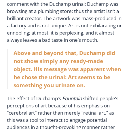
comment with the Duchamp urinal: Duchamp was
browsing at a plumbing store; thus the artist isn’t a
brilliant creator. The artwork was mass-produced in
a factory and is not unique. Art is not exhilarating or
ennobling; at most, it is perplexing, and it almost
always leaves a bad taste in one’s mouth.
Above and beyond that, Duchamp did
not show simply any ready-made
object. His message was apparent when
he chose the urinal: Art seems to be
something you urinate on.
The effect of Duchamp’s
Fountain
shifted people’s
perceptions of art because of his emphasis on
“cerebral art” rather than merely “retinal art,” as
this was a tool to interact to engage potential
audiences in a thought-provoking manner rather