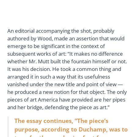
An editorial accompanying the shot, probably
authored by Wood, made an assertion that would
emerge to be significant in the context of
subsequent works of art: “It makes no difference
whether Mr. Mutt built the fountain himself or not.
It was his decision. He took a common thing and
arranged it in such a way that its usefulness
vanished under the new title and point of view —
he produced a new notion for that object. The only
pieces of art America have provided are her pipes
and her bridge, defending the piece as art.”
The essay continues, “The piece’s
purpose, according to Duchamp, was to