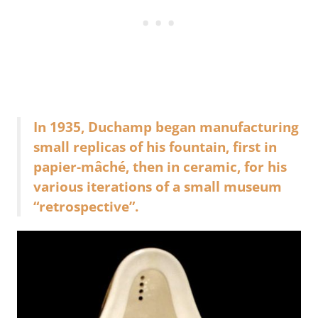
In 1935, Duchamp began manufacturing
small replicas of his fountain, first in
papier-mâché, then in ceramic, for his
various iterations of a small museum
“retrospective”.