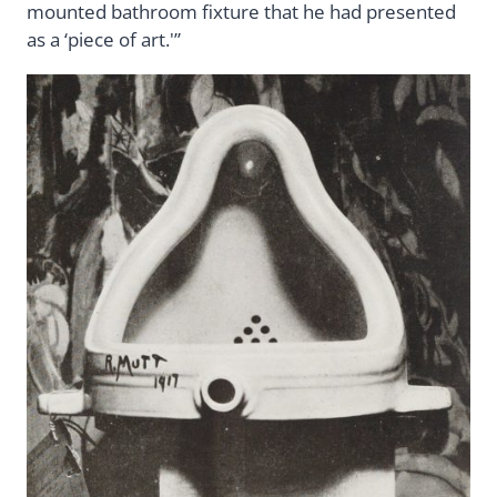
mounted bathroom fixture that he had presented
as a ‘piece of art.'”