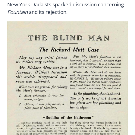
New York Dadaists sparked discussion concerning
Fountain
and its rejection.