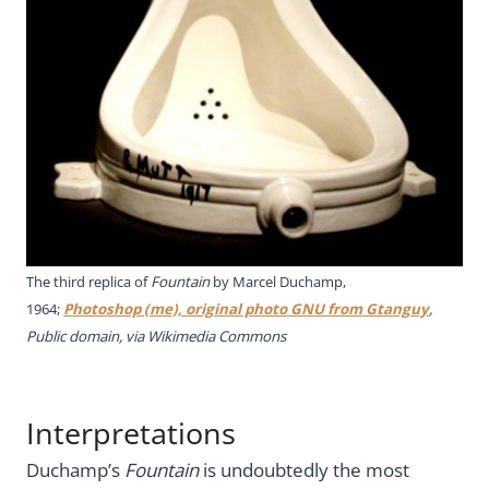
The third replica of
Fountain
by Marcel Duchamp,
1964;
Photoshop (me), original photo GNU from Gtanguy
,
Public domain, via Wikimedia Commons
Interpretations
Duchamp’s
Fountain
is undoubtedly the most