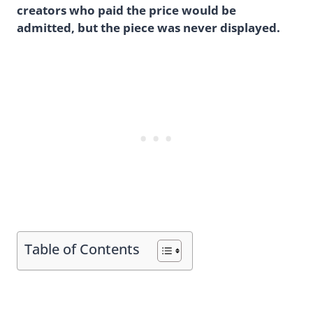
creators who paid the price would be
admitted, but the piece was never displayed.
Table of Contents