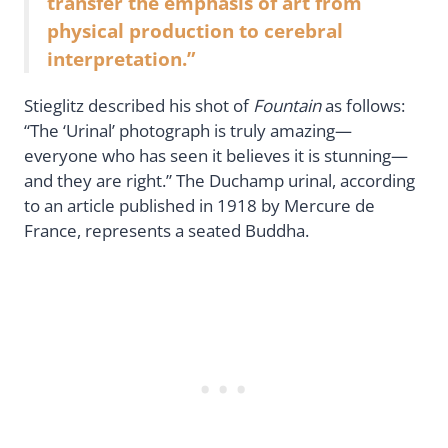
transfer the emphasis of art from
physical production to cerebral
interpretation.”
Stieglitz described his shot of
Fountain
as follows:
“The ‘Urinal’ photograph is truly amazing—
everyone who has seen it believes it is stunning—
and they are right.” The Duchamp urinal, according
to an article published in 1918 by Mercure de
France, represents a seated Buddha.