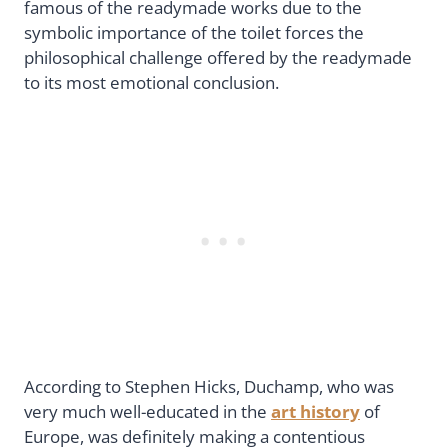
famous of the readymade works due to the
symbolic importance of the toilet forces the
philosophical challenge offered by the readymade
to its most emotional conclusion.
According to Stephen Hicks, Duchamp, who was
very much well-educated in the
art history
of
Europe, was definitely making a contentious