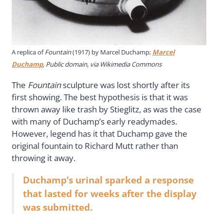
A replica of
Fountain
(1917) by Marcel Duchamp;
Marcel
Duchamp
, Public domain, via Wikimedia Commons
The
Fountain
sculpture was lost shortly after its
first showing. The best hypothesis is that it was
thrown away like trash by Stieglitz, as was the case
with many of Duchamp’s early readymades.
However, legend has it that Duchamp gave the
original fountain to Richard Mutt rather than
throwing it away.
Duchamp’s urinal sparked a response
that lasted for weeks after the display
was submitted.