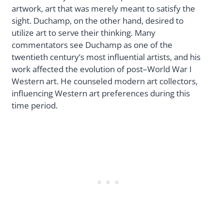
artwork, art that was merely meant to satisfy the
sight. Duchamp, on the other hand, desired to
utilize art to serve their thinking. Many
commentators see Duchamp as one of the
twentieth century’s most influential artists, and his
work affected the evolution of post–World War I
Western art. He counseled modern art collectors,
influencing Western art preferences during this
time period.