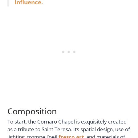
influence.
Composition
To start, the Cornaro Chapel is exquisitely created
as a tribute to Saint Teresa. Its spatial design, use of
lighting, trompe l’oeil
fresco art
, and materials of