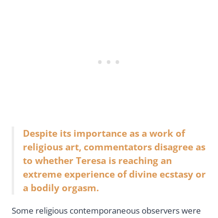
Despite its importance as a work of
religious art, commentators disagree as
to whether Teresa is reaching an
extreme experience of divine ecstasy or
a bodily orgasm.
Some religious contemporaneous observers were