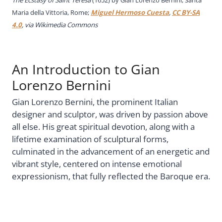
The Ecstasy of Saint Teresa
(1652) by Gian Lorenzo Bernini, Santa
Maria della Vittoria, Rome;
Miguel Hermoso Cuesta
,
CC BY-SA
4.0
, via Wikimedia Commons
An Introduction to Gian
Lorenzo Bernini
Gian Lorenzo Bernini, the prominent Italian
designer and sculptor, was driven by passion above
all else. His great spiritual devotion, along with a
lifetime examination of sculptural forms,
culminated in the advancement of an energetic and
vibrant style, centered on intense emotional
expressionism, that fully reflected the Baroque era.