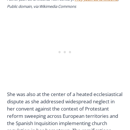
Public domain, via Wikimedia Commons
She was also at the center of a heated ecclesiastical
dispute as she addressed widespread neglect in
her convent against the context of Protestant
reform sweeping across European territories and
the Spanish Inquisition implementing church