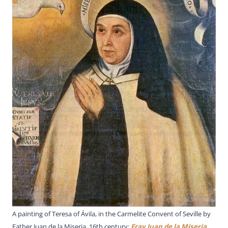
A painting of Teresa of Ávila, in the Carmelite Convent of Seville by
Father Juan de la Miseria, 16th century;
Fray Juan de la Miseria
,