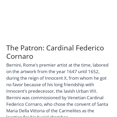
The Patron: Cardinal Federico
Cornaro
Bernini, Rome’s premier artist at the time, labored
on the artwork from the year 1647 until 1652,
during the reign of Innocent X, from whom he got
no favor because of his long friendship with
Innocent’s predecessor, the lavish Urban VIII.
Bernini was commissioned by Venetian Cardinal
Federico Cornaro, who chose the convent of Santa
Maria Della Vittoria of the Carmelites as the