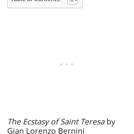
The Ecstasy of Saint Teresa
by
Gian Lorenzo Bernini