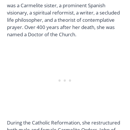
was a Carmelite sister, a prominent Spanish
visionary, a spiritual reformist, a writer, a secluded
life philosopher, and a theorist of contemplative
prayer. Over 400 years after her death, she was
named a Doctor of the Church.
During the Catholic Reformation, she restructured
both male and female Carmelite Orders. John of