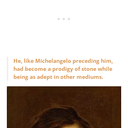
He, like Michelangelo preceding him,
had become a prodigy of stone while
being as adept in other mediums.