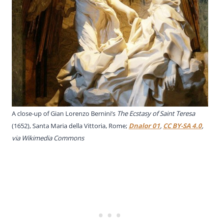
A close-up of Gian Lorenzo Bernini’s
The Ecstasy of Saint Teresa
(1652), Santa Maria della Vittoria, Rome;
Dnalor 01
,
CC BY-SA 4.0
,
via Wikimedia Commons