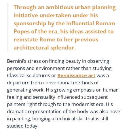
Through an ambitious urban planning
initiative undertaken under his
sponsorship by the influential Roman
Popes of the era, his ideas assisted to
reinstate Rome to her previous
architectural splendor.
Bernini’s stress on finding beauty in observing
persons and environment rather than studying
Classical sculptures or
Renaissance art
was a
departure from conventional methods of
generating work. His growing emphasis on human
feeling and sensuality influenced subsequent
painters right through to the modernist era. His
dramatic representation of the body was also novel
in painting, bringing a technical skill that is still
studied today.