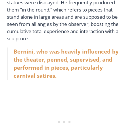
statues were displayed. He frequently produced
them “in the round,” which refers to pieces that
stand alone in large areas and are supposed to be
seen from all angles by the observer, boosting the
cumulative total experience and interaction with a
sculpture.
Bernini, who was heavily influenced by
the theater, penned, supervised, and
performed in pieces, particularly
carnival satires.