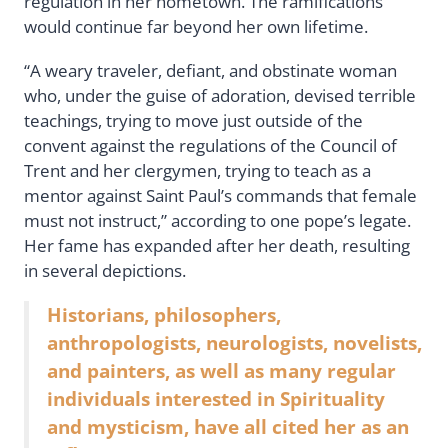
regulation in her hometown. The ramifications
would continue far beyond her own lifetime.
“A weary traveler, defiant, and obstinate woman
who, under the guise of adoration, devised terrible
teachings, trying to move just outside of the
convent against the regulations of the Council of
Trent and her clergymen, trying to teach as a
mentor against Saint Paul’s commands that female
must not instruct,” according to one pope’s legate.
Her fame has expanded after her death, resulting
in several depictions.
Historians, philosophers,
anthropologists, neurologists, novelists,
and painters, as well as many regular
individuals interested in Spirituality
and mysticism, have all cited her as an