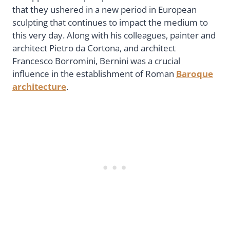
that they ushered in a new period in European
sculpting that continues to impact the medium to
this very day. Along with his colleagues, painter and
architect Pietro da Cortona, and architect
Francesco Borromini, Bernini was a crucial
influence in the establishment of Roman
Baroque
architecture
.