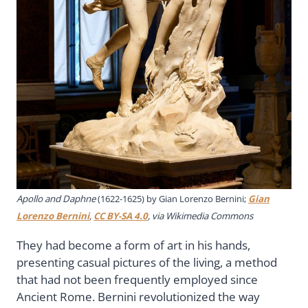
Apollo and Daphne
(1622-1625) by Gian Lorenzo Bernini;
Gian
Lorenzo Bernini
,
CC BY-SA 4.0
, via Wikimedia Commons
They had become a form of art in his hands,
presenting casual pictures of the living, a method
that had not been frequently employed since
Ancient Rome. Bernini revolutionized the way