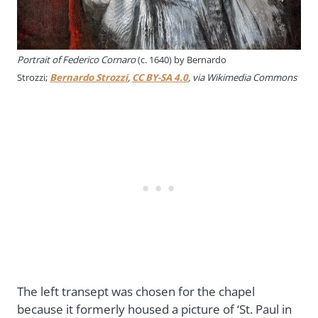
Portrait of Federico Cornaro
(c. 1640) by Bernardo
Strozzi;
Bernardo Strozzi
,
CC BY-SA 4.0
, via Wikimedia Commons
The left transept was chosen for the chapel
because it formerly housed a picture of ‘St. Paul in