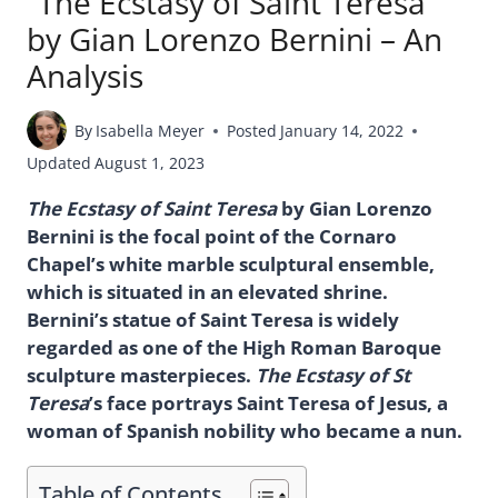
“The Ecstasy of Saint Teresa”
by Gian Lorenzo Bernini – An
Analysis
By
Isabella Meyer
Posted
January 14, 2022
Updated
August 1, 2023
The Ecstasy of Saint Teresa
by Gian Lorenzo
Bernini is the focal point of the Cornaro
Chapel’s white marble sculptural ensemble,
which is situated in an elevated shrine.
Bernini’s statue of Saint Teresa is widely
regarded as one of the High Roman Baroque
sculpture masterpieces.
The Ecstasy of St
Teresa
’s face portrays Saint Teresa of Jesus, a
woman of Spanish nobility who became a nun.
Table of Contents