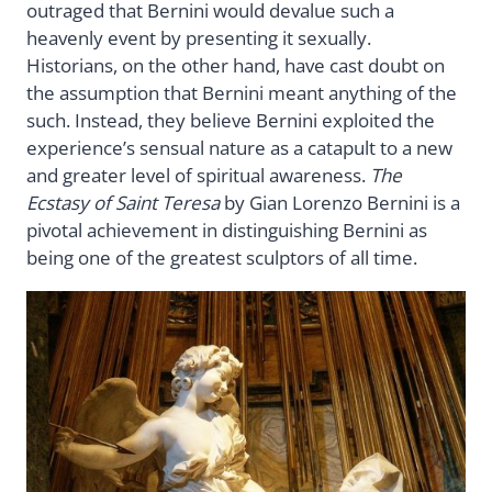
outraged that Bernini would devalue such a
heavenly event by presenting it sexually.
Historians, on the other hand, have cast doubt on
the assumption that Bernini meant anything of the
such. Instead, they believe Bernini exploited the
experience’s sensual nature as a catapult to a new
and greater level of spiritual awareness.
The
Ecstasy of Saint Teresa
by Gian Lorenzo Bernini is a
pivotal achievement in distinguishing Bernini as
being one of the greatest sculptors of all time.