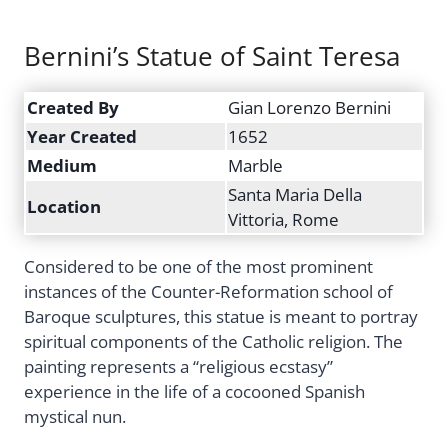
Bernini’s Statue of Saint Teresa
Created By
Gian Lorenzo Bernini
Year Created
1652
Medium
Marble
Santa Maria Della
Location
Vittoria, Rome
Considered to be one of the most prominent
instances of the Counter-Reformation school of
Baroque sculptures, this statue is meant to portray
spiritual components of the Catholic religion. The
painting represents a “religious ecstasy”
experience in the life of a cocooned Spanish
mystical nun.