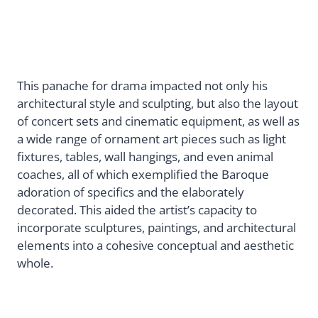
This panache for drama impacted not only his
architectural style and sculpting, but also the layout
of concert sets and cinematic equipment, as well as
a wide range of ornament art pieces such as light
fixtures, tables, wall hangings, and even animal
coaches, all of which exemplified the Baroque
adoration of specifics and the elaborately
decorated. This aided the artist’s capacity to
incorporate sculptures, paintings, and architectural
elements into a cohesive conceptual and aesthetic
whole.