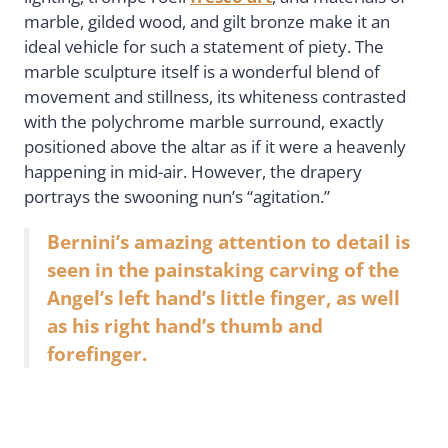
marble, gilded wood, and gilt bronze make it an
ideal vehicle for such a statement of piety. The
marble sculpture itself is a wonderful blend of
movement and stillness, its whiteness contrasted
with the polychrome marble surround, exactly
positioned above the altar as if it were a heavenly
happening in mid-air. However, the drapery
portrays the swooning nun’s “agitation.”
Bernini’s amazing attention to detail is
seen in the painstaking carving of the
Angel’s left hand’s little finger, as well
as his right hand’s thumb and
forefinger.