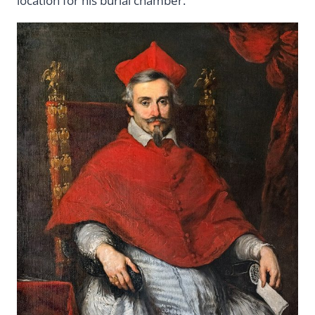
location for his burial chamber.