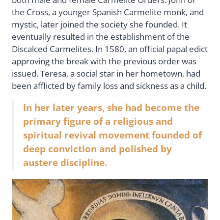
the Cross, a younger Spanish Carmelite monk, and
mystic, later joined the society she founded. It
eventually resulted in the establishment of the
Discalced Carmelites. In 1580, an official papal edict
approving the break with the previous order was
issued. Teresa, a social star in her hometown, had
been afflicted by family loss and sickness as a child.
In her later years, she had become the
primary figure of a religious and
spiritual revival movement founded of
deep conviction and polished by
austere discipline.