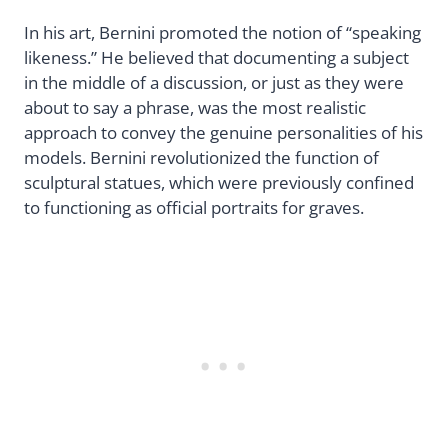
In his art, Bernini promoted the notion of “speaking
likeness.” He believed that documenting a subject
in the middle of a discussion, or just as they were
about to say a phrase, was the most realistic
approach to convey the genuine personalities of his
models. Bernini revolutionized the function of
sculptural statues, which were previously confined
to functioning as official portraits for graves.