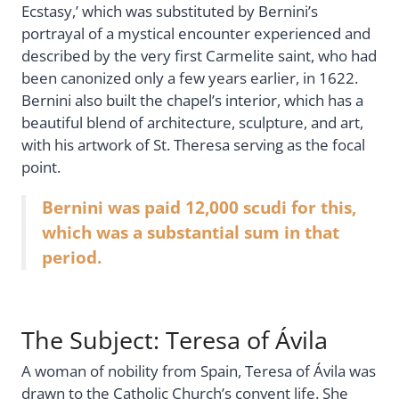
Ecstasy,’ which was substituted by Bernini’s
portrayal of a mystical encounter experienced and
described by the very first Carmelite saint, who had
been canonized only a few years earlier, in 1622.
Bernini also built the chapel’s interior, which has a
beautiful blend of architecture, sculpture, and art,
with his artwork of St. Theresa serving as the focal
point.
Bernini was paid 12,000 scudi for this,
which was a substantial sum in that
period.
The Subject: Teresa of Ávila
A woman of nobility from Spain, Teresa of Ávila was
drawn to the Catholic Church’s convent life. She