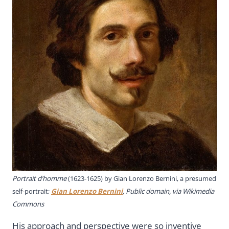
Portrait d’homme
(1623-1625) by Gian Lorenzo Bernini, a presumed
self-portrait;
Gian Lorenzo Bernini
, Public domain, via Wikimedia
Commons
His approach and perspective were so inventive