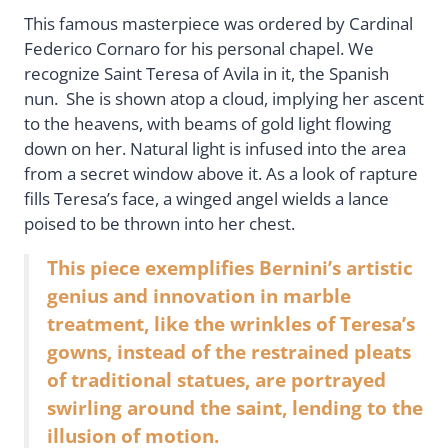
This famous masterpiece was ordered by Cardinal
Federico Cornaro for his personal chapel. We
recognize Saint Teresa of Avila in it, the Spanish
nun. She is shown atop a cloud, implying her ascent
to the heavens, with beams of gold light flowing
down on her. Natural light is infused into the area
from a secret window above it. As a look of rapture
fills Teresa’s face, a winged angel wields a lance
poised to be thrown into her chest.
This piece exemplifies Bernini’s artistic
genius and innovation in marble
treatment, like the wrinkles of Teresa’s
gowns, instead of the restrained pleats
of traditional statues, are portrayed
swirling around the saint, lending to the
illusion of motion.