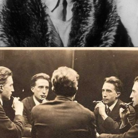
Opening
https://artincontext.org/fountain-by-marcel-duchamp/