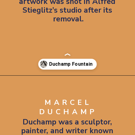
artwork was shot in Alfred 
Stieglitz’s studio after its 
removal.
Opening
https://artincontext.org/fountain-by-marcel-duchamp/
MARCEL
DUCHAMP
Duchamp was a sculptor, 
painter, and writer known 