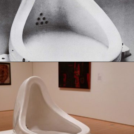
Opening
https://artincontext.org/fountain-by-marcel-duchamp/