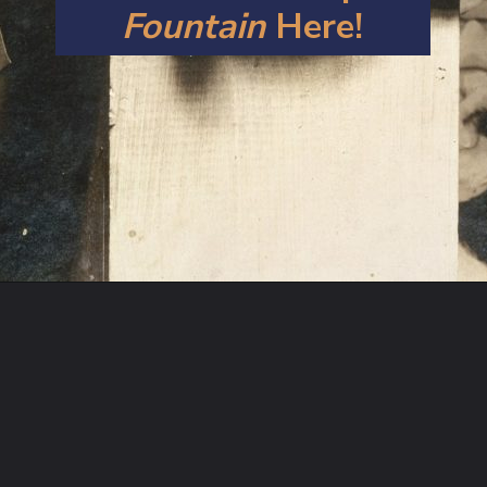
Fountain
 Here!
Opening
https://artincontext.org/fountain-by-marcel-duchamp/