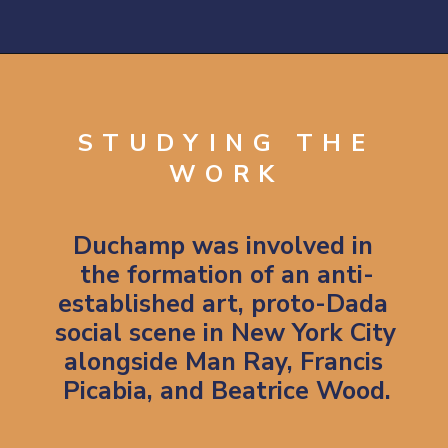
Opening
https://artincontext.org/fountain-by-marcel-duchamp/
STUDYING THE
WORK
Duchamp 
was involved in 
the formation of an anti-
established art, proto-Dada 
social scene in New York City 
alongside Man Ray, Francis 
Picabia, and Beatrice Wood.