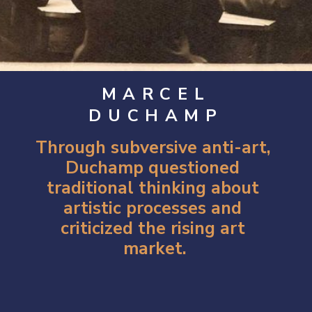
MARCEL
DUCHAMP
Through subversive anti-art, 
Duchamp questioned 
traditional thinking about 
artistic processes and 
criticized the rising art 
market.