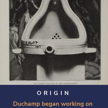
ORIGIN
Duchamp began working on 