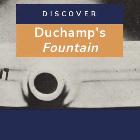
DISCOVER
Duchamp's
Fountain
Opening
https://artincontext.org/fountain-by-marcel-duchamp/