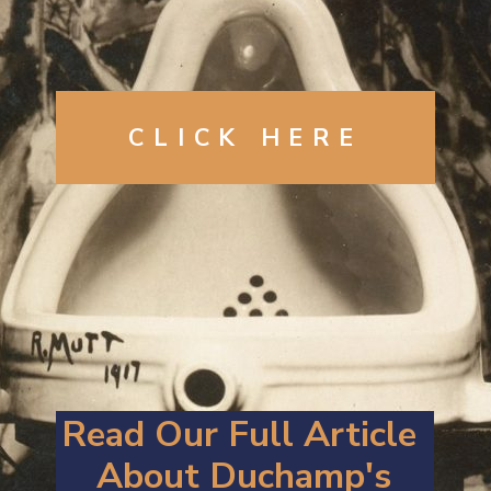
CLICK HERE
Read Our Full Article 
About Duchamp's