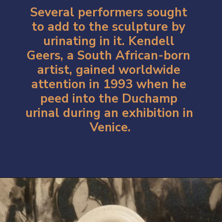
Several performers sought 
to add to the sculpture by 
urinating in it. Kendell 
Geers, a South African-born 
artist, gained worldwide 
attention in 1993 when he 
peed into the Duchamp 
urinal during an exhibition in 
Venice.
Opening
https://artincontext.org/fountain-by-marcel-duchamp/