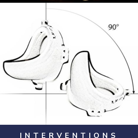
Opening
https://artincontext.org/fountain-by-marcel-duchamp/
INTERVENTIONS