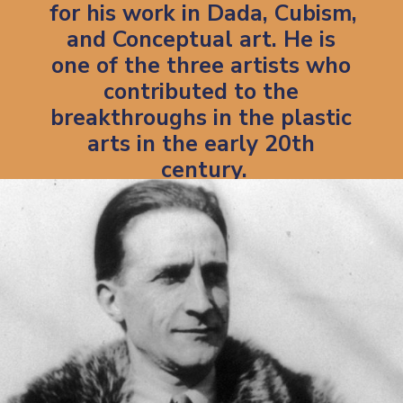
for his work in Dada, Cubism, 
and Conceptual art. He is 
one of the three artists who 
contributed to the 
breakthroughs in the plastic 
arts in the early 20th 
century.