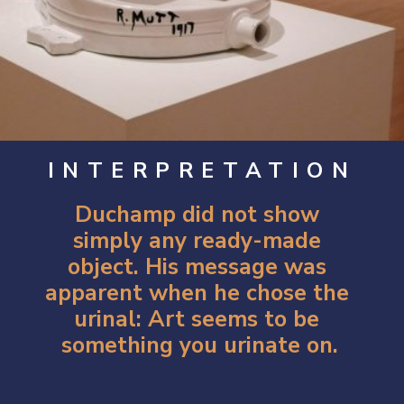
INTERPRETATION
Duchamp did not show 
simply any ready-made 
object. His message was 
apparent when he chose the 
urinal: Art seems to be 
something you urinate on.