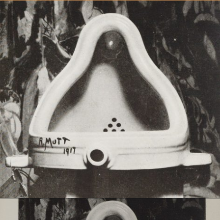
Opening
https://artincontext.org/fountain-by-marcel-duchamp/