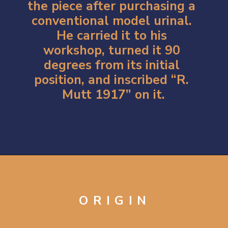
the piece after purchasing a 
conventional model urinal. 
He carried it to his 
workshop, turned it 90 
degrees from its initial 
position, and inscribed “R. 
Mutt 1917” on it.
Opening
https://artincontext.org/fountain-by-marcel-duchamp/
ORIGIN