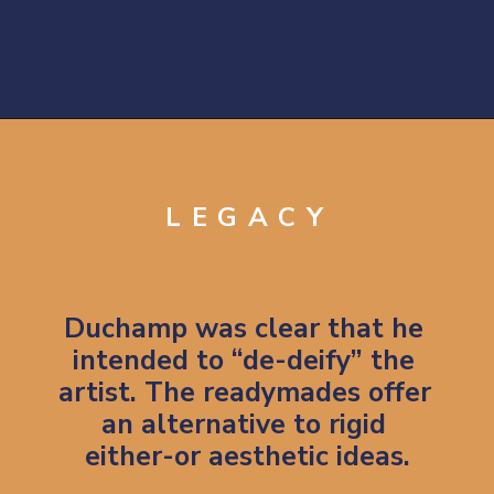
Opening
https://artincontext.org/fountain-by-marcel-duchamp/
LEGACY
Duchamp was clear that he 
intended to “de-deify” the 
artist. The readymades offer 
an alternative to rigid 
either-or aesthetic ideas.