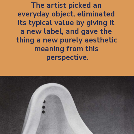
The artist picked an 
everyday object, eliminated 
its typical value by giving it 
a new label, and gave the 
thing a new purely aesthetic 
meaning from this 
perspective.