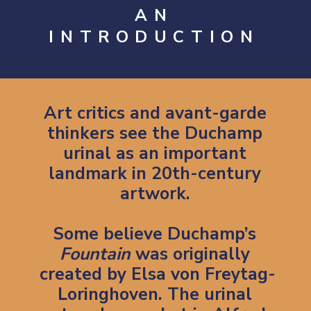
AN
INTRODUCTION
Art critics and avant-garde 
thinkers see the Duchamp 
urinal as an important 
landmark in 20th-century 
artwork. 
Some believe Duchamp’s 
Fountain
 was originally 
created by Elsa von Freytag-
Loringhoven. The urinal 