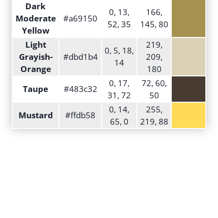
Dark
0, 13,
166,
Moderate
#a69150
52, 35
145, 80
Yellow
Light
219,
0, 5, 18,
Grayish-
#dbd1b4
209,
14
Orange
180
0, 17,
72, 60,
Taupe
#483c32
31, 72
50
0, 14,
255,
Mustard
#ffdb58
65, 0
219, 88