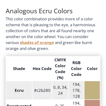
Analogous Ecru Colors
This color combination provides more of a color
scheme that is pleasing to the eye, a harmonious
collection of colors that are all found nearby one
another on the color wheel. You can consider
various
shades of orange
and green like burnt
orange and olive green.
CMYK
RGB
Color
Shade
Hex Code
Color
Color
Code
Code
(%)
194,
0, 8, 34,
Ecru
#c2b280
178,
24
128
194,
Desaturated
0, 25,