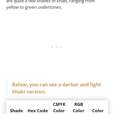
are quite a few shades of khaki, ranging from
yellow to green undertones.
Below, you can see a darker and light
khaki version.
CMYK
RGB
Shade
Hex Code
Color
Color
Color