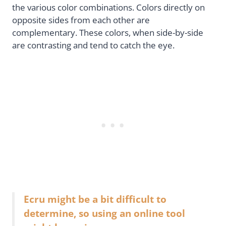
the various color combinations. Colors directly on
opposite sides from each other are
complementary. These colors, when side-by-side
are contrasting and tend to catch the eye.
Ecru might be a bit difficult to
determine, so using an online tool