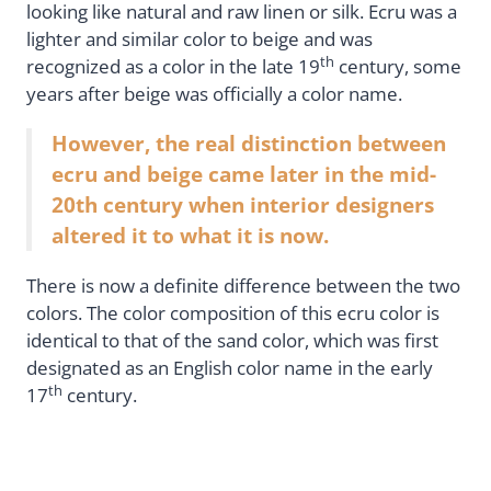
looking like natural and raw linen or silk. Ecru was a
lighter and similar color to beige and was
th
recognized as a color in the late 19
century, some
years after beige was officially a color name.
However, the real distinction between
ecru and beige came later in the mid-
20th century when interior designers
altered it to what it is now.
There is now a definite difference between the two
colors. The color composition of this ecru color is
identical to that of the sand color, which was first
designated as an English color name in the early
th
17
century.