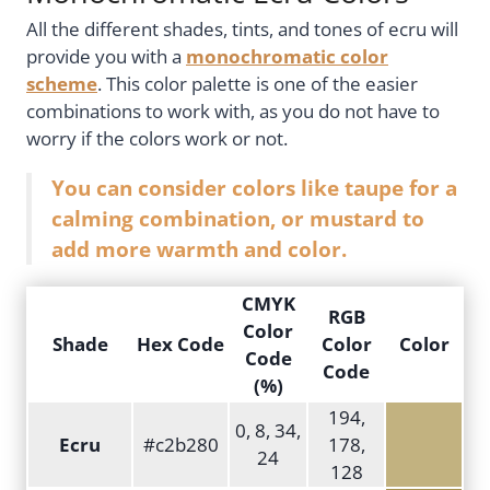
All the different shades, tints, and tones of ecru will
provide you with a
monochromatic color
scheme
. This color palette is one of the easier
combinations to work with, as you do not have to
worry if the colors work or not.
You can consider colors like taupe for a
calming combination, or mustard to
add more warmth and color.
CMYK
RGB
Color
Shade
Hex Code
Color
Color
Code
Code
(%)
194,
0, 8, 34,
Ecru
#c2b280
178,
24
128