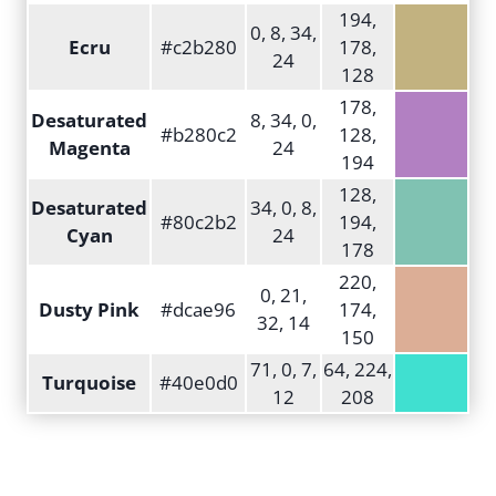
194,
0, 8, 34,
Ecru
#c2b280
178,
24
128
178,
Desaturated
8, 34, 0,
#b280c2
128,
Magenta
24
194
128,
Desaturated
34, 0, 8,
#80c2b2
194,
Cyan
24
178
220,
0, 21,
Dusty Pink
#dcae96
174,
32, 14
150
71, 0, 7,
64, 224,
Turquoise
#40e0d0
12
208