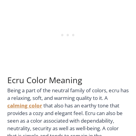
Ecru Color Meaning
Being a part of the neutral family of colors, ecru has
a relaxing, soft, and warming quality to it. A
calming color
that also has an earthy tone that
provides a cozy and elegant feel. Ecru can also be
seen as a color associated with dependability,
neutrality, security as well as well-being. A color
that is simple and tends to remain in the