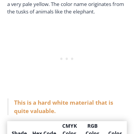
a very pale yellow. The color name originates from
the tusks of animals like the elephant.
This is a hard white material that is
quite valuable.
CMYK
RGB
Shade
Hex Code
Color
Color
Color