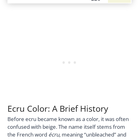
Ecru Color: A Brief History
Before ecru became known as a color, it was often
confused with beige. The name itself stems from
the French word
écru,
meaning “unbleached” and