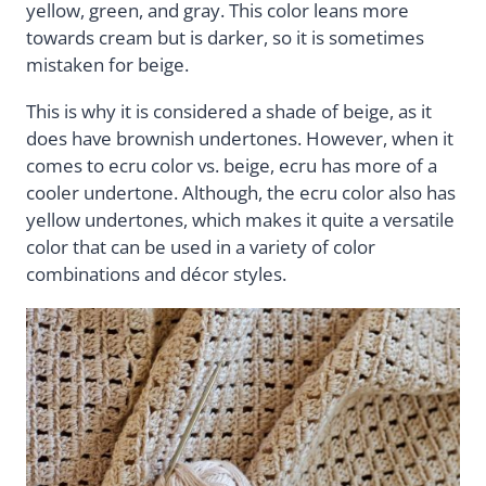
yellow, green, and gray. This color leans more
towards cream but is darker, so it is sometimes
mistaken for beige.
This is why it is considered a shade of beige, as it
does have brownish undertones. However, when it
comes to ecru color vs. beige, ecru has more of a
cooler undertone. Although, the ecru color also has
yellow undertones, which makes it quite a versatile
color that can be used in a variety of color
combinations and décor styles.