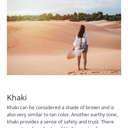
Khaki
Khaki can be considered a shade of brown and is
also very similar to tan color. Another earthy tone,
khaki provides a sense of safety and trust. There