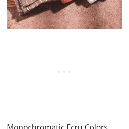
Monochromatic Ecru Colors