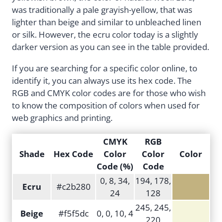
was traditionally a pale grayish-yellow, that was
lighter than beige and similar to unbleached linen
or silk. However, the ecru color today is a slightly
darker version as you can see in the table provided.
If you are searching for a specific color online, to
identify it, you can always use its hex code. The
RGB and CMYK color codes are for those who wish
to know the composition of colors when used for
web graphics and printing.
CMYK
RGB
Shade
Hex Code
Color
Color
Color
Code (%)
Code
0, 8, 34,
194, 178,
Ecru
#c2b280
24
128
245, 245,
Beige
#f5f5dc
0, 0, 10, 4
220