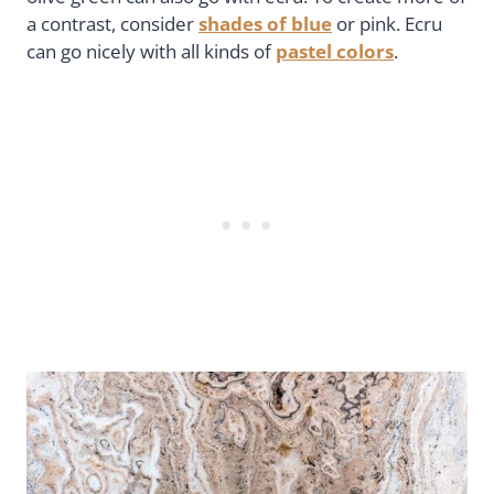
a contrast, consider
shades of blue
or pink. Ecru
can go nicely with all kinds of
pastel colors
.