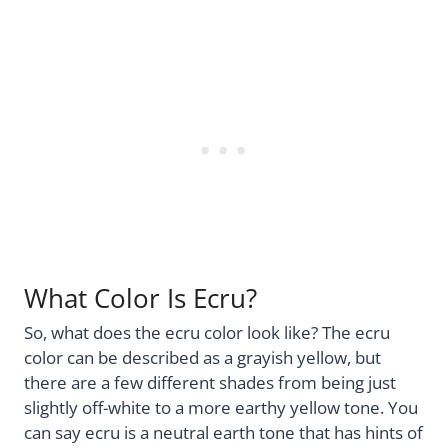
What Color Is Ecru?
So, what does the ecru color look like? The ecru
color can be described as a grayish yellow, but
there are a few different shades from being just
slightly off-white to a more earthy yellow tone. You
can say ecru is a neutral earth tone that has hints of