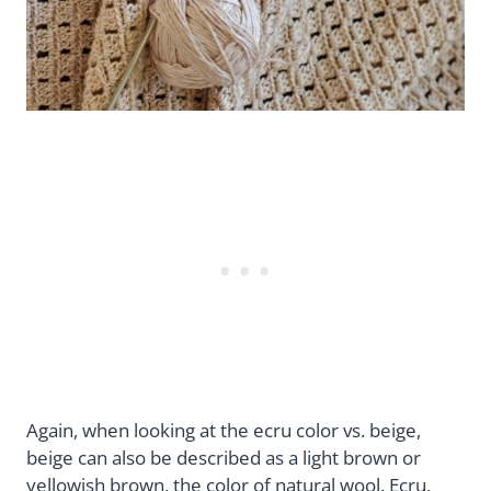
Again, when looking at the ecru color vs. beige,
beige can also be described as a light brown or
yellowish brown, the color of natural wool. Ecru,