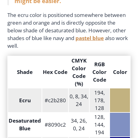
might be easier.
The ecru color is positioned somewhere between
green and orange and is directly opposite the
below shade of desaturated blue. However, other
shades of blue like navy and
pastel blue
also work
well.
CMYK
RGB
Color
Shade
Hex Code
Color
Color
Code
Code
(%)
194,
0, 8, 34,
Ecru
#c2b280
178,
24
128
128,
Desaturated
34, 26,
#8090c2
144,
Blue
0, 24
194