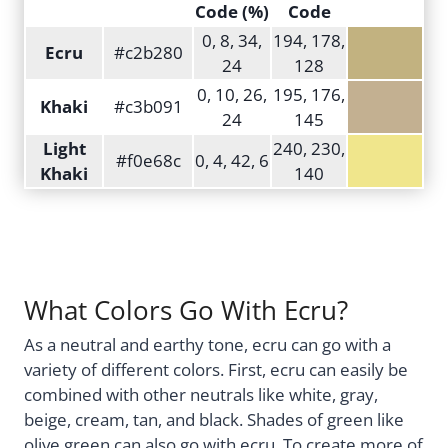
Code (%)
Code
0, 8, 34,
194, 178,
Ecru
#c2b280
24
128
0, 10, 26,
195, 176,
Khaki
#c3b091
24
145
Light
240, 230,
#f0e68c
0, 4, 42, 6
Khaki
140
What Colors Go With Ecru?
As a neutral and earthy tone, ecru can go with a
variety of different colors. First, ecru can easily be
combined with other neutrals like white, gray,
beige, cream, tan, and black. Shades of green like
olive green can also go with ecru. To create more of