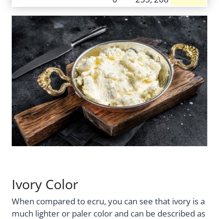
Ivory Color
When compared to ecru, you can see that ivory is a
much lighter or paler color and can be described as