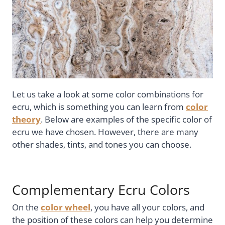
Let us take a look at some color combinations for
ecru, which is something you can learn from
color
theory
. Below are examples of the specific color of
ecru we have chosen. However, there are many
other shades, tints, and tones you can choose.
Complementary Ecru Colors
On the
color wheel
, you have all your colors, and
the position of these colors can help you determine