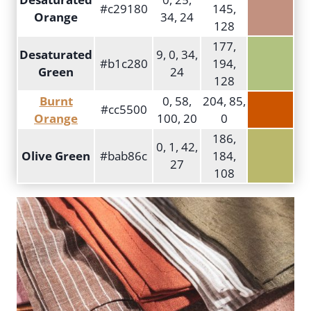
#c29180
145,
Orange
34, 24
128
177,
Desaturated
9, 0, 34,
#b1c280
194,
Green
24
128
Burnt
0, 58,
204, 85,
#cc5500
Orange
100, 20
0
186,
0, 1, 42,
Olive Green
#bab86c
184,
27
108