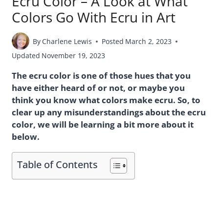
Ecru Color – A Look at What
Colors Go With Ecru in Art
By
Charlene Lewis
Posted
March 2, 2023
Updated
November 19, 2023
The ecru color is one of those hues that you
have either heard of or not, or maybe you
think you know what colors make ecru. So, to
clear up any misunderstandings about the ecru
color, we will be learning a bit more about it
below.
Table of Contents