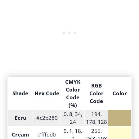
CMYK
RGB
Color
Shade
Hex Code
Color
Color
Code
Code
(%)
0, 8, 34,
194,
Ecru
#c2b280
24
178, 128
0, 1, 18,
255,
Cream
#fffdd0
0
253, 208