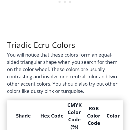
Triadic Ecru Colors
You will notice that these colors form an equal-
sided triangular shape when you search for them
on the color wheel. These colors are usually
contrasting and involve one central color and two
other accent colors. You should also try out other
colors like dusty pink or turquoise.
CMYK
RGB
Color
Shade
Hex Code
Color
Color
Code
Code
(%)