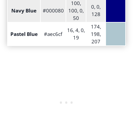
100,
0, 0,
Navy Blue
#000080
100, 0,
128
50
174,
16, 4, 0,
Pastel Blue
#aec6cf
198,
19
207