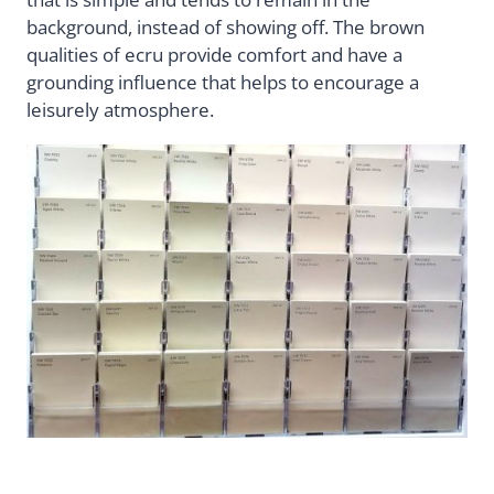
background, instead of showing off. The brown
qualities of ecru provide comfort and have a
grounding influence that helps to encourage a
leisurely atmosphere.