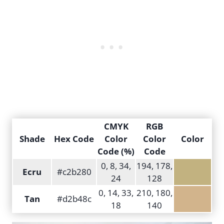
CMYK
RGB
Shade
Hex Code
Color
Color
Color
Code (%)
Code
0, 8, 34,
194, 178,
Ecru
#c2b280
24
128
0, 14, 33,
210, 180,
Tan
#d2b48c
18
140