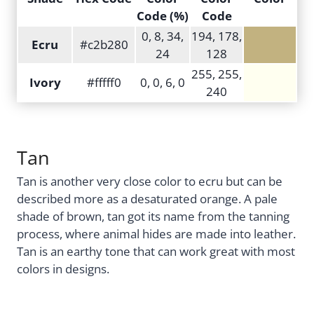
Code (%)
Code
0, 8, 34,
194, 178,
Ecru
#c2b280
24
128
255, 255,
Ivory
#fffff0
0, 0, 6, 0
240
Tan
Tan is another very close color to ecru but can be
described more as a desaturated orange. A pale
shade of brown, tan got its name from the tanning
process, where animal hides are made into leather.
Tan is an earthy tone that can work great with most
colors in designs.