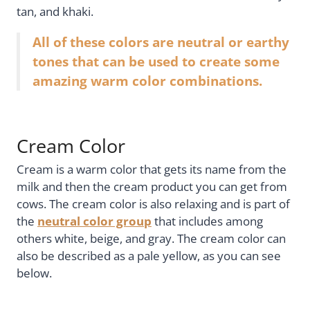
tan, and khaki.
All of these colors are neutral or earthy
tones that can be used to create some
amazing warm color combinations.
Cream Color
Cream is a warm color that gets its name from the
milk and then the cream product you can get from
cows. The cream color is also relaxing and is part of
the
neutral color group
that includes among
others white, beige, and gray. The cream color can
also be described as a pale yellow, as you can see
below.