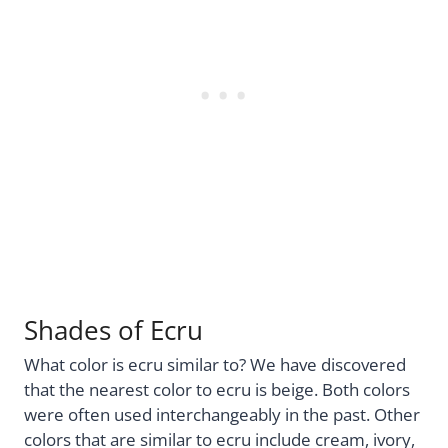
Shades of Ecru
What color is ecru similar to? We have discovered
that the nearest color to ecru is beige. Both colors
were often used interchangeably in the past. Other
colors that are similar to ecru include cream, ivory,