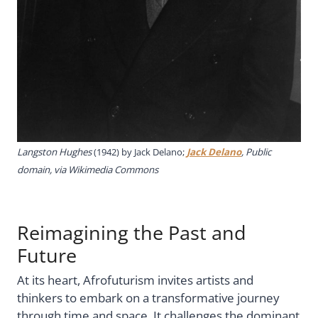
Langston Hughes
(1942) by
Jack Delano;
Jack Delano
, Public
domain, via Wikimedia Commons
Reimagining the Past and
Future
At its heart, Afrofuturism invites artists and
thinkers to embark on a transformative journey
through time and space. It challenges the dominant