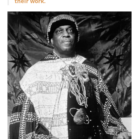
their work.