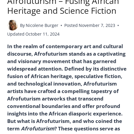
Afrofuturism – Fusing African
Heritage and Science Fiction
By
Nicolene Burger
Posted
November 7, 2023
Updated
October 11, 2024
In the realm of contemporary art and cultural
discourse, Afrofuturism stands as a captivating
and visionary movement that has garnered
widespread attention. Defined by its distinctive
fusion of African heritage, speculative fiction,
and technological innovation, Afrofuturism
artists have crafted a compelling tapestry of
Afrofuturism artworks that transcend
conventional boundaries and offer profound
insights into the African diasporic experience.
But what is Afrofuturism, and who coined the
term
Afrofuturism
? These questions serve as