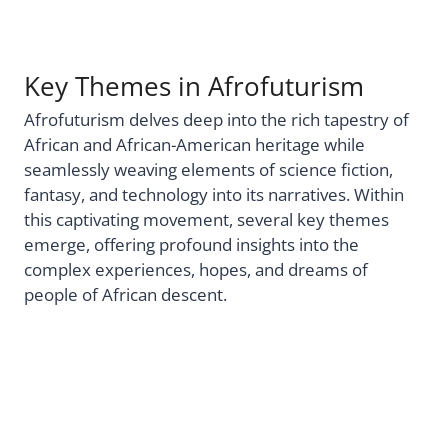
Key Themes in Afrofuturism
Afrofuturism delves deep into the rich tapestry of
African and African-American heritage while
seamlessly weaving elements of science fiction,
fantasy, and technology into its narratives. Within
this captivating movement, several key themes
emerge, offering profound insights into the
complex experiences, hopes, and dreams of
people of African descent.