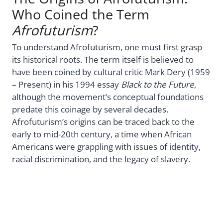
Who Coined the Term
Afrofuturism
?
To understand Afrofuturism, one must first grasp
its historical roots. The term itself is believed to
have been coined by cultural critic Mark Dery (1959
– Present) in his 1994 essay
Black to the Future
,
although the movement’s conceptual foundations
predate this coinage by several decades.
Afrofuturism’s origins can be traced back to the
early to mid-20th century, a time when African
Americans were grappling with issues of identity,
racial discrimination, and the legacy of slavery.