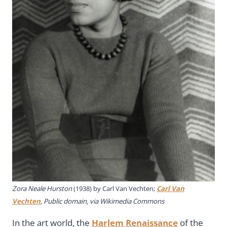
Zora Neale Hurston
(1938) by Carl Van Vechten;
Carl Van
Vechten
, Public domain, via Wikimedia Commons
In the art world, the
Harlem Renaissance
of the