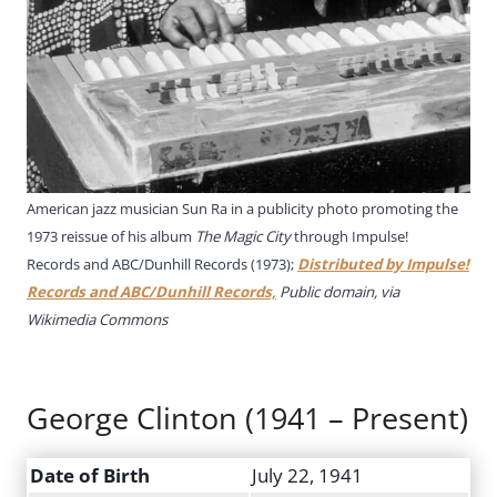
American jazz musician Sun Ra in a publicity photo promoting the
1973 reissue of his album
The Magic City
through Impulse!
Records and ABC/Dunhill Records (1973);
Distributed by Impulse!
Records and ABC/Dunhill Records,
Public domain, via
Wikimedia Commons
George Clinton (1941 – Present)
Date of Birth
July 22, 1941