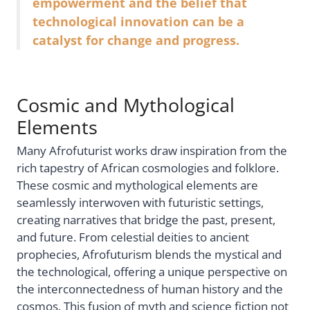
empowerment and the belief that
technological innovation can be a
catalyst for change and progress.
Cosmic and Mythological
Elements
Many Afrofuturist works draw inspiration from the
rich tapestry of African cosmologies and folklore.
These cosmic and mythological elements are
seamlessly interwoven with futuristic settings,
creating narratives that bridge the past, present,
and future. From celestial deities to ancient
prophecies, Afrofuturism blends the mystical and
the technological, offering a unique perspective on
the interconnectedness of human history and the
cosmos. This fusion of myth and science fiction not