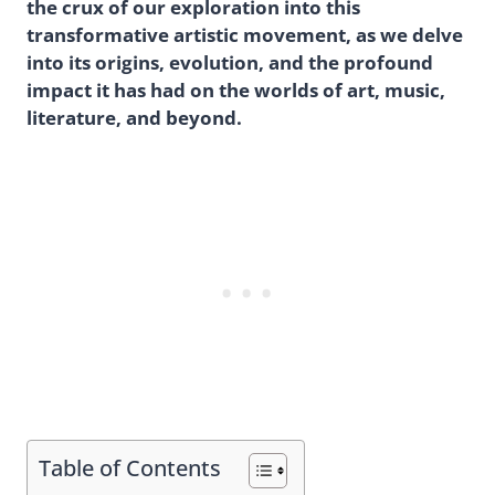
the crux of our exploration into this
transformative artistic movement, as we delve
into its origins, evolution, and the profound
impact it has had on the worlds of art, music,
literature, and beyond.
Table of Contents