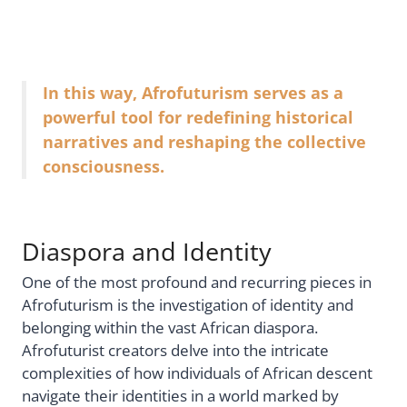
In this way, Afrofuturism serves as a
powerful tool for redefining historical
narratives and reshaping the collective
consciousness.
Diaspora and Identity
One of the most profound and recurring pieces in
Afrofuturism is the investigation of identity and
belonging within the vast African diaspora.
Afrofuturist creators delve into the intricate
complexities of how individuals of African descent
navigate their identities in a world marked by