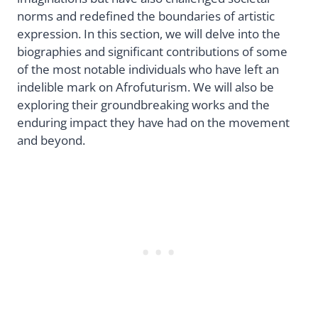
norms and redefined the boundaries of artistic
expression. In this section, we will delve into the
biographies and significant contributions of some
of the most notable individuals who have left an
indelible mark on Afrofuturism. We will also be
exploring their groundbreaking works and the
enduring impact they have had on the movement
and beyond.