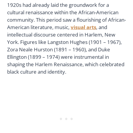
1920s had already laid the groundwork for a
cultural renaissance within the African-American
community. This period saw a flourishing of African-
American literature, music,
visual arts
, and
intellectual discourse centered in Harlem, New
York. Figures like Langston Hughes (1901 – 1967),
Zora Neale Hurston (1891 – 1960), and Duke
Ellington (1899 – 1974) were instrumental in
shaping the Harlem Renaissance, which celebrated
black culture and identity.