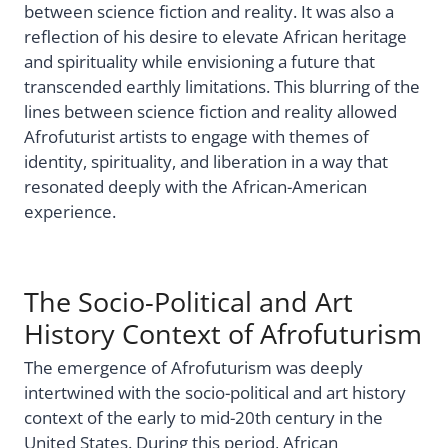
between science fiction and reality. It was also a
reflection of his desire to elevate African heritage
and spirituality while envisioning a future that
transcended earthly limitations. This blurring of the
lines between science fiction and reality allowed
Afrofuturist artists to engage with themes of
identity, spirituality, and liberation in a way that
resonated deeply with the African-American
experience.
The Socio-Political and Art
History Context of Afrofuturism
The emergence of Afrofuturism was deeply
intertwined with the socio-political and art history
context of the early to mid-20th century in the
United States. During this period, African