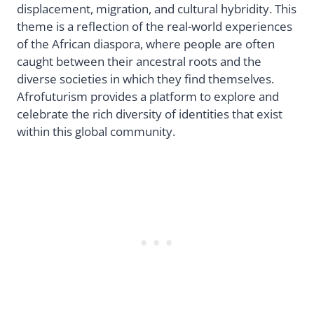
displacement, migration, and cultural hybridity. This
theme is a reflection of the real-world experiences
of the African diaspora, where people are often
caught between their ancestral roots and the
diverse societies in which they find themselves.
Afrofuturism provides a platform to explore and
celebrate the rich diversity of identities that exist
within this global community.