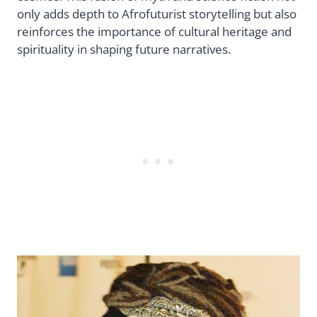
only adds depth to Afrofuturist storytelling but also
reinforces the importance of cultural heritage and
spirituality in shaping future narratives.