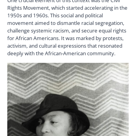
One crucial element of this context was the Civil
Rights Movement, which started accelerating in the
1950s and 1960s. This social and political
movement aimed to dismantle racial segregation,
challenge systemic racism, and secure equal rights
for African Americans. It was marked by protests,
activism, and cultural expressions that resonated
deeply with the African-American community.