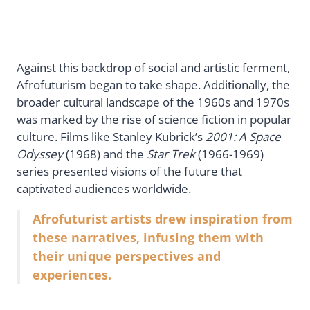
Against this backdrop of social and artistic ferment,
Afrofuturism began to take shape. Additionally, the
broader cultural landscape of the 1960s and 1970s
was marked by the rise of science fiction in popular
culture. Films like Stanley Kubrick’s
2001: A Space
Odyssey
(1968) and the
Star Trek
(1966-1969)
series presented visions of the future that
captivated audiences worldwide.
Afrofuturist artists drew inspiration from
these narratives, infusing them with
their unique perspectives and
experiences.