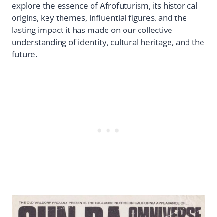
explore the essence of Afrofuturism, its historical
origins, key themes, influential figures, and the
lasting impact it has made on our collective
understanding of identity, cultural heritage, and the
future.