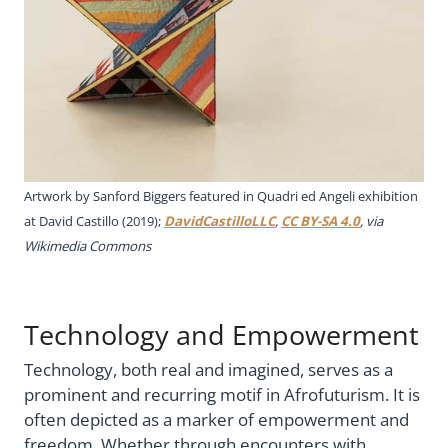
Artwork by Sanford Biggers featured in Quadri ed Angeli exhibition
at David Castillo (2019);
DavidCastilloLLC
,
CC BY-SA 4.0
, via
Wikimedia Commons
Technology and Empowerment
Technology, both real and imagined, serves as a
prominent and recurring motif in Afrofuturism. It is
often depicted as a marker of empowerment and
freedom. Whether through encounters with