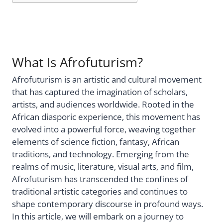
What Is Afrofuturism?
Afrofuturism is an artistic and cultural movement
that has captured the imagination of scholars,
artists, and audiences worldwide. Rooted in the
African diasporic experience, this movement has
evolved into a powerful force, weaving together
elements of science fiction, fantasy, African
traditions, and technology. Emerging from the
realms of music, literature, visual arts, and film,
Afrofuturism has transcended the confines of
traditional artistic categories and continues to
shape contemporary discourse in profound ways.
In this article, we will embark on a journey to