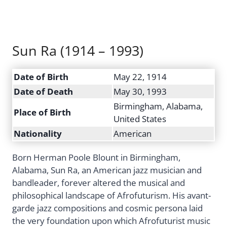
Sun Ra (1914 – 1993)
Date of Birth
May 22, 1914
Date of Death
May 30, 1993
Birmingham, Alabama,
Place of Birth
United States
Nationality
American
Born Herman Poole Blount in Birmingham,
Alabama, Sun Ra, an American jazz musician and
bandleader, forever altered the musical and
philosophical landscape of Afrofuturism. His avant-
garde jazz compositions and cosmic persona laid
the very foundation upon which Afrofuturist music