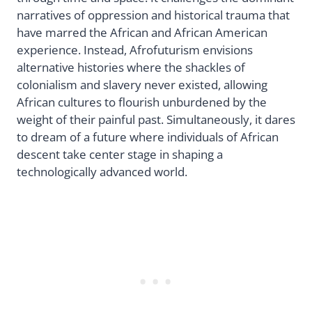
narratives of oppression and historical trauma that
have marred the African and African American
experience. Instead, Afrofuturism envisions
alternative histories where the shackles of
colonialism and slavery never existed, allowing
African cultures to flourish unburdened by the
weight of their painful past. Simultaneously, it dares
to dream of a future where individuals of African
descent take center stage in shaping a
technologically advanced world.