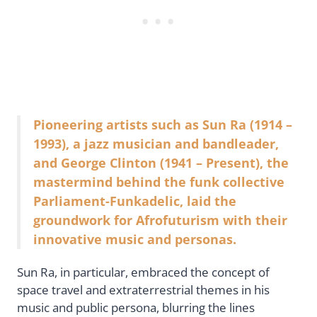
Pioneering artists such as Sun Ra (1914 –
1993), a jazz musician and bandleader,
and George Clinton (1941 – Present), the
mastermind behind the funk collective
Parliament-Funkadelic, laid the
groundwork for Afrofuturism with their
innovative music and personas.
Sun Ra, in particular, embraced the concept of
space travel and extraterrestrial themes in his
music and public persona, blurring the lines