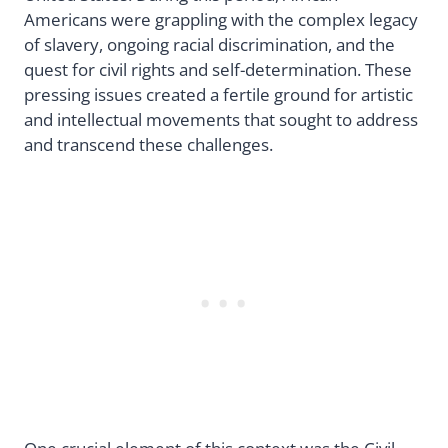
Americans were grappling with the complex legacy
of slavery, ongoing racial discrimination, and the
quest for civil rights and self-determination. These
pressing issues created a fertile ground for artistic
and intellectual movements that sought to address
and transcend these challenges.