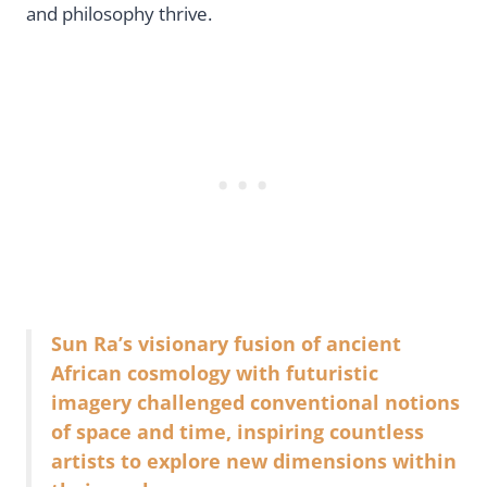
and philosophy thrive.
Sun Ra’s visionary fusion of ancient
African cosmology with futuristic
imagery challenged conventional notions
of space and time, inspiring countless
artists to explore new dimensions within