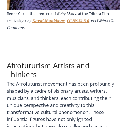
Renee Cox at the premiere of
Baby Mama
at the Tribeca Film
Festival (2008);
David Shankbone
,
CC BY-SA 3.0
, via Wikimedia
Commons
Afrofuturism Artists and
Thinkers
The Afrofuturist movement has been profoundly
shaped by a cadre of visionary artists, writers,
musicians, and thinkers, each contributing their
unique perspective and creativity to this
transformative cultural phenomenon. These
influential figures have not only ignited
imaginations but have also challenged societal