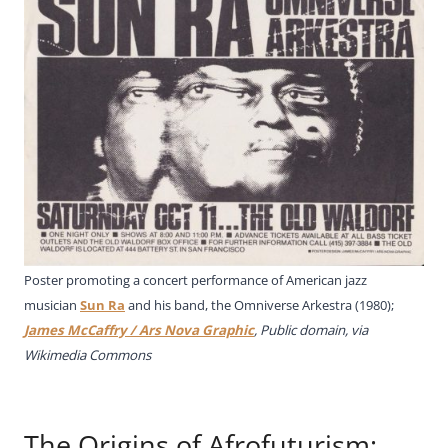
Poster promoting a concert performance of American jazz
musician
Sun Ra
and his band, the Omniverse Arkestra (1980);
James McCaffry / Ars Nova Graphic
, Public domain, via
Wikimedia Commons
The Origins of Afrofuturism: