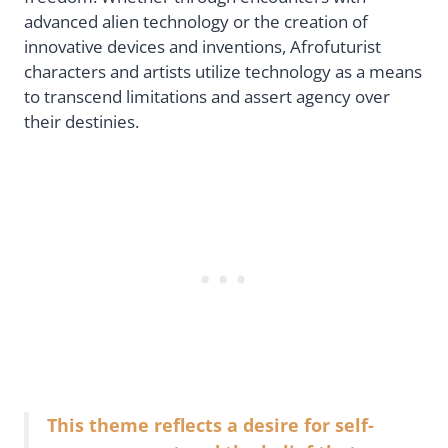
advanced alien technology or the creation of
innovative devices and inventions, Afrofuturist
characters and artists utilize technology as a means
to transcend limitations and assert agency over
their destinies.
This theme reflects a desire for self-