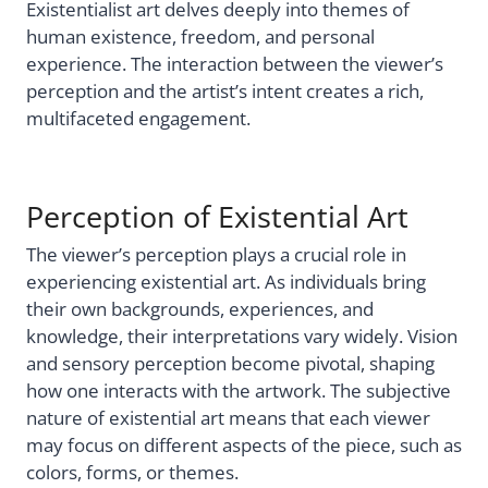
Existentialist art delves deeply into themes of
human existence, freedom, and personal
experience. The interaction between the viewer’s
perception and the artist’s intent creates a rich,
multifaceted engagement.
Perception of Existential Art
The viewer’s perception plays a crucial role in
experiencing existential art. As individuals bring
their own backgrounds, experiences, and
knowledge, their interpretations vary widely. Vision
and sensory perception become pivotal, shaping
how one interacts with the artwork. The subjective
nature of existential art means that each viewer
may focus on different aspects of the piece, such as
colors, forms, or themes.