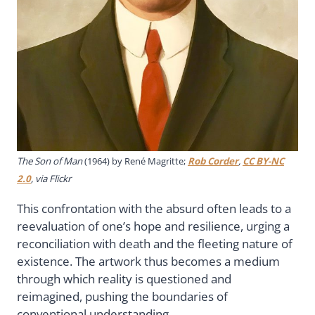
The Son of Man
(1964) by René Magritte;
Rob Corder
,
CC BY-NC
2.0
, via Flickr
This confrontation with the absurd often leads to a
reevaluation of one’s hope and resilience, urging a
reconciliation with death and the fleeting nature of
existence. The artwork thus becomes a medium
through which reality is questioned and
reimagined, pushing the boundaries of
conventional understanding.