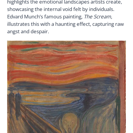
highlights the emotional landscapes artists create,
showcasing the internal void felt by individuals.
Edvard Munch’s famous painting,
The Scream
,
illustrates this with a haunting effect, capturing raw
angst and despair.