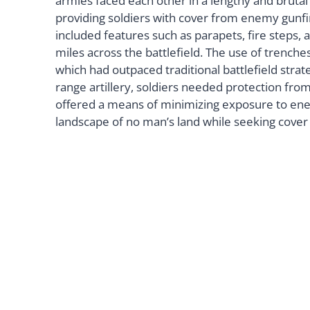
armies faced each other in a lengthy and bruta
providing soldiers with cover from enemy gunfire
included features such as parapets, fire steps,
miles across the battlefield. The use of trenche
which had outpaced traditional battlefield stra
range artillery, soldiers needed protection fro
offered a means of minimizing exposure to enem
landscape of no man’s land while seeking cover