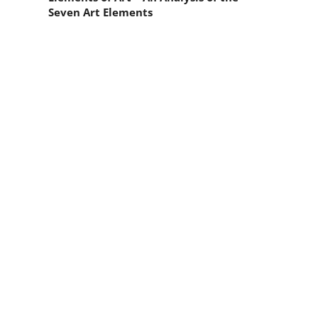
Seven Art Elements