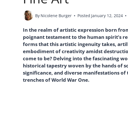
By
Nicolene Burger
Posted
January 12, 2024
In the realm of artistic expression born fro
poignant testament to the human spirit’s r
forms that this artistic ingenuity takes, art
embodiment of creativity amidst destruction
come to be? Delving into the fascinating wor
historical tapestry woven by the hands of sol
significance, and diverse manifestations of
trenches of World War One.