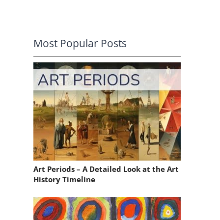
Most Popular Posts
Art Periods – A Detailed Look at the Art
History Timeline