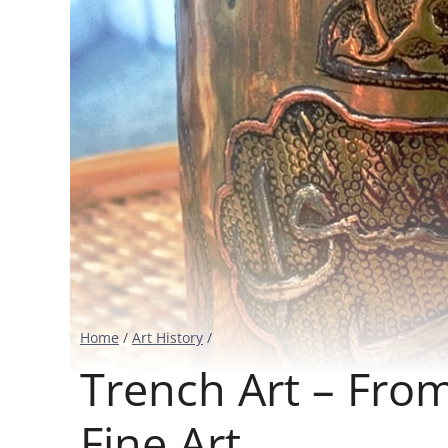
Home
/
Art History
/
Trench Art – From
Fine Art