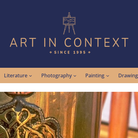
Literature
Photography
Painting
Drawin