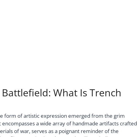
 Battlefield: What Is Trench
que form of artistic expression emerged from the grim
hat encompasses a wide array of handmade artifacts crafted
erials of war, serves as a poignant reminder of the