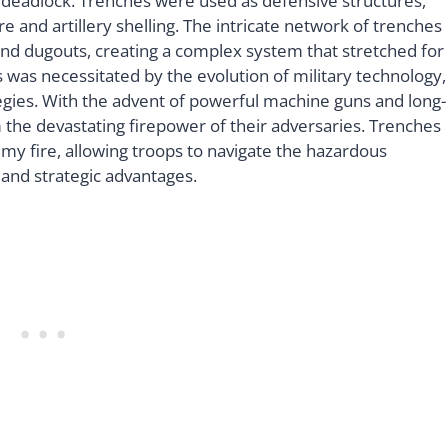
l deadlock. Trenches were used as defensive structures,
 and artillery shelling. The intricate network of trenches
 and dugouts, creating a complex system that stretched for
s was necessitated by the evolution of military technology,
tegies. With the advent of powerful machine guns and long-
m the devastating firepower of their adversaries. Trenches
y fire, allowing troops to navigate the hazardous
 and strategic advantages.