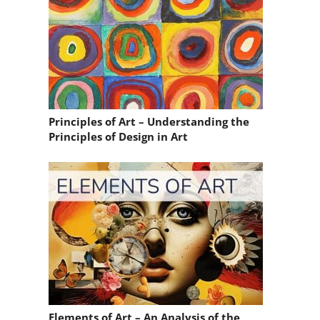
Principles of Art – Understanding the
Principles of Design in Art
Elements of Art – An Analysis of the