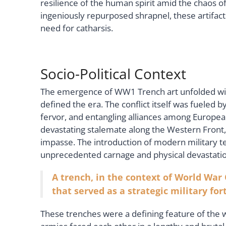
resilience of the human spirit amid the chaos of c
ingeniously repurposed shrapnel, these artifacts
need for catharsis.
Socio-Political Context
The emergence of WW1 Trench art unfolded withi
defined the era. The conflict itself was fueled b
fervor, and entangling alliances among Europea
devastating stalemate along the Western Front,
impasse. The introduction of modern military te
unprecedented carnage and physical devastatio
A trench, in the context of World War 
that served as a strategic military fort
These trenches were a defining feature of the 