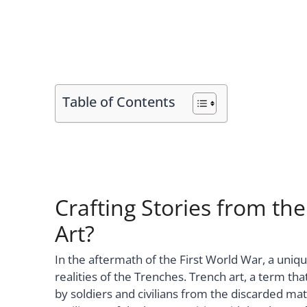
Table of Contents
Crafting Stories from the
Art?
In the aftermath of the First World War, a uni
realities of the Trenches. Trench art, a term t
by soldiers and civilians from the discarded mat