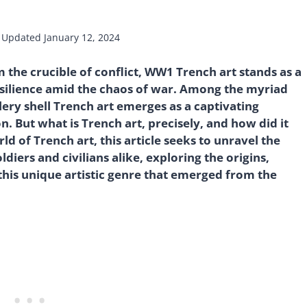
Updated
January 12, 2024
m the crucible of conflict, WW1 Trench art stands as a
esilience amid the chaos of war. Among the myriad
illery shell Trench art emerges as a captivating
. But what is Trench art, precisely, and how did it
ld of Trench art, this article seeks to unravel the
diers and civilians alike, exploring the origins,
 this unique artistic genre that emerged from the