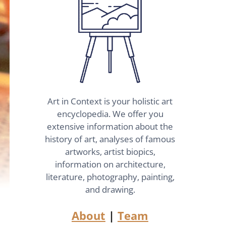
Art in Context is your holistic art
encyclopedia. We offer you
extensive information about the
history of art, analyses of famous
artworks, artist biopics,
information on architecture,
literature, photography, painting,
and drawing.
About
|
Team