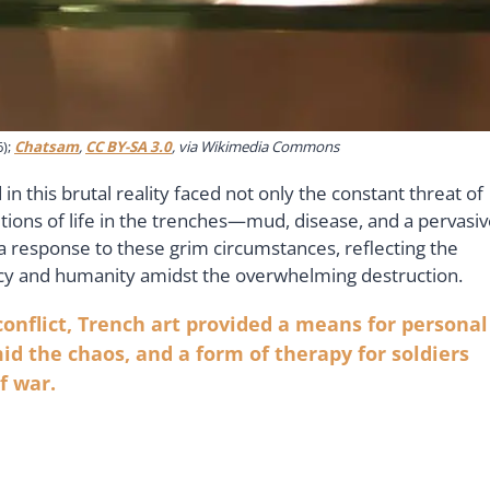
6);
Chatsam
,
CC BY-SA 3.0
, via Wikimedia Commons
 this brutal reality faced not only the constant threat of
ions of life in the trenches—mud, disease, and a pervasi
 response to these grim circumstances, reflecting the
gency and humanity amidst the overwhelming destruction.
onflict, Trench art provided a means for personal
id the chaos, and a form of therapy for soldiers
f war.