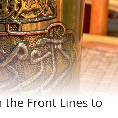
 the Front Lines to