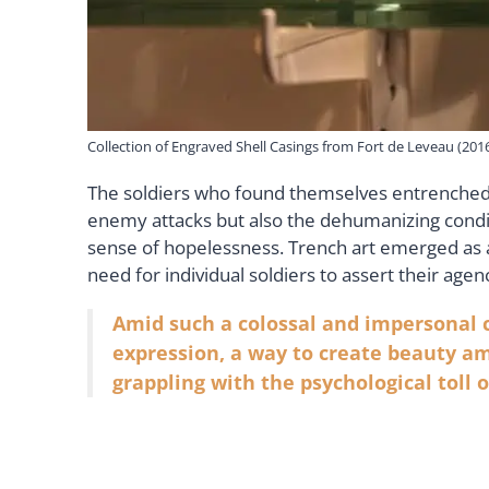
Collection of Engraved Shell Casings from Fort de Leveau (201
The soldiers who found themselves entrenched in
enemy attacks but also the dehumanizing condit
sense of hopelessness. Trench art emerged as a
need for individual soldiers to assert their a
Amid such a colossal and impersonal c
expression, a way to create beauty am
grappling with the psychological toll o