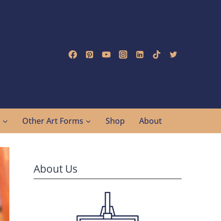
g
Other Art Forms
Shop
About
About Us