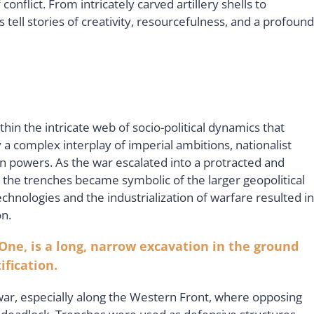
onflict. From intricately carved artillery shells to
 tell stories of creativity, resourcefulness, and a profound
n the intricate web of socio-political dynamics that
y a complex interplay of imperial ambitions, nationalist
n powers. As the war escalated into a protracted and
 the trenches became symbolic of the larger geopolitical
chnologies and the industrialization of warfare resulted in
n.
One, is a long, narrow excavation in the ground
ification.
war, especially along the Western Front, where opposing