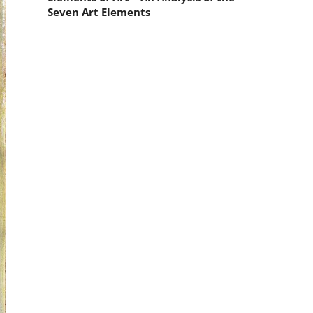
Seven Art Elements