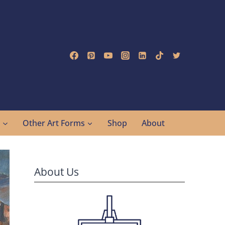
g
Other Art Forms
Shop
About
About Us