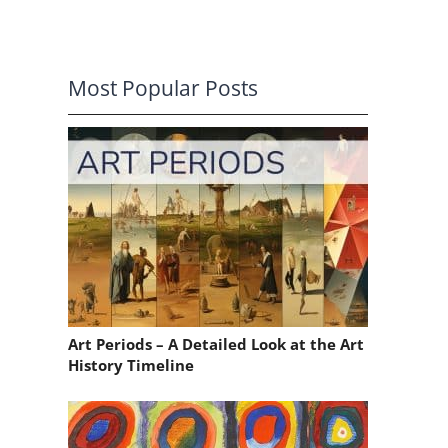
Most Popular Posts
Art Periods – A Detailed Look at the Art
History Timeline