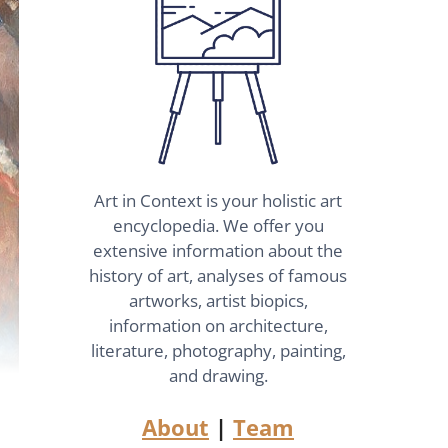
Art in Context is your holistic art
encyclopedia. We offer you
extensive information about the
history of art, analyses of famous
artworks, artist biopics,
information on architecture,
literature, photography, painting,
and drawing.
About
|
Team