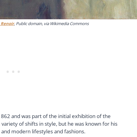
 Renoir
, Public domain, via Wikimedia Commons
62 and was part of the initial exhibition of the
 variety of shifts in style, but he was known for his
s and modern lifestyles and fashions.