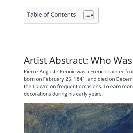
Table of Contents
Artist Abstract: Who Was
Pierre-Auguste Renoir was a French painter fro
born on February 25, 1841, and died on Decemb
the Louvre on frequent occasions. To earn mone
decorations during his early years.