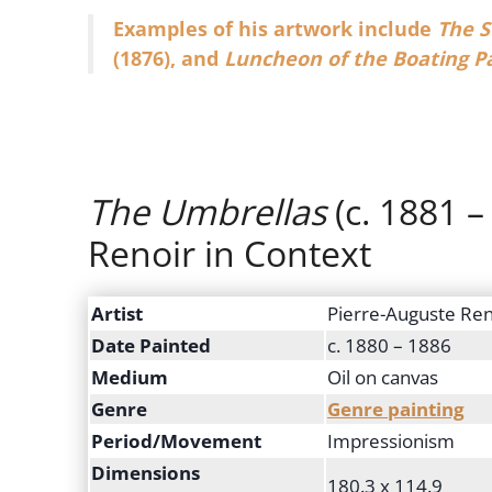
Examples of his artwork include
The S
(1876), and
Luncheon of the Boating P
The Umbrellas
(c. 1881 –
Renoir in Context
Artist
Pierre-Auguste Ren
Date Painted
c. 1880 – 1886
Medium
Oil on canvas
Genre
Genre painting
Period/Movement
Impressionism
Dimensions
180.3 x 114.9