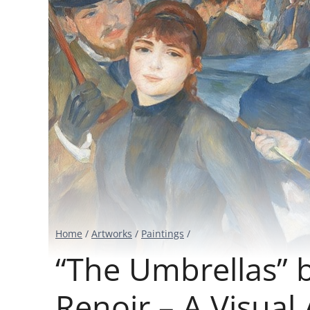
Home
/
Artworks
/
Paintings
/
“The Umbrellas” 
Renoir – A Visual 