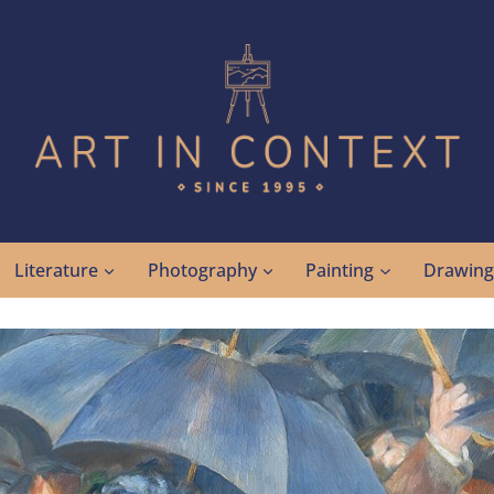
Literature
Photography
Painting
Drawin