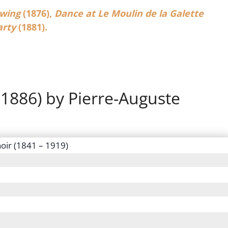
wing
(1876),
Dance at Le Moulin de la Galette
arty
(1881).
 1886) by Pierre-Auguste
oir (1841 – 1919)