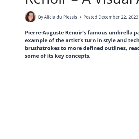
By
Alicia du Plessis
Posted
December 22, 2023
Pierre-Auguste Renoir’s famous umbrella pai
example of the artist’s turn in style and te
brushstrokes to more defined outlines, read 
some of its key concepts.