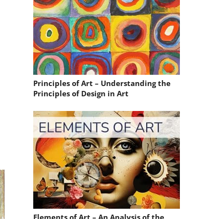
Principles of Art – Understanding the
Principles of Design in Art
Elements of Art – An Analysis of the