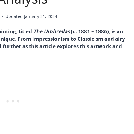
Updated
January 21, 2024
nting, titled
The Umbrellas
(c. 1881 – 1886), is an
chnique. From Impressionism to Classicism and airy
further as this article explores this artwork and