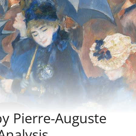
by Pierre-Auguste
Analysis