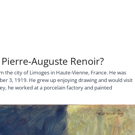
 Pierre-Auguste Renoir?
m the city of Limoges in Haute-Vienne, France. He was
er 3, 1919. He grew up enjoying drawing and would visit
y, he worked at a porcelain factory and painted