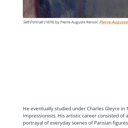
Self-Portrait
(1876) by Pierre-Auguste Renoir;
Pierre-Auguste
He eventually studied under Charles Gleyre in 18
Impressionists. His artistic career consisted of a
portrayal of everyday scenes of Parisian figure