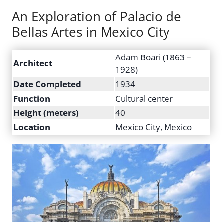
An Exploration of Palacio de
Bellas Artes in Mexico City
Adam Boari (1863 –
Architect
1928)
Date Completed
1934
Function
Cultural center
Height (meters)
40
Location
Mexico City, Mexico