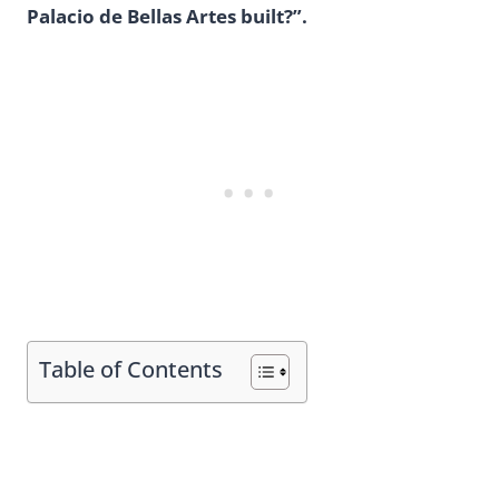
Palacio de Bellas Artes built?”.
Table of Contents