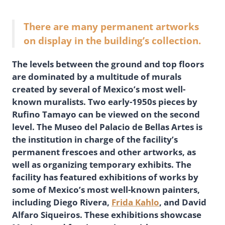
There are many permanent artworks
on display in the building’s collection.
The levels between the ground and top floors
are dominated by a multitude of murals
created by several of Mexico’s most well-
known muralists. Two early-1950s pieces by
Rufino Tamayo can be viewed on the second
level. The Museo del Palacio de Bellas Artes is
the institution in charge of the facility’s
permanent frescoes and other artworks, as
well as organizing temporary exhibits. The
facility has featured exhibitions of works by
some of Mexico’s most well-known painters,
including Diego Rivera,
Frida Kahlo
, and David
Alfaro Siqueiros. These exhibitions showcase