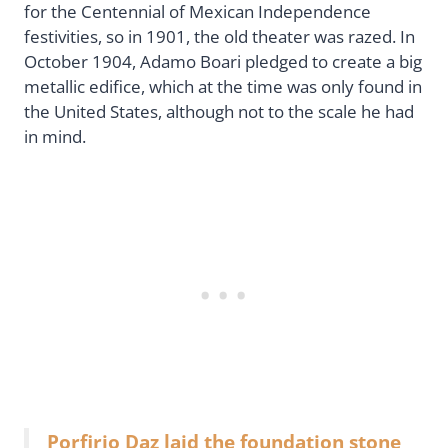
for the Centennial of Mexican Independence
festivities, so in 1901, the old theater was razed. In
October 1904, Adamo Boari pledged to create a big
metallic edifice, which at the time was only found in
the United States, although not to the scale he had
in mind.
Porfirio Daz laid the foundation stone