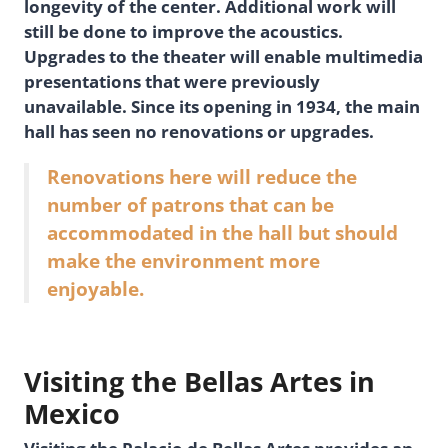
longevity of the center. Additional work will
still be done to improve the acoustics.
Upgrades to the theater will enable multimedia
presentations that were previously
unavailable. Since its opening in 1934, the main
hall has seen no renovations or upgrades.
Renovations here will reduce the
number of patrons that can be
accommodated in the hall but should
make the environment more
enjoyable.
Visiting the Bellas Artes in
Mexico