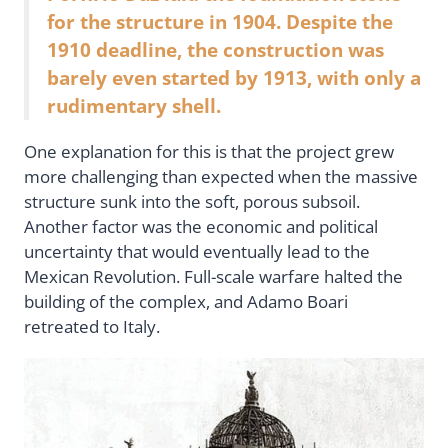
for the structure in 1904. Despite the
1910 deadline, the construction was
barely even started by 1913, with only a
rudimentary shell.
One explanation for this is that the project grew
more challenging than expected when the massive
structure sunk into the soft, porous subsoil.
Another factor was the economic and political
uncertainty that would eventually lead to the
Mexican Revolution. Full-scale warfare halted the
building of the complex, and Adamo Boari
retreated to Italy.