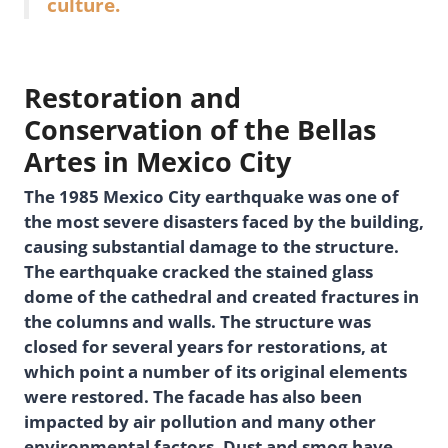
culture.
Restoration and
Conservation of the Bellas
Artes in Mexico City
The 1985 Mexico City earthquake was one of
the most severe disasters faced by the building,
causing substantial damage to the structure.
The earthquake cracked the stained glass
dome of the cathedral and created fractures in
the columns and walls. The structure was
closed for several years for restorations, at
which point a number of its original elements
were restored. The facade has also been
impacted by air pollution and many other
environmental factors. Dust and smog have