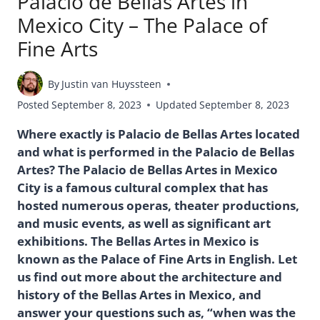
Palacio de Bellas Artes in
Mexico City – The Palace of
Fine Arts
By
Justin van Huyssteen
Posted
September 8, 2023
Updated
September 8, 2023
Where exactly is Palacio de Bellas Artes located
and what is performed in the Palacio de Bellas
Artes? The Palacio de Bellas Artes in Mexico
City is a famous cultural complex that has
hosted numerous operas, theater productions,
and music events, as well as significant art
exhibitions. The Bellas Artes in Mexico is
known as the Palace of Fine Arts in English. Let
us find out more about the architecture and
history of the Bellas Artes in Mexico, and
answer your questions such as, “when was the