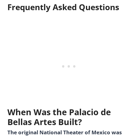
Frequently Asked Questions
When Was the Palacio de
Bellas Artes Built?
The original National Theater of Mexico was