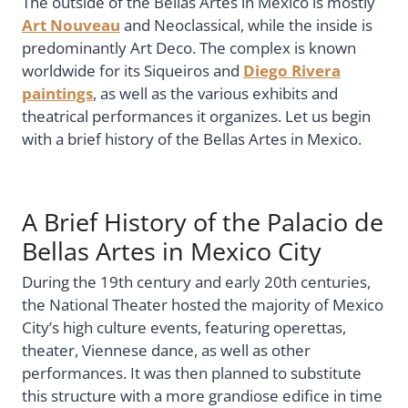
The outside of the Bellas Artes in Mexico is mostly
Art Nouveau
and Neoclassical, while the inside is
predominantly Art Deco. The complex is known
worldwide for its Siqueiros and
Diego Rivera
paintings
, as well as the various exhibits and
theatrical performances it organizes. Let us begin
with a brief history of the Bellas Artes in Mexico.
A Brief History of the Palacio de
Bellas Artes in Mexico City
During the 19th century and early 20th centuries,
the National Theater hosted the majority of Mexico
City’s high culture events, featuring operettas,
theater, Viennese dance, as well as other
performances. It was then planned to substitute
this structure with a more grandiose edifice in time