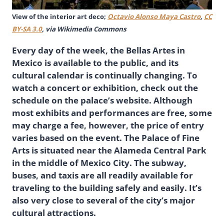
View of the interior art deco;
Octavio Alonso Maya Castro
,
CC
BY-SA 3.0
, via Wikimedia Commons
Every day of the week, the Bellas Artes in
Mexico is available to the public, and its
cultural calendar is continually changing. To
watch a concert or exhibition, check out the
schedule on the palace’s website. Although
most exhibits and performances are free, some
may charge a fee, however, the price of entry
varies based on the event. The Palace of Fine
Arts is situated near the Alameda Central Park
in the middle of Mexico City. The subway,
buses, and taxis are all readily available for
traveling to the building safely and easily. It’s
also very close to several of the city’s major
cultural attractions.