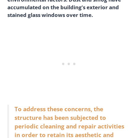
accumulated on the building’s exterior and
stained glass windows over time.
To address these concerns, the
structure has been subjected to
periodic cleaning and repair activities
in order to retain its aesthetic and