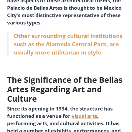
have aspects of these architectural forms, the
Palacio de Bellas Artes is thought to be Mexico
City’s most distinctive representative of these
various types.
Other surrounding cultural institutions
such as the Alameda Central Park, are
usually more utilitarian in style.
The Significance of the Bellas
Artes Regarding Art and
Culture
Since its opening in 1934, the structure has
functioned as a venue for
visual arts
,
performing arts, and cultural activities. It has
held a number of exhibits, performances, and