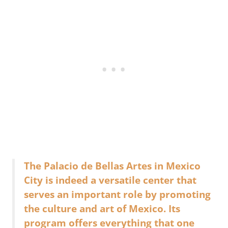
The Palacio de Bellas Artes in Mexico
City is indeed a versatile center that
serves an important role by promoting
the culture and art of Mexico. Its
program offers everything that one