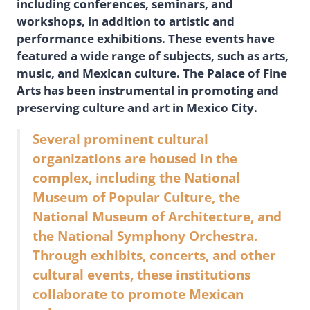
including conferences, seminars, and
workshops, in addition to artistic and
performance exhibitions. These events have
featured a wide range of subjects, such as arts,
music, and Mexican culture. The Palace of Fine
Arts has been instrumental in promoting and
preserving culture and art in Mexico City.
Several prominent cultural
organizations are housed in the
complex, including the National
Museum of Popular Culture, the
National Museum of Architecture, and
the National Symphony Orchestra.
Through exhibits, concerts, and other
cultural events, these institutions
collaborate to promote Mexican