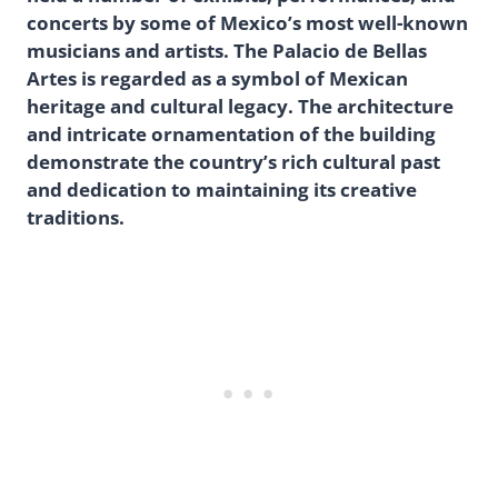
concerts by some of Mexico’s most well-known
musicians and artists. The Palacio de Bellas
Artes is regarded as a symbol of Mexican
heritage and cultural legacy. The architecture
and intricate ornamentation of the building
demonstrate the country’s rich cultural past
and dedication to maintaining its creative
traditions.