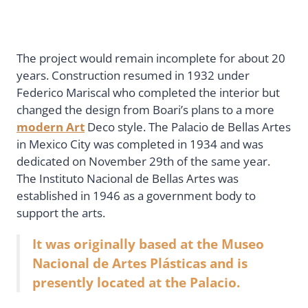
The project would remain incomplete for about 20
years. Construction resumed in 1932 under
Federico Mariscal who completed the interior but
changed the design from Boari’s plans to a more
modern Art
Deco style. The Palacio de Bellas Artes
in Mexico City was completed in 1934 and was
dedicated on November 29th of the same year.
The Instituto Nacional de Bellas Artes was
established in 1946 as a government body to
support the arts.
It was originally based at the Museo
Nacional de Artes Plásticas and is
presently located at the Palacio.