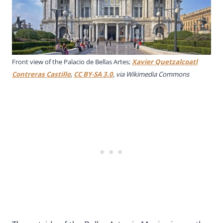
Front view of the Palacio de Bellas Artes;
Xavier Quetzalcoatl
Contreras Castillo
,
CC BY-SA 3.0
, via Wikimedia Commons