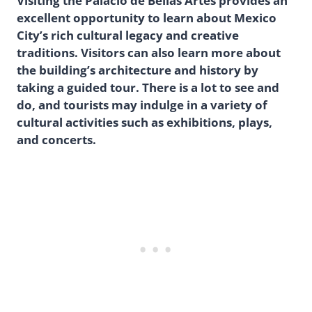
Visiting the Palacio de Bellas Artes provides an
excellent opportunity to learn about Mexico
City’s rich cultural legacy and creative
traditions. Visitors can also learn more about
the building’s architecture and history by
taking a guided tour. There is a lot to see and
do, and tourists may indulge in a variety of
cultural activities such as exhibitions, plays,
and concerts.