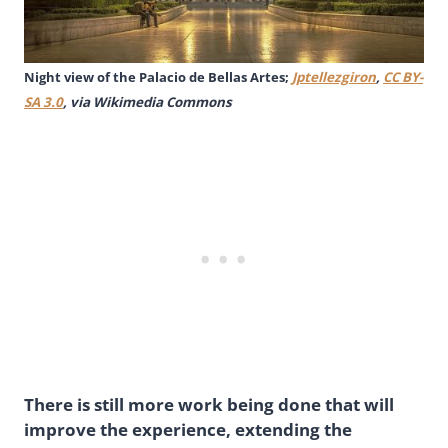
Night view of the Palacio de Bellas Artes;
Jptellezgiron
,
CC BY-
SA 3.0
, via Wikimedia Commons
There is still more work being done that will
improve the experience, extending the