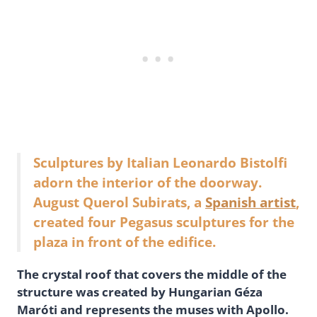
Sculptures by Italian Leonardo Bistolfi
adorn the interior of the doorway.
August Querol Subirats, a
Spanish artist
,
created four Pegasus sculptures for the
plaza in front of the edifice.
The crystal roof that covers the middle of the
structure was created by Hungarian Géza
Maróti and represents the muses with Apollo.