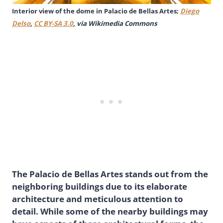
Interior view of the dome in Palacio de Bellas Artes;
Diego
Delso
,
CC BY-SA 3.0
, via Wikimedia Commons
The Palacio de Bellas Artes stands out from the
neighboring buildings due to its elaborate
architecture and meticulous attention to
detail. While some of the nearby buildings may