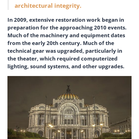
architectural integrity.
In 2009, extensive restoration work began in
preparation for the approaching 2010 events.
Much of the machinery and equipment dates
from the early 20th century. Much of the
technical gear was upgraded, particularly in
the theater, which required computerized
lighting, sound systems, and other upgrades.