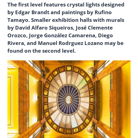
The first level features crystal lights designed
by Edgar Brandt and paintings by Rufino
Tamayo. Smaller exhibition halls with murals
by David Alfaro Siqueiros, José Clemente
Orozco, Jorge González Camarena, Diego
Rivera, and Manuel Rodrguez Lozano may be
found on the second level.