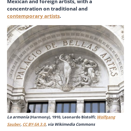
Mexican and foreign artists, with a
concentration on traditional and
contemporary artists
.
La armonía
(Harmony), 1910, Leonardo Bistolfi;
Wolfgang
Sauber
,
CC BY-SA 3.0
, via Wikimedia Commons