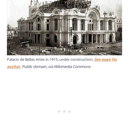
Palacio de Bellas Artes in 1915, under construction;
See page for
author
, Public domain, via Wikimedia Commons