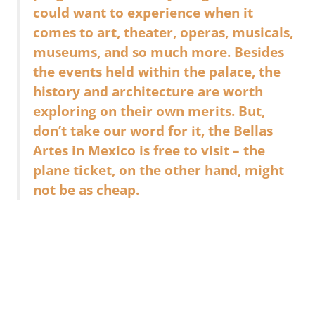
could want to experience when it
comes to art, theater, operas, musicals,
museums, and so much more. Besides
the events held within the palace, the
history and architecture are worth
exploring on their own merits. But,
don’t take our word for it, the Bellas
Artes in Mexico is free to visit – the
plane ticket, on the other hand, might
not be as cheap.