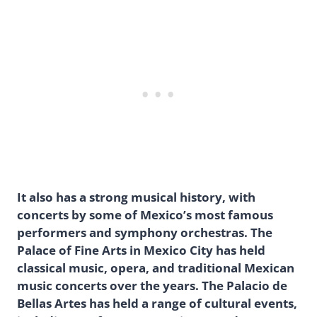
It also has a strong musical history, with
concerts by some of Mexico’s most famous
performers and symphony orchestras. The
Palace of Fine Arts in Mexico City has held
classical music, opera, and traditional Mexican
music concerts over the years. The Palacio de
Bellas Artes has held a range of cultural events,