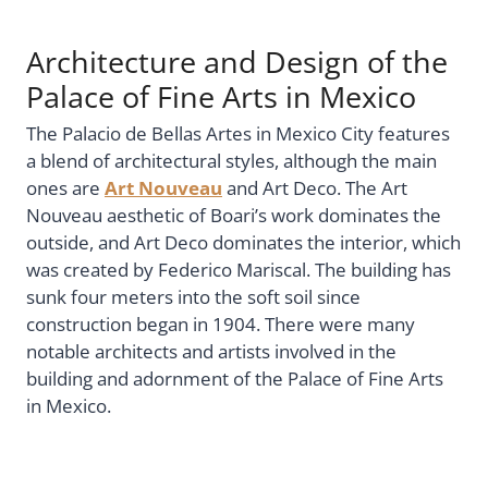
Architecture and Design of the
Palace of Fine Arts in Mexico
The Palacio de Bellas Artes in Mexico City features
a blend of architectural styles, although the main
ones are
Art Nouveau
and Art Deco. The Art
Nouveau aesthetic of Boari’s work dominates the
outside, and Art Deco dominates the interior, which
was created by Federico Mariscal. The building has
sunk four meters into the soft soil since
construction began in 1904. There were many
notable architects and artists involved in the
building and adornment of the Palace of Fine Arts
in Mexico.