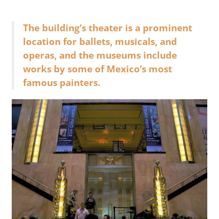
The building’s theater is a prominent
location for ballets, musicals, and
operas, and the museums include
works by some of Mexico’s most
famous painters.