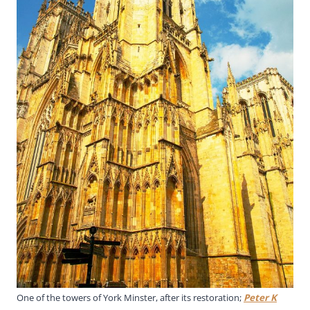
One of the towers of York Minster, after its restoration;
Peter K