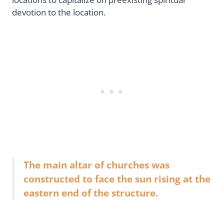
devotion to the location.
The main altar of churches was
constructed to face the sun rising at the
eastern end of the structure.