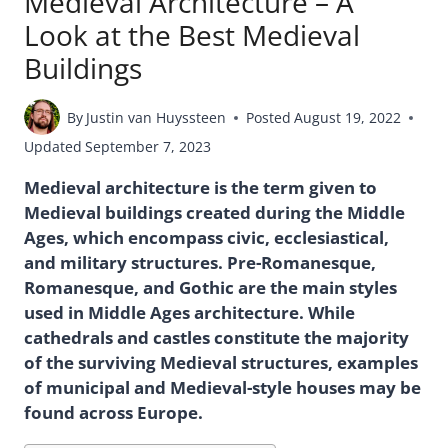
Medieval Architecture – A
Look at the Best Medieval
Buildings
By
Justin van Huyssteen
Posted
August 19, 2022
Updated
September 7, 2023
Medieval architecture is the term given to
Medieval buildings created during the Middle
Ages, which encompass civic, ecclesiastical,
and military structures. Pre-Romanesque,
Romanesque, and Gothic are the main styles
used in Middle Ages architecture. While
cathedrals and castles constitute the majority
of the surviving Medieval structures, examples
of municipal and Medieval-style houses may be
found across Europe.