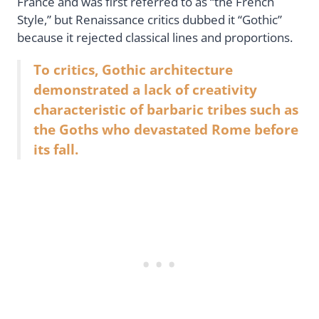
France and was first referred to as “the French
Style,” but Renaissance critics dubbed it “Gothic”
because it rejected classical lines and proportions.
To critics, Gothic architecture
demonstrated a lack of creativity
characteristic of barbaric tribes such as
the Goths who devastated Rome before
its fall.