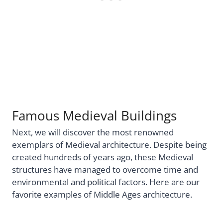
Famous Medieval Buildings
Next, we will discover the most renowned
exemplars of Medieval architecture. Despite being
created hundreds of years ago, these Medieval
structures have managed to overcome time and
environmental and political factors. Here are our
favorite examples of Middle Ages architecture.