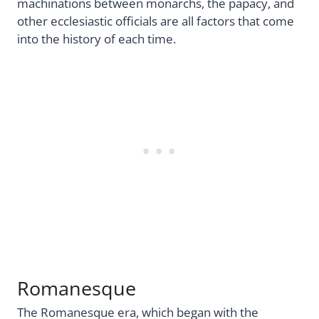
machinations between monarchs, the papacy, and
other ecclesiastic officials are all factors that come
into the history of each time.
Romanesque
The Romanesque era, which began with the