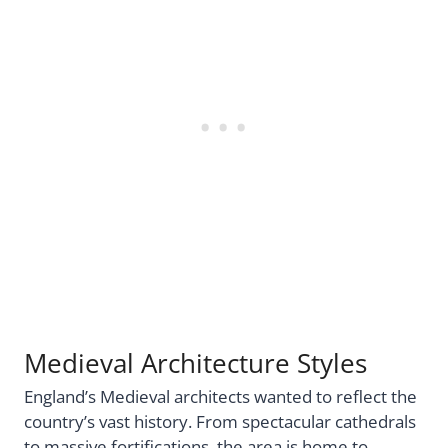
Medieval Architecture Styles
England’s Medieval architects wanted to reflect the
country’s vast history. From spectacular cathedrals
to massive fortifications, the area is home to