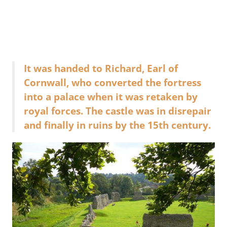
It was handed to Richard, Earl of
Cornwall, who converted the fortress
into a palace when it was retaken by
royal forces. The castle was in disrepair
and finally in ruins by the 15th century.