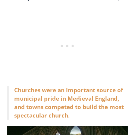
Churches were an important source of
municipal pride in Medieval England,
and towns competed to build the most
spectacular church.