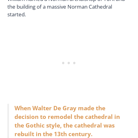
the building of a massive Norman Cathedral
started.
When Walter De Gray made the
decision to remodel the cathedral in
the Gothic style, the cathedral was
rebuilt in the 13th century.