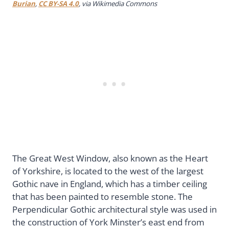
Burian
,
CC BY-SA 4.0
, via Wikimedia Commons
The Great West Window, also known as the Heart
of Yorkshire, is located to the west of the largest
Gothic nave in England, which has a timber ceiling
that has been painted to resemble stone. The
Perpendicular Gothic architectural style was used in
the construction of York Minster’s east end from