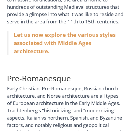
hundreds of outstanding Medieval structures that
provide a glimpse into what it was like to reside and
serve in the area from the 11th to 15th centuries.
Let us now explore the various styles
associated with Middle Ages
architecture.
Pre-Romanesque
Early Christian, Pre-Romanesque, Russian church
architecture, and Norse architecture are all types
of European architecture in the Early Middle Ages.
Trachtenberg’s “historicizing” and “modernizing”
aspects, Italian vs northern, Spanish, and Byzantine
factors, and notably religious and geopolitical