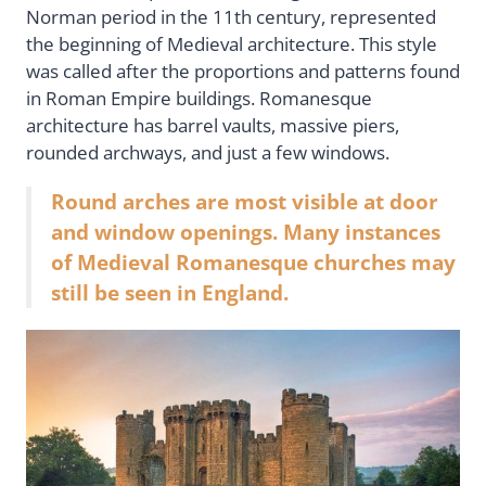
Norman period in the 11th century, represented
the beginning of Medieval architecture. This style
was called after the proportions and patterns found
in Roman Empire buildings. Romanesque
architecture has barrel vaults, massive piers,
rounded archways, and just a few windows.
Round arches are most visible at door
and window openings. Many instances
of Medieval Romanesque churches may
still be seen in England.