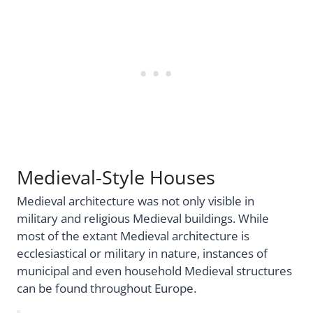
Medieval-Style Houses
Medieval architecture was not only visible in
military and religious Medieval buildings. While
most of the extant Medieval architecture is
ecclesiastical or military in nature, instances of
municipal and even household Medieval structures
can be found throughout Europe.