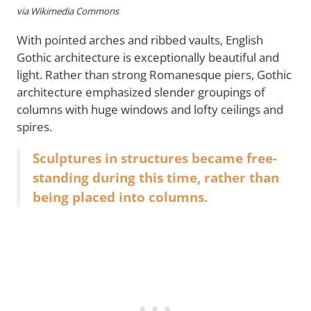
via Wikimedia Commons
With pointed arches and ribbed vaults, English
Gothic architecture is exceptionally beautiful and
light. Rather than strong Romanesque piers, Gothic
architecture emphasized slender groupings of
columns with huge windows and lofty ceilings and
spires.
Sculptures in structures became free-
standing during this time, rather than
being placed into columns.