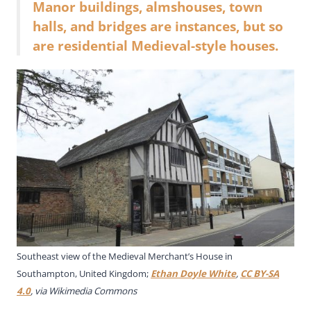
Manor buildings, almshouses, town
halls, and bridges are instances, but so
are residential Medieval-style houses.
Southeast view of the Medieval Merchant’s House in
Southampton, United Kingdom;
Ethan Doyle White
,
CC BY-SA
4.0
, via Wikimedia Commons