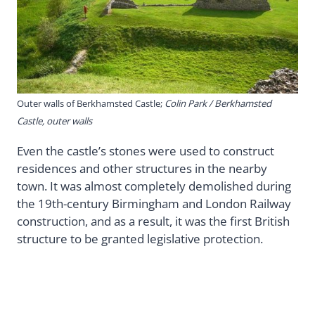
Outer walls of Berkhamsted Castle;
Colin Park / Berkhamsted
Castle, outer walls
Even the castle’s stones were used to construct
residences and other structures in the nearby
town. It was almost completely demolished during
the 19th-century Birmingham and London Railway
construction, and as a result, it was the first British
structure to be granted legislative protection.