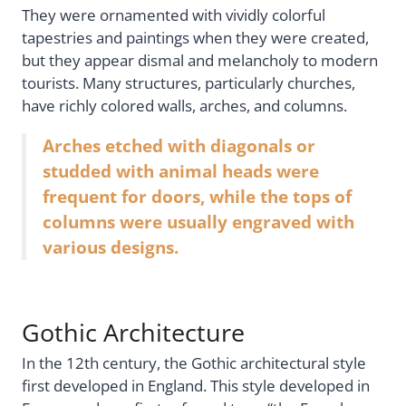
They were ornamented with vividly colorful
tapestries and paintings when they were created,
but they appear dismal and melancholy to modern
tourists. Many structures, particularly churches,
have richly colored walls, arches, and columns.
Arches etched with diagonals or
studded with animal heads were
frequent for doors, while the tops of
columns were usually engraved with
various designs.
Gothic Architecture
In the 12th century, the Gothic architectural style
first developed in England. This style developed in