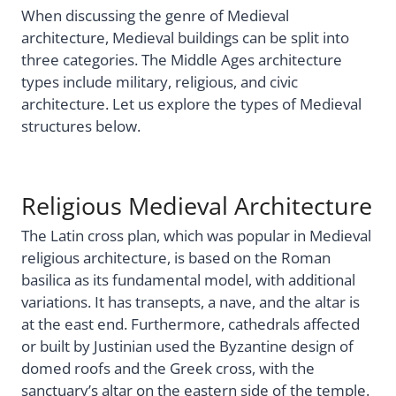
When discussing the genre of Medieval
architecture, Medieval buildings can be split into
three categories. The Middle Ages architecture
types include military, religious, and civic
architecture. Let us explore the types of Medieval
structures below.
Religious Medieval Architecture
The Latin cross plan, which was popular in Medieval
religious architecture, is based on the Roman
basilica as its fundamental model, with additional
variations. It has transepts, a nave, and the altar is
at the east end. Furthermore, cathedrals affected
or built by Justinian used the Byzantine design of
domed roofs and the Greek cross, with the
sanctuary’s altar on the eastern side of the temple.