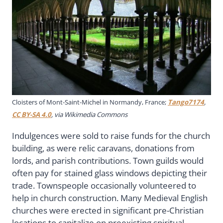
Cloisters of Mont-Saint-Michel in Normandy, France;
Tango7174
,
CC BY-SA 4.0
, via Wikimedia Commons
Indulgences were sold to raise funds for the church
building, as were relic caravans, donations from
lords, and parish contributions. Town guilds would
often pay for stained glass windows depicting their
trade. Townspeople occasionally volunteered to
help in church construction. Many Medieval English
churches were erected in significant pre-Christian
locations to capitalize on preexisting spiritual