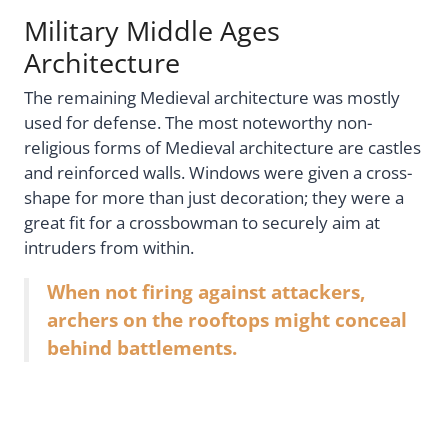
Military Middle Ages
Architecture
The remaining Medieval architecture was mostly
used for defense. The most noteworthy non-
religious forms of Medieval architecture are castles
and reinforced walls. Windows were given a cross-
shape for more than just decoration; they were a
great fit for a crossbowman to securely aim at
intruders from within.
When not firing against attackers,
archers on the rooftops might conceal
behind battlements.