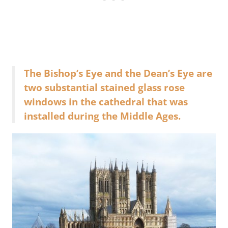
The Bishop’s Eye and the Dean’s Eye are
two substantial stained glass rose
windows in the cathedral that was
installed during the Middle Ages.