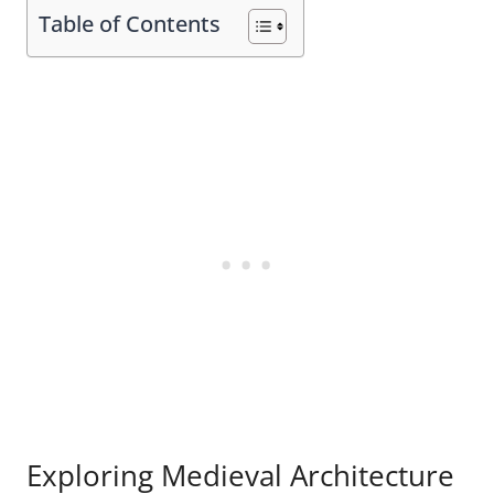
Table of Contents
Exploring Medieval Architecture