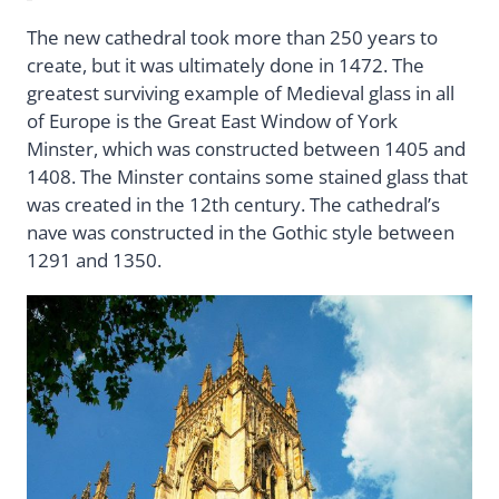
The new cathedral took more than 250 years to
create, but it was ultimately done in 1472. The
greatest surviving example of Medieval glass in all
of Europe is the Great East Window of York
Minster, which was constructed between 1405 and
1408. The Minster contains some stained glass that
was created in the 12th century. The cathedral’s
nave was constructed in the Gothic style between
1291 and 1350.