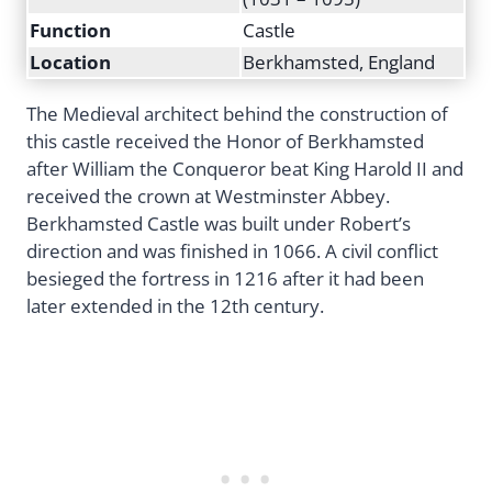
Function
Castle
Location
Berkhamsted, England
The Medieval architect behind the construction of
this castle received the Honor of Berkhamsted
after William the Conqueror beat King Harold II and
received the crown at Westminster Abbey.
Berkhamsted Castle was built under Robert’s
direction and was finished in 1066. A civil conflict
besieged the fortress in 1216 after it had been
later extended in the 12th century.