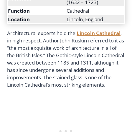
(1632 – 1723)
Function
Cathedral
Location
Lincoln, England
Architectural experts hold the
Lincoln Cathedral
,
in high respect. Author John Ruskin referred to it as
“the most exquisite work of architecture in all of
the British Isles.” The Gothic-style Lincoln Cathedral
was created between 1185 and 1311, although it
has since undergone several additions and
improvements. The stained glass is one of the
Lincoln Cathedral’s most striking elements.