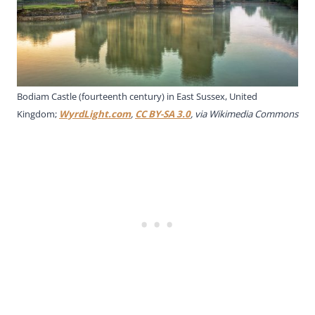
Bodiam Castle (fourteenth century) in East Sussex, United
Kingdom;
WyrdLight.com
,
CC BY-SA 3.0
, via Wikimedia Commons