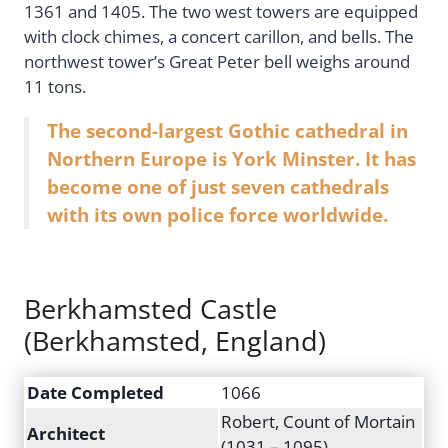
1361 and 1405. The two west towers are equipped
with clock chimes, a concert carillon, and bells. The
northwest tower’s Great Peter bell weighs around
11 tons.
The second-largest Gothic cathedral in
Northern Europe is York Minster. It has
become one of just seven cathedrals
with its own police force worldwide.
Berkhamsted Castle
(Berkhamsted, England)
Date Completed
1066
Robert, Count of Mortain
Architect
(1031 – 1095)