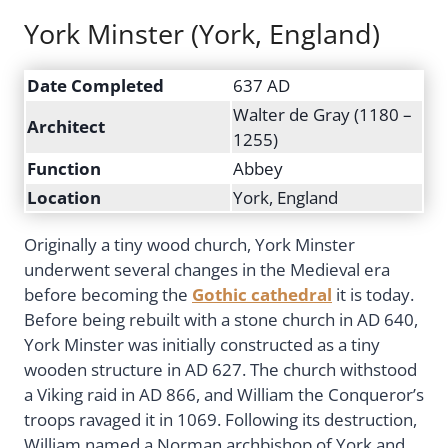
York Minster (York, England)
Date Completed
637 AD
Walter de Gray (1180 –
Architect
1255)
Function
Abbey
Location
York, England
Originally a tiny wood church, York Minster
underwent several changes in the Medieval era
before becoming the
Gothic cathedral
it is today.
Before being rebuilt with a stone church in AD 640,
York Minster was initially constructed as a tiny
wooden structure in AD 627. The church withstood
a Viking raid in AD 866, and William the Conqueror’s
troops ravaged it in 1069. Following its destruction,
William named a Norman archbishop of York and