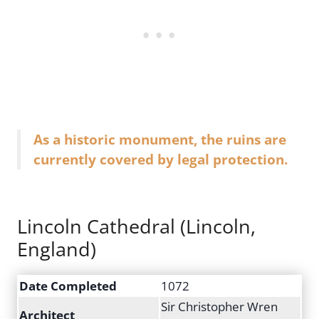
As a historic monument, the ruins are
currently covered by legal protection.
Lincoln Cathedral (Lincoln,
England)
Date Completed
1072
Sir Christopher Wren
Architect