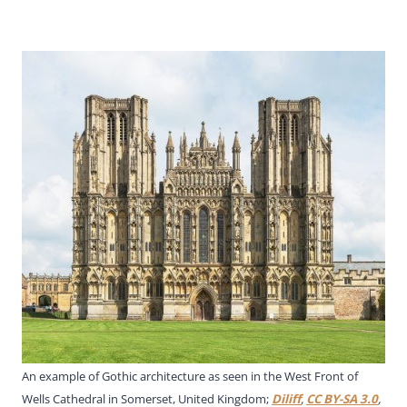
An example of Gothic architecture as seen in the West Front of
Wells Cathedral in Somerset, United Kingdom;
Diliff
,
CC BY-SA 3.0
,