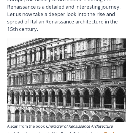
Renaissance is a detailed and interesting journey.
Let us now take a deeper look into the rise and
spread of Italian Renaissance architecture in the
15th century.
A scan from the book
Character of Renaissance Architecture
,