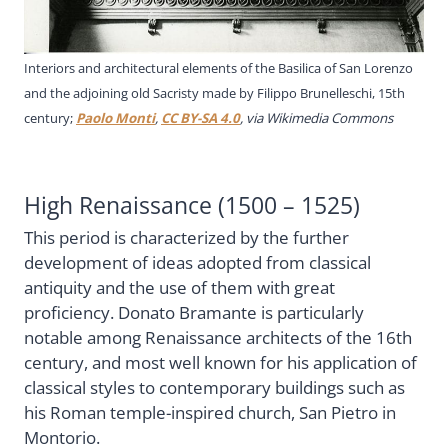
Interiors and architectural elements of the Basilica of San Lorenzo
and the adjoining old Sacristy made by Filippo Brunelleschi, 15th
century;
Paolo Monti
,
CC BY-SA 4.0
, via Wikimedia Commons
High Renaissance (1500 – 1525)
This period is characterized by the further
development of ideas adopted from classical
antiquity and the use of them with great
proficiency. Donato Bramante is particularly
notable among Renaissance architects of the 16th
century, and most well known for his application of
classical styles to contemporary buildings such as
his Roman temple-inspired church, San Pietro in
Montorio.