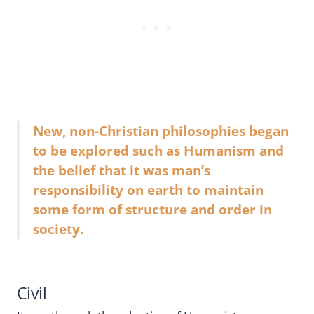
New, non-Christian philosophies began
to be explored such as Humanism and
the belief that it was man’s
responsibility on earth to maintain
some form of structure and order in
society.
Civil