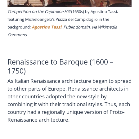
Competition on the Capitoline Hill
(1630s) by
Agostino Tassi,
featuring Micheloangelo’s Piazza del Campidoglio in the
background;
Agostino Tassi
, Public domain, via Wikimedia
Commons
Renaissance to Baroque (1600 –
1750)
As Italian Renaissance architecture began to spread
to other parts of Europe, Renaissance architects in
other countries adopted the new style by
combining it with their traditional styles. Thus, each
country had a regionally unique version of Proto-
Renaissance architecture.