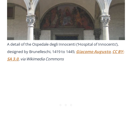
A detail of the Ospedale degli Innocenti (‘Hospital of Innocents’),
designed by Brunelleschi, 1419 to 1445;
Giacomo Augusto
,
CC BY-
SA 3.0
, via Wikimedia Commons