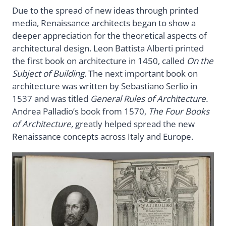
Due to the spread of new ideas through printed
media, Renaissance architects began to show a
deeper appreciation for the theoretical aspects of
architectural design. Leon Battista Alberti printed
the first book on architecture in 1450, called
On the
Subject of Building
. The next important book on
architecture was written by Sebastiano Serlio in
1537 and was titled
General Rules of Architecture.
Andrea Palladio’s book from 1570,
The Four Books
of Architecture,
greatly helped spread the new
Renaissance concepts across Italy and Europe.