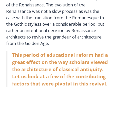
of the Renaissance. The evolution of the
Renaissance was not a slow process as was the
case with the transition from the Romanesque to
the Gothic styless over a considerable period, but
rather an intentional decision by Renaissance
architects to revive the grandeur of architecture
from the Golden Age.
This period of educational reform had a
great effect on the way scholars viewed
the architecture of classical antiquity.
Let us look at a few of the contributing
factors that were pivotal in this revival.