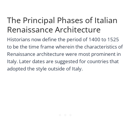
The Principal Phases of Italian
Renaissance Architecture
Historians now define the period of 1400 to 1525
to be the time frame wherein the characteristics of
Renaissance architecture were most prominent in
Italy. Later dates are suggested for countries that
adopted the style outside of Italy.