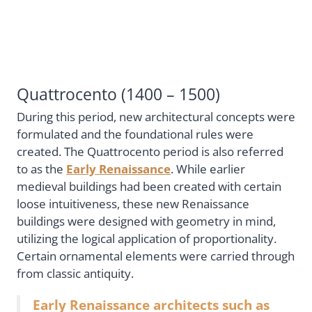
Quattrocento (1400 – 1500)
During this period, new architectural concepts were
formulated and the foundational rules were
created. The Quattrocento period is also referred
to as the
Early Renaissance
. While earlier
medieval buildings had been created with certain
loose intuitiveness, these new Renaissance
buildings were designed with geometry in mind,
utilizing the logical application of proportionality.
Certain ornamental elements were carried through
from classic antiquity.
Early Renaissance architects such as