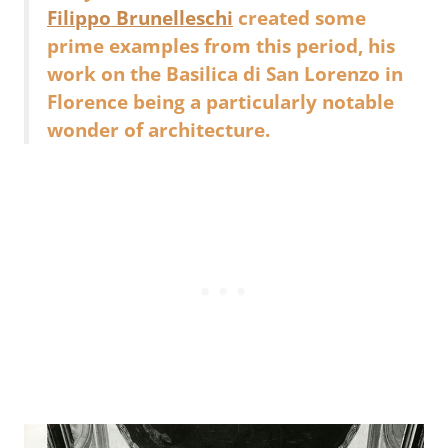
Filippo Brunelleschi
created some
prime examples from this period, his
work on the Basilica di San Lorenzo in
Florence being a particularly notable
wonder of architecture.