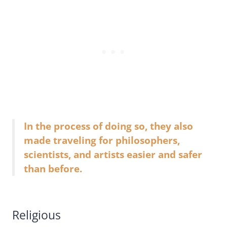
In the process of doing so, they also
made traveling for philosophers,
scientists, and artists easier and safer
than before.
Religious