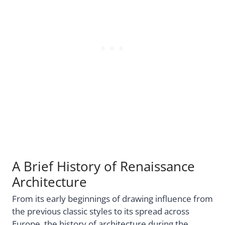
A Brief History of Renaissance
Architecture
From its early beginnings of drawing influence from
the previous classic styles to its spread across
Europe, the history of architecture during the