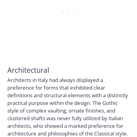
Architectural
Architects in Italy had always displayed a
preference for forms that exhibited clear
definitions and structural elements with a distinctly
practical purpose within the design. The Gothic
style of complex vaulting, ornate finishes, and
clustered shafts was never fully utilized by Italian
architects, who showed a marked preference for
architecture and philosophies of the Classical style.