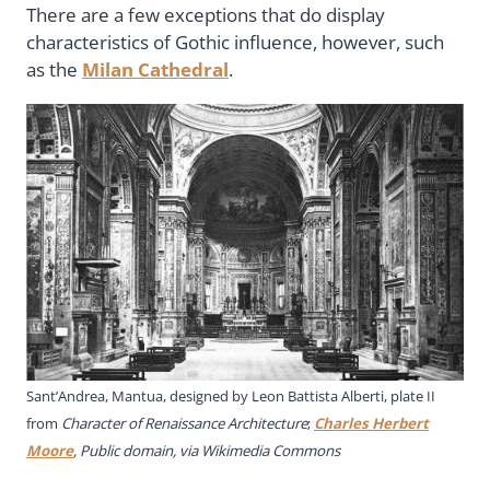
There are a few exceptions that do display
characteristics of Gothic influence, however, such
as the
Milan Cathedral
.
Sant’Andrea, Mantua, designed by Leon Battista Alberti, plate II
from
Character of Renaissance Architecture
;
Charles Herbert
Moore
, Public domain, via Wikimedia Commons