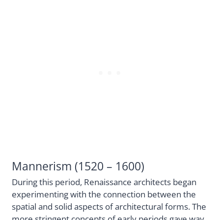
Mannerism (1520 – 1600)
During this period, Renaissance architects began
experimenting with the connection between the
spatial and solid aspects of architectural forms. The
more stringent concepts of early periods gave way