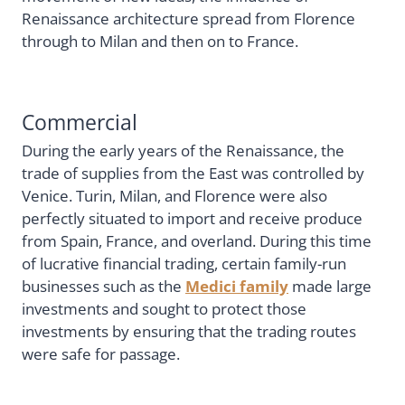
Renaissance architecture spread from Florence
through to Milan and then on to France.
Commercial
During the early years of the Renaissance, the
trade of supplies from the East was controlled by
Venice. Turin, Milan, and Florence were also
perfectly situated to import and receive produce
from Spain, France, and overland. During this time
of lucrative financial trading, certain family-run
businesses such as the
Medici family
made large
investments and sought to protect those
investments by ensuring that the trading routes
were safe for passage.