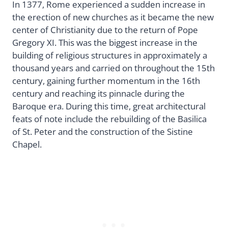
In 1377, Rome experienced a sudden increase in
the erection of new churches as it became the new
center of Christianity due to the return of Pope
Gregory XI. This was the biggest increase in the
building of religious structures in approximately a
thousand years and carried on throughout the 15th
century, gaining further momentum in the 16th
century and reaching its pinnacle during the
Baroque era. During this time, great architectural
feats of note include the rebuilding of the Basilica
of St. Peter and the construction of the Sistine
Chapel.