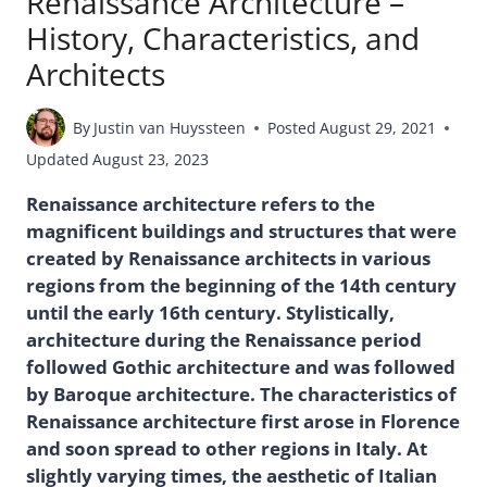
Renaissance Architecture –
History, Characteristics, and
Architects
By
Justin van Huyssteen
Posted
August 29, 2021
Updated
August 23, 2023
Renaissance architecture refers to the
magnificent buildings and structures that were
created by Renaissance architects in various
regions from the beginning of the 14th century
until the early 16th century. Stylistically,
architecture during the Renaissance period
followed Gothic architecture and was followed
by Baroque architecture. The characteristics of
Renaissance architecture first arose in Florence
and soon spread to other regions in Italy. At
slightly varying times, the aesthetic of Italian