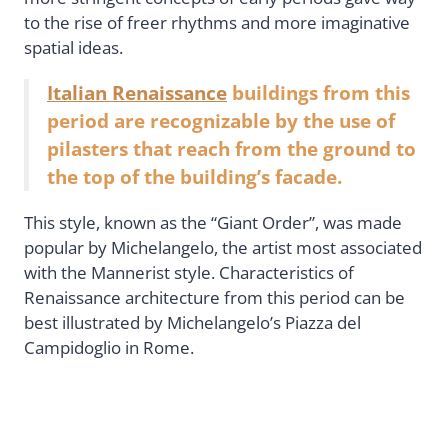
to the rise of freer rhythms and more imaginative
spatial ideas.
Italian Renaissance
buildings from this
period are recognizable by the use of
pilasters that reach from the ground to
the top of the building’s facade.
This style, known as the “Giant Order”, was made
popular by Michelangelo, the artist most associated
with the Mannerist style. Characteristics of
Renaissance architecture from this period can be
best illustrated by Michelangelo’s Piazza del
Campidoglio in Rome.