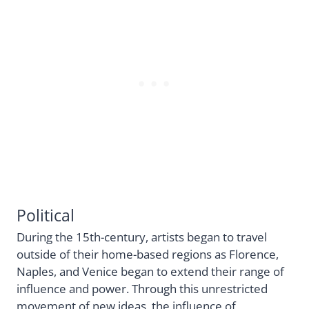
Political
During the 15th-century, artists began to travel
outside of their home-based regions as Florence,
Naples, and Venice began to extend their range of
influence and power. Through this unrestricted
movement of new ideas, the influence of