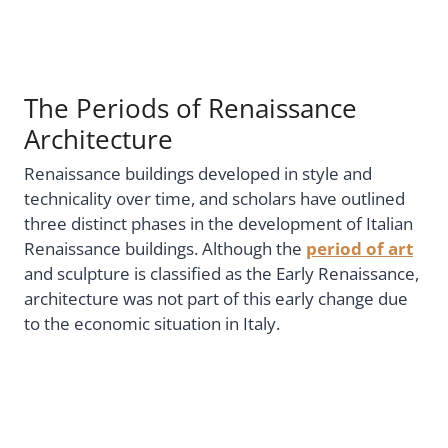
The Periods of Renaissance
Architecture
Renaissance buildings developed in style and
technicality over time, and scholars have outlined
three distinct phases in the development of Italian
Renaissance buildings. Although the
period of art
and sculpture is classified as the Early Renaissance,
architecture was not part of this early change due
to the economic situation in Italy.