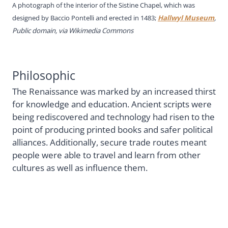
A photograph of the interior of the Sistine Chapel, which was
designed by Baccio Pontelli and erected in 1483;
Hallwyl Museum
,
Public domain, via Wikimedia Commons
Philosophic
The Renaissance was marked by an increased thirst
for knowledge and education. Ancient scripts were
being rediscovered and technology had risen to the
point of producing printed books and safer political
alliances. Additionally, secure trade routes meant
people were able to travel and learn from other
cultures as well as influence them.