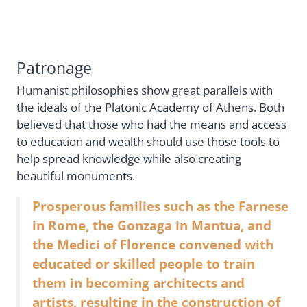
Patronage
Humanist philosophies show great parallels with
the ideals of the Platonic Academy of Athens. Both
believed that those who had the means and access
to education and wealth should use those tools to
help spread knowledge while also creating
beautiful monuments.
Prosperous families such as the Farnese
in Rome, the Gonzaga in Mantua, and
the Medici of Florence convened with
educated or skilled people to train
them in becoming architects and
artists, resulting in the construction of