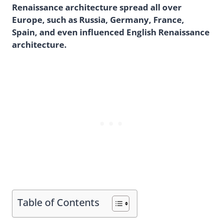
Renaissance architecture spread all over
Europe, such as Russia, Germany, France,
Spain, and even influenced English Renaissance
architecture.
Table of Contents