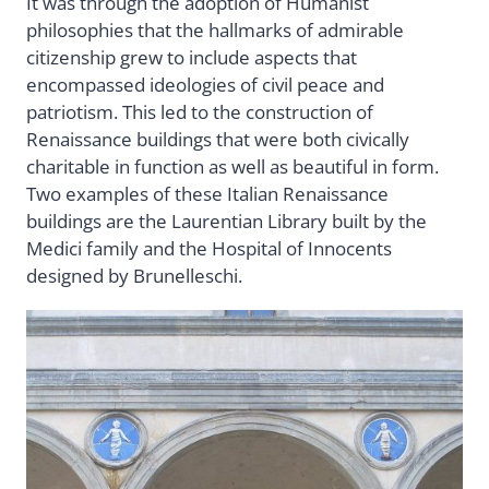
It was through the adoption of Humanist
philosophies that the hallmarks of admirable
citizenship grew to include aspects that
encompassed ideologies of civil peace and
patriotism. This led to the construction of
Renaissance buildings that were both civically
charitable in function as well as beautiful in form.
Two examples of these Italian Renaissance
buildings are the Laurentian Library built by the
Medici family and the Hospital of Innocents
designed by Brunelleschi.