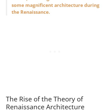
some magnificent architecture during
the Renaissance.
The Rise of the Theory of
Renaissance Architecture