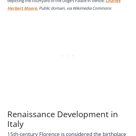
depicting the courtyard of the Doge’s Palace in Venice;
Charles
Herbert Moore
, Public domain, via Wikimedia Commons
Renaissance Development in
Italy
15th-century Florence is considered the birthplace