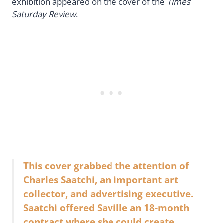
exhibition appeared on the cover of the
Times
Saturday Review
.
This cover grabbed the attention of
Charles Saatchi, an important art
collector, and advertising executive.
Saatchi offered Saville an 18-month
contract where she could create