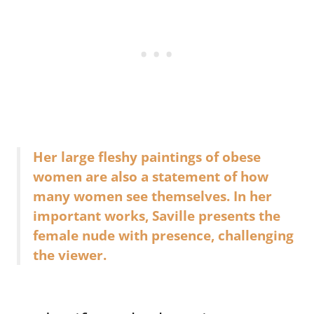
Her large fleshy paintings of obese
women are also a statement of how
many women see themselves. In her
important works, Saville presents the
female nude with presence, challenging
the viewer.