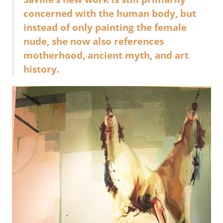
concerned with the human body, but
instead of only painting the female
nude, she now also references
motherhood, ancient myth, and art
history.