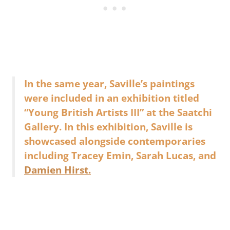
In the same year, Saville’s paintings
were included in an exhibition titled
“Young British Artists III” at the Saatchi
Gallery. In this exhibition, Saville is
showcased alongside contemporaries
including Tracey Emin, Sarah Lucas, and
Damien Hirst.