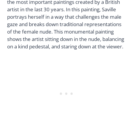
the most important paintings created by a British
artist in the last 30 years. In this painting, Saville
portrays herself in a way that challenges the male
gaze and breaks down traditional representations
of the female nude. This monumental painting
shows the artist sitting down in the nude, balancing
on a kind pedestal, and staring down at the viewer.