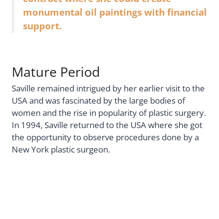
monumental oil paintings with financial
support.
Mature Period
Saville remained intrigued by her earlier visit to the
USA and was fascinated by the large bodies of
women and the rise in popularity of plastic surgery.
In 1994, Saville returned to the USA where she got
the opportunity to observe procedures done by a
New York plastic surgeon.