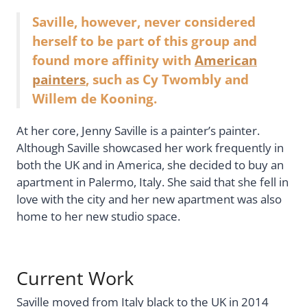
Saville, however, never considered
herself to be part of this group and
found more affinity with
American
painters
, such as Cy Twombly and
Willem de Kooning.
At her core, Jenny Saville is a painter’s painter.
Although Saville showcased her work frequently in
both the UK and in America, she decided to buy an
apartment in Palermo, Italy. She said that she fell in
love with the city and her new apartment was also
home to her new studio space.
Current Work
Saville moved from Italy black to the UK in 2014