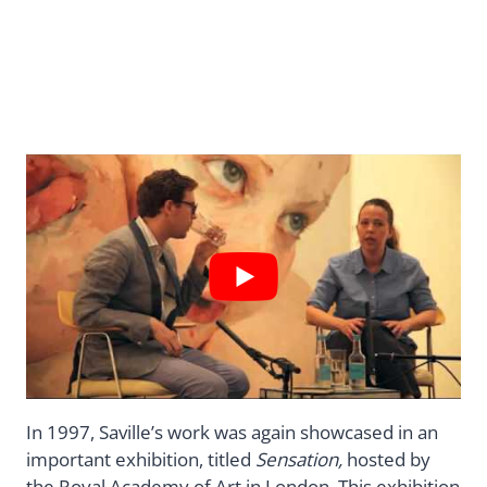
In 1997, Saville’s work was again showcased in an
important exhibition, titled
Sensation,
hosted by
the Royal Academy of Art in London. This exhibition