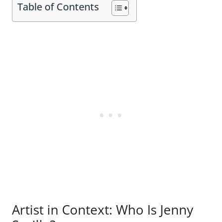
Table of Contents
Artist in Context: Who Is Jenny