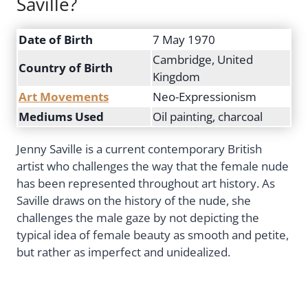
Saville?
Date of Birth
7 May 1970
Cambridge, United
Country of Birth
Kingdom
Art Movements
Neo-Expressionism
Mediums Used
Oil painting, charcoal
Jenny Saville is a current contemporary British
artist who challenges the way that the female nude
has been represented throughout art history. As
Saville draws on the history of the nude, she
challenges the male gaze by not depicting the
typical idea of female beauty as smooth and petite,
but rather as imperfect and unidealized.