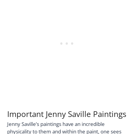
Important Jenny Saville Paintings
Jenny Saville’s paintings have an incredible
physicality to them and within the paint, one sees