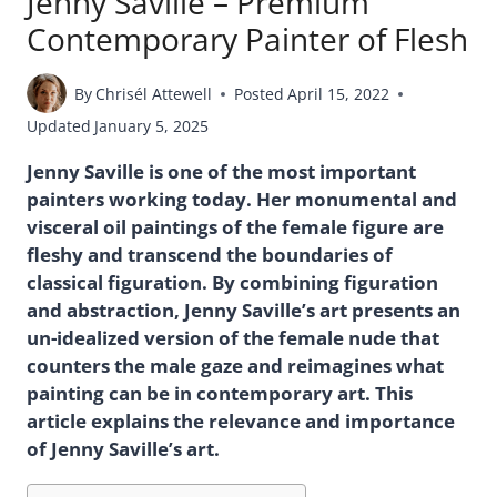
Jenny Saville – Premium
Contemporary Painter of Flesh
By
Chrisél Attewell
Posted
April 15, 2022
Updated
January 5, 2025
Jenny Saville is one of the most important
painters working today. Her monumental and
visceral oil paintings of the female figure are
fleshy and transcend the boundaries of
classical figuration. By combining figuration
and abstraction, Jenny Saville’s art presents an
un-idealized version of the female nude that
counters the male gaze and reimagines what
painting can be in contemporary art. This
article explains the relevance and importance
of Jenny Saville’s art.