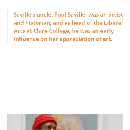
Saville’s uncle, Paul Saville, was an artist
and historian, and as head of the Liberal
Arts at Clare College, he was an early
influence on her appreciation of art.