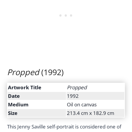
Propped
(1992)
Artwork Title
Propped
Date
1992
Medium
Oil on canvas
Size
213.4 cm x 182.9 cm
This Jenny Saville self-portrait is considered one of