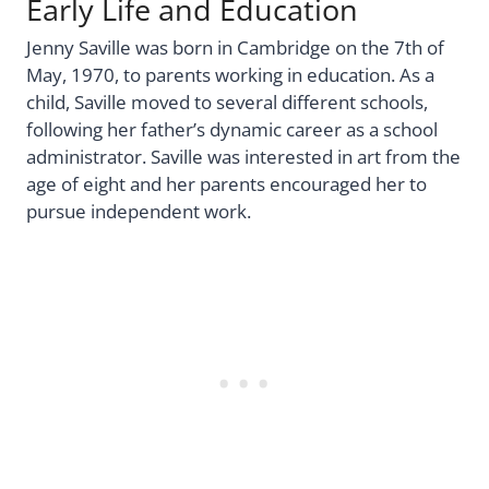
Early Life and Education
Jenny Saville was born in Cambridge on the 7th of
May, 1970, to parents working in education. As a
child, Saville moved to several different schools,
following her father’s dynamic career as a school
administrator. Saville was interested in art from the
age of eight and her parents encouraged her to
pursue independent work.