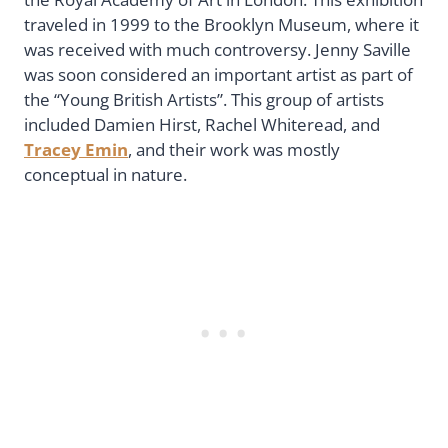
traveled in 1999 to the Brooklyn Museum, where it
was received with much controversy. Jenny Saville
was soon considered an important artist as part of
the “Young British Artists”. This group of artists
included Damien Hirst, Rachel Whiteread, and
Tracey Emin
, and their work was mostly
conceptual in nature.