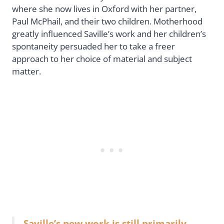
where she now lives in Oxford with her partner,
Paul McPhail, and their two children. Motherhood
greatly influenced Saville’s work and her children’s
spontaneity persuaded her to take a freer
approach to her choice of material and subject
matter.
Saville’s new work is still primarily