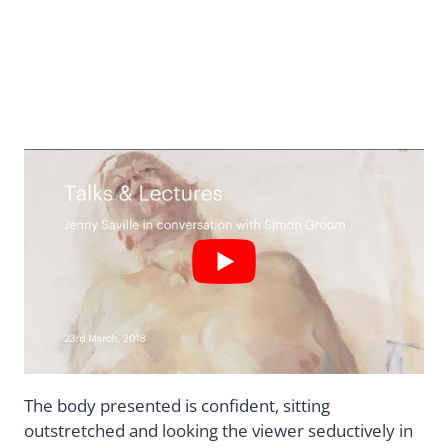
The body presented is confident, sitting
outstretched and looking the viewer seductively in