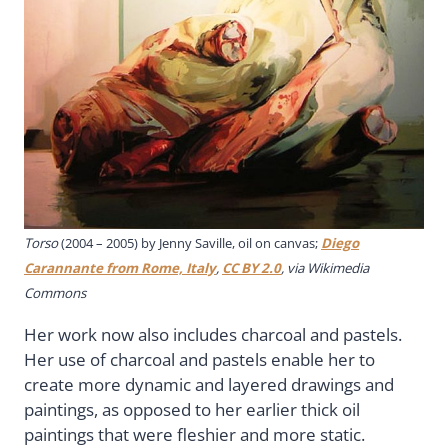
Torso
(2004 – 2005) by Jenny Saville, oil on canvas;
Diego
Carannante from Rome, Italy
,
CC BY 2.0
, via Wikimedia
Commons
Her work now also includes charcoal and pastels.
Her use of charcoal and pastels enable her to
create more dynamic and layered drawings and
paintings, as opposed to her earlier thick oil
paintings that were fleshier and more static.