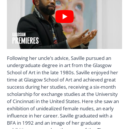
Following her uncle’s advice, Saville pursued an
undergraduate degree in art from the Glasgow
School of Art in the late 1980s. Saville enjoyed her
time at Glasgow School of Art and achieved great
success during her studies, receiving a six-month
scholarship for exchange studies at the University
of Cincinnati in the United States. Here she saw an
exhibition of unidealized female nudes, an early
influence in her career. Saville graduated with a
BFA in 1992 and an image of her graduate