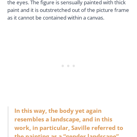
the eyes. The figure is sensually painted with thick
paint and it is outstretched out of the picture frame
as it cannot be contained within a canvas.
In this way, the body yet again
resembles a landscape, and in this
work, in particular, Saville referred to
the painting as a “gender landscape”.