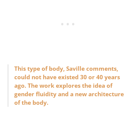
This type of body, Saville comments,
could not have existed 30 or 40 years
ago. The work explores the idea of
gender fluidity and a new architecture
of the body.