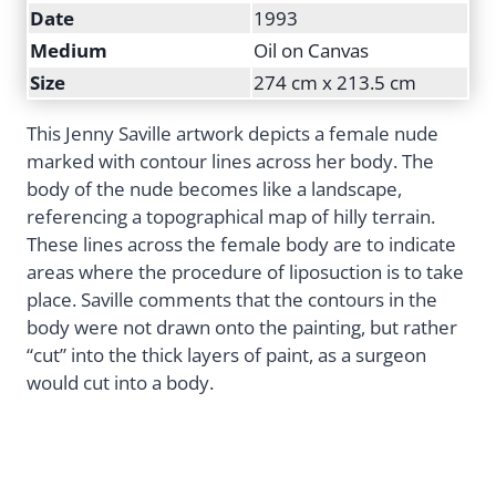
Date
1993
Medium
Oil on Canvas
Size
274 cm x 213.5 cm
This Jenny Saville artwork depicts a female nude
marked with contour lines across her body. The
body of the nude becomes like a landscape,
referencing a topographical map of hilly terrain.
These lines across the female body are to indicate
areas where the procedure of liposuction is to take
place. Saville comments that the contours in the
body were not drawn onto the painting, but rather
“cut” into the thick layers of paint, as a surgeon
would cut into a body.