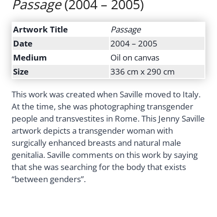
Passage
(2004 – 2005)
Artwork Title
Passage
Date
2004 – 2005
Medium
Oil on canvas
Size
336 cm x 290 cm
This work was created when Saville moved to Italy.
At the time, she was photographing transgender
people and transvestites in Rome. This Jenny Saville
artwork depicts a transgender woman with
surgically enhanced breasts and natural male
genitalia. Saville comments on this work by saying
that she was searching for the body that exists
“between genders”.