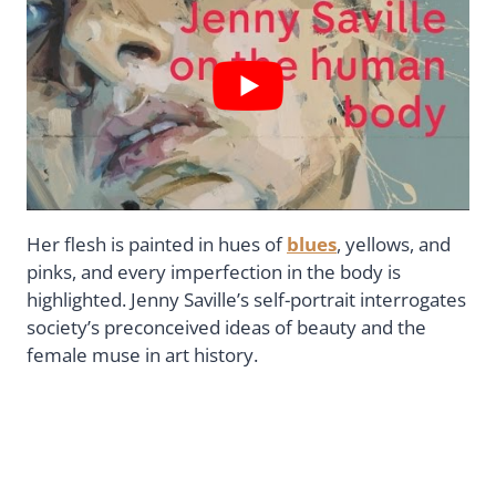
Her flesh is painted in hues of
blues
, yellows, and
pinks, and every imperfection in the body is
highlighted. Jenny Saville’s self-portrait interrogates
society’s preconceived ideas of beauty and the
female muse in art history.