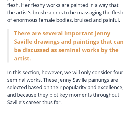
flesh. Her fleshy works are painted in a way that
the artist’s brush seems to be massaging the flesh
of enormous female bodies, bruised and painful.
There are several important Jenny
Saville drawings and paintings that can
be discussed as seminal works by the
artist.
In this section, however, we will only consider four
seminal works. These Jenny Saville paintings are
selected based on their popularity and excellence,
and because they plot key moments throughout
Saville’s career thus far.