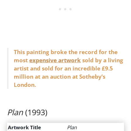
This painting broke the record for the
most
expensive artwork
sold by a living
artist and sold for an incredible £9.5
million at an auction at Sotheby’s
London.
Plan
(1993)
Artwork Title
Plan