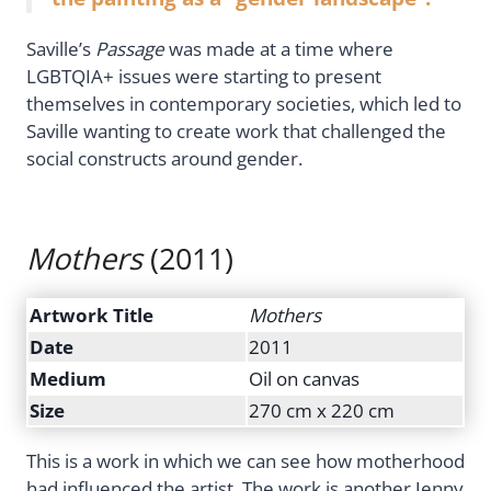
Saville’s
Passage
was made at a time where
LGBTQIA+ issues were starting to present
themselves in contemporary societies, which led to
Saville wanting to create work that challenged the
social constructs around gender.
Mothers
(2011)
Artwork Title
Mothers
Date
2011
Medium
Oil on canvas
Size
270 cm x 220 cm
This is a work in which we can see how motherhood
had influenced the artist. The work is another Jenny