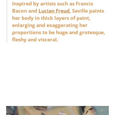
Inspired by artists such as Francis
Bacon and
Lucian Freud
, Saville paints
her body in thick layers of paint,
enlarging and exaggerating her
proportions to be huge and grotesque,
fleshy and visceral.