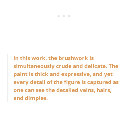
In this work, the brushwork is
simultaneously crude and delicate. The
paint is thick and expressive, and yet
every detail of the figure is captured as
one can see the detailed veins, hairs,
and dimples.