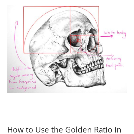
How to Use the Golden Ratio in