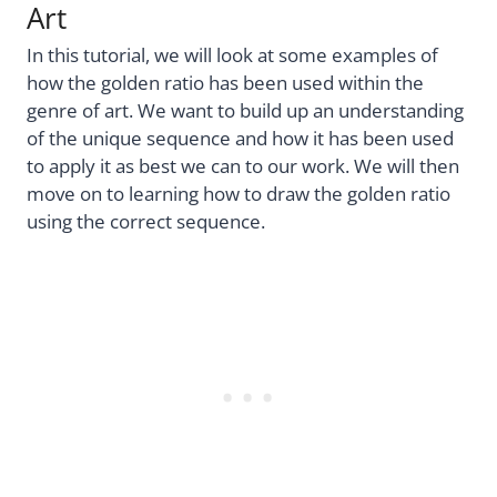
Art
In this tutorial, we will look at some examples of
how the golden ratio has been used within the
genre of art. We want to build up an understanding
of the unique sequence and how it has been used
to apply it as best we can to our work. We will then
move on to learning how to draw the golden ratio
using the correct sequence.