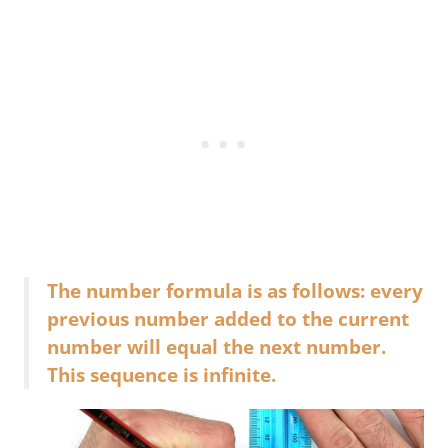
The number formula is as follows: every
previous number added to the current
number will equal the next number.
This sequence is infinite.