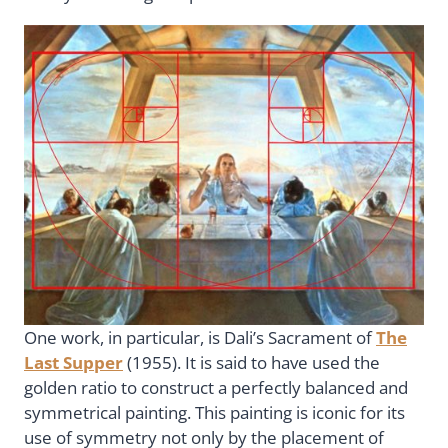
One work, in particular, is Dali’s Sacrament of
The
Last Supper
(1955). It is said to have used the
golden ratio to construct a perfectly balanced and
symmetrical painting. This painting is iconic for its
use of symmetry not only by the placement of