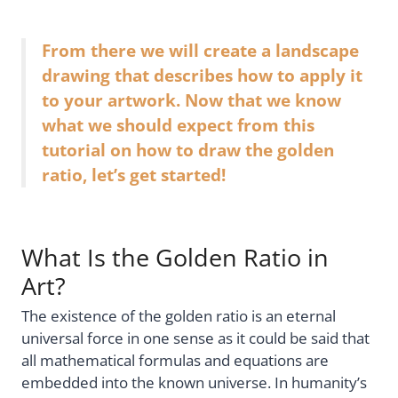
From there we will create a landscape
drawing that describes how to apply it
to your artwork. Now that we know
what we should expect from this
tutorial on how to draw the golden
ratio, let’s get started!
What Is the Golden Ratio in
Art?
The existence of the golden ratio is an eternal
universal force in one sense as it could be said that
all mathematical formulas and equations are
embedded into the known universe. In humanity’s