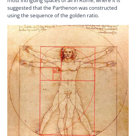
most intriguing spaces of all in Rome, where it is
suggested that the Parthenon was constructed
using the sequence of the golden ratio.