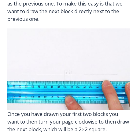
as the previous one. To make this easy is that we
want to draw the next block directly next to the
previous one.
Once you have drawn your first two blocks you
want to then turn your page clockwise to then draw
the next block, which will be a 2×2 square.