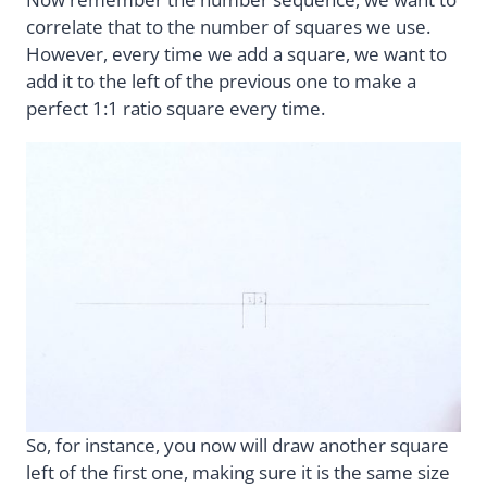
correlate that to the number of squares we use.
However, every time we add a square, we want to
add it to the left of the previous one to make a
perfect 1:1 ratio square every time.
So, for instance, you now will draw another square
left of the first one, making sure it is the same size