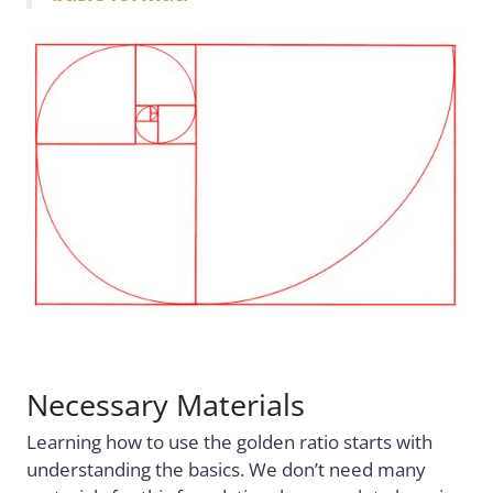
Necessary Materials
Learning how to use the golden ratio starts with
understanding the basics. We don’t need many