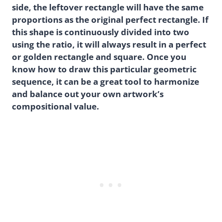
side, the leftover rectangle will have the same
proportions as the original perfect rectangle. If
this shape is continuously divided into two
using the ratio, it will always result in a perfect
or golden rectangle and square. Once you
know how to draw this particular geometric
sequence, it can be a great tool to harmonize
and balance out your own artwork’s
compositional value.