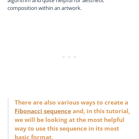
algorithm and quite helpful for aesthetic
composition within an artwork.
There are also various ways to create a
Fibonacci sequence
and, in this tutorial,
we will be looking at the most helpful
way to use this sequence in its most
basic format.