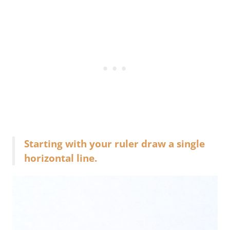
Starting with your ruler draw a single
horizontal line.