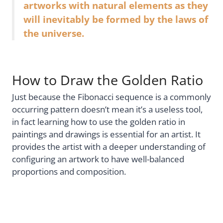
artworks with natural elements as they
will inevitably be formed by the laws of
the universe.
How to Draw the Golden Ratio
Just because the Fibonacci sequence is a commonly
occurring pattern doesn’t mean it’s a useless tool,
in fact learning how to use the golden ratio in
paintings and drawings is essential for an artist. It
provides the artist with a deeper understanding of
configuring an artwork to have well-balanced
proportions and composition.