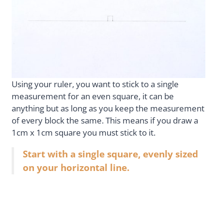
Using your ruler, you want to stick to a single
measurement for an even square, it can be
anything but as long as you keep the measurement
of every block the same. This means if you draw a
1cm x 1cm square you must stick to it.
Start with a single square, evenly sized
on your horizontal line.