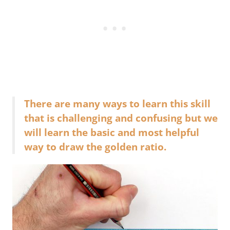
There are many ways to learn this skill
that is challenging and confusing but we
will learn the basic and most helpful
way to draw the golden ratio.