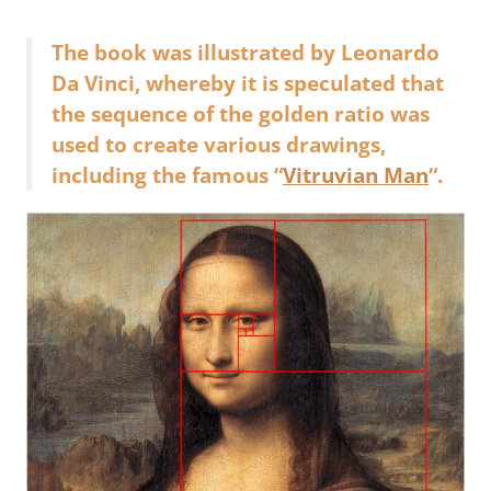
The book was illustrated by Leonardo
Da Vinci, whereby it is speculated that
the sequence of the golden ratio was
used to create various drawings,
including the famous “
Vitruvian Man
“.