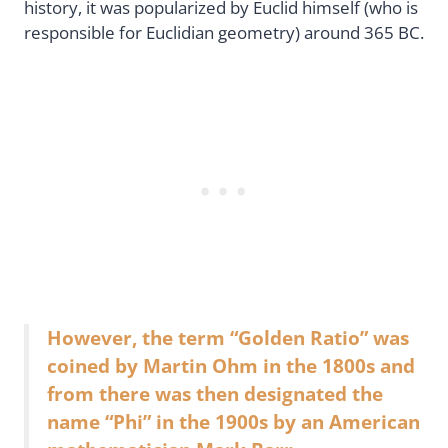
history, it was popularized by Euclid himself (who is
responsible for Euclidian geometry) around 365 BC.
However, the term “Golden Ratio” was
coined by Martin Ohm in the 1800s and
from there was then designated the
name “Phi” in the 1900s by an American