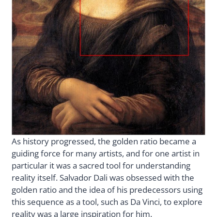
As history progressed, the golden ratio became a
guiding force for many artists, and for one artist in
particular it was a sacred tool for understanding
reality itself. Salvador Dali was obsessed with the
golden ratio and the idea of his predecessors using
this sequence as a tool, such as Da Vinci, to explore
reality was a large inspiration for him.