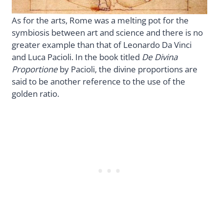
As for the arts, Rome was a melting pot for the
symbiosis between art and science and there is no
greater example than that of Leonardo Da Vinci
and Luca Pacioli. In the book titled
De Divina
Proportione
by Pacioli, the divine proportions are
said to be another reference to the use of the
golden ratio.