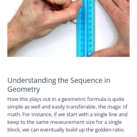
Understanding the Sequence in
Geometry
How this plays out in a geometric formula is quite
simple as well and easily transferable, the magic of
math. For instance, if we start with a single line and
keep to the same measurement size for a single
block, we can eventually build up the golden ratio.