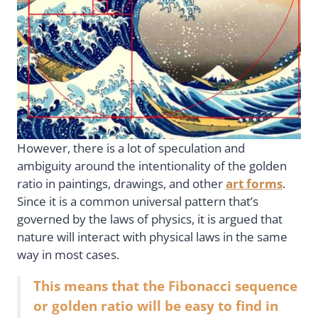
However, there is a lot of speculation and
ambiguity around the intentionality of the golden
ratio in paintings, drawings, and other
art forms
.
Since it is a common universal pattern that’s
governed by the laws of physics, it is argued that
nature will interact with physical laws in the same
way in most cases.
This means that the Fibonacci sequence
or golden ratio will be easy to find in