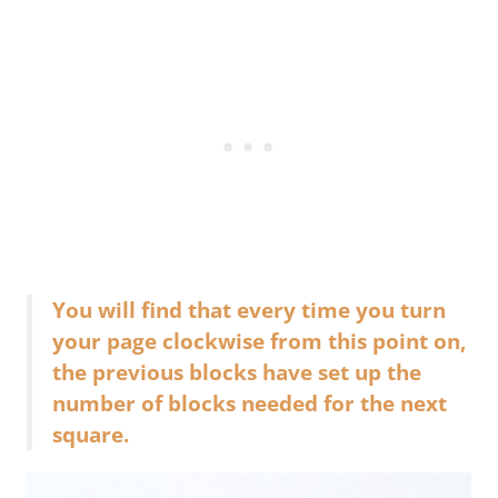
You will find that every time you turn
your page clockwise from this point on,
the previous blocks have set up the
number of blocks needed for the next
square.