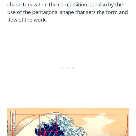
characters within the composition but also by the
use of the pentagonal shape that sets the form and
flow of the work.