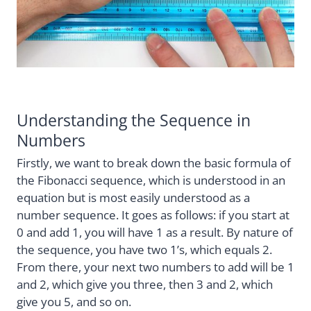
Understanding the Sequence in
Numbers
Firstly, we want to break down the basic formula of
the Fibonacci sequence, which is understood in an
equation but is most easily understood as a
number sequence. It goes as follows: if you start at
0 and add 1, you will have 1 as a result. By nature of
the sequence, you have two 1’s, which equals 2.
From there, your next two numbers to add will be 1
and 2, which give you three, then 3 and 2, which
give you 5, and so on.