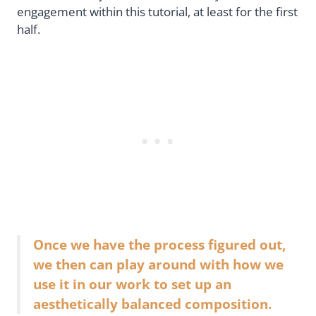
engagement within this tutorial, at least for the first
half.
Once we have the process figured out,
we then can play around with how we
use it in our work to set up an
aesthetically balanced composition.