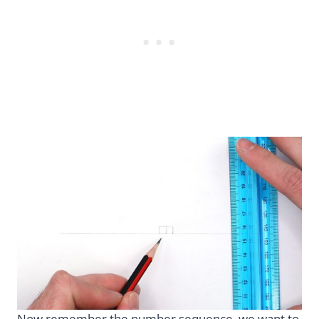
Now remember the number sequence, we want to