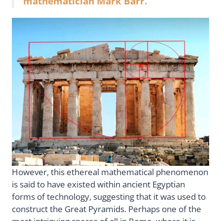
mathematician Mark Barr.
However, this ethereal mathematical phenomenon
is said to have existed within ancient Egyptian
forms of technology, suggesting that it was used to
construct the Great Pyramids. Perhaps one of the