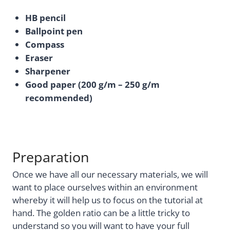
HB pencil
Ballpoint pen
Compass
Eraser
Sharpener
Good paper (200 g/m – 250 g/m
recommended)
Preparation
Once we have all our necessary materials, we will
want to place ourselves within an environment
whereby it will help us to focus on the tutorial at
hand. The golden ratio can be a little tricky to
understand so you will want to have your full