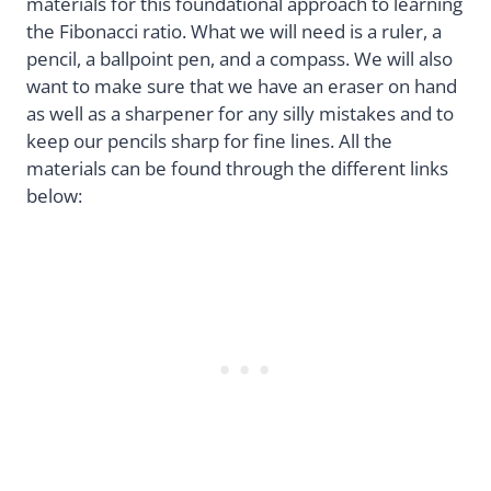
materials for this foundational approach to learning
the Fibonacci ratio. What we will need is a ruler, a
pencil, a ballpoint pen, and a compass. We will also
want to make sure that we have an eraser on hand
as well as a sharpener for any silly mistakes and to
keep our pencils sharp for fine lines. All the
materials can be found through the different links
below: