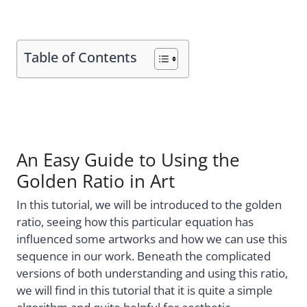
Table of Contents
An Easy Guide to Using the
Golden Ratio in Art
In this tutorial, we will be introduced to the golden
ratio, seeing how this particular equation has
influenced some artworks and how we can use this
sequence in our work. Beneath the complicated
versions of both understanding and using this ratio,
we will find in this tutorial that it is quite a simple