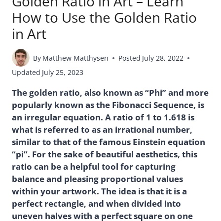
Golden Ratio in Art – Learn
How to Use the Golden Ratio
in Art
By
Matthew Matthysen
Posted
July 28, 2022
Updated
July 25, 2023
The golden ratio, also known as “Phi” and more
popularly known as the Fibonacci Sequence, is
an irregular equation. A ratio of 1 to 1.618 is
what is referred to as an irrational number,
similar to that of the famous Einstein equation
“pi”. For the sake of beautiful aesthetics, this
ratio can be a helpful tool for capturing
balance and pleasing proportional values
within your artwork. The idea is that it is a
perfect rectangle, and when divided into
uneven halves with a perfect square on one