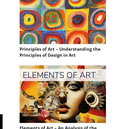
Principles of Art – Understanding the
Principles of Design in Art
Elements of Art – An Analysis of the