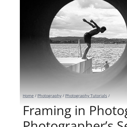
Home
/
Photography
/
Photography Tutorials
/
Framing in Photo
Photographer’s 