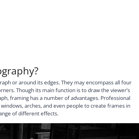
ography?
raph or around its edges. They may encompass all four
orners. Though its main function is to draw the viewer’s
raph, framing has a number of advantages. Professional
 windows, arches, and even people to create frames in
nge of different effects.