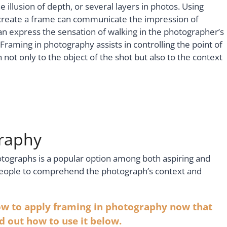
 illusion of depth, or several layers in photos. Using
 create a frame can communicate the impression of
 can express the sensation of walking in the photographer’s
Framing in photography assists in controlling the point of
 not only to the object of the shot but also to the context
graphy
otographs is a popular option among both aspiring and
people to comprehend the photograph’s context and
ow to apply framing in photography now that
nd out how to use it below.