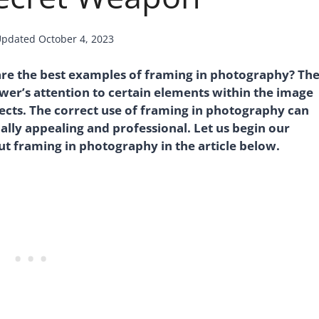
Updated
October 4, 2023
are the best examples of framing in photography? Th
wer’s attention to certain elements within the image
ects. The correct use of framing in photography can
lly appealing and professional. Let us begin our
ut framing in photography in the article below.