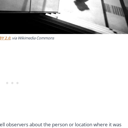
BY 2.0
, via Wikimedia Commons
ell observers about the person or location where it was