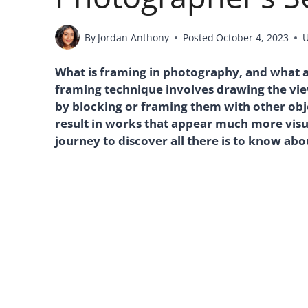
By
Jordan Anthony
Posted
October 4, 2023
What is framing in photography, and what 
framing technique involves drawing the vie
by blocking or framing them with other obj
result in works that appear much more visua
journey to discover all there is to know abo