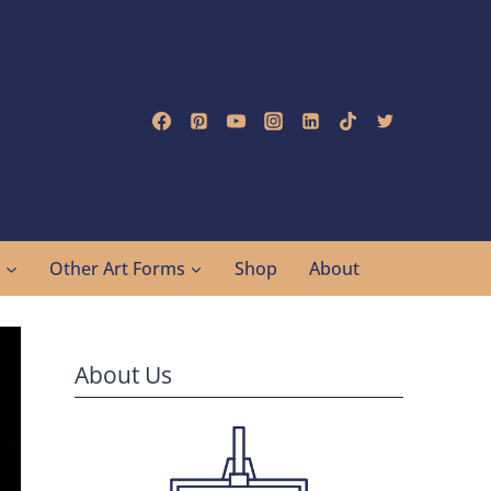
g
Other Art Forms
Shop
About
About Us