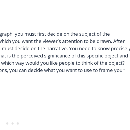
raph, you must first decide on the subject of the
which you want the viewer’s attention to be drawn. After
u must decide on the narrative. You need to know precisel
 is the perceived significance of this specific object and
 which way would you like people to think of the object?
ns, you can decide what you want to use to frame your