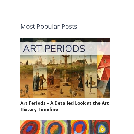
Most Popular Posts
e
Art Periods – A Detailed Look at the Art
History Timeline