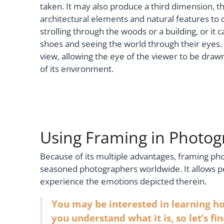
taken. It may also produce a third dimension, the
architectural elements and natural features to
strolling through the woods or a building, or it
shoes and seeing the world through their eyes. 
view, allowing the eye of the viewer to be drawn
of its environment.
Using Framing in Photo
Because of its multiple advantages, framing ph
seasoned photographers worldwide. It allows 
experience the emotions depicted therein.
You may be interested in learning h
you understand what it is, so let’s fi