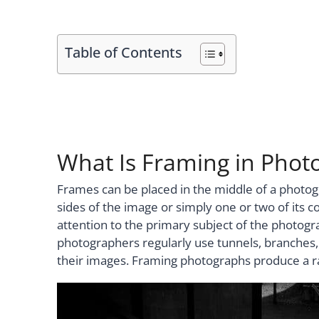
Table of Contents
What Is Framing in Phot
Frames can be placed in the middle of a photog
sides of the image or simply one or two of its c
attention to the primary subject of the photog
photographers regularly use tunnels, branches,
their images. Framing photographs produce a ra