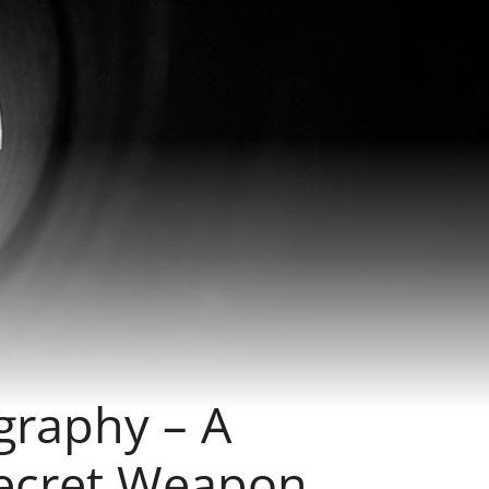
graphy – A
Secret Weapon