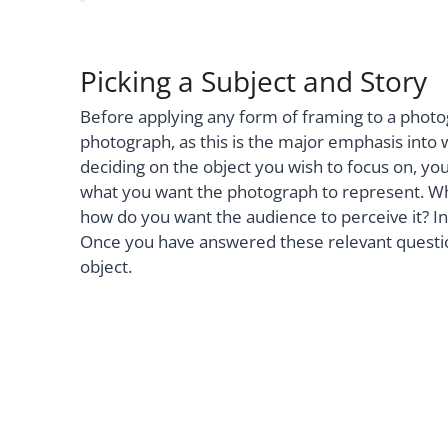
Picking a Subject and Story
Before applying any form of framing to a photog
photograph, as this is the major emphasis into 
deciding on the object you wish to focus on, yo
what you want the photograph to represent. What
how do you want the audience to perceive it? In
Once you have answered these relevant questio
object.