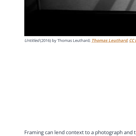
Untitled
(2016) by Thomas Leuthard;
Thomas Leuthard
,
CC 
Framing can lend context to a photograph and t