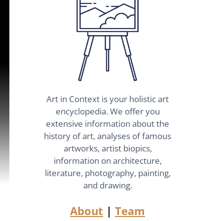
Art in Context is your holistic art
encyclopedia. We offer you
extensive information about the
history of art, analyses of famous
artworks, artist biopics,
information on architecture,
literature, photography, painting,
and drawing.
About
|
Team