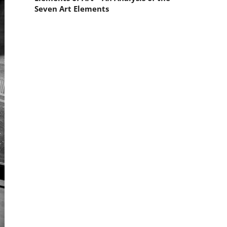
Seven Art Elements