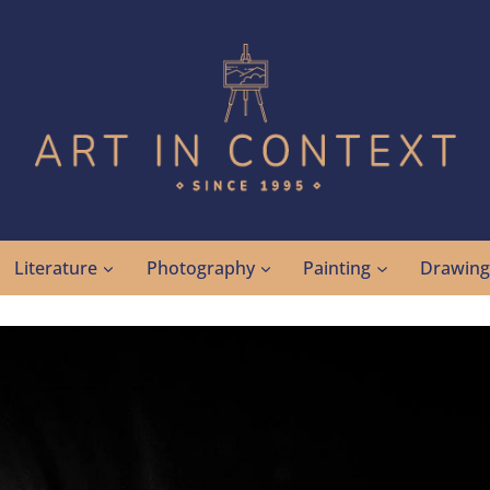
Literature
Photography
Painting
Drawin