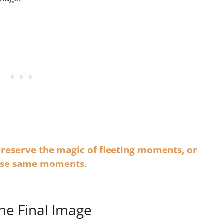
 preserve the magic of fleeting moments, or
hese same moments.
he Final Image