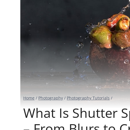
Home
/
Photography
/
Photography Tutorials
/
What Is Shutter 
– From Blurs to C