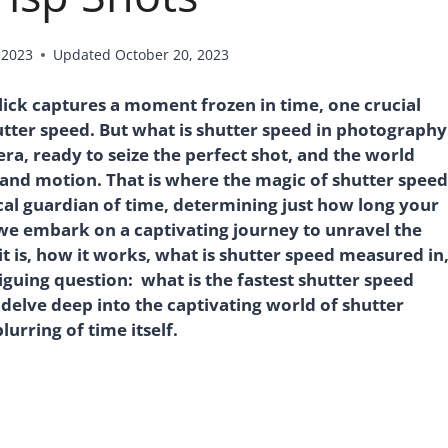
 2023
Updated
October 20, 2023
ick captures a moment frozen in time, one crucial
hutter speed. But what is shutter speed in photography
era, ready to seize the perfect shot, and the world
 and motion. That is where the magic of shutter speed
ical guardian of time, determining just how long your
 we embark on a captivating journey to unravel the
t is, how it works, what is shutter speed measured in
iguing question: what is the fastest shutter speed
 delve deep into the captivating world of shutter
lurring of time itself.