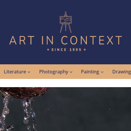
Literature
Photography
Painting
Drawin