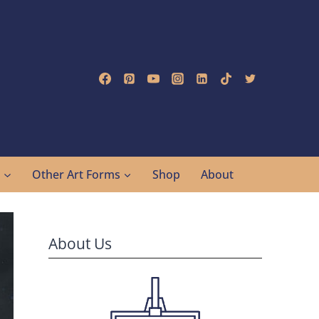
g
Other Art Forms
Shop
About
About Us