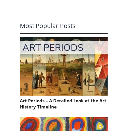
Most Popular Posts
,
Art Periods – A Detailed Look at the Art
History Timeline