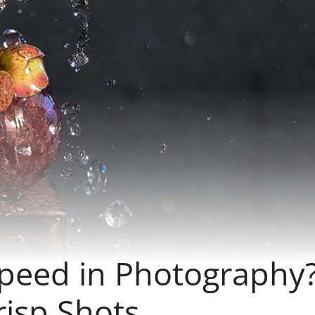
Speed in Photography
risp Shots