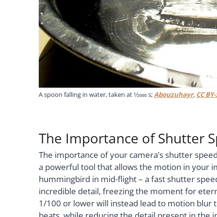
A spoon falling in water, taken at
1
⁄
2000
s;
Abouzuhayr
,
CC BY-
The Importance of Shutter 
The importance of your camera’s shutter speed
a powerful tool that allows the motion in your
hummingbird in mid-flight – a fast shutter speed,
incredible detail, freezing the moment for eter
1/100 or lower will instead lead to motion blu
beats, while reducing the detail present in the 