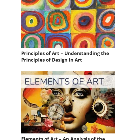
Principles of Art – Understanding the
Principles of Design in Art
Elements of Art – An Analysis of the