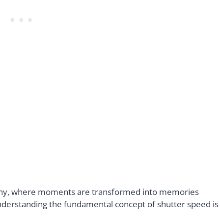
aphy, where moments are transformed into memories
understanding the fundamental concept of shutter speed is