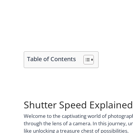
Table of Contents
Shutter Speed Explained
Welcome to the captivating world of photogr
through the lens of a camera. In this journey, 
like unlocking a treasure chest of possibilities.