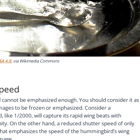
SA 4.0
, via Wikimedia Commons
Speed
 cannot be emphasized enough. You should consider it as
 images to be frozen or emphasized. Consider a
 like 1/2000, will capture its rapid wing beats with
nity. On the other hand, a reduced shutter speed of only
r that emphasizes the speed of the hummingbird’s wing
image.