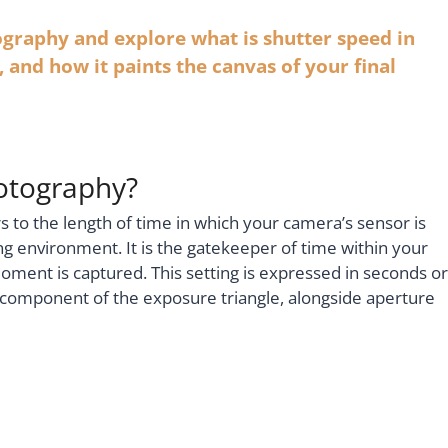
tography and explore what is shutter speed in
 and how it paints the canvas of your final
hotography?
s to the length of time in which your camera’s sensor is
g environment. It is the gatekeeper of time within your
moment is captured. This setting is expressed in seconds or
ey component of the exposure triangle, alongside aperture