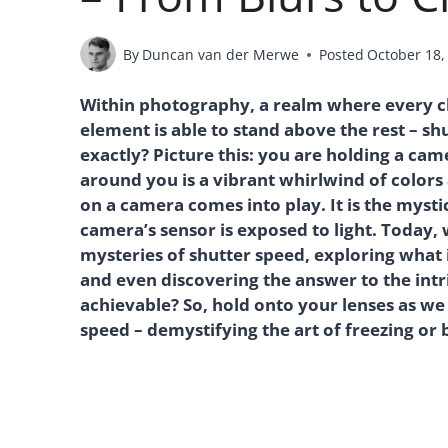
By
Duncan van der Merwe
Posted
October 18,
Within photography, a realm where every cl
element is able to stand above the rest – s
exactly? Picture this: you are holding a cam
around you is a vibrant whirlwind of colors
on a camera comes into play. It is the myst
camera’s sensor is exposed to light. Today,
mysteries of shutter speed, exploring what i
and even discovering the answer to the intr
achievable? So, hold onto your lenses as we
speed – demystifying the art of freezing or b