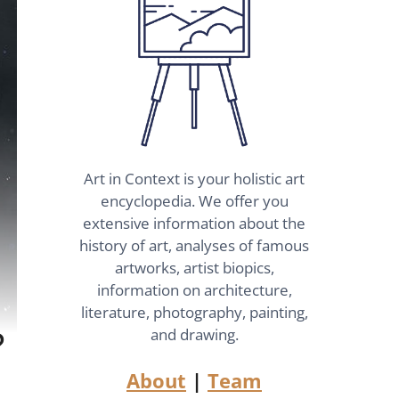
Art in Context is your holistic art
encyclopedia. We offer you
extensive information about the
history of art, analyses of famous
artworks, artist biopics,
information on architecture,
literature, photography, painting,
?
and drawing.
About
|
Team