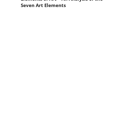
Seven Art Elements