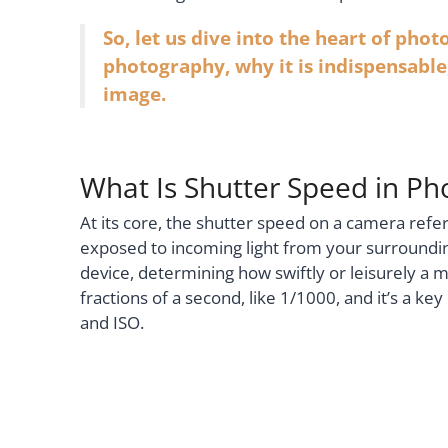
So, let us dive into the heart of pho
photography, why it is indispensable,
image.
What Is Shutter Speed in P
At its core, the shutter speed on a camera refer
exposed to incoming light from your surroundin
device, determining how swiftly or leisurely a 
fractions of a second, like 1/1000, and it’s a k
and ISO.