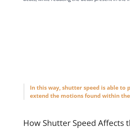
In this way, shutter speed is able to
extend the motions found within t
How Shutter Speed Affects t