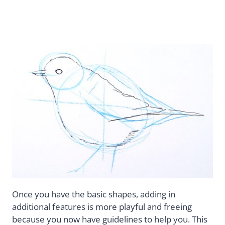
Once you have the basic shapes, adding in
additional features is more playful and freeing
because you now have guidelines to help you. This