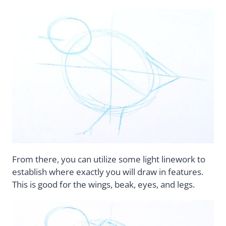
From there, you can utilize some light linework to
establish where exactly you will draw in features.
This is good for the wings, beak, eyes, and legs.