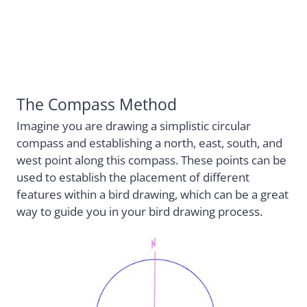
The Compass Method
Imagine you are drawing a simplistic circular
compass and establishing a north, east, south, and
west point along this compass. These points can be
used to establish the placement of different
features within a bird drawing, which can be a great
way to guide you in your bird drawing process.