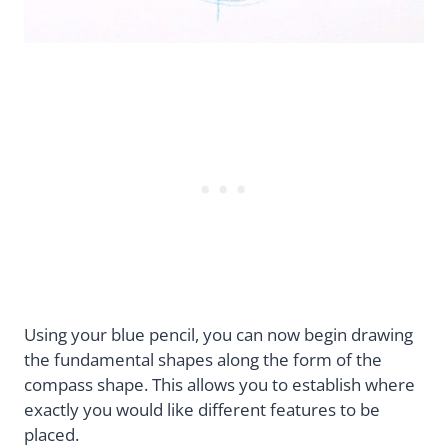
Using your blue pencil, you can now begin drawing
the fundamental shapes along the form of the
compass shape. This allows you to establish where
exactly you would like different features to be
placed.