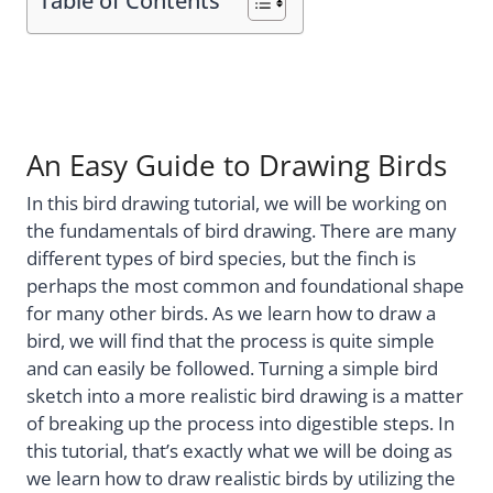
Table of Contents
An Easy Guide to Drawing Birds
In this bird drawing tutorial, we will be working on
the fundamentals of bird drawing. There are many
different types of bird species, but the finch is
perhaps the most common and foundational shape
for many other birds. As we learn how to draw a
bird, we will find that the process is quite simple
and can easily be followed. Turning a simple bird
sketch into a more realistic bird drawing is a matter
of breaking up the process into digestible steps. In
this tutorial, that’s exactly what we will be doing as
we learn how to draw realistic birds by utilizing the