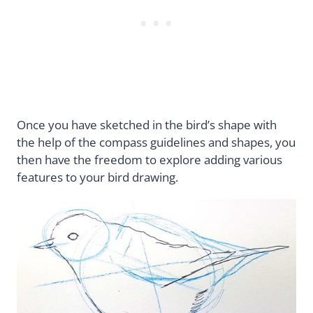
Once you have sketched in the bird’s shape with
the help of the compass guidelines and shapes, you
then have the freedom to explore adding various
features to your bird drawing.