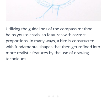
Utilizing the guidelines of the compass method
helps you to establish features with correct
proportions. In many ways, a bird is constructed
with fundamental shapes that then get refined into
more realistic features by the use of drawing
techniques.