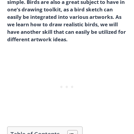
simple. Birds are also a great subject to have in
one’s drawing toolkit, as a bird sketch can
easily be integrated into various artworks. As
we learn how to draw realistic birds, we will
have another skill that can easily be utilized for
different artwork ideas.