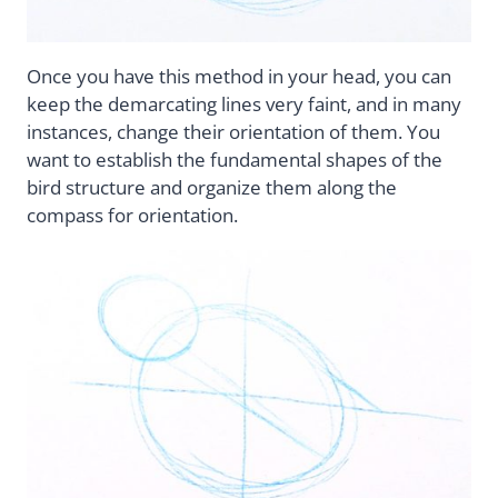
Once you have this method in your head, you can
keep the demarcating lines very faint, and in many
instances, change their orientation of them. You
want to establish the fundamental shapes of the
bird structure and organize them along the
compass for orientation.