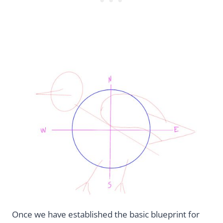
Once we have established the basic blueprint for