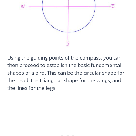
Using the guiding points of the compass, you can
then proceed to establish the basic fundamental
shapes of a bird. This can be the circular shape for
the head, the triangular shape for the wings, and
the lines for the legs.