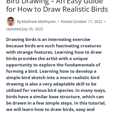
Bird Drawing – An Easy Guide
for How to Draw Realistic Birds
By
Matthew Matthysen
Posted
October 17, 2022
Updated
July 25, 2023
Drawing birds is an interesting exercise
because birds are such fascinating creatures
with strange features. Learning how to draw
birds provides the artist with a unique
opportunity to explore the fundamentals of
forming a bird. Learning how to develop a
simple bird sketch into a more realistic bird
drawing is also a very adaptable skill to be
utilized for various bird species. In many ways,
birds have a similar base structure, which can
be drawn in a few simple steps. In this tutorial,
we will learn how to draw birds, easy and