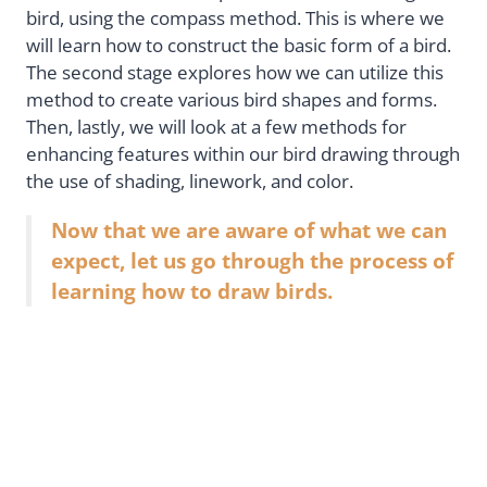
bird, using the compass method. This is where we
will learn how to construct the basic form of a bird.
The second stage explores how we can utilize this
method to create various bird shapes and forms.
Then, lastly, we will look at a few methods for
enhancing features within our bird drawing through
the use of shading, linework, and color.
Now that we are aware of what we can
expect, let us go through the process of
learning how to draw birds.