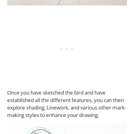
Once you have sketched the bird and have
established all the different features, you can then
explore shading, Linework, and various other mark-
making styles to enhance your drawing.