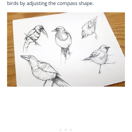
birds by adjusting the compass shape.