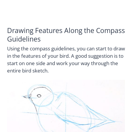
Drawing Features Along the Compass
Guidelines
Using the compass guidelines, you can start to draw
in the features of your bird. A good suggestion is to
start on one side and work your way through the
entire bird sketch.