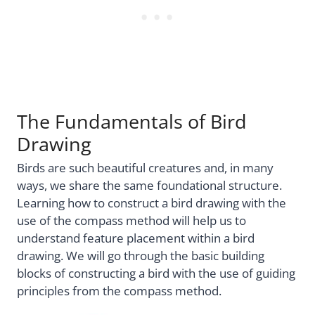
The Fundamentals of Bird
Drawing
Birds are such beautiful creatures and, in many
ways, we share the same foundational structure.
Learning how to construct a bird drawing with the
use of the compass method will help us to
understand feature placement within a bird
drawing. We will go through the basic building
blocks of constructing a bird with the use of guiding
principles from the compass method.