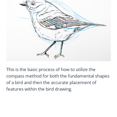
This is the basic process of how to utilize the
compass method for both the fundamental shapes
of a bird and then the accurate placement of
features within the bird drawing.