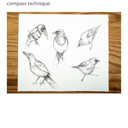
compass technique.