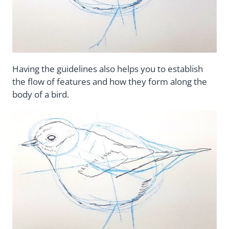
Having the guidelines also helps you to establish
the flow of features and how they form along the
body of a bird.