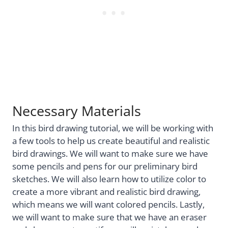
Necessary Materials
In this bird drawing tutorial, we will be working with
a few tools to help us create beautiful and realistic
bird drawings. We will want to make sure we have
some pencils and pens for our preliminary bird
sketches. We will also learn how to utilize color to
create a more vibrant and realistic bird drawing,
which means we will want colored pencils. Lastly,
we will want to make sure that we have an eraser