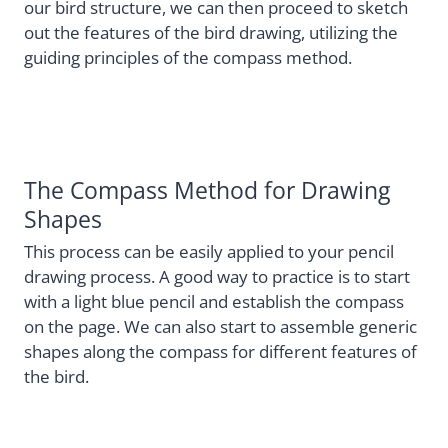
our bird structure, we can then proceed to sketch
out the features of the bird drawing, utilizing the
guiding principles of the compass method.
The Compass Method for Drawing
Shapes
This process can be easily applied to your pencil
drawing process. A good way to practice is to start
with a light blue pencil and establish the compass
on the page. We can also start to assemble generic
shapes along the compass for different features of
the bird.