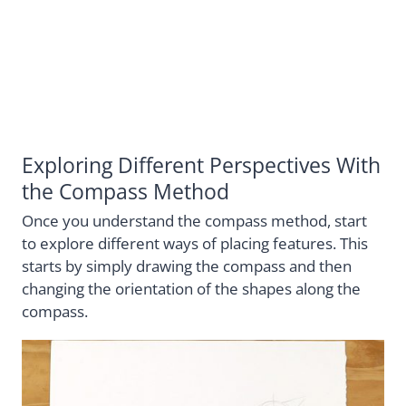
Exploring Different Perspectives With
the Compass Method
Once you understand the compass method, start
to explore different ways of placing features. This
starts by simply drawing the compass and then
changing the orientation of the shapes along the
compass.