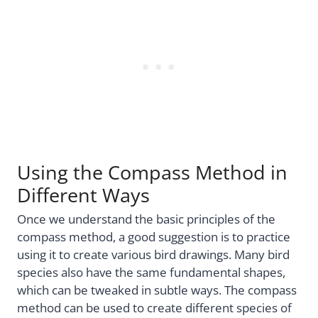
Using the Compass Method in
Different Ways
Once we understand the basic principles of the
compass method, a good suggestion is to practice
using it to create various bird drawings. Many bird
species also have the same fundamental shapes,
which can be tweaked in subtle ways. The compass
method can be used to create different species of