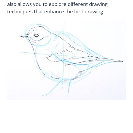
also allows you to explore different drawing
techniques that enhance the bird drawing.