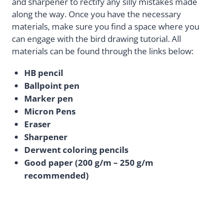
and sharpener to rectify any silly mistakes made
along the way. Once you have the necessary
materials, make sure you find a space where you
can engage with the bird drawing tutorial. All
materials can be found through the links below:
HB pencil
Ballpoint pen
Marker pen
Micron Pens
Eraser
Sharpener
Derwent coloring pencils
Good paper (200 g/m – 250 g/m
recommended)