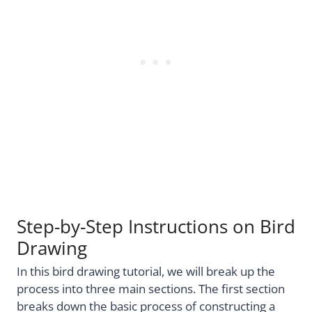
Step-by-Step Instructions on Bird
Drawing
In this bird drawing tutorial, we will break up the
process into three main sections. The first section
breaks down the basic process of constructing a