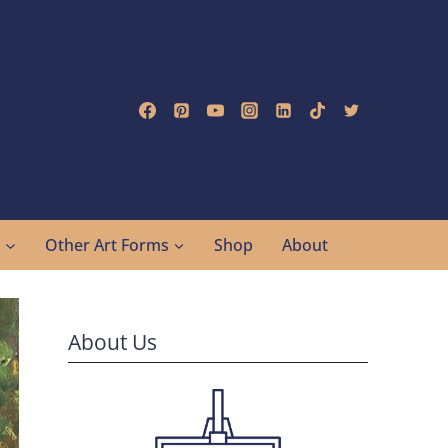
g
Other Art Forms
Shop
About
About Us