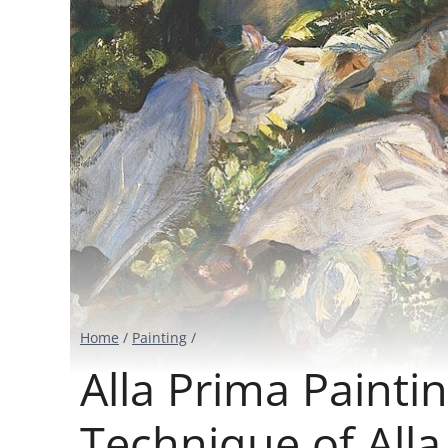
Home
/
Painting
/
Alla Prima Painti
Technique of Alla