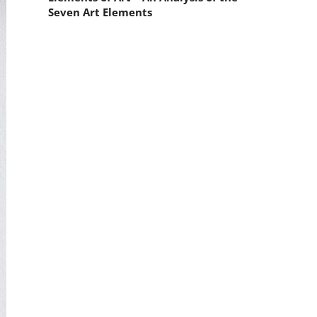
Seven Art Elements