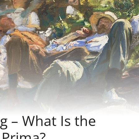
ng – What Is the
 Prima?