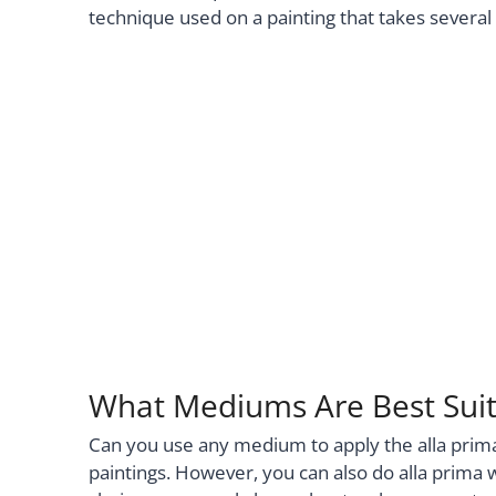
technique used on a painting that takes several
What Mediums Are Best Suite
Can you use any medium to apply the alla prima 
paintings. However, you can also do alla prima 