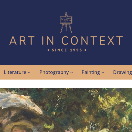
Literature
Photography
Painting
Drawin