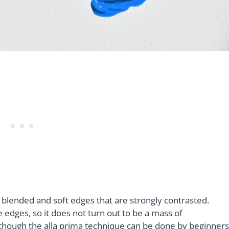
g blended and soft edges that are strongly contrasted.
edges, so it does not turn out to be a mass of
 though the alla prima technique can be done by beginners