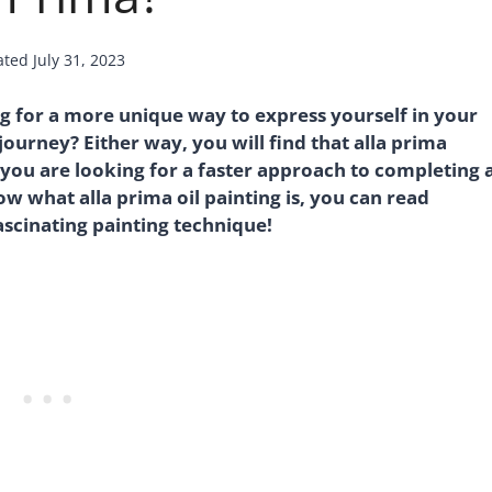
ated
July 31, 2023
g for a more unique way to express yourself in your
journey? Either way, you will find that alla prima
f you are looking for a faster approach to completing 
w what alla prima oil painting is, you can read
fascinating painting technique!