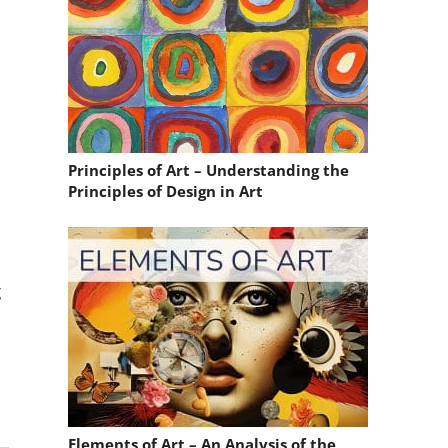
Principles of Art – Understanding the
Principles of Design in Art
g
Elements of Art – An Analysis of the