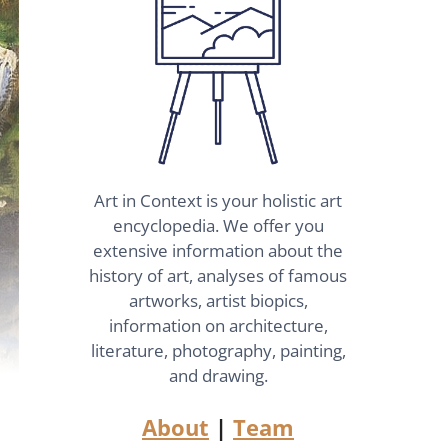
Art in Context is your holistic art
encyclopedia. We offer you
extensive information about the
history of art, analyses of famous
artworks, artist biopics,
information on architecture,
literature, photography, painting,
and drawing.
About
|
Team