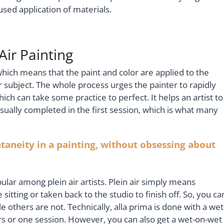
cused application of materials.
Air Painting
 which means that the paint and color are applied to the
r subject. The whole process urges the painter to rapidly
ich can take some practice to perfect. It helps an artist to
sually completed in the first session, which is what many
aneity in a painting, without obsessing about
lar among plein air artists. Plein air simply means
sitting or taken back to the studio to finish off. So, you ca
le others are not. Technically, alla prima is done with a wet
rs or one session. However, you can also get a wet-on-wet