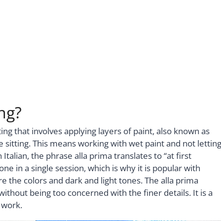
ng?
ing that involves applying layers of paint, also known as
e sitting. This means working with wet paint and not lettin
Italian, the phrase alla prima translates to “at first
ne in a single session, which is why it is popular with
re the colors and dark and light tones. The alla prima
thout being too concerned with the finer details. It is a
 work.