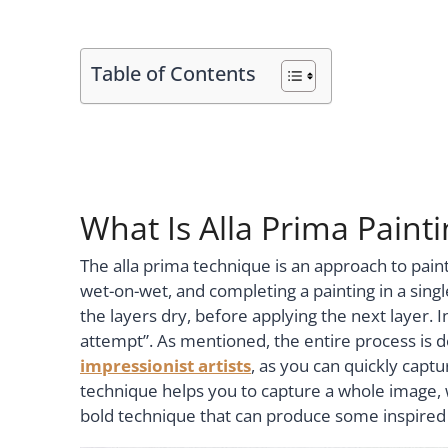
Table of Contents
What Is Alla Prima Painti
The alla prima technique is an approach to paint
wet-on-wet, and completing a painting in a singl
the layers dry, before applying the next layer. In 
attempt”. As mentioned, the entire process is do
impressionist artists
, as you can quickly captu
technique helps you to capture a whole image, wi
bold technique that can produce some inspired