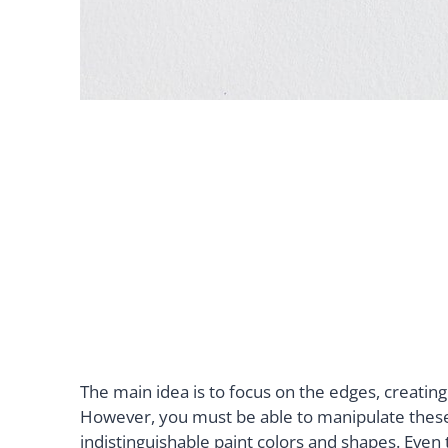
The main idea is to focus on the edges, creatin
However, you must be able to manipulate these 
indistinguishable paint colors and shapes. Even