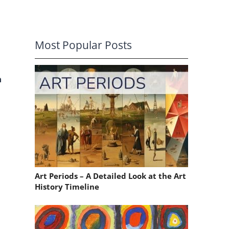
Most Popular Posts
a
Art Periods – A Detailed Look at the Art
History Timeline