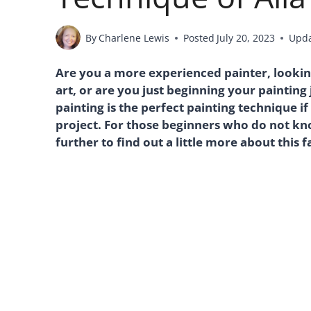
By
Charlene Lewis
Posted
July 20, 2023
Upd
Are you a more experienced painter, lookin
art, or are you just beginning your painting 
painting is the perfect painting technique i
project. For those beginners who do not kno
further to find out a little more about this 