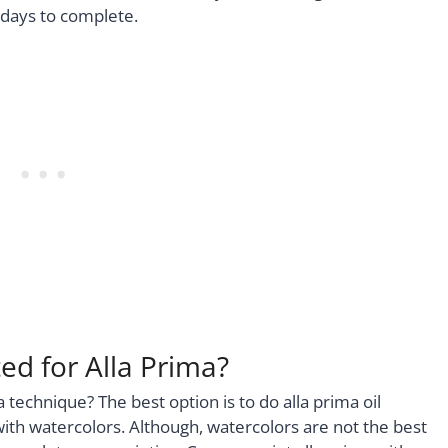
 days to complete.
d for Alla Prima?
technique? The best option is to do alla prima oil
with watercolors. Although, watercolors are not the best