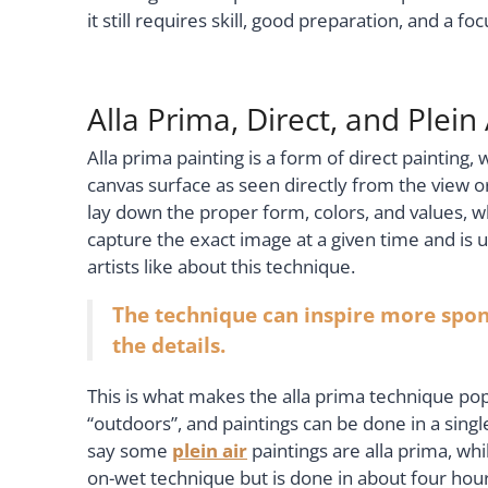
it still requires skill, good preparation, and a fo
Alla Prima, Direct, and Plein 
Alla prima painting is a form of direct painting,
canvas surface as seen directly from the view o
lay down the proper form, colors, and values, wh
capture the exact image at a given time and is u
artists like about this technique.
The technique can inspire more spont
the details.
This is what makes the alla prima technique popu
“outdoors”, and paintings can be done in a single 
say some
plein air
paintings are alla prima, whi
on-wet technique but is done in about four hou