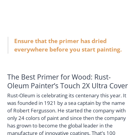
Ensure that the primer has dried
everywhere before you start painting.
The Best Primer for Wood: Rust-
Oleum Painter’s Touch 2X Ultra Cover
Rust-Oleum is celebrating its centenary this year. It
was founded in 1921 by a sea captain by the name
of Robert Fergusson. He started the company with
only 24 colors of paint and since then the company
has grown to become the global leader in the
manufacture of innovative coatings. That’s 100