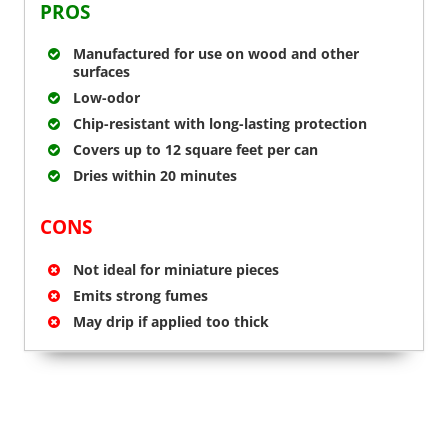
PROS
Manufactured for use on wood and other
surfaces
Low-odor
Chip-resistant with long-lasting protection
Covers up to 12 square feet per can
Dries within 20 minutes
CONS
Not ideal for miniature pieces
Emits strong fumes
May drip if applied too thick