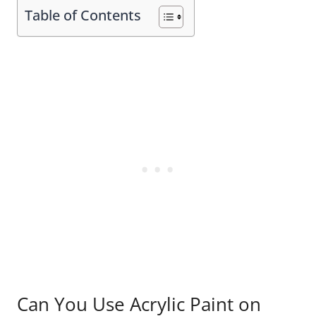
Table of Contents
Can You Use Acrylic Paint on