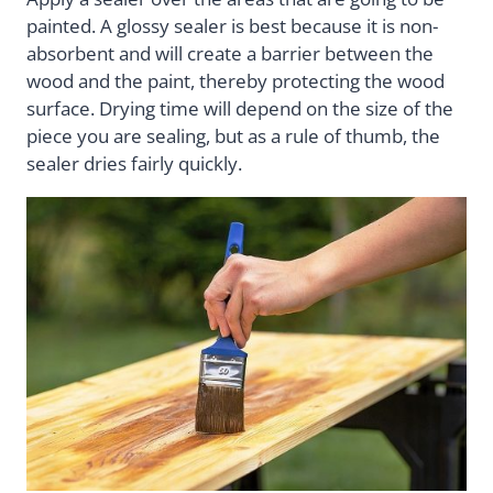
painted. A glossy sealer is best because it is non-
absorbent and will create a barrier between the
wood and the paint, thereby protecting the wood
surface. Drying time will depend on the size of the
piece you are sealing, but as a rule of thumb, the
sealer dries fairly quickly.