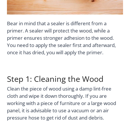
Bear in mind that a sealer is different from a
primer. A sealer will protect the wood, while a
primer ensures stronger adhesion to the wood.
You need to apply the sealer first and afterward,
once it has dried, you will apply the primer.
Step 1: Cleaning the Wood
Clean the piece of wood using a damp lint-free
cloth and wipe it down thoroughly. If you are
working with a piece of furniture or a large wood
panel, it is advisable to use a vacuum or an air
pressure hose to get rid of dust and debris.