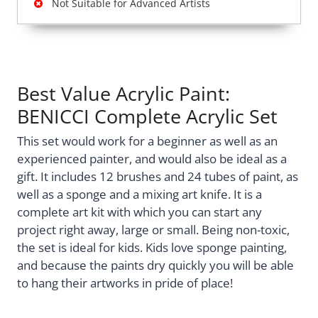
Not Suitable for Advanced Artists
Best Value Acrylic Paint:
BENICCI Complete Acrylic Set
This set would work for a beginner as well as an
experienced painter, and would also be ideal as a
gift. It includes 12 brushes and 24 tubes of paint, as
well as a sponge and a mixing art knife. It is a
complete art kit with which you can start any
project right away, large or small. Being non-toxic,
the set is ideal for kids. Kids love sponge painting,
and because the paints dry quickly you will be able
to hang their artworks in pride of place!