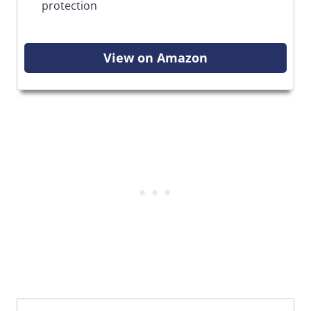
protection
View on Amazon