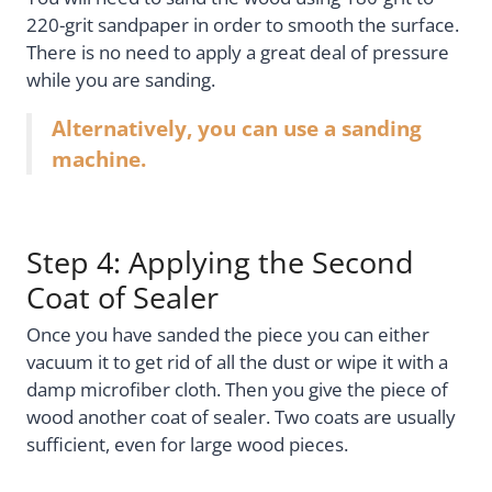
220-grit sandpaper in order to smooth the surface.
There is no need to apply a great deal of pressure
while you are sanding.
Alternatively, you can use a sanding
machine.
Step 4: Applying the Second
Coat of Sealer
Once you have sanded the piece you can either
vacuum it to get rid of all the dust or wipe it with a
damp microfiber cloth. Then you give the piece of
wood another coat of sealer. Two coats are usually
sufficient, even for large wood pieces.