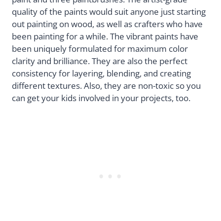
quality of the paints would suit anyone just starting
out painting on wood, as well as crafters who have
been painting for a while. The vibrant paints have
been uniquely formulated for maximum color
clarity and brilliance. They are also the perfect
consistency for layering, blending, and creating
different textures. Also, they are non-toxic so you
can get your kids involved in your projects, too.