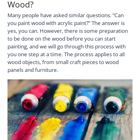
Wood?
Many people have asked similar questions. “Can
you paint wood with acrylic paint?” The answer is
yes, you can. However, there is some preparation
to be done on the wood before you can start
painting, and we will go through this process with
you one step at a time. The process applies to all
wood objects, from small craft pieces to wood
panels and furniture.