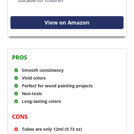
suitable for children
View on Amazon
PROS
Smooth consistency
Vivid colors
Perfect for wood painting projects
Non-toxic
Long-lasting colors
CONS
Tubes are only 12ml (9.73 oz)