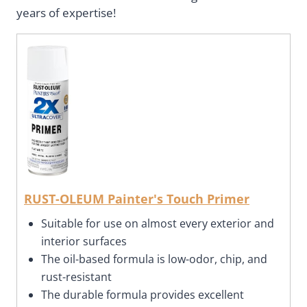
years of expertise!
RUST-OLEUM Painter's Touch Primer
Suitable for use on almost every exterior and
interior surfaces
The oil-based formula is low-odor, chip, and
rust-resistant
The durable formula provides excellent