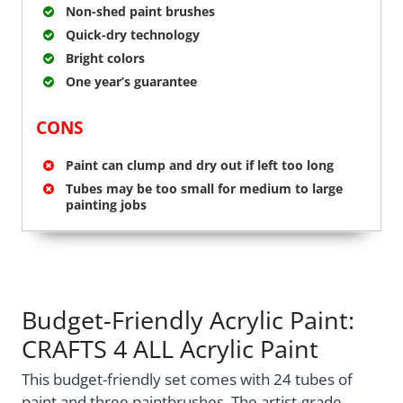
Non-shed paint brushes
Quick-dry technology
Bright colors
One year’s guarantee
CONS
Paint can clump and dry out if left too long
Tubes may be too small for medium to large
painting jobs
Budget-Friendly Acrylic Paint:
CRAFTS 4 ALL Acrylic Paint
This budget-friendly set comes with 24 tubes of
paint and three paintbrushes. The artist-grade