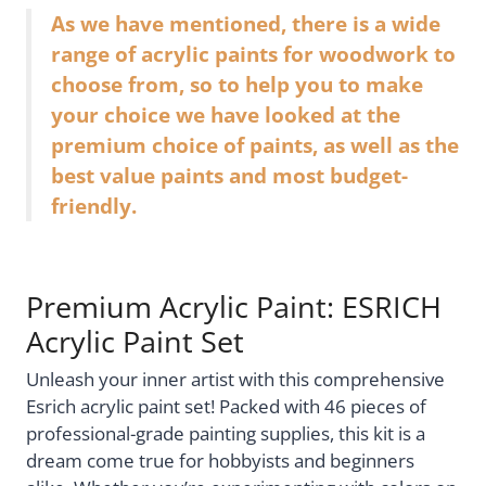
As we have mentioned, there is a wide
range of acrylic paints for woodwork to
choose from, so to help you to make
your choice we have looked at the
premium choice of paints, as well as the
best value paints and most budget-
friendly.
Premium Acrylic Paint: ESRICH
Acrylic Paint Set
Unleash your inner artist with this comprehensive
Esrich acrylic paint set! Packed with 46 pieces of
professional-grade painting supplies, this kit is a
dream come true for hobbyists and beginners