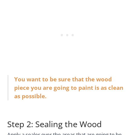
You want to be sure that the wood
piece you are going to paint is as clean
as possible.
Step 2: Sealing the Wood
Apply a sealer over the areas that are going to be