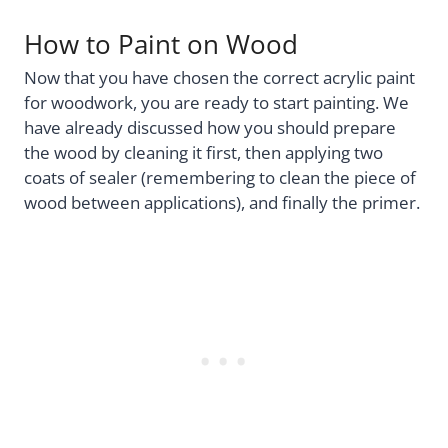
How to Paint on Wood
Now that you have chosen the correct acrylic paint
for woodwork, you are ready to start painting. We
have already discussed how you should prepare
the wood by cleaning it first, then applying two
coats of sealer (remembering to clean the piece of
wood between applications), and finally the primer.