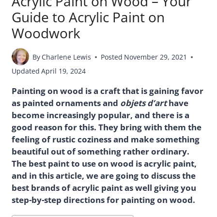
Acrylic Paint on Wood – Your
Guide to Acrylic Paint on
Woodwork
By
Charlene Lewis
Posted
November 29, 2021
Updated
April 19, 2024
Painting on wood is a craft that is gaining favor
as painted ornaments and
objets d’art
have
become increasingly popular, and there is a
good reason for this. They bring with them the
feeling of rustic coziness and make something
beautiful out of something rather ordinary.
The best paint to use on wood is acrylic paint,
and in this article, we are going to discuss the
best brands of acrylic paint as well giving you
step-by-step directions for painting on wood.