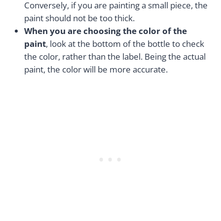
Conversely, if you are painting a small piece, the
paint should not be too thick.
When you are choosing the color of the
paint
, look at the bottom of the bottle to check
the color, rather than the label. Being the actual
paint, the color will be more accurate.