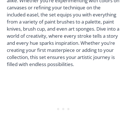
alike. Whether you’re experimenting with colors on
canvases or refining your technique on the
included easel, the set equips you with everything
from a variety of paint brushes to a palette, paint
knives, brush cup, and even art sponges. Dive into a
world of creativity, where every stroke tells a story
and every hue sparks inspiration. Whether you’re
creating your first masterpiece or adding to your
collection, this set ensures your artistic journey is
filled with endless possibilities.