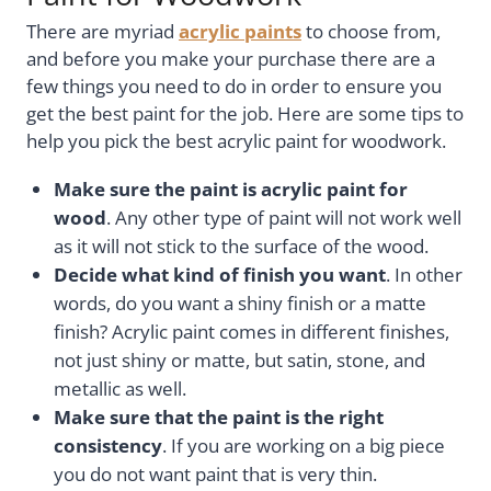
There are myriad
acrylic paints
to choose from,
and before you make your purchase there are a
few things you need to do in order to ensure you
get the best paint for the job. Here are some tips to
help you pick the best acrylic paint for woodwork.
Make sure the paint is acrylic paint for
wood
. Any other type of paint will not work well
as it will not stick to the surface of the wood.
Decide what kind of finish you want
. In other
words, do you want a shiny finish or a matte
finish? Acrylic paint comes in different finishes,
not just shiny or matte, but satin, stone, and
metallic as well.
Make sure that the paint is the right
consistency
. If you are working on a big piece
you do not want paint that is very thin.