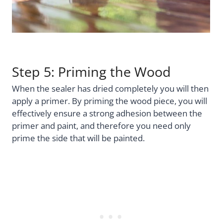
Step 5: Priming the Wood
When the sealer has dried completely you will then
apply a primer. By priming the wood piece, you will
effectively ensure a strong adhesion between the
primer and paint, and therefore you need only
prime the side that will be painted.