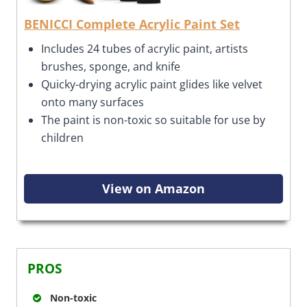
BENICCI Complete Acrylic Paint Set
Includes 24 tubes of acrylic paint, artists
brushes, sponge, and knife
Quicky-drying acrylic paint glides like velvet
onto many surfaces
The paint is non-toxic so suitable for use by
children
View on Amazon
PROS
Non-toxic