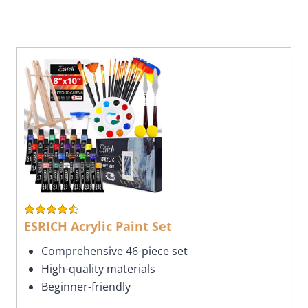
ESRICH Acrylic Paint Set
Comprehensive 46-piece set
High-quality materials
Beginner-friendly