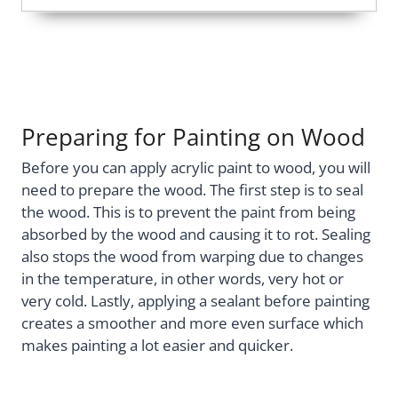
Preparing for Painting on Wood
Before you can apply acrylic paint to wood, you will
need to prepare the wood. The first step is to seal
the wood. This is to prevent the paint from being
absorbed by the wood and causing it to rot. Sealing
also stops the wood from warping due to changes
in the temperature, in other words, very hot or
very cold. Lastly, applying a sealant before painting
creates a smoother and more even surface which
makes painting a lot easier and quicker.