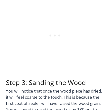
Step 3: Sanding the Wood
You will notice that once the wood piece has dried,
it will feel coarse to the touch. This is because the
first coat of sealer will have raised the wood grain.
You will need to sand the wood using 180-grit to