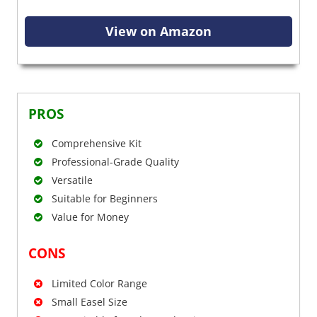
View on Amazon
PROS
Comprehensive Kit
Professional-Grade Quality
Versatile
Suitable for Beginners
Value for Money
CONS
Limited Color Range
Small Easel Size