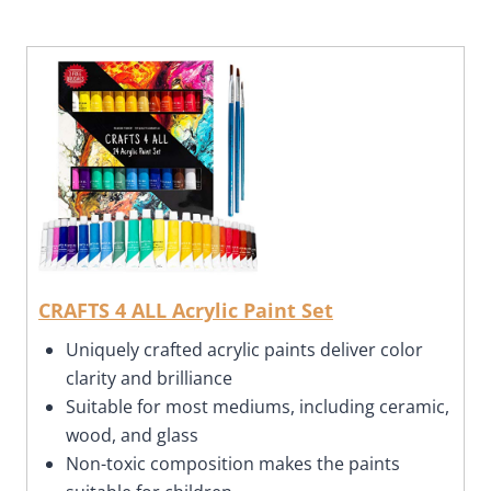
CRAFTS 4 ALL Acrylic Paint Set
Uniquely crafted acrylic paints deliver color
clarity and brilliance
Suitable for most mediums, including ceramic,
wood, and glass
Non-toxic composition makes the paints