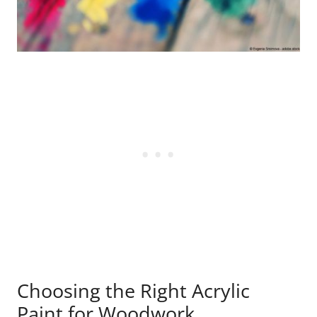
Choosing the Right Acrylic
Paint for Woodwork