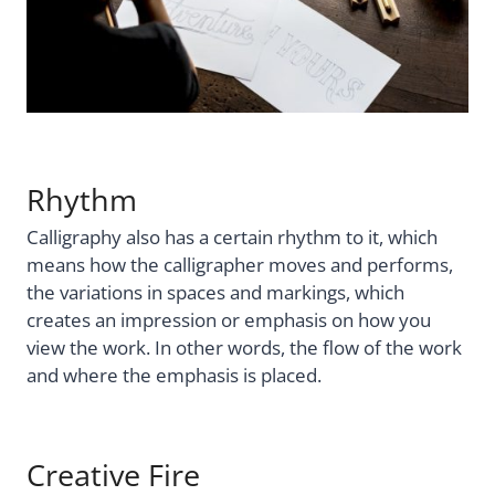
Rhythm
Calligraphy also has a certain rhythm to it, which
means how the calligrapher moves and performs,
the variations in spaces and markings, which
creates an impression or emphasis on how you
view the work. In other words, the flow of the work
and where the emphasis is placed.
Creative Fire