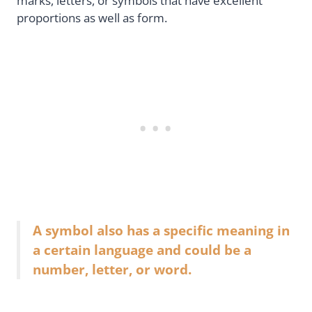
marks, letters, or symbols that have excellent
proportions as well as form.
A symbol also has a specific meaning in
a certain language and could be a
number, letter, or word.