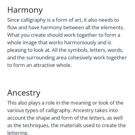
Harmony
Since calligraphy is a form of art, it also needs to
flow and have harmony between all the elements.
What you create should work together to form a
whole image that works harmoniously and is
pleasing to look at. All the symbols, letters, words,
and the surrounding area cohesively work together
to form an attractive whole.
Ancestry
This also plays a role in the meaning or look of the
various types of calligraphy. Ancestry takes into
account the shape and form of the letters, as well
as the techniques, the materials used to create the
lettering.