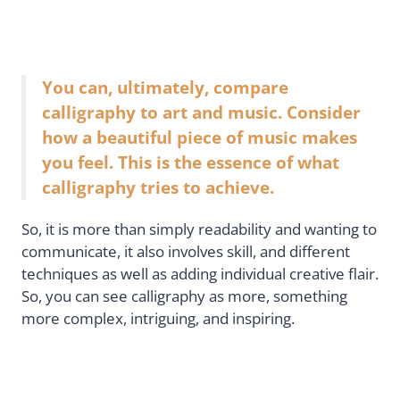
You can, ultimately, compare
calligraphy to art and music. Consider
how a beautiful piece of music makes
you feel. This is the essence of what
calligraphy tries to achieve.
So, it is more than simply readability and wanting to
communicate, it also involves skill, and different
techniques as well as adding individual creative flair.
So, you can see calligraphy as more, something
more complex, intriguing, and inspiring.