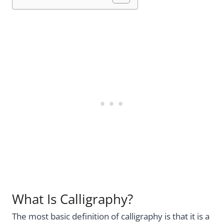
What Is Calligraphy?
The most basic definition of calligraphy is that it is a