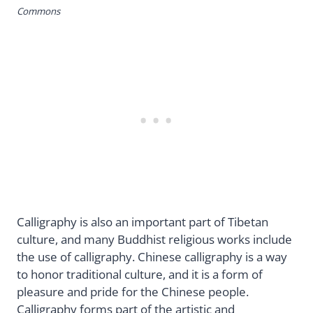
Commons
Calligraphy is also an important part of Tibetan
culture, and many Buddhist religious works include
the use of calligraphy. Chinese calligraphy is a way
to honor traditional culture, and it is a form of
pleasure and pride for the Chinese people.
Calligraphy forms part of the artistic and