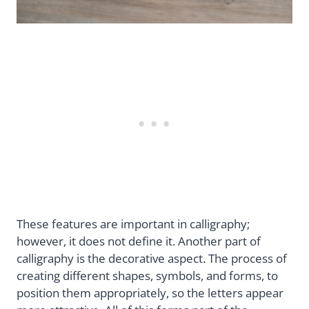
These features are important in calligraphy;
however, it does not define it. Another part of
calligraphy is the decorative aspect. The process of
creating different shapes, symbols, and forms, to
position them appropriately, so the letters appear