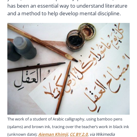
has been an essential way to understand literature
and a method to help develop mental discipline.
The work of a student of Arabic calligraphy, using bamboo pens
(qalams) and brown ink, tracing over the teacher’s work in black ink
(unknown date);
Aieman Khimji
,
CC BY 2.0
, via Wikimedia