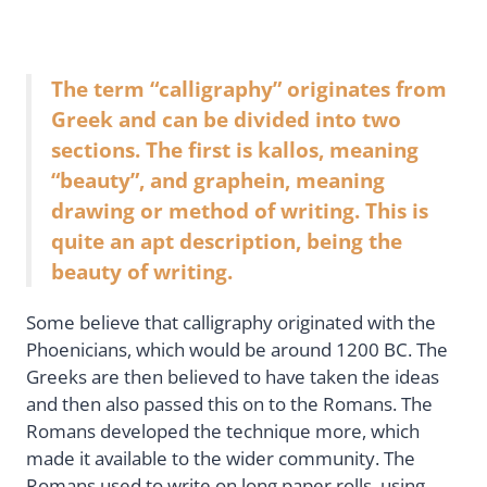
The term “calligraphy” originates from
Greek and can be divided into two
sections. The first is kallos, meaning
“beauty”, and graphein, meaning
drawing or method of writing. This is
quite an apt description, being the
beauty of writing.
Some believe that calligraphy originated with the
Phoenicians, which would be around 1200 BC. The
Greeks are then believed to have taken the ideas
and then also passed this on to the Romans. The
Romans developed the technique more, which
made it available to the wider community. The
Romans used to write on long paper rolls, using