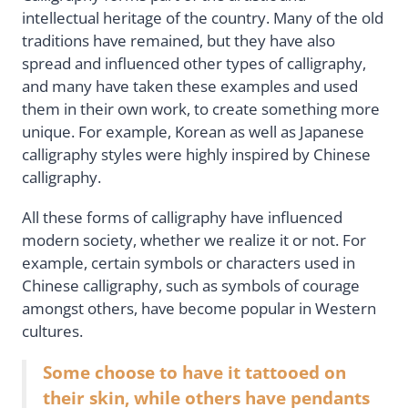
intellectual heritage of the country. Many of the old
traditions have remained, but they have also
spread and influenced other types of calligraphy,
and many have taken these examples and used
them in their own work, to create something more
unique. For example, Korean as well as Japanese
calligraphy styles were highly inspired by Chinese
calligraphy.
All these forms of calligraphy have influenced
modern society, whether we realize it or not. For
example, certain symbols or characters used in
Chinese calligraphy, such as symbols of courage
amongst others, have become popular in Western
cultures.
Some choose to have it tattooed on
their skin, while others have pendants