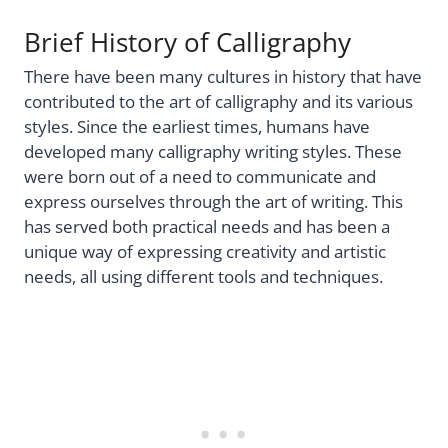
Brief History of Calligraphy
There have been many cultures in history that have
contributed to the art of calligraphy and its various
styles. Since the earliest times, humans have
developed many calligraphy writing styles. These
were born out of a need to communicate and
express ourselves through the art of writing. This
has served both practical needs and has been a
unique way of expressing creativity and artistic
needs, all using different tools and techniques.