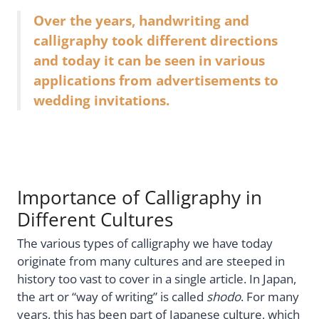
Over the years, handwriting and
calligraphy took different directions
and today it can be seen in various
applications from advertisements to
wedding invitations.
Importance of Calligraphy in
Different Cultures
The various types of calligraphy we have today
originate from many cultures and are steeped in
history too vast to cover in a single article. In Japan,
the art or “way of writing” is called
shodo
. For many
years, this has been part of Japanese culture, which