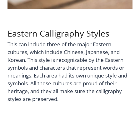
Eastern Calligraphy Styles
This can include three of the major Eastern
cultures, which include Chinese, Japanese, and
Korean. This style is recognizable by the Eastern
symbols and characters that represent words or
meanings. Each area had its own unique style and
symbols. All these cultures are proud of their
heritage, and they all make sure the calligraphy
styles are preserved.