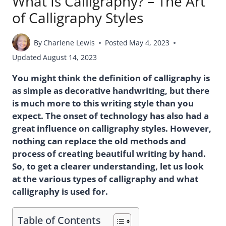
What Is Calligraphy? – The Art
of Calligraphy Styles
By
Charlene Lewis
Posted
May 4, 2023
Updated
August 14, 2023
You might think the definition of calligraphy is
as simple as decorative handwriting, but there
is much more to this writing style than you
expect. The onset of technology has also had a
great influence on calligraphy styles. However,
nothing can replace the old methods and
process of creating beautiful writing by hand.
So, to get a clearer understanding, let us look
at the various types of calligraphy and what
calligraphy is used for.
Table of Contents