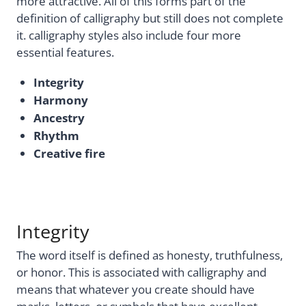
more attractive. All of this forms part of the
definition of calligraphy but still does not complete
it. calligraphy styles also include four more
essential features.
Integrity
Harmony
Ancestry
Rhythm
Creative fire
Integrity
The word itself is defined as honesty, truthfulness,
or honor. This is associated with calligraphy and
means that whatever you create should have