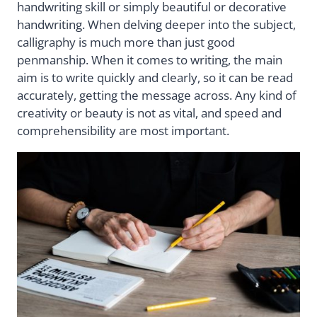
handwriting skill or simply beautiful or decorative
handwriting. When delving deeper into the subject,
calligraphy is much more than just good
penmanship. When it comes to writing, the main
aim is to write quickly and clearly, so it can be read
accurately, getting the message across. Any kind of
creativity or beauty is not as vital, and speed and
comprehensibility are most important.