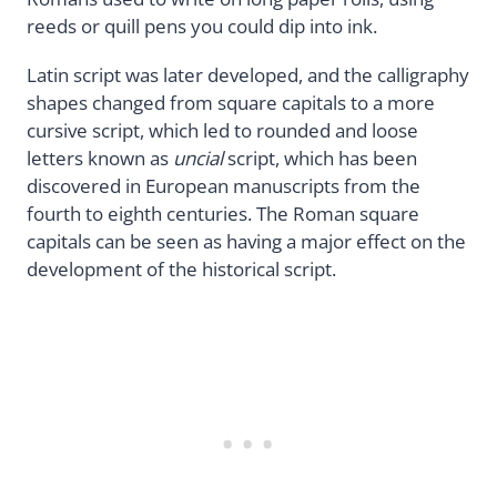
reeds or quill pens you could dip into ink.
Latin script was later developed, and the calligraphy
shapes changed from square capitals to a more
cursive script, which led to rounded and loose
letters known as
uncial
script, which has been
discovered in European manuscripts from the
fourth to eighth centuries. The Roman square
capitals can be seen as having a major effect on the
development of the historical script.