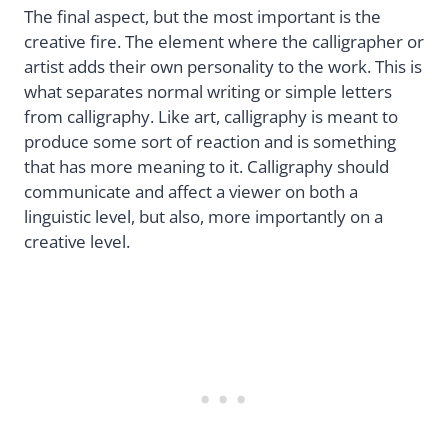
The final aspect, but the most important is the
creative fire. The element where the calligrapher or
artist adds their own personality to the work. This is
what separates normal writing or simple letters
from calligraphy. Like art, calligraphy is meant to
produce some sort of reaction and is something
that has more meaning to it. Calligraphy should
communicate and affect a viewer on both a
linguistic level, but also, more importantly on a
creative level.