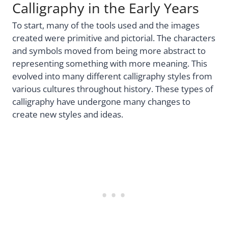
Calligraphy in the Early Years
To start, many of the tools used and the images
created were primitive and pictorial. The characters
and symbols moved from being more abstract to
representing something with more meaning. This
evolved into many different calligraphy styles from
various cultures throughout history. These types of
calligraphy have undergone many changes to
create new styles and ideas.