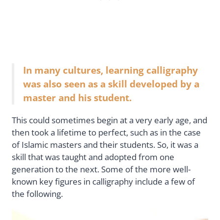
In many cultures, learning calligraphy
was also seen as a skill developed by a
master and his student.
This could sometimes begin at a very early age, and
then took a lifetime to perfect, such as in the case
of Islamic masters and their students. So, it was a
skill that was taught and adopted from one
generation to the next. Some of the more well-
known key figures in calligraphy include a few of
the following.