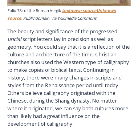
Folio 78r of the Roman Vergil;
Unknown sourceUnknown
source
, Public domain, via Wikimedia Commons
The beauty and significance of the progressed
uncial
script letters lay in precision as well as
geometry. You could say that it is a reflection of the
culture and architecture of the time. Christian
churches also used the Western type of calligraphy
to make copies of biblical texts. Continuing in
history, there were many changes in scripts and
styles from the Renaissance period until today.
Others believe calligraphy originated with the
Chinese, during the Shang dynasty. No matter
where it originated, we can say both cultures more
than likely had a great influence on the
development of calligraphy.