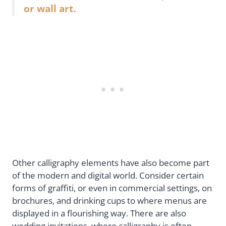
or wall art.
Other calligraphy elements have also become part
of the modern and digital world. Consider certain
forms of graffiti, or even in commercial settings, on
brochures, and drinking cups to where menus are
displayed in a flourishing way. There are also
wedding invitations, where calligraphy is often