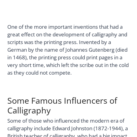
One of the more important inventions that had a
great effect on the development of calligraphy and
scripts was the printing press. Invented by a
German by the name of Johannes Gutenberg (died
in 1468), the printing press could print pages in a
very short time, which left the scribe out in the cold
as they could not compete.
Some Famous Influencers of
Calligraphy
Some of those who influenced the modern era of
calligraphy include Edward Johnston (1872-1944), a
British teacher of calligraphy, who had a big impact