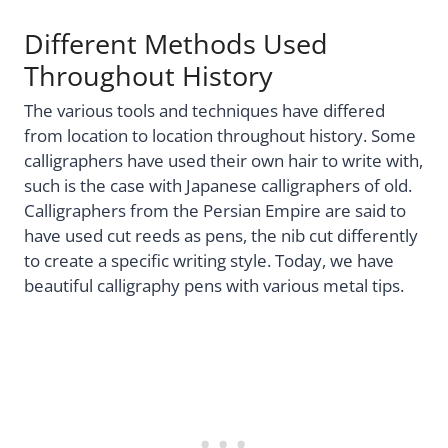
Different Methods Used
Throughout History
The various tools and techniques have differed
from location to location throughout history. Some
calligraphers have used their own hair to write with,
such is the case with Japanese calligraphers of old.
Calligraphers from the Persian Empire are said to
have used cut reeds as pens, the nib cut differently
to create a specific writing style. Today, we have
beautiful calligraphy pens with various metal tips.