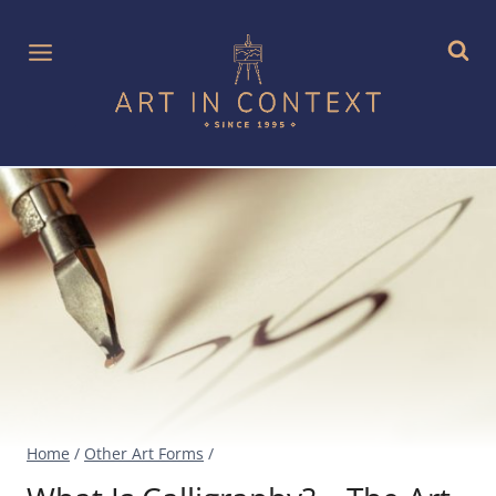
Skip
to
content
Home
/
Other Art Forms
/