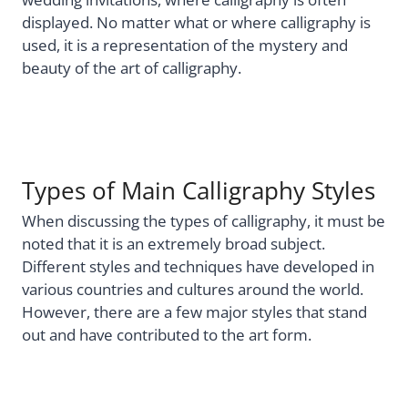
displayed. No matter what or where calligraphy is
used, it is a representation of the mystery and
beauty of the art of calligraphy.
Types of Main Calligraphy Styles
When discussing the types of calligraphy, it must be
noted that it is an extremely broad subject.
Different styles and techniques have developed in
various countries and cultures around the world.
However, there are a few major styles that stand
out and have contributed to the art form.