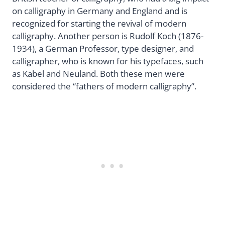
on calligraphy in Germany and England and is
recognized for starting the revival of modern
calligraphy. Another person is Rudolf Koch (1876-
1934), a German Professor, type designer, and
calligrapher, who is known for his typefaces, such
as Kabel and Neuland. Both these men were
considered the “fathers of modern calligraphy”.