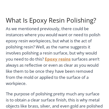
What Is Epoxy Resin Polishing?
As we mentioned previously, there could be
instances where you would want or need to polish
epoxy resin workpieces, but what is the act of
polishing resin? Well, as the name suggests it
involves polishing a resin surface, but why would
you need to do this?
Epoxy resins
surfaces aren’t
always as reflective or even as clear as you would
like them to be once they have been removed
from the mold or applied to the surface of a
workpiece.
The purpose of polishing pretty much any surface
is to obtain a clear surface finish, this is why metal
objects like brass, silver, and even gold are polished