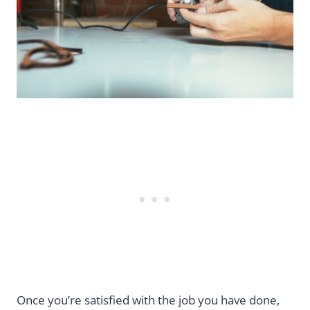
Once you’re satisfied with the job you have done,