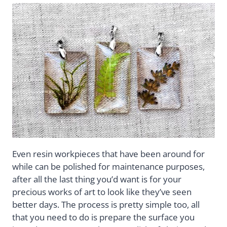
Even resin workpieces that have been around for
while can be polished for maintenance purposes,
after all the last thing you’d want is for your
precious works of art to look like they’ve seen
better days. The process is pretty simple too, all
that you need to do is prepare the surface you