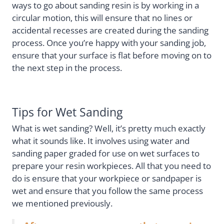
ways to go about sanding resin is by working in a
circular motion, this will ensure that no lines or
accidental recesses are created during the sanding
process. Once you’re happy with your sanding job,
ensure that your surface is flat before moving on to
the next step in the process.
Tips for Wet Sanding
What is wet sanding? Well, it’s pretty much exactly
what it sounds like. It involves using water and
sanding paper graded for use on wet surfaces to
prepare your resin workpieces. All that you need to
do is ensure that your workpiece or sandpaper is
wet and ensure that you follow the same process
we mentioned previously.