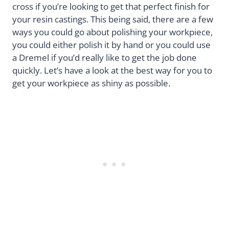
cross if you’re looking to get that perfect finish for
your resin castings. This being said, there are a few
ways you could go about polishing your workpiece,
you could either polish it by hand or you could use
a Dremel if you’d really like to get the job done
quickly. Let’s have a look at the best way for you to
get your workpiece as shiny as possible.