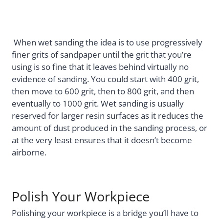
When wet sanding the idea is to use progressively
finer grits of sandpaper until the grit that you’re
using is so fine that it leaves behind virtually no
evidence of sanding. You could start with 400 grit,
then move to 600 grit, then to 800 grit, and then
eventually to 1000 grit. Wet sanding is usually
reserved for larger resin surfaces as it reduces the
amount of dust produced in the sanding process, or
at the very least ensures that it doesn’t become
airborne.
Polish Your Workpiece
Polishing your workpiece is a bridge you’ll have to