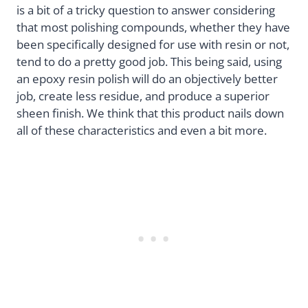
is a bit of a tricky question to answer considering
that most polishing compounds, whether they have
been specifically designed for use with resin or not,
tend to do a pretty good job. This being said, using
an epoxy resin polish will do an objectively better
job, create less residue, and produce a superior
sheen finish. We think that this product nails down
all of these characteristics and even a bit more.