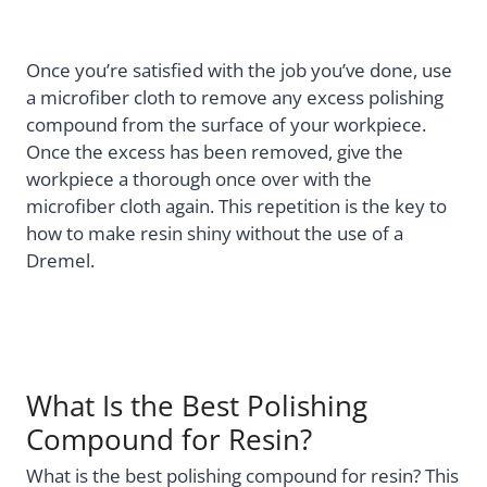
Once you’re satisfied with the job you’ve done, use
a microfiber cloth to remove any excess polishing
compound from the surface of your workpiece.
Once the excess has been removed, give the
workpiece a thorough once over with the
microfiber cloth again. This repetition is the key to
how to make resin shiny without the use of a
Dremel.
What Is the Best Polishing
Compound for Resin?
What is the best polishing compound for resin? This