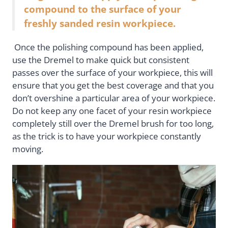
compound to the surface of your
freshly sanded resin workpiece.
Once the polishing compound has been applied,
use the Dremel to make quick but consistent
passes over the surface of your workpiece, this will
ensure that you get the best coverage and that you
don’t overshine a particular area of your workpiece.
Do not keep any one facet of your resin workpiece
completely still over the Dremel brush for too long,
as the trick is to have your workpiece constantly
moving.