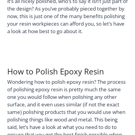
it’s all nicely polished, who’s to say it isn’t just part of
the design? As you’ve probably pieced together by
now, this is just one of the many benefits polishing
your resin workpieces can afford you, so let’s have
a look at how best to go about it.
How to Polish Epoxy Resin
Wondering how to polish epoxy resin? The process
of polishing epoxy resin is pretty much the same
one you would follow when polishing any other
surface, and it even uses similar (if not the exact
same) polishing products that you would use when
polishing things like wood and metal. This being
said, let’s have a look at what you need to do to
ensure that you get the best finish possible when