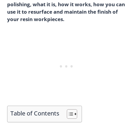
polishing, what it is, how it works, how you can
use it to resurface and maintain the finish of
your resin workpieces.
Table of Contents