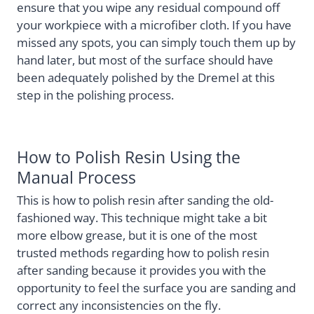
ensure that you wipe any residual compound off
your workpiece with a microfiber cloth. If you have
missed any spots, you can simply touch them up by
hand later, but most of the surface should have
been adequately polished by the Dremel at this
step in the polishing process.
How to Polish Resin Using the
Manual Process
This is how to polish resin after sanding the old-
fashioned way. This technique might take a bit
more elbow grease, but it is one of the most
trusted methods regarding how to polish resin
after sanding because it provides you with the
opportunity to feel the surface you are sanding and
correct any inconsistencies on the fly.