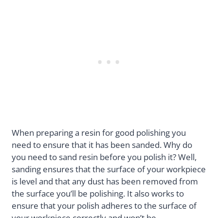
When preparing a resin for good polishing you
need to ensure that it has been sanded. Why do
you need to sand resin before you polish it? Well,
sanding ensures that the surface of your workpiece
is level and that any dust has been removed from
the surface you’ll be polishing. It also works to
ensure that your polish adheres to the surface of
your workpiece correctly and won’t be