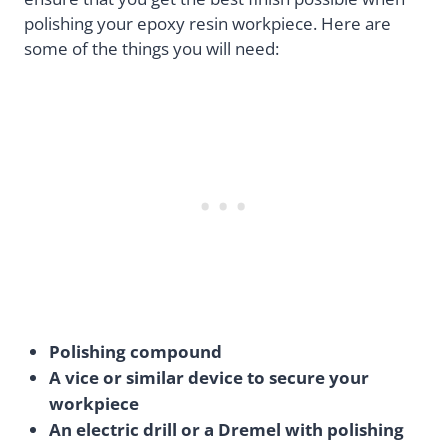
polishing your epoxy resin workpiece. Here are
some of the things you will need:
Polishing compound
A vice or similar device to secure your
workpiece
An electric drill or a Dremel with polishing