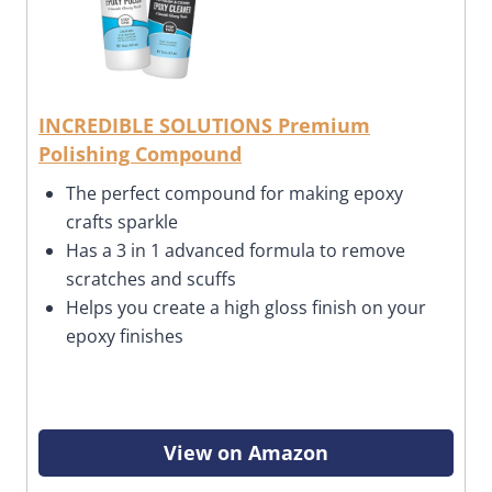
INCREDIBLE SOLUTIONS Premium
Polishing Compound
The perfect compound for making epoxy
crafts sparkle
Has a 3 in 1 advanced formula to remove
scratches and scuffs
Helps you create a high gloss finish on your
epoxy finishes
View on Amazon