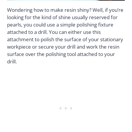
Wondering how to make resin shiny? Well, if you’re
looking for the kind of shine usually reserved for
pearls, you could use a simple polishing fixture
attached to a drill. You can either use this
attachment to polish the surface of your stationary
workpiece or secure your drill and work the resin
surface over the polishing tool attached to your
drill.