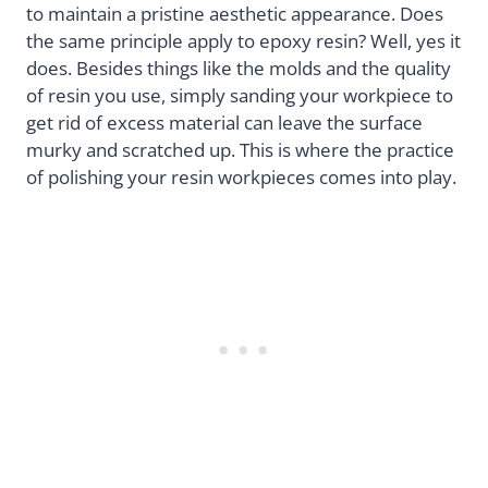
to maintain a pristine aesthetic appearance. Does
the same principle apply to epoxy resin? Well, yes it
does. Besides things like the molds and the quality
of resin you use, simply sanding your workpiece to
get rid of excess material can leave the surface
murky and scratched up. This is where the practice
of polishing your resin workpieces comes into play.