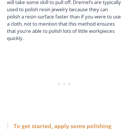
will take some skill to pull off. Dremel’s are typically
used to polish resin jewelry because they can
polish a resin surface faster than if you were to use
a cloth, not to mention that this method ensures
that you’re able to polish lots of little workpieces
quickly.
To get started, apply some polishing