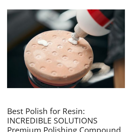
Best Polish for Resin:
INCREDIBLE SOLUTIONS
Premium Polishing Compound