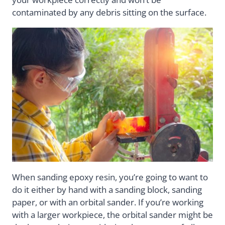
contaminated by any debris sitting on the surface.
When sanding epoxy resin, you’re going to want to
do it either by hand with a sanding block, sanding
paper, or with an orbital sander. If you’re working
with a larger workpiece, the orbital sander might be