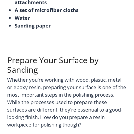
attachments
A set of microfiber cloths
Water
Sanding paper
Prepare Your Surface by
Sanding
Whether you’re working with wood, plastic, metal,
or epoxy resin, preparing your surface is one of the
most important steps in the polishing process.
While the processes used to prepare these
surfaces are different, they’re essential to a good-
looking finish. How do you prepare a resin
workpiece for polishing though?