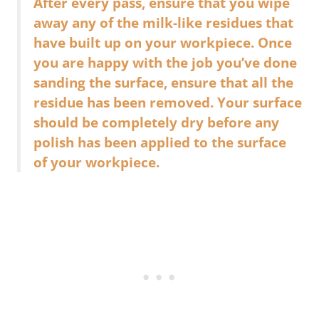
After every pass, ensure that you wipe
away any of the milk-like residues that
have built up on your workpiece. Once
you are happy with the job you’ve done
sanding the surface, ensure that all the
residue has been removed. Your surface
should be completely dry before any
polish has been applied to the surface
of your workpiece.