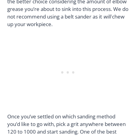
the better choice considering the amount of elbow
grease you’re about to sink into this process. We do
not recommend using a belt sander as it
will
chew
up your workpiece.
Once you’ve settled on which sanding method
you’d like to go with, pick a grit anywhere between
120 to 1000 and start sanding. One of the best