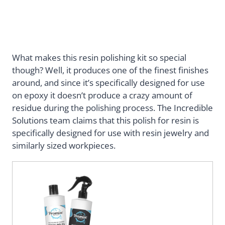
What makes this resin polishing kit so special
though? Well, it produces one of the finest finishes
around, and since it’s specifically designed for use
on epoxy it doesn’t produce a crazy amount of
residue during the polishing process. The Incredible
Solutions team claims that this polish for resin is
specifically designed for use with resin jewelry and
similarly sized workpieces.