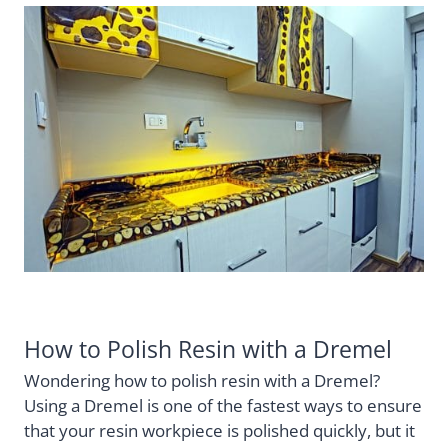
How to Polish Resin with a Dremel
Wondering how to polish resin with a Dremel?
Using a Dremel is one of the fastest ways to ensure
that your resin workpiece is polished quickly, but it