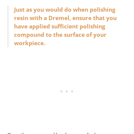
Just as you would do when polishing
resin with a Dremel, ensure that you
have applied sufficient polishing
compound to the surface of your
workpiece.