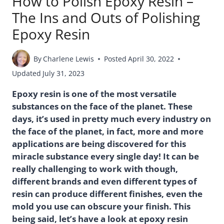
How to Polish Epoxy Resin –
The Ins and Outs of Polishing
Epoxy Resin
By
Charlene Lewis
Posted
April 30, 2022
Updated
July 31, 2023
Epoxy resin is one of the most versatile
substances on the face of the planet. These
days, it’s used in pretty much every industry on
the face of the planet, in fact, more and more
applications are being discovered for this
miracle substance every single day! It can be
really challenging to work with though,
different brands and even different types of
resin can produce different finishes, even the
mold you use can obscure your finish. This
being said, let’s have a look at epoxy resin