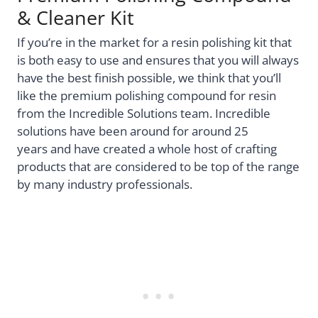
& Cleaner Kit
If you’re in the market for a resin polishing kit that
is both easy to use and ensures that you will always
have the best finish possible, we think that you’ll
like the premium polishing compound for resin
from the Incredible Solutions team. Incredible
solutions have been around for around 25
years
and have created a whole host of crafting
products that are considered to be top of the range
by many industry professionals.