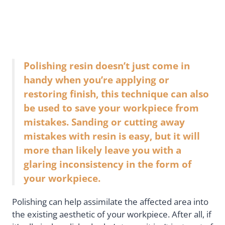
Polishing resin doesn’t just come in
handy when you’re applying or
restoring finish, this technique can also
be used to save your workpiece from
mistakes. Sanding or cutting away
mistakes with resin is easy, but it will
more than likely leave you with a
glaring inconsistency in the form of
your workpiece.
Polishing can help assimilate the affected area into
the existing aesthetic of your workpiece. After all, if