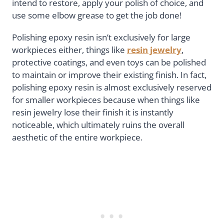
intend to restore, apply your polish of choice, and
use some elbow grease to get the job done!
Polishing epoxy resin isn’t exclusively for large
workpieces either, things like
resin jewelry
,
protective coatings, and even toys can be polished
to maintain or improve their existing finish. In fact,
polishing epoxy resin is almost exclusively reserved
for smaller workpieces because when things like
resin jewelry lose their finish it is instantly
noticeable, which ultimately ruins the overall
aesthetic of the entire workpiece.