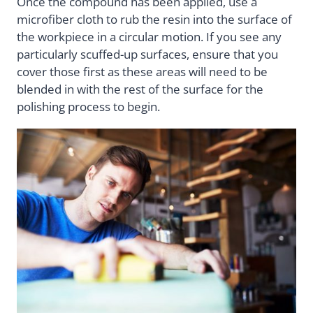
Once the compound has been applied, use a
microfiber cloth to rub the resin into the surface of
the workpiece in a circular motion. If you see any
particularly scuffed-up surfaces, ensure that you
cover those first as these areas will need to be
blended in with the rest of the surface for the
polishing process to begin.