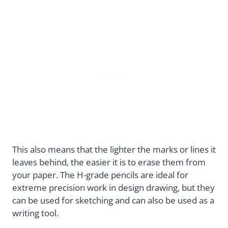
This also means that the lighter the marks or lines it
leaves behind, the easier it is to erase them from
your paper. The H-grade pencils are ideal for
extreme precision work in design drawing, but they
can be used for sketching and can also be used as a
writing tool.