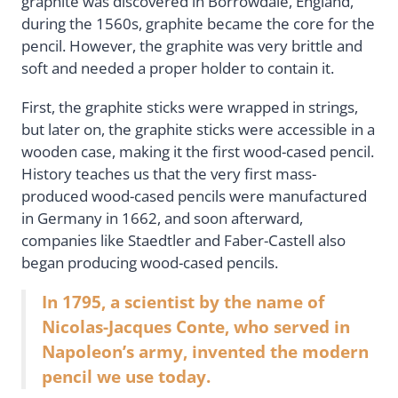
graphite was discovered in Borrowdale, England,
during the 1560s, graphite became the core for the
pencil. However, the graphite was very brittle and
soft and needed a proper holder to contain it.
First, the graphite sticks were wrapped in strings,
but later on, the graphite sticks were accessible in a
wooden case, making it the first wood-cased pencil.
History teaches us that the very first mass-
produced wood-cased pencils were manufactured
in Germany in 1662, and soon afterward,
companies like Staedtler and Faber-Castell also
began producing wood-cased pencils.
In 1795, a scientist by the name of
Nicolas-Jacques Conte, who served in
Napoleon’s army, invented the modern
pencil we use today.