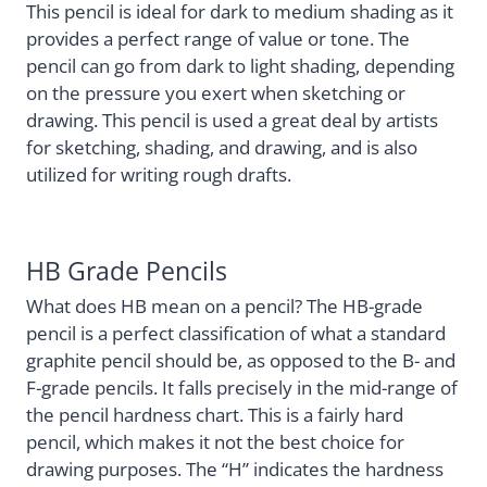
This pencil is ideal for dark to medium shading as it
provides a perfect range of value or tone. The
pencil can go from dark to light shading, depending
on the pressure you exert when sketching or
drawing. This pencil is used a great deal by artists
for sketching, shading, and drawing, and is also
utilized for writing rough drafts.
HB Grade Pencils
What does HB mean on a pencil? The HB-grade
pencil is a perfect classification of what a standard
graphite pencil should be, as opposed to the B- and
F-grade pencils. It falls precisely in the mid-range of
the pencil hardness chart. This is a fairly hard
pencil, which makes it not the best choice for
drawing purposes. The “H” indicates the hardness