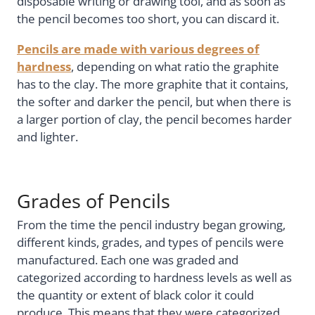
disposable writing or drawing tool, and as soon as
the pencil becomes too short, you can discard it.
Pencils are made with various degrees of
hardness
, depending on what ratio the graphite
has to the clay. The more graphite that it contains,
the softer and darker the pencil, but when there is
a larger portion of clay, the pencil becomes harder
and lighter.
Grades of Pencils
From the time the pencil industry began growing,
different kinds, grades, and types of pencils were
manufactured. Each one was graded and
categorized according to hardness levels as well as
the quantity or extent of black color it could
produce. This means that they were categorized