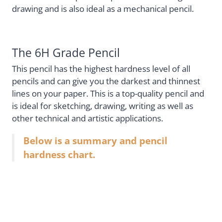
drawing and is also ideal as a mechanical pencil.
The 6H Grade Pencil
This pencil has the highest hardness level of all
pencils and can give you the darkest and thinnest
lines on your paper. This is a top-quality pencil and
is ideal for sketching, drawing, writing as well as
other technical and artistic applications.
Below is a summary and pencil
hardness chart.