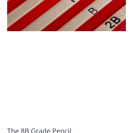
The 8B Grade Pencil