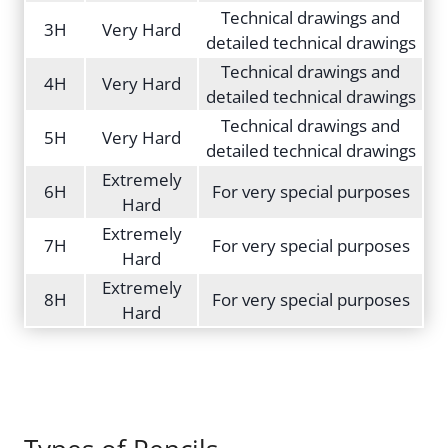
Technical drawings and
3H
Very Hard
detailed technical drawings
Technical drawings and
4H
Very Hard
detailed technical drawings
Technical drawings and
5H
Very Hard
detailed technical drawings
Extremely
6H
For very special purposes
Hard
Extremely
7H
For very special purposes
Hard
Extremely
8H
For very special purposes
Hard