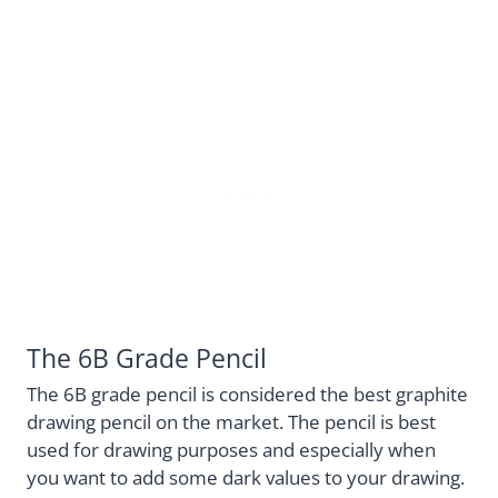
The 6B Grade Pencil
The 6B grade pencil is considered the best graphite
drawing pencil on the market. The pencil is best
used for drawing purposes and especially when
you want to add some dark values to your drawing.