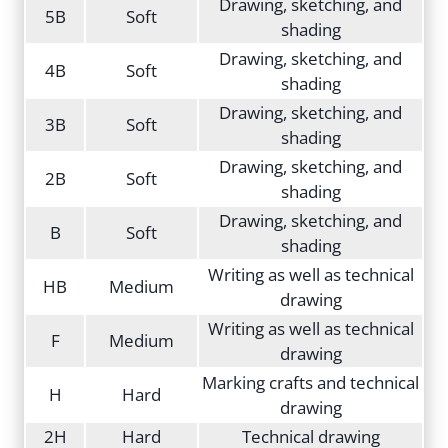
Drawing, sketching, and
5B
Soft
shading
Drawing, sketching, and
4B
Soft
shading
Drawing, sketching, and
3B
Soft
shading
Drawing, sketching, and
2B
Soft
shading
Drawing, sketching, and
B
Soft
shading
Writing as well as technical
HB
Medium
drawing
Writing as well as technical
F
Medium
drawing
Marking crafts and technical
H
Hard
drawing
2H
Hard
Technical drawing