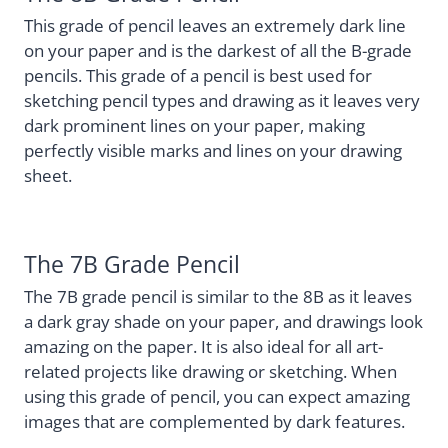
This grade of pencil leaves an extremely dark line
on your paper and is the darkest of all the B-grade
pencils. This grade of a pencil is best used for
sketching pencil types and drawing as it leaves very
dark prominent lines on your paper, making
perfectly visible marks and lines on your drawing
sheet.
The 7B Grade Pencil
The 7B grade pencil is similar to the 8B as it leaves
a dark gray shade on your paper, and drawings look
amazing on the paper. It is also ideal for all art-
related projects like drawing or sketching. When
using this grade of pencil, you can expect amazing
images that are complemented by dark features.