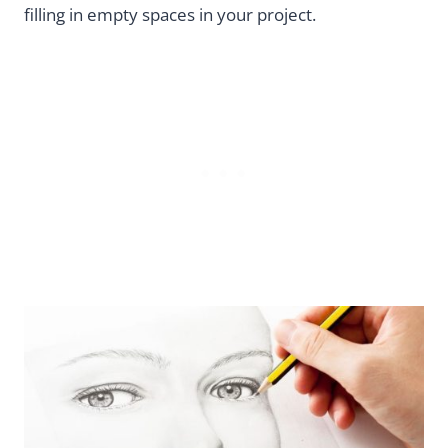
filling in empty spaces in your project.