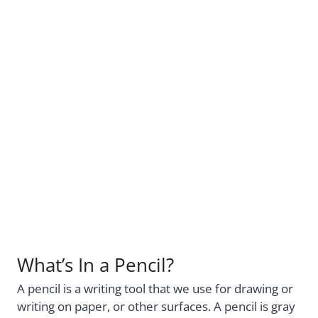
What’s In a Pencil?
A pencil is a writing tool that we use for drawing or
writing on paper, or other surfaces. A pencil is gray