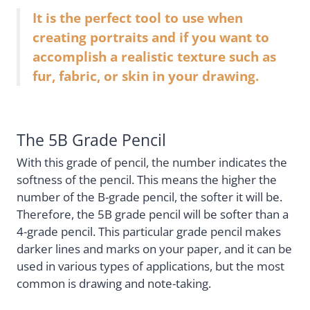
It is the perfect tool to use when
creating portraits and if you want to
accomplish a realistic texture such as
fur, fabric, or skin in your drawing.
The 5B Grade Pencil
With this grade of pencil, the number indicates the
softness of the pencil. This means the higher the
number of the B-grade pencil, the softer it will be.
Therefore, the 5B grade pencil will be softer than a
4-grade pencil. This particular grade pencil makes
darker lines and marks on your paper, and it can be
used in various types of applications, but the most
common is drawing and note-taking.