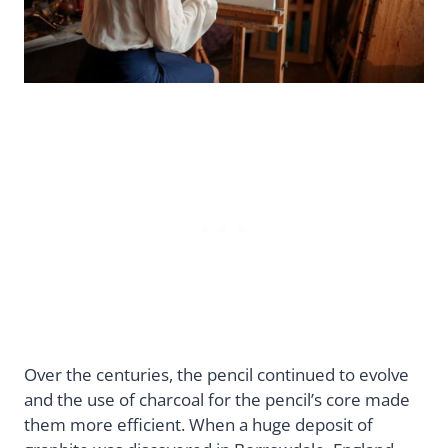
Over the centuries, the pencil continued to evolve
and the use of charcoal for the pencil’s core made
them more efficient. When a huge deposit of