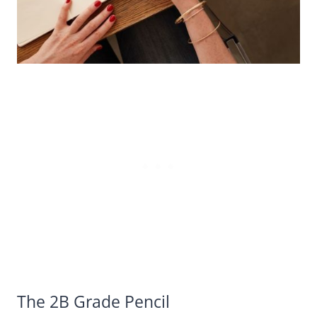
The 2B Grade Pencil