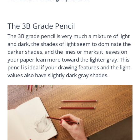
The 3B Grade Pencil
The 3B grade pencil is very much a mixture of light
and dark, the shades of light seem to dominate the
darker shades, and the lines or marks it leaves on
your paper lean more toward the lighter gray. This
pencil is ideal if your drawing features and the light
values also have slightly dark gray shades.