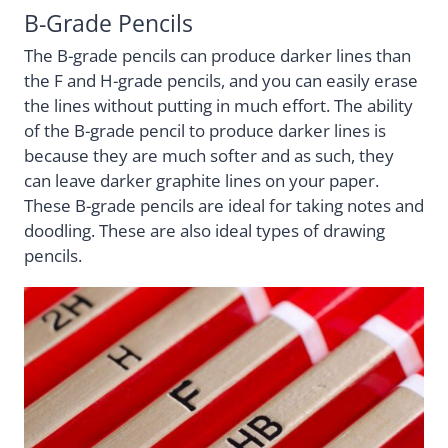
B-Grade Pencils
The B-grade pencils can produce darker lines than
the F and H-grade pencils, and you can easily erase
the lines without putting in much effort. The ability
of the B-grade pencil to produce darker lines is
because they are much softer and as such, they
can leave darker graphite lines on your paper.
These B-grade pencils are ideal for taking notes and
doodling. These are also ideal types of drawing
pencils.