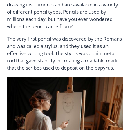
drawing instruments and are available in a variety
of different pencil types. Pencils are used by
millions each day, but have you ever wondered
where the pencil came from?
The very first pencil was discovered by the Romans
and was called a stylus, and they used it as an
effective writing tool. The stylus was a thin metal
rod that gave stability in creating a readable mark
that the scribes used to deposit on the papyrus.