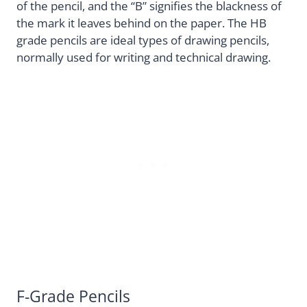
of the pencil, and the “B” signifies the blackness of
the mark it leaves behind on the paper. The HB
grade pencils are ideal types of drawing pencils,
normally used for writing and technical drawing.
F-Grade Pencils