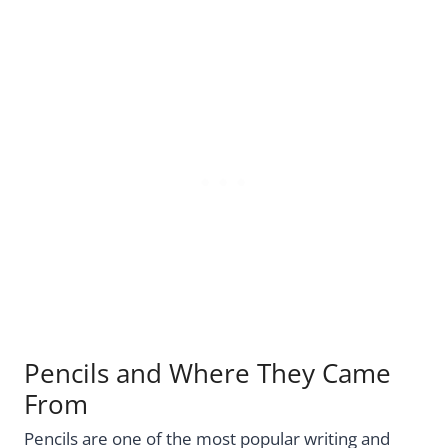
Pencils and Where They Came
From
Pencils are one of the most popular writing and