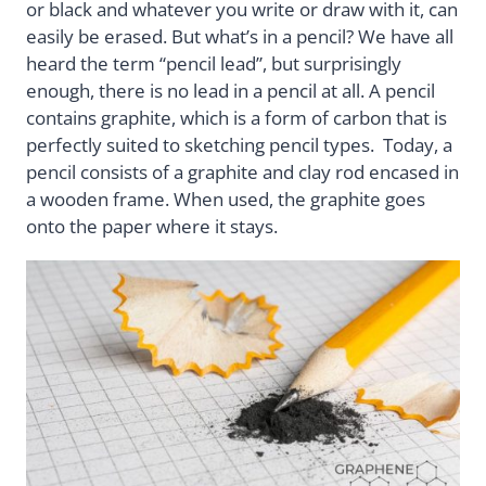
or black and whatever you write or draw with it, can
easily be erased. But what’s in a pencil? We have all
heard the term “pencil lead”, but surprisingly
enough, there is no lead in a pencil at all. A pencil
contains graphite, which is a form of carbon that is
perfectly suited to sketching pencil types. Today, a
pencil consists of a graphite and clay rod encased in
a wooden frame. When used, the graphite goes
onto the paper where it stays.