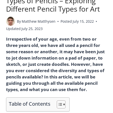
Types of Pencils – Exploring
Different Pencil Types for Art
By
Matthew Matthysen
Posted
July 15, 2022
Updated
July 25, 2023
Irrespective of your age, even from two or
three years old, we have all used a pencil for
some reason or another, it may have been just
to jot down information on a pad of paper, to
sketch, or just create doodles. However, have
you ever considered the diversity and types of
pencils available? In this article, we will be
guiding you through all the available pencil
types, and what you can use them for.
Table of Contents