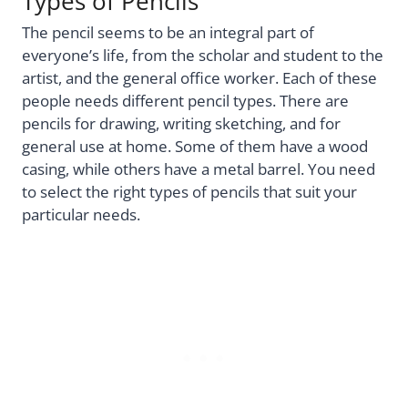
Types of Pencils
The pencil seems to be an integral part of
everyone’s life, from the scholar and student to the
artist, and the general office worker. Each of these
people needs different pencil types. There are
pencils for drawing, writing sketching, and for
general use at home. Some of them have a wood
casing, while others have a metal barrel. You need
to select the right types of pencils that suit your
particular needs.