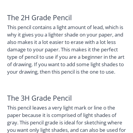
The 2H Grade Pencil
This pencil contains a light amount of lead, which is
why it gives you a lighter shade on your paper, and
also makes it a lot easier to erase with a lot less
damage to your paper. This makes it the perfect
type of pencil to use if you are a beginner in the art
of drawing. If you want to add some light shades to
your drawing, then this pencil is the one to use.
The 3H Grade Pencil
This pencil leaves a very light mark or line o the
paper because it is comprised of light shades of
gray. This pencil grade is ideal for sketching where
you want only light shades, and can also be used for