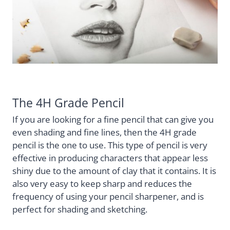
The 4H Grade Pencil
If you are looking for a fine pencil that can give you
even shading and fine lines, then the 4H grade
pencil is the one to use. This type of pencil is very
effective in producing characters that appear less
shiny due to the amount of clay that it contains. It is
also very easy to keep sharp and reduces the
frequency of using your pencil sharpener, and is
perfect for shading and sketching.