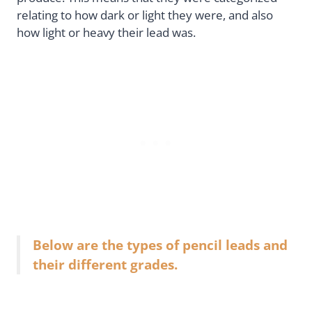
relating to how dark or light they were, and also
how light or heavy their lead was.
Below are the types of pencil leads and
their different grades.