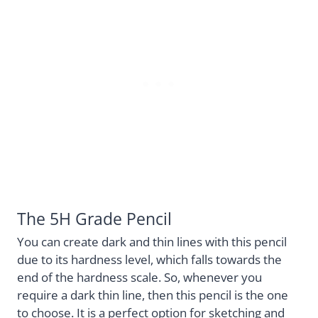
The 5H Grade Pencil
You can create dark and thin lines with this pencil
due to its hardness level, which falls towards the
end of the hardness scale. So, whenever you
require a dark thin line, then this pencil is the one
to choose. It is a perfect option for sketching and