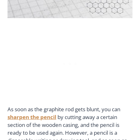
As soon as the graphite rod gets blunt, you can
sharpen the pencil
by cutting away a certain
section of the wooden casing, and the pencil is
ready to be used again. However, a pencil is a