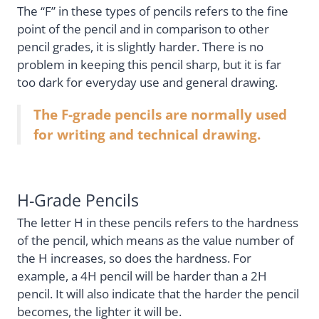
The “F” in these types of pencils refers to the fine
point of the pencil and in comparison to other
pencil grades, it is slightly harder. There is no
problem in keeping this pencil sharp, but it is far
too dark for everyday use and general drawing.
The F-grade pencils are normally used
for writing and technical drawing.
H-Grade Pencils
The letter H in these pencils refers to the hardness
of the pencil, which means as the value number of
the H increases, so does the hardness. For
example, a 4H pencil will be harder than a 2H
pencil. It will also indicate that the harder the pencil
becomes, the lighter it will be.