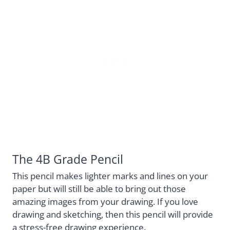
The 4B Grade Pencil
This pencil makes lighter marks and lines on your
paper but will still be able to bring out those
amazing images from your drawing. If you love
drawing and sketching, then this pencil will provide
a stress-free drawing experience.