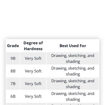
Degree of
Grade
Best Used For
Hardness
Drawing, sketching, and
9B
Very Soft
shading
Drawing, sketching, and
8B
Very Soft
shading
Drawing, sketching, and
7B
Very Soft
shading
Drawing, sketching, and
6B
Very Soft
shading