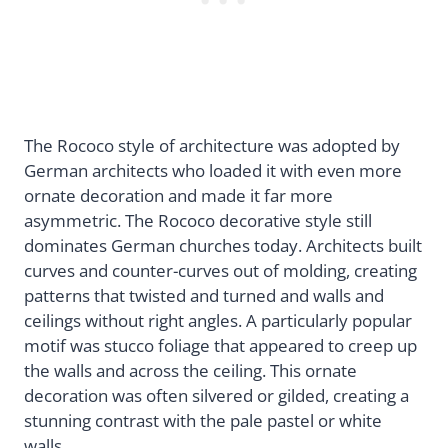
The Rococo style of architecture was adopted by
German architects who loaded it with even more
ornate decoration and made it far more
asymmetric. The Rococo decorative style still
dominates German churches today. Architects built
curves and counter-curves out of molding, creating
patterns that twisted and turned and walls and
ceilings without right angles. A particularly popular
motif was stucco foliage that appeared to creep up
the walls and across the ceiling. This ornate
decoration was often silvered or gilded, creating a
stunning contrast with the pale pastel or white
walls.