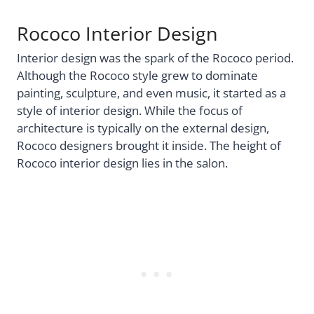
Rococo Interior Design
Interior design was the spark of the Rococo period.
Although the Rococo style grew to dominate
painting, sculpture, and even music, it started as a
style of interior design. While the focus of
architecture is typically on the external design,
Rococo designers brought it inside. The height of
Rococo interior design lies in the salon.