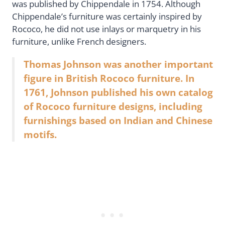
was published by Chippendale in 1754. Although
Chippendale’s furniture was certainly inspired by
Rococo, he did not use inlays or marquetry in his
furniture, unlike French designers.
Thomas Johnson was another important
figure in British Rococo furniture. In
1761, Johnson published his own catalog
of Rococo furniture designs, including
furnishings based on Indian and Chinese
motifs.