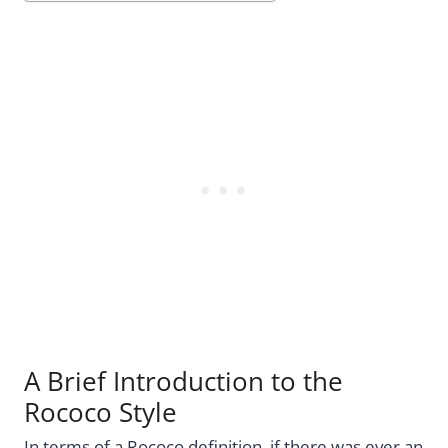
A Brief Introduction to the
Rococo Style
In terms of a Rococo definition, if there was ever an