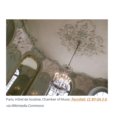
Paris, Hôtel de Soubise, Chamber of Music;
Parsifall
,
CC BY-SA 3.0
,
via Wikimedia Commons