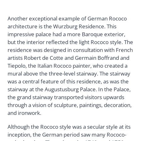
Another exceptional example of German Rococo
architecture is the Wurzburg Residence. This
impressive palace had a more Baroque exterior,
but the interior reflected the light Rococo style. The
residence was designed in consultation with French
artists Robert de Cotte and Germain Boffrand and
Tiepolo, the Italian Rococo painter, who created a
mural above the three-level stairway. The stairway
was a central feature of this residence, as was the
stairway at the Augustusburg Palace. In the Palace,
the grand stairway transported visitors upwards
through a vision of sculpture, paintings, decoration,
and ironwork.
Although the Rococo style was a secular style at its
inception, the German period saw many Rococo-