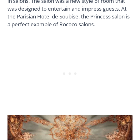
in salons. The salon was a new style of room that
was designed to entertain and impress guests. At
the Parisian Hotel de Soubise, the Princess salon is
a perfect example of Rococo salons.