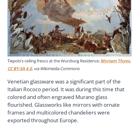
Tiepolo’s ceiling fresco at the Wurzburg Residence;
Myriam Thyes
,
CC BY-SA 4.0
, via Wikimedia Commons
Venetian glassware was a significant part of the
Italian Rococo period. It was during this time that
colored and often engraved Murano glass
flourished. Glassworks like mirrors with ornate
frames and multicolored chandeliers were
exported throughout Europe.