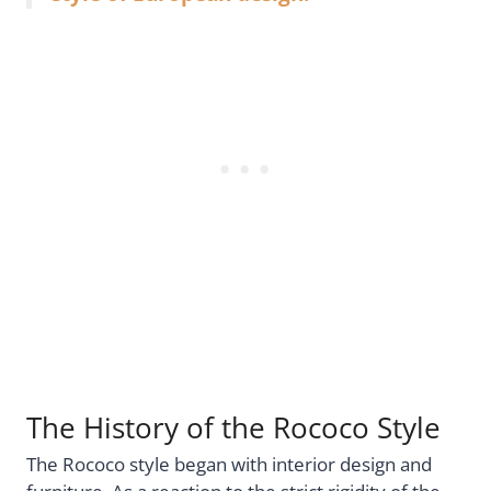
The History of the Rococo Style
The Rococo style began with interior design and