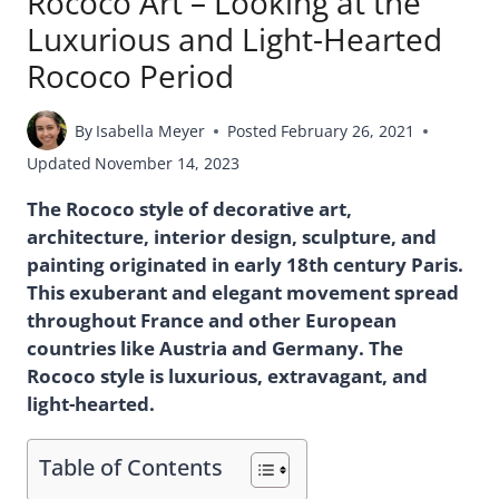
Rococo Art – Looking at the
Luxurious and Light-Hearted
Rococo Period
By
Isabella Meyer
Posted
February 26, 2021
Updated
November 14, 2023
The Rococo style of decorative art,
architecture, interior design, sculpture, and
painting originated in early 18th century Paris.
This exuberant and elegant movement spread
throughout France and other European
countries like Austria and Germany. The
Rococo style is luxurious, extravagant, and
light-hearted.
Table of Contents