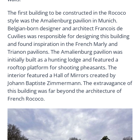
The first building to be constructed in the Rococo
style was the Amalienburg pavilion in Munich.
Belgian-born designer and architect Francois de
Cuvilies was responsible for designing this building
and found inspiration in the French Marly and
Trianon pavilions. The Amalienburg pavilion was
initially built as a hunting lodge and featured a
rooftop platform for shooting pheasants. The
interior featured a Hall of Mirrors created by
Johann Baptiste Zimmermann. The extravagance of
this building was far beyond the architecture of
French Rococo.