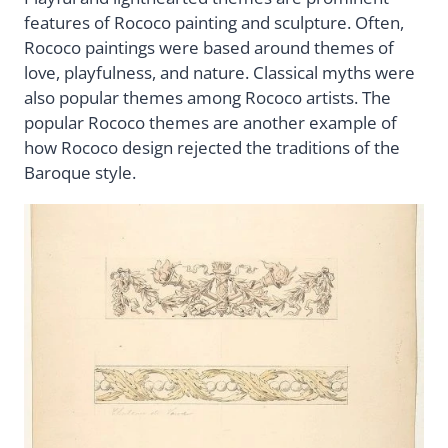
features of Rococo painting and sculpture. Often,
Rococo paintings were based around themes of
love, playfulness, and nature. Classical myths were
also popular themes among Rococo artists. The
popular Rococo themes are another example of
how Rococo design rejected the traditions of the
Baroque style.