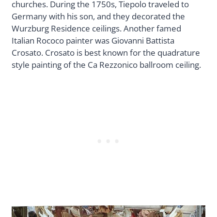
churches. During the 1750s, Tiepolo traveled to
Germany with his son, and they decorated the
Wurzburg Residence ceilings. Another famed
Italian Rococo painter was Giovanni Battista
Crosato. Crosato is best known for the quadrature
style painting of the Ca Rezzonico ballroom ceiling.