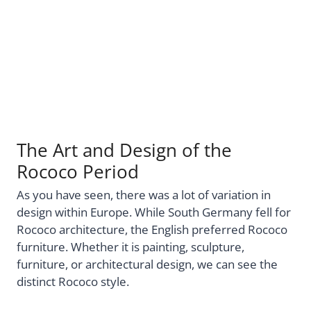
The Art and Design of the
Rococo Period
As you have seen, there was a lot of variation in
design within Europe. While South Germany fell for
Rococo architecture, the English preferred Rococo
furniture. Whether it is painting, sculpture,
furniture, or architectural design, we can see the
distinct Rococo style.