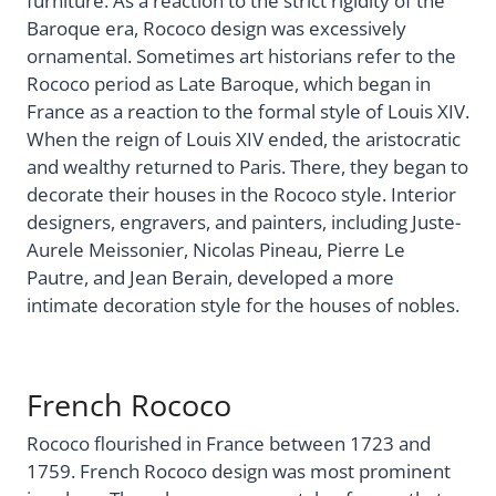
furniture. As a reaction to the strict rigidity of the
Baroque era, Rococo design was excessively
ornamental. Sometimes art historians refer to the
Rococo period as Late Baroque, which began in
France as a reaction to the formal style of Louis XIV.
When the reign of Louis XIV ended, the aristocratic
and wealthy returned to Paris. There, they began to
decorate their houses in the Rococo style. Interior
designers, engravers, and painters, including Juste-
Aurele Meissonier, Nicolas Pineau, Pierre Le
Pautre, and Jean Berain, developed a more
intimate decoration style for the houses of nobles.
French Rococo
Rococo flourished in France between 1723 and
1759. French Rococo design was most prominent