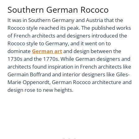
Southern German Rococo
It was in Southern Germany and Austria that the
Rococo style reached its peak. The published works
of French architects and designers introduced the
Rococo style to Germany, and it went on to
dominate
German art
and design between the
1730s and the 1770s. While German designers and
architects found inspiration in French architects like
Germain Boffrand and interior designers like Giles-
Marie Oppenordt, German Rococo architecture and
design rose to new heights.