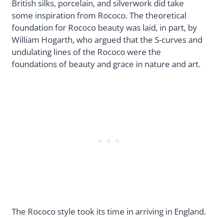
British silks, porcelain, and silverwork did take
some inspiration from Rococo. The theoretical
foundation for Rococo beauty was laid, in part, by
William Hogarth, who argued that the S-curves and
undulating lines of the Rococo were the
foundations of beauty and grace in nature and art.
The Rococo style took its time in arriving in England.