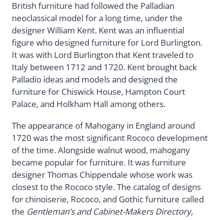
British furniture had followed the Palladian
neoclassical model for a long time, under the
designer William Kent. Kent was an influential
figure who designed furniture for Lord Burlington.
It was with Lord Burlington that Kent traveled to
Italy between 1712 and 1720. Kent brought back
Palladio ideas and models and designed the
furniture for Chiswick House, Hampton Court
Palace, and Holkham Hall among others.
The appearance of Mahogany in England around
1720 was the most significant Rococo development
of the time. Alongside walnut wood, mahogany
became popular for furniture. It was furniture
designer Thomas Chippendale whose work was
closest to the Rococo style. The catalog of designs
for chinoiserie, Rococo, and Gothic furniture called
the
Gentleman’s and Cabinet-Makers Directory,