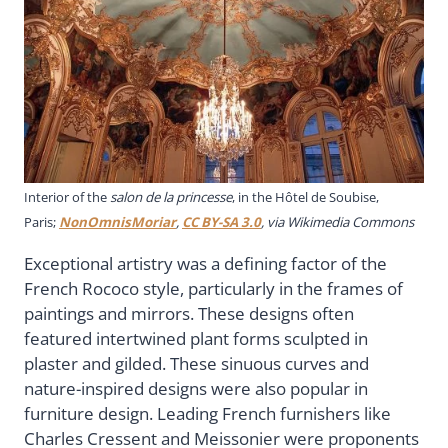
Interior of the
salon de la princesse
, in the Hôtel de Soubise,
Paris;
NonOmnisMoriar
,
CC BY-SA 3.0
, via Wikimedia Commons
Exceptional artistry was a defining factor of the
French Rococo style, particularly in the frames of
paintings and mirrors. These designs often
featured intertwined plant forms sculpted in
plaster and gilded. These sinuous curves and
nature-inspired designs were also popular in
furniture design. Leading French furnishers like
Charles Cressent and Meissonier were proponents