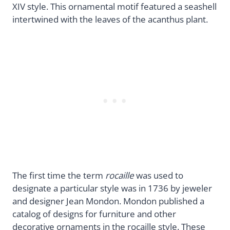
XIV style. This ornamental motif featured a seashell
intertwined with the leaves of the acanthus plant.
The first time the term
rocaille
was used to
designate a particular style was in 1736 by jeweler
and designer Jean Mondon. Mondon published a
catalog of designs for furniture and other
decorative ornaments in the rocaille style. These