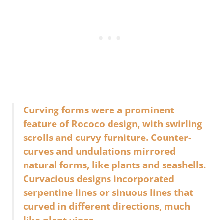
Curving forms were a prominent
feature of Rococo design, with swirling
scrolls and curvy furniture. Counter-
curves and undulations mirrored
natural forms, like plants and seashells.
Curvacious designs incorporated
serpentine lines or sinuous lines that
curved in different directions, much
like plant vines.