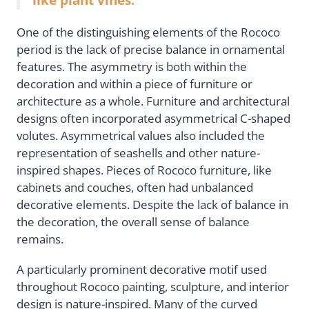
One of the distinguishing elements of the Rococo
period is the lack of precise balance in ornamental
features. The asymmetry is both within the
decoration and within a piece of furniture or
architecture as a whole. Furniture and architectural
designs often incorporated asymmetrical C-shaped
volutes. Asymmetrical values also included the
representation of seashells and other nature-
inspired shapes. Pieces of Rococo furniture, like
cabinets and couches, often had unbalanced
decorative elements. Despite the lack of balance in
the decoration, the overall sense of balance
remains.
A particularly prominent decorative motif used
throughout Rococo painting, sculpture, and interior
design is nature-inspired. Many of the curved