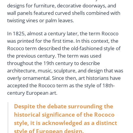
designs for furniture, decorative doorways, and
wall panels featured curved shells combined with
twisting vines or palm leaves.
In 1825, almost a century later, the term Rococo
was printed for the first time. In this context, the
Rococo term described the old-fashioned style of
the previous century. The term was used
throughout the 19th century to describe
architecture, music, sculpture, and design that was
overly ornamental. Since then, art historians have
accepted the Rococo term as the style of 18th-
century European art.
Despite the debate surrounding the
historical significance of the Rococo
style, it is acknowledged as a distinct
style of European design.