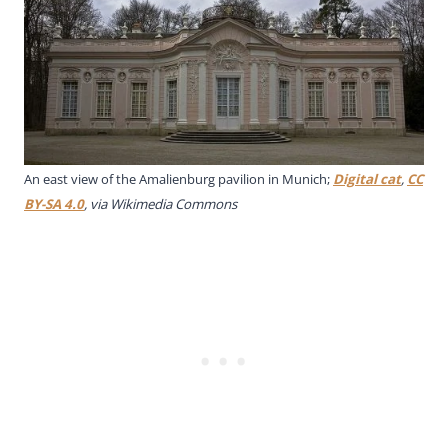
An east view of the Amalienburg pavilion in Munich;
Digital cat
,
CC
BY-SA 4.0
, via Wikimedia Commons