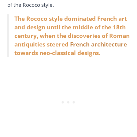
of the Rococo style.
The Rococo style dominated French art
and design until the middle of the 18th
century, when the discoveries of Roman
antiquities steered
French architecture
towards neo-classical designs.