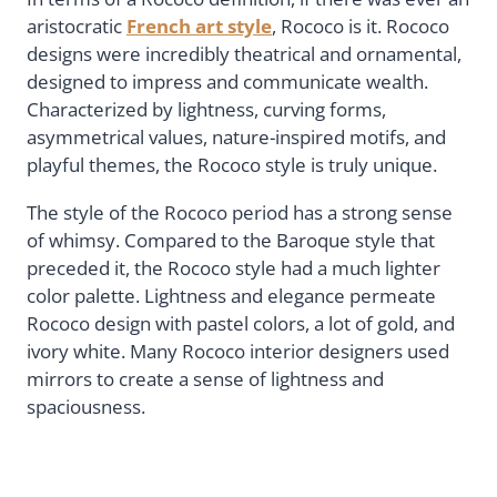
aristocratic
French art style
, Rococo is it. Rococo
designs were incredibly theatrical and ornamental,
designed to impress and communicate wealth.
Characterized by lightness, curving forms,
asymmetrical values, nature-inspired motifs, and
playful themes, the Rococo style is truly unique.
The style of the Rococo period has a strong sense
of whimsy. Compared to the Baroque style that
preceded it, the Rococo style had a much lighter
color palette. Lightness and elegance permeate
Rococo design with pastel colors, a lot of gold, and
ivory white. Many Rococo interior designers used
mirrors to create a sense of lightness and
spaciousness.