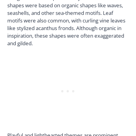
shapes were based on organic shapes like waves,
seashells, and other sea-themed motifs. Leaf
motifs were also common, with curling vine leaves
like stylized acanthus fronds. Although organic in
inspiration, these shapes were often exaggerated
and gilded.
Playful and lighthearted themes are prominent