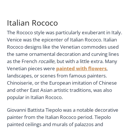
Italian Rococo
The Rococo style was particularly exuberant in Italy.
Venice was the epicenter of Italian Rococo. Italian
Rococo designs like the Venetian commodes used
the same ornamental decoration and curving lines
as the French
rocaille
, but with a little extra. Many
Venetian pieces were
painted with flowers
,
landscapes, or scenes from famous painters.
Chinoiserie, or the European imitation of Chinese
and other East Asian artistic traditions, was also
popular in Italian Rococo.
Giovanni Battista Tiepolo was a notable decorative
painter from the Italian Rococo period. Tiepolo
painted ceilings and murals of palazzos and