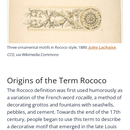
Three ornamental motifs in Rococo style, 1889;
Jules Lachaise
,
CC0, via Wikimedia Commons
Origins of the Term Rococo
The Rococo definition was first used humorously as
a variation of the French word
rocaille,
a method of
decorating grottos and fountains with seashells,
pebbles, and cement. Towards the end of the 17th
century, people began to use this term to describe
a decorative motif that emerged in the late Louis