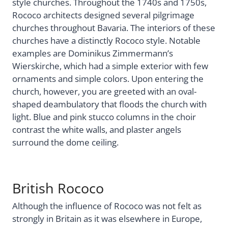
style churches. Throughout the 1740s and 1750s,
Rococo architects designed several pilgrimage
churches throughout Bavaria. The interiors of these
churches have a distinctly Rococo style. Notable
examples are Dominikus Zimmermann’s
Wierskirche, which had a simple exterior with few
ornaments and simple colors. Upon entering the
church, however, you are greeted with an oval-
shaped deambulatory that floods the church with
light. Blue and pink stucco columns in the choir
contrast the white walls, and plaster angels
surround the dome ceiling.
British Rococo
Although the influence of Rococo was not felt as
strongly in Britain as it was elsewhere in Europe,