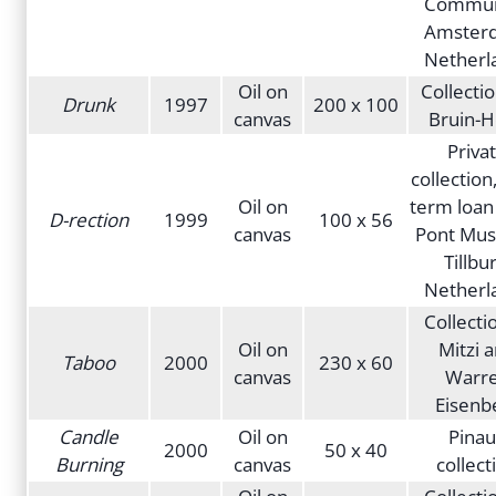
Commun
Amster
Netherl
Oil on
Collecti
Drunk
1997
200 x 100
canvas
Bruin-H
Priva
collection
Oil on
term loan
D-rection
1999
100 x 56
canvas
Pont Mu
Tillbur
Netherl
Collecti
Oil on
Mitzi 
Taboo
2000
230 x 60
canvas
Warr
Eisenb
Candle
Oil on
Pinau
2000
50 x 40
Burning
canvas
collect