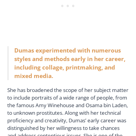
Dumas experimented with numerous
styles and methods early in her career,
including collage, printmaking, and
mixed media.
She has broadened the scope of her subject matter
to include portraits of a wide range of people, from
the famous Amy Winehouse and Osama bin Laden,
to unknown prostitutes. Along with her technical
proficiency and creativity, Dumas’ early career was
distinguished by her willingness to take chances
and address contentious issues. She is one of the