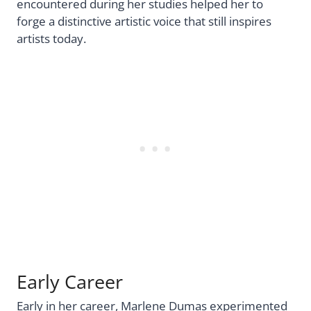
encountered during her studies helped her to
forge a distinctive artistic voice that still inspires
artists today.
Early Career
Early in her career, Marlene Dumas experimented