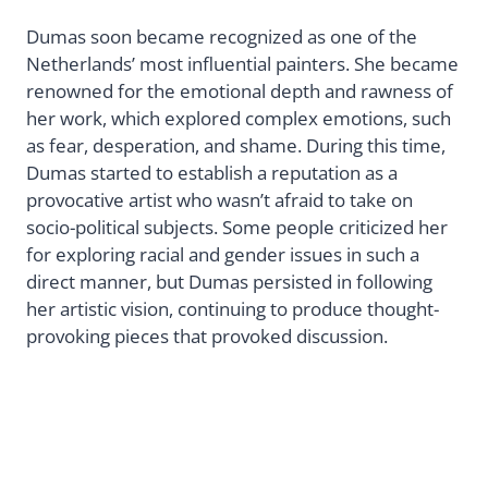
Dumas soon became recognized as one of the
Netherlands’ most influential painters. She became
renowned for the emotional depth and rawness of
her work, which explored complex emotions, such
as fear, desperation, and shame. During this time,
Dumas started to establish a reputation as a
provocative artist who wasn’t afraid to take on
socio-political subjects. Some people criticized her
for exploring racial and gender issues in such a
direct manner, but Dumas persisted in following
her artistic vision, continuing to produce thought-
provoking pieces that provoked discussion.