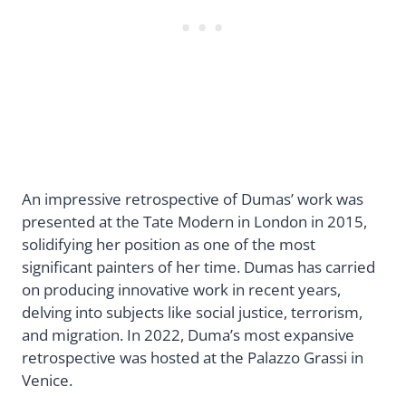
An impressive retrospective of Dumas’ work was
presented at the Tate Modern in London in 2015,
solidifying her position as one of the most
significant painters of her time. Dumas has carried
on producing innovative work in recent years,
delving into subjects like social justice, terrorism,
and migration. In 2022, Duma’s most expansive
retrospective was hosted at the Palazzo Grassi in
Venice.