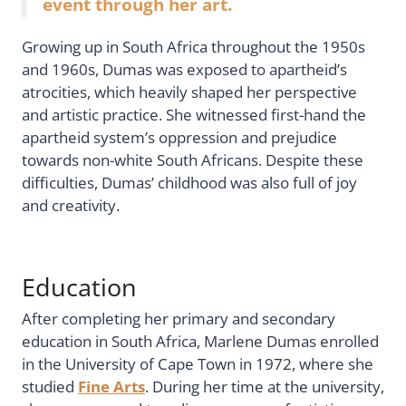
event through her art.
Growing up in South Africa throughout the 1950s
and 1960s, Dumas was exposed to apartheid’s
atrocities, which heavily shaped her perspective
and artistic practice. She witnessed first-hand the
apartheid system’s oppression and prejudice
towards non-white South Africans. Despite these
difficulties, Dumas’ childhood was also full of joy
and creativity.
Education
After completing her primary and secondary
education in South Africa, Marlene Dumas enrolled
in the University of Cape Town in 1972, where she
studied
Fine Arts
. During her time at the university,