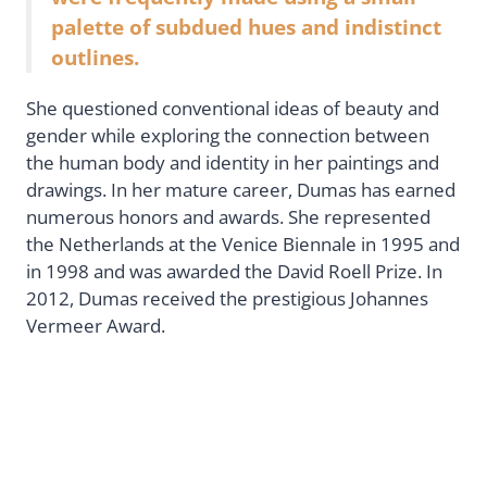
palette of subdued hues and indistinct
outlines.
She questioned conventional ideas of beauty and
gender while exploring the connection between
the human body and identity in her paintings and
drawings. In her mature career, Dumas has earned
numerous honors and awards. She represented
the Netherlands at the Venice Biennale in 1995 and
in 1998 and was awarded the David Roell Prize. In
2012, Dumas received the prestigious Johannes
Vermeer Award.