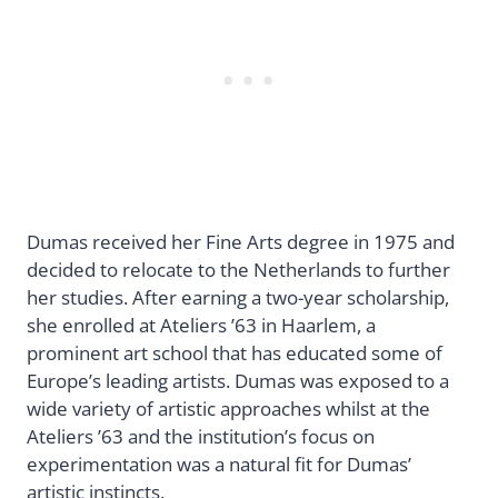
Dumas received her Fine Arts degree in 1975 and
decided to relocate to the Netherlands to further
her studies. After earning a two-year scholarship,
she enrolled at Ateliers ’63 in Haarlem, a
prominent art school that has educated some of
Europe’s leading artists. Dumas was exposed to a
wide variety of artistic approaches whilst at the
Ateliers ’63 and the institution’s focus on
experimentation was a natural fit for Dumas’
artistic instincts.