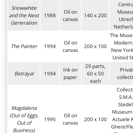
Centra
Snowwhite
Oil on
Museu
and the Next
1988
140 x 200
canvas
Utrech
Generation
Netherl
The Muse
Oil on
Modern 
The Painter
1994
200 x 100
canvas
New York 
United S
29 parts,
Ink on
Priva
Betrayal
1994
60 x 50
paper
collect
each
Collect
S.M.A.
Stedel
Magdalena
Museum 
(Out of Eggs,
Oil on
1995
200 x 100
Actuele 
Out of
canvas
Ghent/Fl
Business)