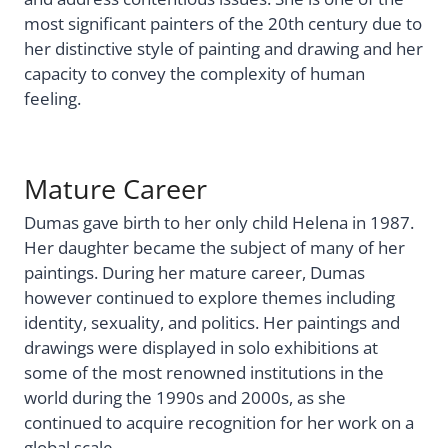
most significant painters of the 20th century due to
her distinctive style of painting and drawing and her
capacity to convey the complexity of human
feeling.
Mature Career
Dumas gave birth to her only child Helena in 1987.
Her daughter became the subject of many of her
paintings. During her mature career, Dumas
however continued to explore themes including
identity, sexuality, and politics. Her paintings and
drawings were displayed in solo exhibitions at
some of the most renowned institutions in the
world during the 1990s and 2000s, as she
continued to acquire recognition for her work on a
global scale.