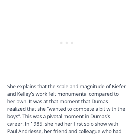
She explains that the scale and magnitude of Kiefer
and Kelley’s work felt monumental compared to
her own. It was at that moment that Dumas
realized that she “wanted to compete a bit with the
boys”. This was a pivotal moment in Dumas’s
career. In 1985, she had her first solo show with
Paul Andriesse, her friend and colleague who had