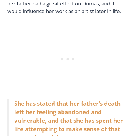
her father had a great effect on Dumas, and it
would influence her work as an artist later in life.
She has stated that her father’s death
left her feeling abandoned and
vulnerable, and that she has spent her
life attempting to make sense of that