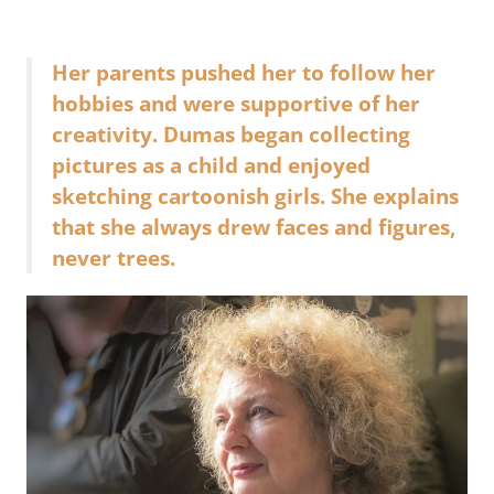
Her parents pushed her to follow her
hobbies and were supportive of her
creativity. Dumas began collecting
pictures as a child and enjoyed
sketching cartoonish girls. She explains
that she always drew faces and figures,
never trees.