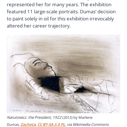
represented her for many years. The exhibition
featured 11 large-scale portraits. Dumas’ decision
to paint solely in oil for this exhibition irrevocably
altered her career trajectory.
Narutowicz. the President, 1922
(2012) by Marlene
Dumas;
Zachęta
,
CC BY-SA 3.0 PL
, via Wikimedia Commons