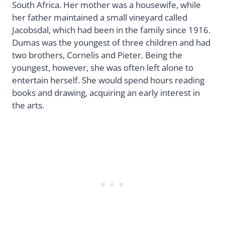
South Africa. Her mother was a housewife, while
her father maintained a small vineyard called
Jacobsdal, which had been in the family since 1916.
Dumas was the youngest of three children and had
two brothers, Cornelis and Pieter. Being the
youngest, however, she was often left alone to
entertain herself. She would spend hours reading
books and drawing, acquiring an early interest in
the arts.