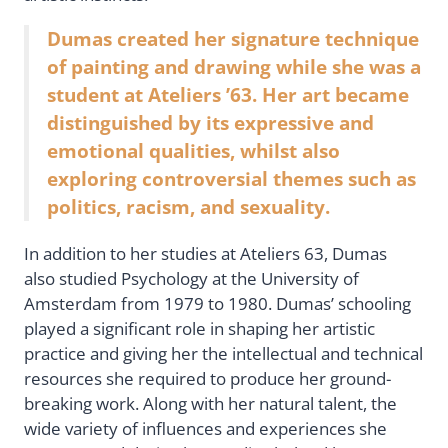
Dumas created her signature technique
of painting and drawing while she was a
student at Ateliers ’63. Her art became
distinguished by its expressive and
emotional qualities, whilst also
exploring controversial themes such as
politics, racism, and sexuality.
In addition to her studies at Ateliers 63, Dumas
also studied Psychology at the University of
Amsterdam from 1979 to 1980. Dumas’ schooling
played a significant role in shaping her artistic
practice and giving her the intellectual and technical
resources she required to produce her ground-
breaking work. Along with her natural talent, the
wide variety of influences and experiences she