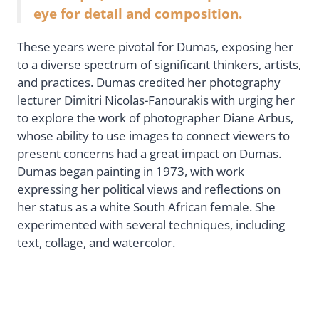
eye for detail and composition.
These years were pivotal for Dumas, exposing her
to a diverse spectrum of significant thinkers, artists,
and practices. Dumas credited her photography
lecturer Dimitri Nicolas-Fanourakis with urging her
to explore the work of photographer Diane Arbus,
whose ability to use images to connect viewers to
present concerns had a great impact on Dumas.
Dumas began painting in 1973, with work
expressing her political views and reflections on
her status as a white South African female. She
experimented with several techniques, including
text, collage, and watercolor.