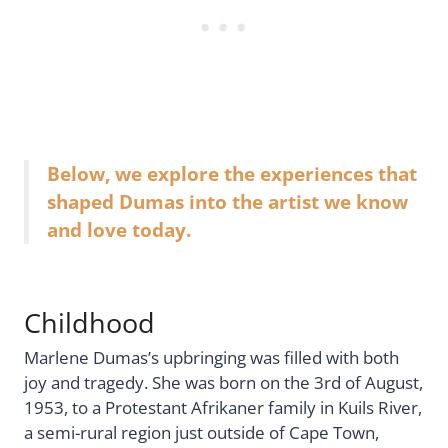
Below, we explore the experiences that
shaped Dumas into the artist we know
and love today.
Childhood
Marlene Dumas’s upbringing was filled with both
joy and tragedy. She was born on the 3rd of August,
1953, to a Protestant Afrikaner family in Kuils River,
a semi-rural region just outside of Cape Town,