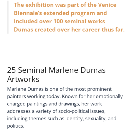
The exhibition was part of the Venice
Biennale’s extended program and
included over 100 seminal works
Dumas created over her career thus far.
25 Seminal Marlene Dumas
Artworks
Marlene Dumas is one of the most prominent
painters working today. Known for her emotionally
charged paintings and drawings, her work
addresses a variety of socio-political issues,
including themes such as identity, sexuality, and
politics.