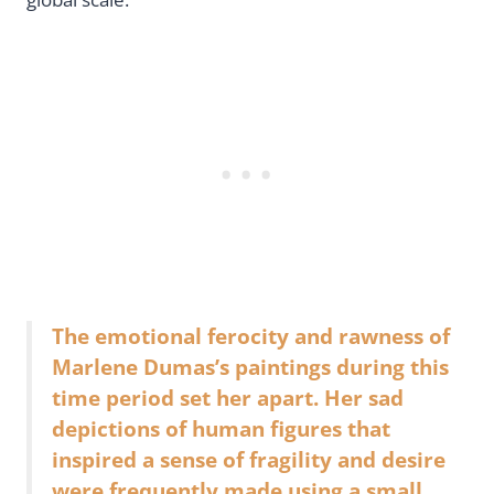
The emotional ferocity and rawness of
Marlene Dumas’s paintings during this
time period set her apart. Her sad
depictions of human figures that
inspired a sense of fragility and desire
were frequently made using a small