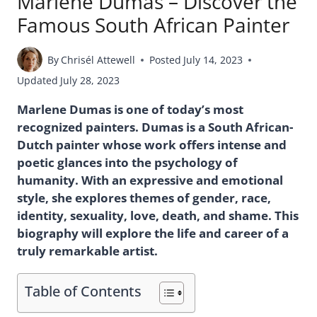
Marlene Dumas – Discover the
Famous South African Painter
By
Chrisél Attewell
Posted
July 14, 2023
Updated
July 28, 2023
Marlene Dumas is one of today’s most
recognized painters. Dumas is a South African-
Dutch painter whose work offers intense and
poetic glances into the psychology of
humanity. With an expressive and emotional
style, she explores themes of gender, race,
identity, sexuality, love, death, and shame. This
biography will explore the life and career of a
truly remarkable artist.
Table of Contents