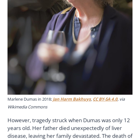
Marlene Dumas in 2018;
Jan Harm Bakhuys
,
CC BY-SA 4.0
, via
Wikimedia Commons
However, tragedy struck when Dumas was only 12
years old. Her father died unexpectedly of liver
disease, leaving her family devastated. The death of