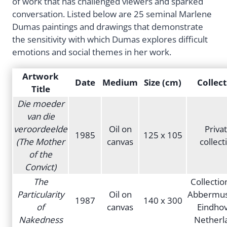
of work that has challenged viewers and sparked
conversation. Listed below are 25 seminal Marlene
Dumas paintings and drawings that demonstrate
the sensitivity with which Dumas explores difficult
emotions and social themes in her work.
Artwork
Date
Medium
Size (cm)
Collect
Title
Die moeder
van die
veroordeelde
Oil on
Priva
1985
125 x 105
(The Mother
canvas
collect
of the
Convict)
The
Collectio
Particularity
Oil on
Abbermu
1987
140 x 300
of
canvas
Eindhov
Nakedness
Netherl