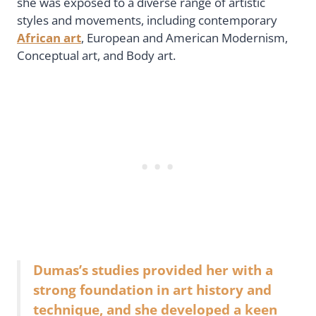
she was exposed to a diverse range of artistic
styles and movements, including contemporary
African art
, European and American Modernism,
Conceptual art, and Body art.
Dumas’s studies provided her with a
strong foundation in art history and
technique, and she developed a keen