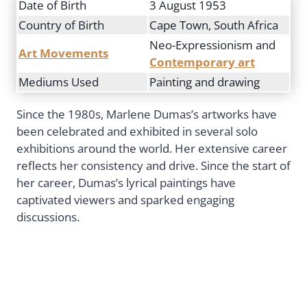
Date of Birth
3 August 1953
Country of Birth
Cape Town, South Africa
Neo-Expressionism and
Art Movements
Contemporary art
Mediums Used
Painting and drawing
Since the 1980s, Marlene Dumas’s artworks have
been celebrated and exhibited in several solo
exhibitions around the world. Her extensive career
reflects her consistency and drive. Since the start of
her career, Dumas’s lyrical paintings have
captivated viewers and sparked engaging
discussions.