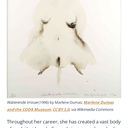
Waterende Vrouw
(1996) by Marlene Dumas;
Marlene Dumas
and the CODA Museum
,
CC BY 3.0
, via Wikimedia Commons
Throughout her career, she has created a vast body