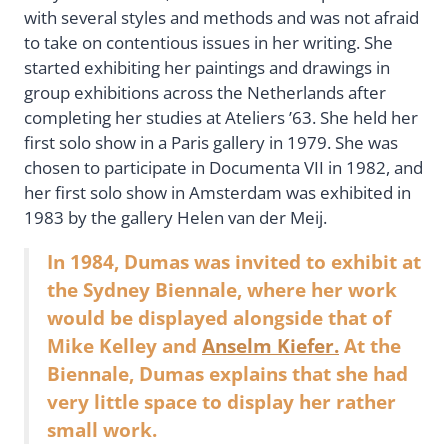
with several styles and methods and was not afraid
to take on contentious issues in her writing. She
started exhibiting her paintings and drawings in
group exhibitions across the Netherlands after
completing her studies at Ateliers ’63. She held her
first solo show in a Paris gallery in 1979. She was
chosen to participate in Documenta VII in 1982, and
her first solo show in Amsterdam was exhibited in
1983 by the gallery Helen van der Meij.
In 1984, Dumas was invited to exhibit at
the Sydney Biennale, where her work
would be displayed alongside that of
Mike Kelley and
Anselm Kiefer.
At the
Biennale, Dumas explains that she had
very little space to display her rather
small work.