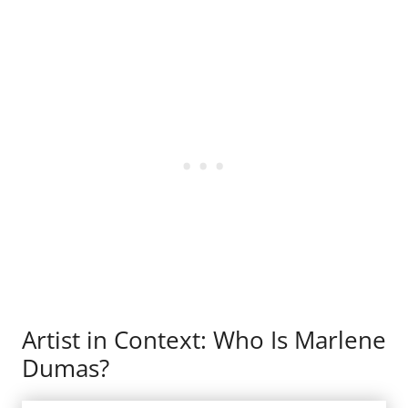
Artist in Context: Who Is Marlene
Dumas?