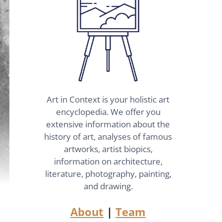
Art in Context is your holistic art
encyclopedia. We offer you
extensive information about the
history of art, analyses of famous
artworks, artist biopics,
information on architecture,
literature, photography, painting,
and drawing.
About
|
Team