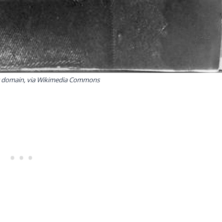
ic domain, via Wikimedia Commons