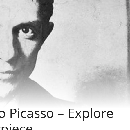
lo Picasso – Explore
rpiece