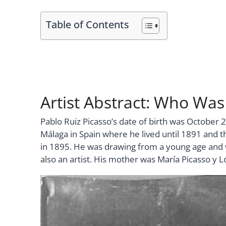
Table of Contents
Artist Abstract: Who Was
Pablo Ruiz Picasso’s date of birth was October 2
Málaga in Spain where he lived until 1891 and 
in 1895. He was drawing from a young age and w
also an artist. His mother was María Picasso y L