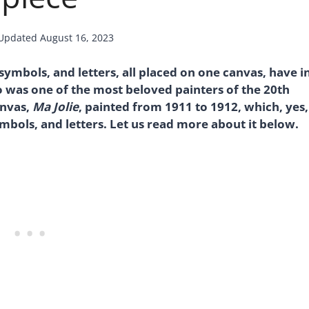
Updated
August 16, 2023
mbols, and letters, all placed on one canvas, have i
was one of the most beloved painters of the 20th
canvas,
Ma Jolie
, painted from 1911 to 1912, which, yes,
bols, and letters. Let us read more about it below.