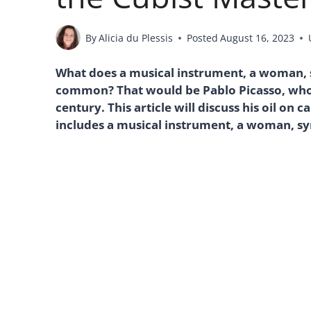
By
Alicia du Plessis
Posted
August 16, 2023
What does a musical instrument, a woman, sy
common? That would be Pablo Picasso, who 
century. This article will discuss his oil on 
includes a musical instrument, a woman, sym