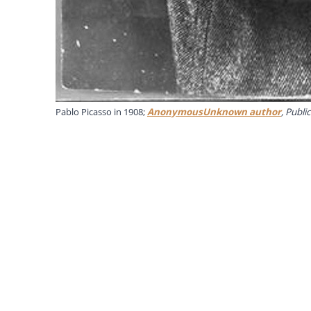
Pablo Picasso in 1908;
AnonymousUnknown author
, Publ