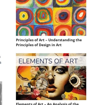
Principles of Art – Understanding the
Principles of Design in Art
n
a
Elements of Art – An Analysis of the