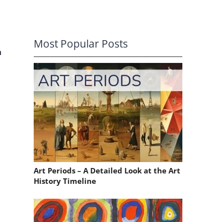
Most Popular Posts
n
Art Periods – A Detailed Look at the Art
History Timeline