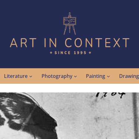
Literature
Photography
Painting
Drawin