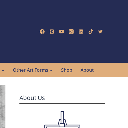
g
Other Art Forms
Shop
About
About Us