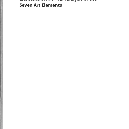
Seven Art Elements