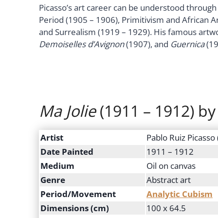
Picasso’s art career can be understood through 
Period (1905 – 1906), Primitivism and African A
and Surrealism (1919 – 1929). His famous artw
Demoiselles d’Avignon
(1907), and
Guernica
(19
Ma Jolie
(1911 – 1912) by
Artist
Pablo Ruiz Picasso
Date Painted
1911 – 1912
Medium
Oil on canvas
Genre
Abstract art
Period/Movement
Analytic Cubism
Dimensions (cm)
100 x 64.5