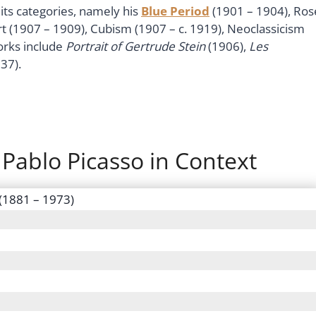
its categories, namely his
Blue Period
(1901 – 1904), Ros
rt (1907 – 1909), Cubism (1907 – c. 1919), Neoclassicism
orks include
Portrait of Gertrude Stein
(1906),
Les
37).
 Pablo Picasso in Context
 (1881 – 1973)