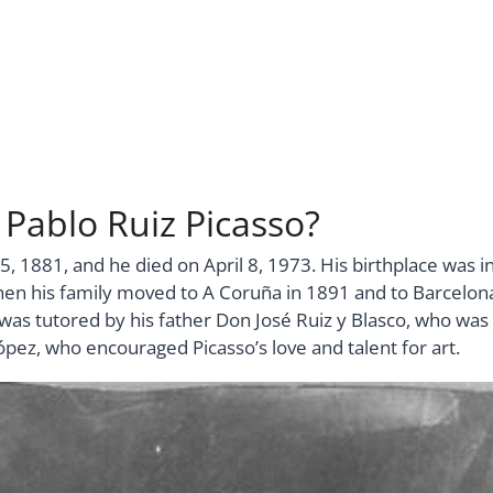
 Pablo Ruiz Picasso?
5, 1881, and he died on April 8, 1973. His birthplace was i
then his family moved to A Coruña in 1891 and to Barcelon
as tutored by his father Don José Ruiz y Blasco, who was
ópez, who encouraged Picasso’s love and talent for art.