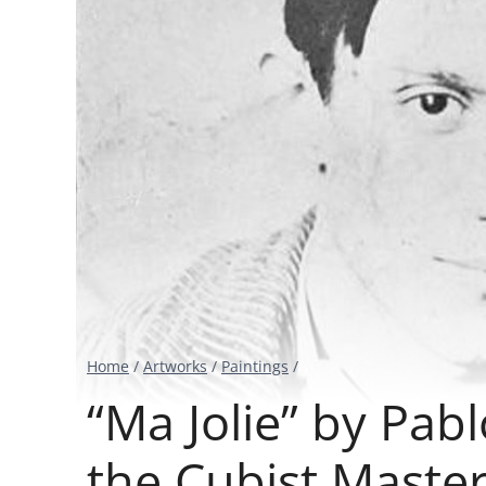
Home
/
Artworks
/
Paintings
/
“Ma Jolie” by Pab
the Cubist Maste