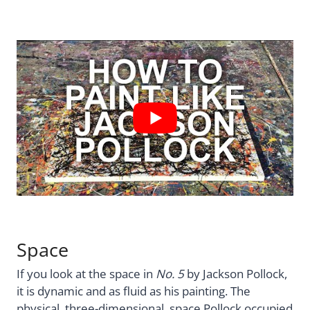
Space
If you look at the space in
No. 5
by Jackson Pollock,
it is dynamic and as fluid as his painting. The
physical, three-dimensional, space Pollock occupied