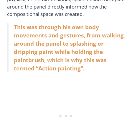
around the panel directly informed how the
compositional space was created.
This was through his own body
movements and gestures, from walking
around the panel to splashing or
dripping paint while holding the
paintbrush, which is why this was
termed “Action painting”.