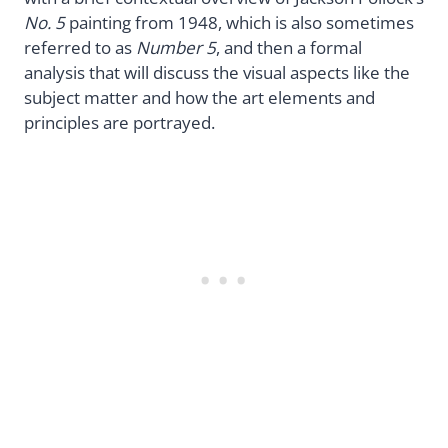
No. 5
painting from 1948, which is also sometimes
referred to as
Number 5
, and then a formal
analysis that will discuss the visual aspects like the
subject matter and how the art elements and
principles are portrayed.