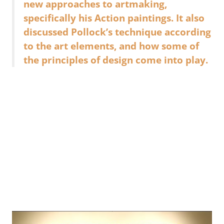
new approaches to artmaking,
specifically his Action paintings. It also
discussed Pollock’s technique according
to the art elements, and how some of
the principles of design come into play.