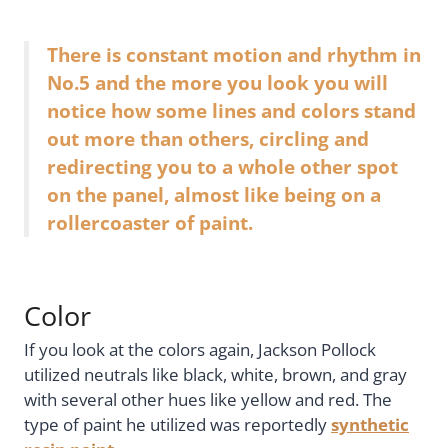
There is constant motion and rhythm in
No.5 and the more you look you will
notice how some lines and colors stand
out more than others, circling and
redirecting you to a whole other spot
on the panel, almost like being on a
rollercoaster of paint.
Color
If you look at the colors again, Jackson Pollock
utilized neutrals like black, white, brown, and gray
with several other hues like yellow and red. The
type of paint he utilized was reportedly
synthetic