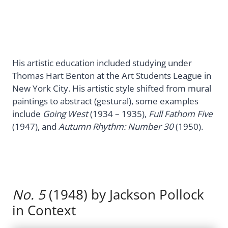
His artistic education included studying under
Thomas Hart Benton at the Art Students League in
New York City. His artistic style shifted from mural
paintings to abstract (gestural), some examples
include
Going West
(1934 – 1935),
Full Fathom Five
(1947), and
Autumn Rhythm: Number 30
(1950).
No. 5
(1948) by Jackson Pollock
in Context