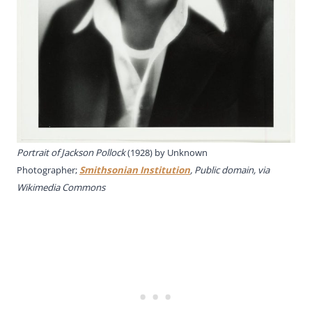
Portrait of Jackson Pollock
(1928) by Unknown
Photographer;
Smithsonian Institution
, Public domain, via
Wikimedia Commons