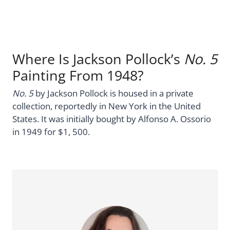
Where Is Jackson Pollock’s
No. 5
Painting From 1948?
No. 5
by Jackson Pollock is housed in a private
collection, reportedly in New York in the United
States. It was initially bought by Alfonso A. Ossorio
in 1949 for $1, 500.