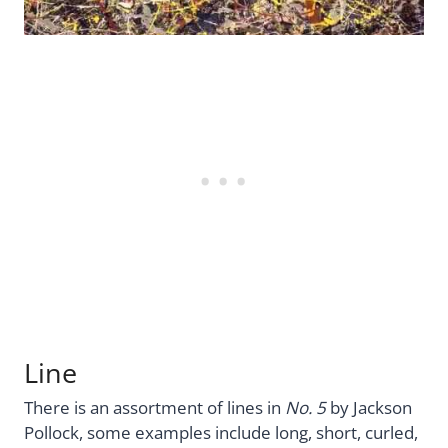
Line
There is an assortment of lines in
No. 5
by Jackson
Pollock, some examples include long, short, curled,