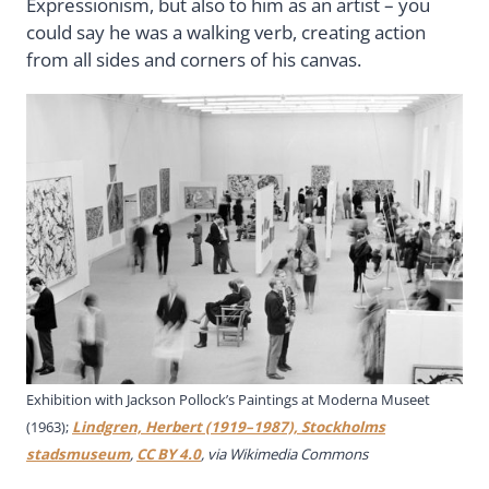
Expressionism, but also to him as an artist – you
could say he was a walking verb, creating action
from all sides and corners of his canvas.
Exhibition with Jackson Pollock’s Paintings at Moderna Museet
(1963);
Lindgren, Herbert (1919–1987), Stockholms
stadsmuseum
,
CC BY 4.0
, via Wikimedia Commons