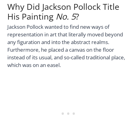
Why Did Jackson Pollock Title
His Painting
No. 5
?
Jackson Pollock wanted to find new ways of
representation in art that literally moved beyond
any figuration and into the abstract realms.
Furthermore, he placed a canvas on the floor
instead of its usual, and so-called traditional place,
which was on an easel.