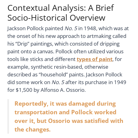
Contextual Analysis: A Brief
Socio-Historical Overview
Jackson Pollock painted
No. 5
in 1948, which was at
the onset of his new approach to artmaking called
his “Drip” paintings, which consisted of dripping
paint onto a canvas. Pollock often utilized various
tools like sticks and different
types of paint
, for
example, synthetic resin-based, otherwise
described as “household” paints. Jackson Pollock
did some work on
No. 5
after its purchase in 1949
for $1,500 by Alfonso A. Ossorio.
Reportedly, it was damaged during
transportation and Pollock worked
over it, but Ossorio was satisfied with
the changes.