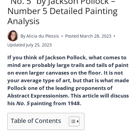
“No. 5” by Jackson Pollock –
Number 5 Detailed Painting
Analysis
By
Alicia du Plessis
Posted
March 28, 2023
Updated
July 25, 2023
If you think of Jackson Pollock, what comes to
mind are probably large trails and tails of paint
on even larger canvases on the floor. It is not
your average type of art, but that is what made
Pollock one of the leading proponents of
Abstract Expressionism. This article will discuss
his
No. 5
painting from 1948.
Table of Contents