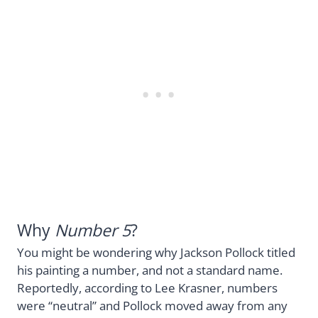
Why
Number 5
?
You might be wondering why Jackson Pollock titled
his painting a number, and not a standard name.
Reportedly, according to Lee Krasner, numbers
were “neutral” and Pollock moved away from any