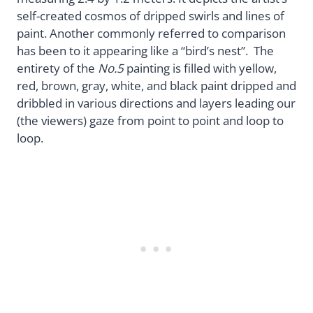
self-created cosmos of dripped swirls and lines of
paint. Another commonly referred to comparison
has been to it appearing like a “bird’s nest”. The
entirety of the
No.5
painting is filled with yellow,
red, brown, gray, white, and black paint dripped and
dribbled in various directions and layers leading our
(the viewers) gaze from point to point and loop to
loop.