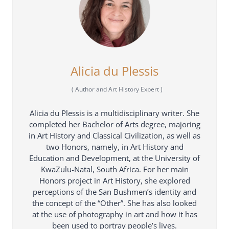
Alicia du Plessis
(
Author and Art History Expert
)
Alicia du Plessis is a multidisciplinary writer. She
completed her Bachelor of Arts degree, majoring
in Art History and Classical Civilization, as well as
two Honors, namely, in Art History and
Education and Development, at the University of
KwaZulu-Natal, South Africa. For her main
Honors project in Art History, she explored
perceptions of the San Bushmen’s identity and
the concept of the “Other”. She has also looked
at the use of photography in art and how it has
been used to portray people’s lives.