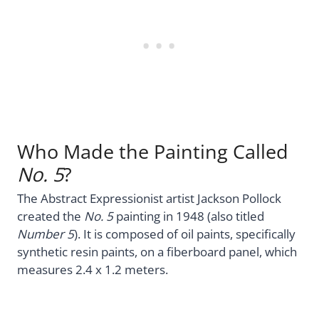
Who Made the Painting Called
No. 5
?
The Abstract Expressionist artist Jackson Pollock
created the
No. 5
painting in 1948 (also titled
Number 5
). It is composed of oil paints, specifically
synthetic resin paints, on a fiberboard panel, which
measures 2.4 x 1.2 meters.