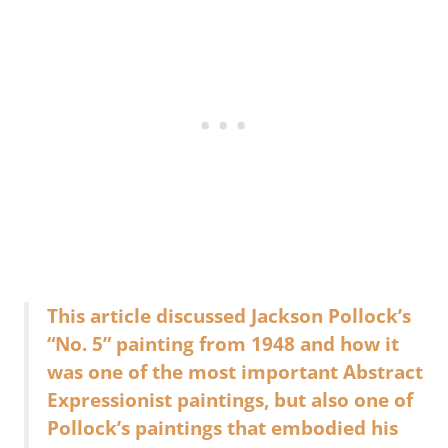
This article discussed Jackson Pollock’s
“No. 5” painting from 1948 and how it
was one of the most important Abstract
Expressionist paintings, but also one of
Pollock’s paintings that embodied his