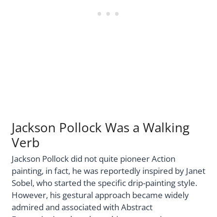
Jackson Pollock Was a Walking
Verb
Jackson Pollock did not quite pioneer Action
painting, in fact, he was reportedly inspired by Janet
Sobel, who started the specific drip-painting style.
However, his gestural approach became widely
admired and associated with Abstract