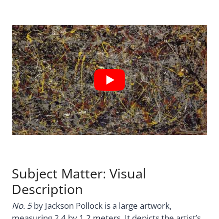
Subject Matter: Visual
Description
No. 5
by Jackson Pollock is a large artwork,
measuring 2.4 by 1.2 meters. It depicts the artist’s