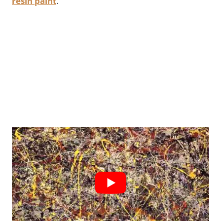
resin paint
.