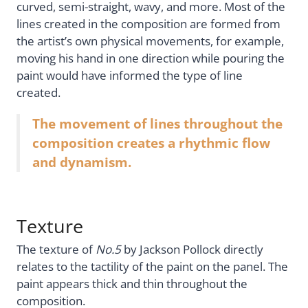
curved, semi-straight, wavy, and more. Most of the
lines created in the composition are formed from
the artist’s own physical movements, for example,
moving his hand in one direction while pouring the
paint would have informed the type of line
created.
The movement of lines throughout the
composition creates a rhythmic flow
and dynamism.
Texture
The texture of
No.5
by Jackson Pollock directly
relates to the tactility of the paint on the panel. The
paint appears thick and thin throughout the
composition.