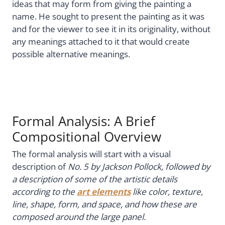
ideas that may form from giving the painting a
name. He sought to present the painting as it was
and for the viewer to see it in its originality, without
any meanings attached to it that would create
possible alternative meanings.
Formal Analysis: A Brief
Compositional Overview
The formal analysis will start with a visual
description of
No. 5 by Jackson Pollock, followed by
a description of some of the artistic details
according to the
art elements
like color, texture,
line, shape, form, and space, and how these are
composed around the large panel.