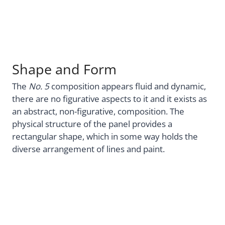
Shape and Form
The
No. 5
composition appears fluid and dynamic,
there are no figurative aspects to it and it exists as
an abstract, non-figurative, composition. The
physical structure of the panel provides a
rectangular shape, which in some way holds the
diverse arrangement of lines and paint.