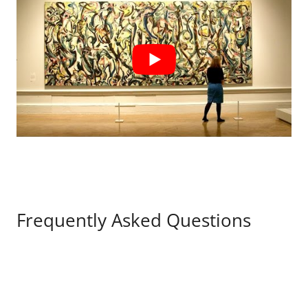
Frequently Asked Questions