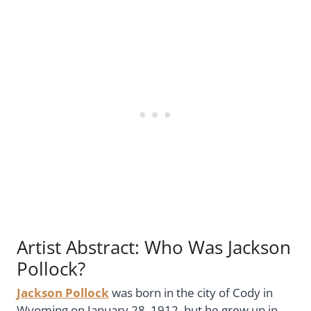
Artist Abstract: Who Was Jackson
Pollock?
Jackson Pollock
was born in the city of Cody in
Wyoming on January 28, 1912, but he grew up in