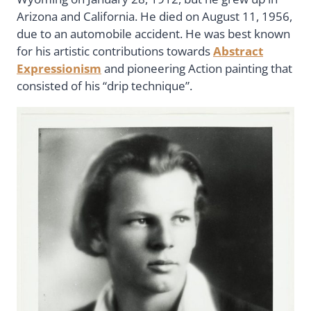
Arizona and California. He died on August 11, 1956,
due to an automobile accident. He was best known
for his artistic contributions towards
Abstract
Expressionism
and pioneering Action painting that
consisted of his “drip technique”.