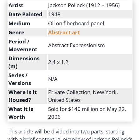
Artist
Jackson Pollock (1912 – 1956)
Date Painted
1948
Medium
Oil on fiberboard panel
Genre
Abstract art
Period /
Abstract Expressionism
Movement
Dimensions
2.4 x 1.2
(m)
Series /
N/A
Versions
Where Is It
Private Collection, New York,
Housed?
United States
What It Is
Sold for $140 million on May 22,
Worth
2006
This article will be divided into two parts, starting
with a brief contextual overview of Jackson Pollock’s