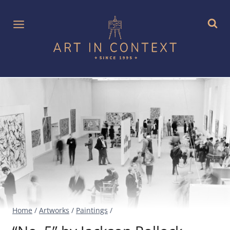
Skip
to
content
Home
/
Artworks
/
Paintings
/