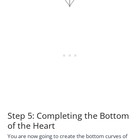
Step 5: Completing the Bottom
of the Heart
You are now going to create the bottom curves of