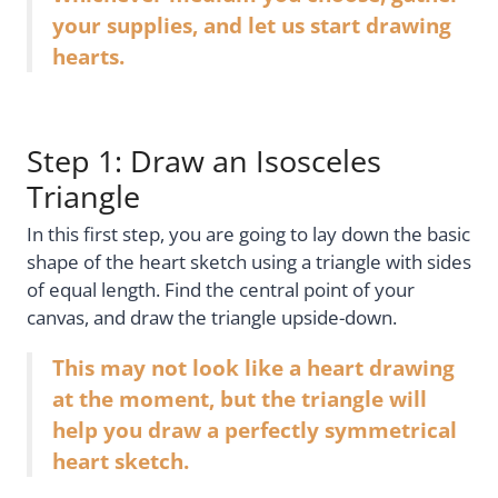
your supplies, and let us start drawing
hearts.
Step 1: Draw an Isosceles
Triangle
In this first step, you are going to lay down the basic
shape of the heart sketch using a triangle with sides
of equal length. Find the central point of your
canvas, and draw the triangle upside-down.
This may not look like a heart drawing
at the moment, but the triangle will
help you draw a perfectly symmetrical
heart sketch.