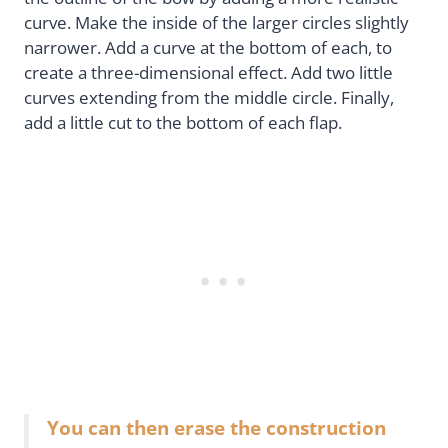
curve. Make the inside of the larger circles slightly
narrower. Add a curve at the bottom of each, to
create a three-dimensional effect. Add two little
curves extending from the middle circle. Finally,
add a little cut to the bottom of each flap.
You can then erase the construction