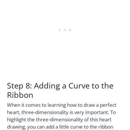
Step 8: Adding a Curve to the
Ribbon
When it comes to learning how to draw a perfect
heart, three-dimensionality is very important. To
highlight the three-dimensionality of this heart
drawing, you can add a little curve to the ribbon