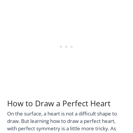
How to Draw a Perfect Heart
On the surface, a heart is not a difficult shape to
draw. But learning how to draw a perfect heart,
with perfect symmetry is a little more tricky. As