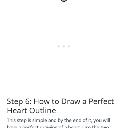
Step 6: How to Draw a Perfect
Heart Outline
This step is simple and by the end of it, you will
have a perfect drawing of a heart. Use the two