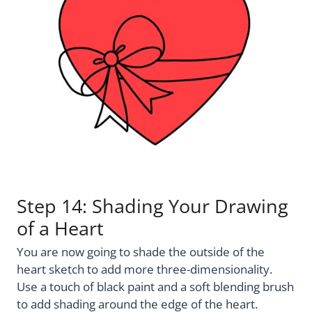
Step 14: Shading Your Drawing
of a Heart
You are now going to shade the outside of the
heart sketch to add more three-dimensionality.
Use a touch of black paint and a soft blending brush
to add shading around the edge of the heart.