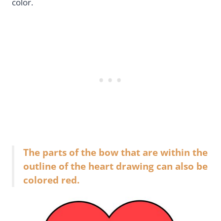
color.
The parts of the bow that are within the
outline of the heart drawing can also be
colored red.