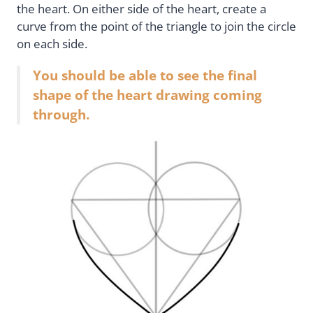
the heart. On either side of the heart, create a
curve from the point of the triangle to join the circle
on each side.
You should be able to see the final
shape of the heart drawing coming
through.