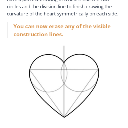
circles and the division line to finish drawing the
curvature of the heart symmetrically on each side.
You can now erase any of the visible
construction lines.