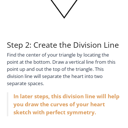
Step 2: Create the Division Line
Find the center of your triangle by locating the
point at the bottom. Draw a vertical line from this
point up and out the top of the triangle. This
division line will separate the heart into two
separate spaces.
In later steps, this division line will help
you draw the curves of your heart
sketch with perfect symmetry.