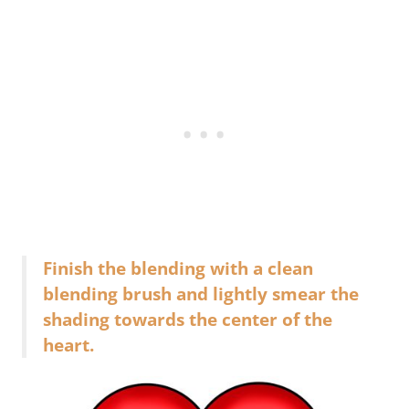
Finish the blending with a clean
blending brush and lightly smear the
shading towards the center of the
heart.