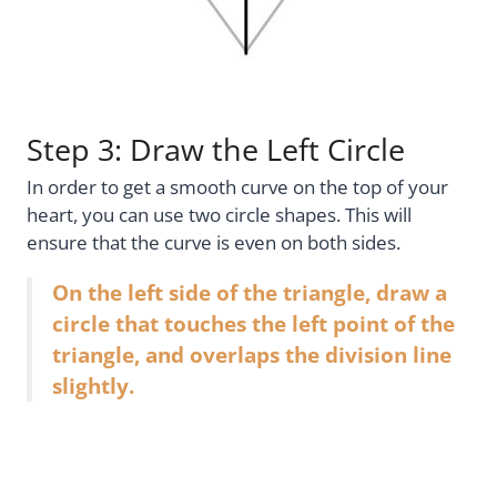
Step 3: Draw the Left Circle
In order to get a smooth curve on the top of your
heart, you can use two circle shapes. This will
ensure that the curve is even on both sides.
On the left side of the triangle, draw a
circle that touches the left point of the
triangle, and overlaps the division line
slightly.