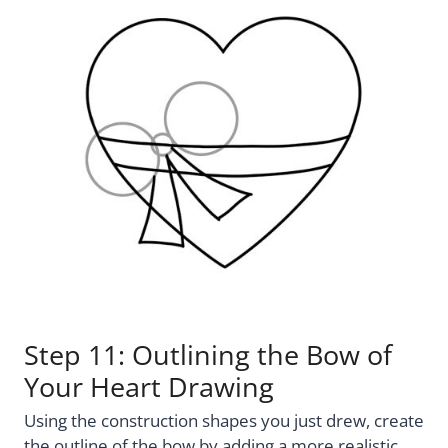
Step 11: Outlining the Bow of
Your Heart Drawing
Using the construction shapes you just drew, create
the outline of the bow by adding a more realistic