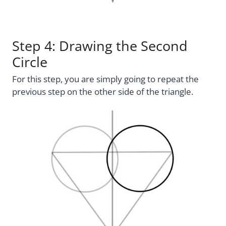
Step 4: Drawing the Second
Circle
For this step, you are simply going to repeat the
previous step on the other side of the triangle.