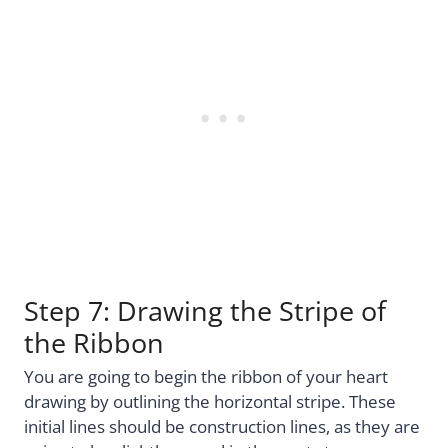
Step 7: Drawing the Stripe of
the Ribbon
You are going to begin the ribbon of your heart
drawing by outlining the horizontal stripe. These
initial lines should be construction lines, as they are