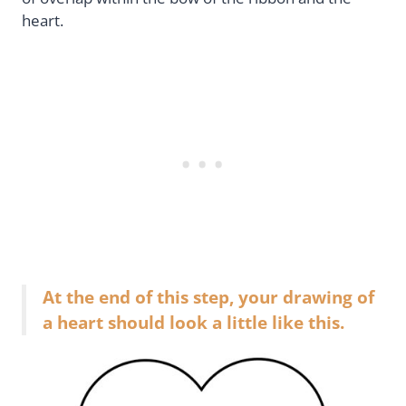
heart.
At the end of this step, your drawing of
a heart should look a little like this.