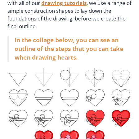
with all of our
drawing tutorials
, we use a range of
simple construction shapes to lay down the
foundations of the drawing, before we create the
final outline.
In the collage below, you can see an
outline of the steps that you can take
when drawing hearts.