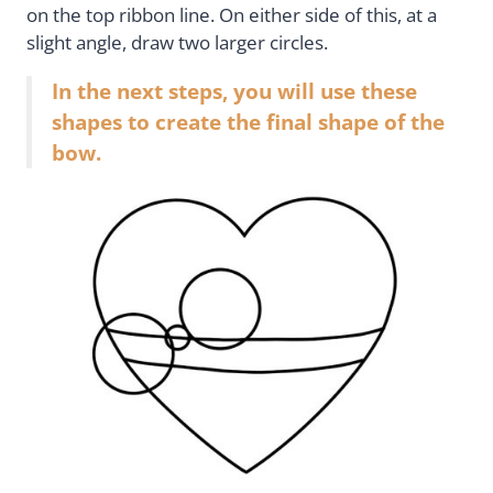
on the top ribbon line. On either side of this, at a
slight angle, draw two larger circles.
In the next steps, you will use these
shapes to create the final shape of the
bow.