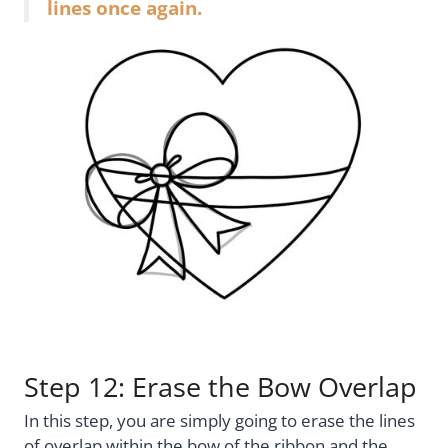
lines once again.
Step 12: Erase the Bow Overlap
In this step, you are simply going to erase the lines
of overlap within the bow of the ribbon and the