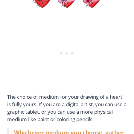
The choice of medium for your drawing of a heart
is fully yours. If you are a digital artist, you can use a
graphic tablet, or you can use a more physical
medium like paint or coloring pencils.
Whichever medium you choose, gather