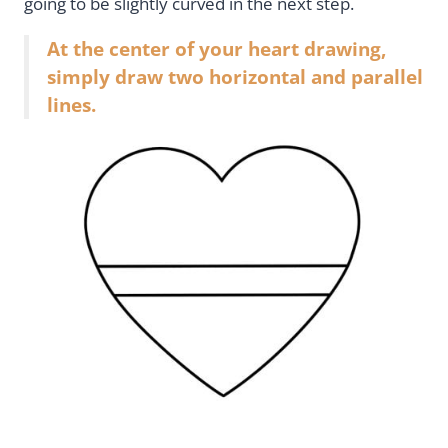
going to be slightly curved in the next step.
At the center of your heart drawing,
simply draw two horizontal and parallel
lines.