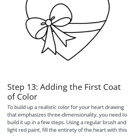
Step 13: Adding the First Coat
of Color
To build up a realistic color for your heart drawing
that emphasizes three-dimensionality, you need to
build it up in a few steps. Using a regular brush and
light red paint, fill the entirety of the heart with this