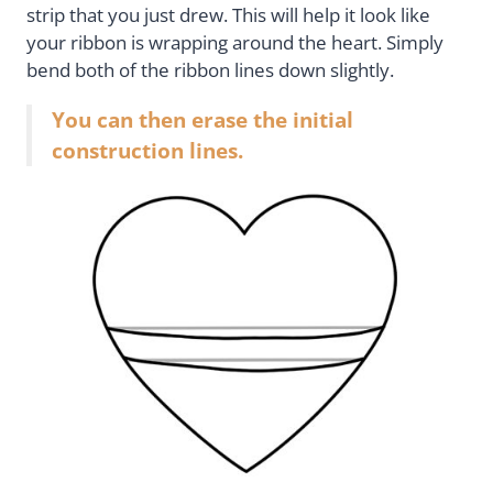
strip that you just drew. This will help it look like
your ribbon is wrapping around the heart. Simply
bend both of the ribbon lines down slightly.
You can then erase the initial
construction lines.