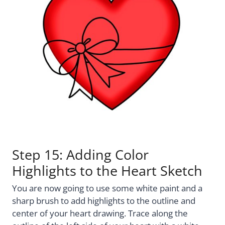
Step 15: Adding Color
Highlights to the Heart Sketch
You are now going to use some white paint and a
sharp brush to add highlights to the outline and
center of your heart drawing. Trace along the