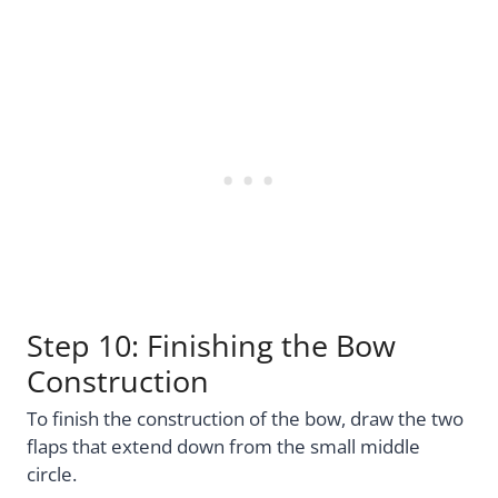
Step 10: Finishing the Bow
Construction
To finish the construction of the bow, draw the two
flaps that extend down from the small middle
circle.