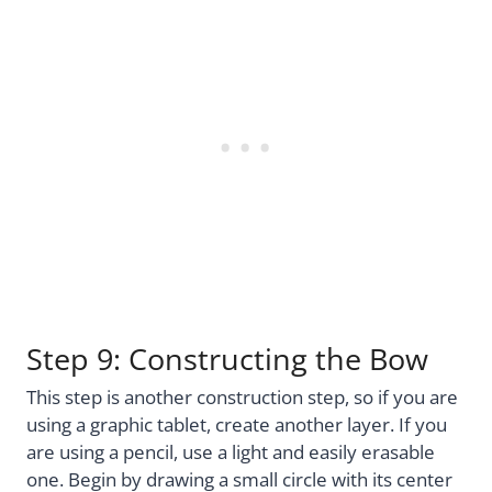
Step 9: Constructing the Bow
This step is another construction step, so if you are
using a graphic tablet, create another layer. If you
are using a pencil, use a light and easily erasable
one. Begin by drawing a small circle with its center