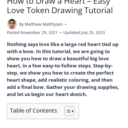
How to Draw a Heart – Easy
Love Token Drawing Tutorial
By
Matthew Matthysen
Posted
November 29, 2021
Updated
July 25, 2023
Nothing says love like a large red heart tied up
with a bow. In this tutorial, we are going to
show you how to draw a beautiful big love
heart, in a few easy-to-follow steps. Step-by-
step, we show you how to create the perfect
heart shape, add realistic coloring, and then
add a final bow. Gather your drawing supplies,
and let us begin our heart sketch.
Table of Contents