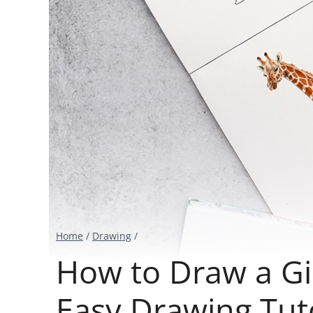
Home
/
Drawing
/
How to Draw a Gi
Easy Drawing Tuto