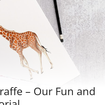
raffe – Our Fun and
rial