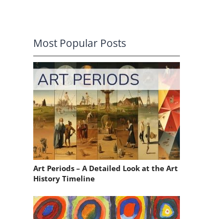
Most Popular Posts
Art Periods – A Detailed Look at the Art
History Timeline