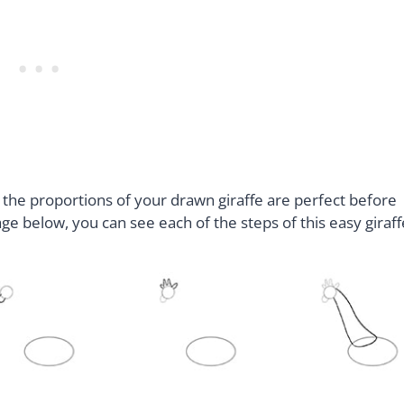
 the proportions of your drawn giraffe are perfect before
age below, you can see each of the steps of this easy giraff