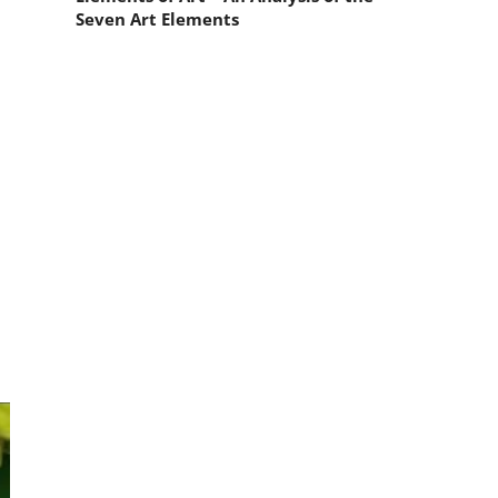
Seven Art Elements