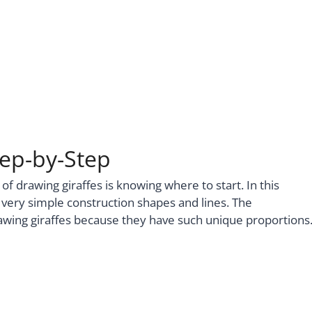
tep-by-Step
 of drawing giraffes is knowing where to start. In this
ew very simple construction shapes and lines. The
rawing giraffes because they have such unique proportions