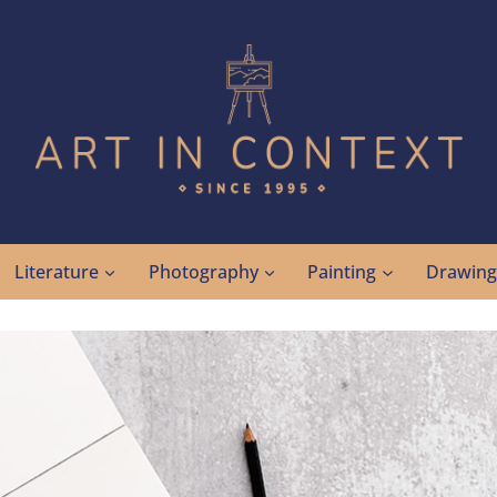
Literature
Photography
Painting
Drawin