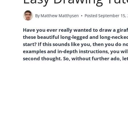
By
Matthew Matthysen
Posted
September 15,
Have you ever really wanted to draw a giraf
these beautiful long-legged and long-necke
start? If this sounds like you, then you do
examples and in-depth instructions, you wil
second thought. So, without further ado, let