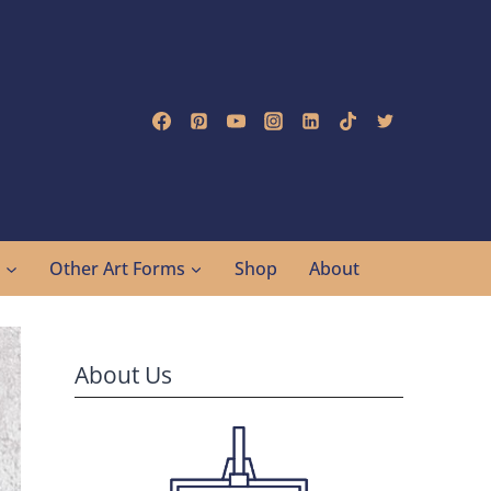
g
Other Art Forms
Shop
About
About Us