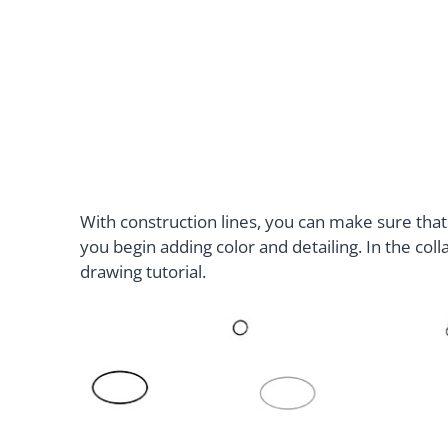
With construction lines, you can make sure that
you begin adding color and detailing. In the coll
drawing tutorial.