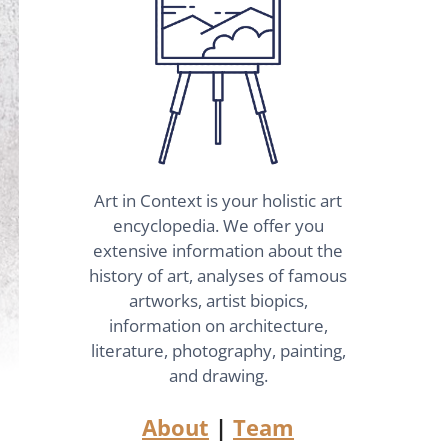
Art in Context is your holistic art
encyclopedia. We offer you
extensive information about the
history of art, analyses of famous
artworks, artist biopics,
information on architecture,
literature, photography, painting,
and drawing.
About
|
Team