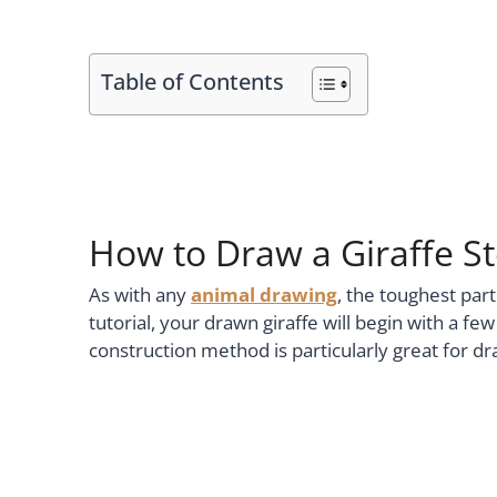
Table of Contents
How to Draw a Giraffe S
As with any
animal drawing
, the toughest part
tutorial, your drawn giraffe will begin with a f
construction method is particularly great for d