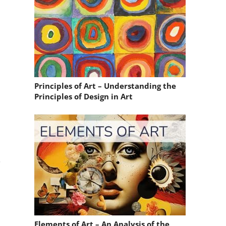
Principles of Art – Understanding the
Principles of Design in Art
.
Elements of Art – An Analysis of the