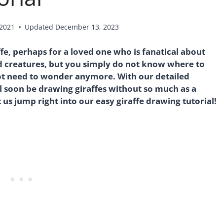
 2021
Updated
December 13, 2023
fe, perhaps for a loved one who is fanatical about
d creatures, but you simply do not know where to
 not need to wonder anymore. With our detailed
l soon be drawing giraffes without so much as a
 us jump right into our easy giraffe drawing tutorial!