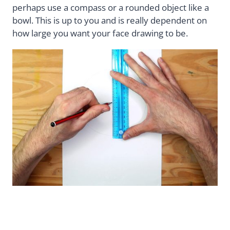
perhaps use a compass or a rounded object like a
bowl. This is up to you and is really dependent on
how large you want your face drawing to be.