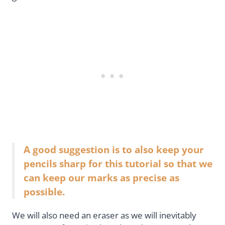
A good suggestion is to also keep your
pencils sharp for this tutorial so that we
can keep our marks as precise as
possible.
We will also need an eraser as we will inevitably