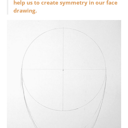
help us to create symmetry in our face
drawing.