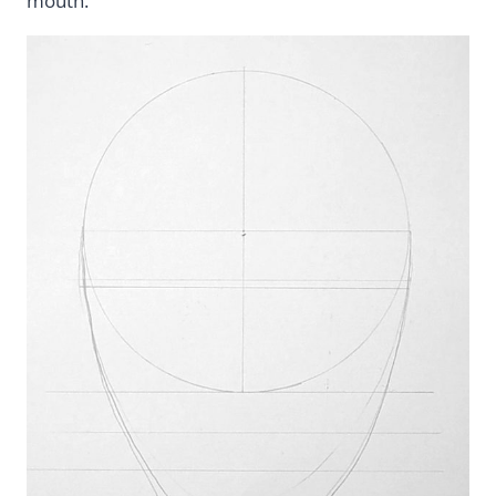
mouth.