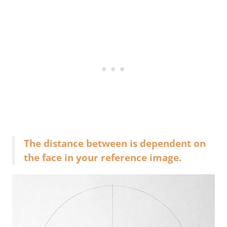
The distance between is dependent on
the face in your reference image.