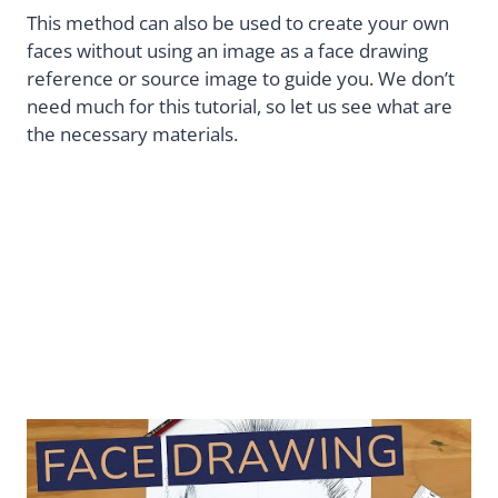
This method can also be used to create your own
faces without using an image as a face drawing
reference or source image to guide you. We don’t
need much for this tutorial, so let us see what are
the necessary materials.