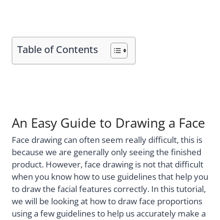
Table of Contents
An Easy Guide to Drawing a Face
Face drawing can often seem really difficult, this is
because we are generally only seeing the finished
product. However, face drawing is not that difficult
when you know how to use guidelines that help you
to draw the facial features correctly. In this tutorial,
we will be looking at how to draw face proportions
using a few guidelines to help us accurately make a