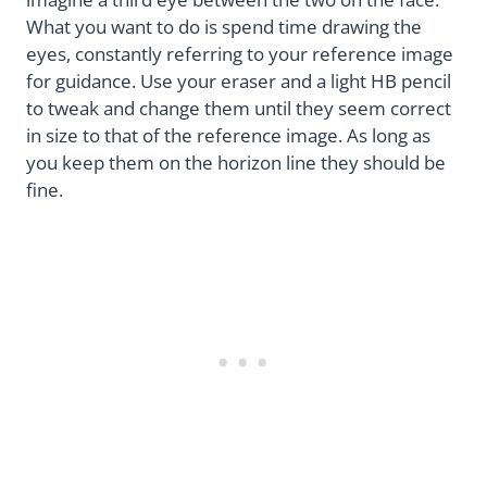
What you want to do is spend time drawing the
eyes, constantly referring to your reference image
for guidance. Use your eraser and a light HB pencil
to tweak and change them until they seem correct
in size to that of the reference image. As long as
you keep them on the horizon line they should be
fine.