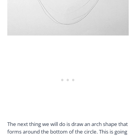
The next thing we will do is draw an arch shape that
forms around the bottom of the circle. This is going