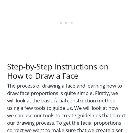
Step-by-Step Instructions on
How to Draw a Face
The process of drawing a face and learning how to
draw face proportions is quite simple. Firstly, we
will look at the basic facial construction method
using a few tools to guide us. We will look at how
we can use our tools to create guidelines that direct
our drawing process. To get the facial proportions
correct we want to make sure that we create a set