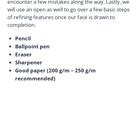
encounter a few mistakes along the way. Lastly, we
will use an open as well to go over a few basic steps
of refining features once our face is drawn to
completion.
Pencil
Ballpoint pen
Eraser
Sharpener
Good paper (200 g/m – 250 g/m
recommended)