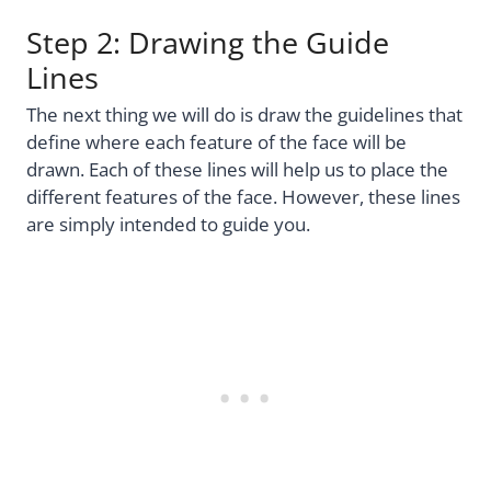
Step 2: Drawing the Guide
Lines
The next thing we will do is draw the guidelines that
define where each feature of the face will be
drawn. Each of these lines will help us to place the
different features of the face. However, these lines
are simply intended to guide you.