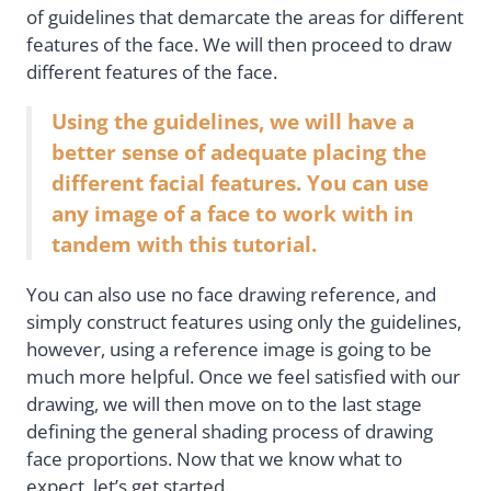
of guidelines that demarcate the areas for different
features of the face. We will then proceed to draw
different features of the face.
Using the guidelines, we will have a
better sense of adequate placing the
different facial features. You can use
any image of a face to work with in
tandem with this tutorial.
You can also use no face drawing reference, and
simply construct features using only the guidelines,
however, using a reference image is going to be
much more helpful. Once we feel satisfied with our
drawing, we will then move on to the last stage
defining the general shading process of drawing
face proportions. Now that we know what to
expect, let’s get started.