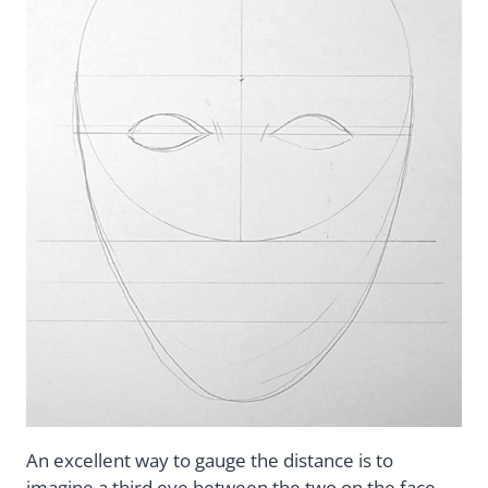
An excellent way to gauge the distance is to
imagine a third eye between the two on the face.