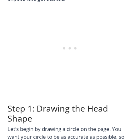
Step 1: Drawing the Head
Shape
Let’s begin by drawing a circle on the page. You
want your circle to be as accurate as possible, so