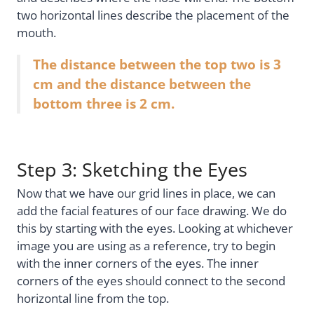
two horizontal lines describe the placement of the
mouth.
The distance between the top two is 3
cm and the distance between the
bottom three is 2 cm.
Step 3: Sketching the Eyes
Now that we have our grid lines in place, we can
add the facial features of our face drawing. We do
this by starting with the eyes. Looking at whichever
image you are using as a reference, try to begin
with the inner corners of the eyes. The inner
corners of the eyes should connect to the second
horizontal line from the top.