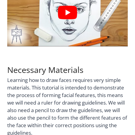
Necessary Materials
Learning how to draw faces requires very simple
materials. This tutorial is intended to demonstrate
the process of forming facial features, this means
we will need a ruler for drawing guidelines. We will
also need a pencil to draw the guidelines, we will
also use the pencil to form the different features of
the face within their correct positions using the
guidelines.