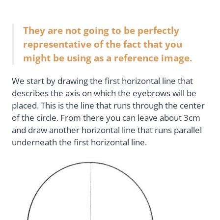
They are not going to be perfectly
representative of the fact that you
might be using as a reference image.
We start by drawing the first horizontal line that
describes the axis on which the eyebrows will be
placed. This is the line that runs through the center
of the circle. From there you can leave about 3cm
and draw another horizontal line that runs parallel
underneath the first horizontal line.