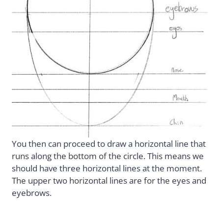
You then can proceed to draw a horizontal line that
runs along the bottom of the circle. This means we
should have three horizontal lines at the moment.
The upper two horizontal lines are for the eyes and
eyebrows.