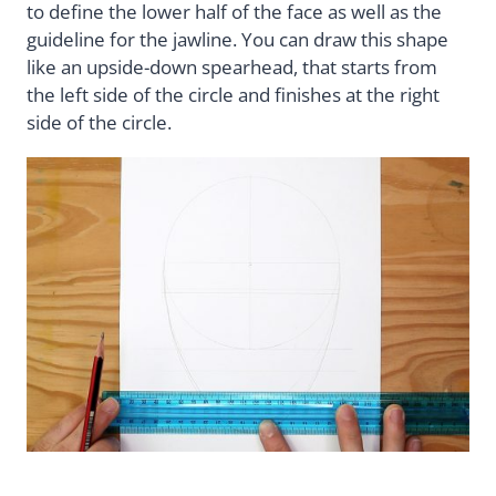
to define the lower half of the face as well as the
guideline for the jawline. You can draw this shape
like an upside-down spearhead, that starts from
the left side of the circle and finishes at the right
side of the circle.