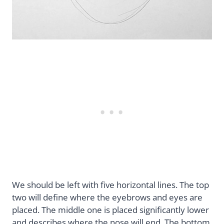
We should be left with five horizontal lines. The top
two will define where the eyebrows and eyes are
placed. The middle one is placed significantly lower
and describes where the nose will end. The bottom