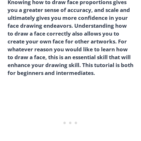
Knowing how to draw face proportions gives
you a greater sense of accuracy, and scale and
ultimately gives you more confidence in your
face drawing endeavors. Understanding how
to draw a face correctly also allows you to
create your own face for other artworks. For
whatever reason you would like to learn how
to draw a face, this is an essential skill that will
enhance your drawing skill. This tutorial is both
for beginners and intermediates.