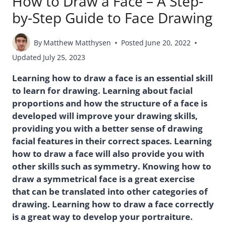
How to Draw a Face – A Step-
by-Step Guide to Face Drawing
By
Matthew Matthysen
Posted
June 20, 2022
Updated
July 25, 2023
Learning how to draw a face is an essential skill
to learn for drawing. Learning about facial
proportions and how the structure of a face is
developed will improve your drawing skills,
providing you with a better sense of drawing
facial features in their correct spaces. Learning
how to draw a face will also provide you with
other skills such as symmetry. Knowing how to
draw a symmetrical face is a great exercise
that can be translated into other categories of
drawing. Learning how to draw a face correctly
is a great way to develop your portraiture.