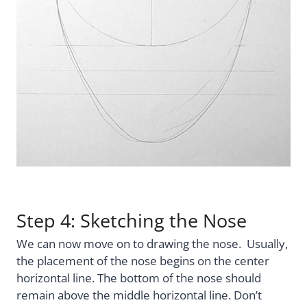
Step 4: Sketching the Nose
We can now move on to drawing the nose. Usually,
the placement of the nose begins on the center
horizontal line. The bottom of the nose should
remain above the middle horizontal line. Don’t