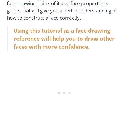
face drawing. Think of it as a face proportions
guide, that will give you a better understanding of
how to construct a face correctly.
Using this tutorial as a face drawing
reference will help you to draw other
faces with more confidence.