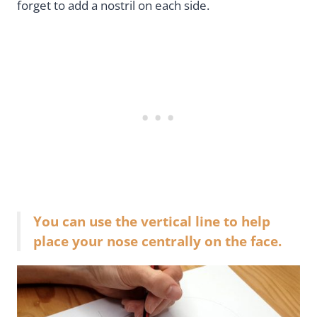
forget to add a nostril on each side.
You can use the vertical line to help
place your nose centrally on the face.