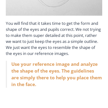
You will find that it takes time to get the form and
shape of the eyes and pupils correct. We not trying
to make them super detailed at this point, rather
we want to just keep the eyes as a simple outline.
We just want the eyes to resemble the shape of
the eyes in our reference images.
Use your reference image and analyze
the shape of the eyes. The guidelines
are simply there to help you place them
in the face.