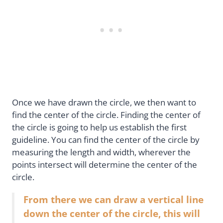
Once we have drawn the circle, we then want to
find the center of the circle. Finding the center of
the circle is going to help us establish the first
guideline. You can find the center of the circle by
measuring the length and width, wherever the
points intersect will determine the center of the
circle.
From there we can draw a vertical line
down the center of the circle, this will