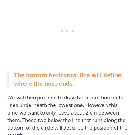
The bottom horizontal line will define
where the nose ends.
We will then proceed to draw two more horizontal
lines underneath the lowest one. However, this
time we want to only leave about 2 cm between
them. These two below the line that runs along the
bottom of the circle will describe the position of the