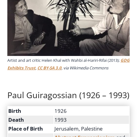
Artist and art critic Helen Khal with Wahbi al-Hariri-Rifai (2013);
GDG
Exhibits Trust
,
CC BY-SA 3.0
, via Wikimedia Commons
Paul Guiragossian (1926 – 1993)
Birth
1926
Death
1993
Place of Birth
Jerusalem, Palestine