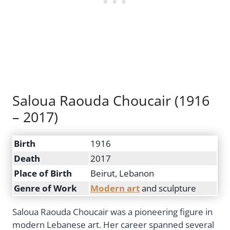
Saloua Raouda Choucair (1916
– 2017)
Birth
1916
Death
2017
Place of Birth
Beirut, Lebanon
Genre of Work
Modern art
and sculpture
Saloua Raouda Choucair was a pioneering figure in
modern Lebanese art. Her career spanned several