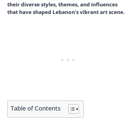
their diverse styles, themes, and influences
that have shaped Lebanon’s vibrant art scene.
Table of Contents