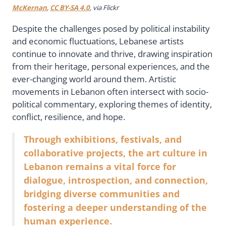
McKernan
,
CC BY-SA 4.0
, via Flickr
Despite the challenges posed by political instability
and economic fluctuations, Lebanese artists
continue to innovate and thrive, drawing inspiration
from their heritage, personal experiences, and the
ever-changing world around them. Artistic
movements in Lebanon often intersect with socio-
political commentary, exploring themes of identity,
conflict, resilience, and hope.
Through exhibitions, festivals, and
collaborative projects, the art culture in
Lebanon remains a vital force for
dialogue, introspection, and connection,
bridging diverse communities and
fostering a deeper understanding of the
human experience.