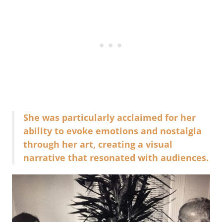
She was particularly acclaimed for her
ability to evoke emotions and nostalgia
through her art, creating a visual
narrative that resonated with audiences.