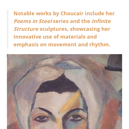
Notable works by Choucair include her
Poems in Steel
series and the
Infinite
Structure
sculptures, showcasing her
innovative use of materials and
emphasis on movement and rhythm.