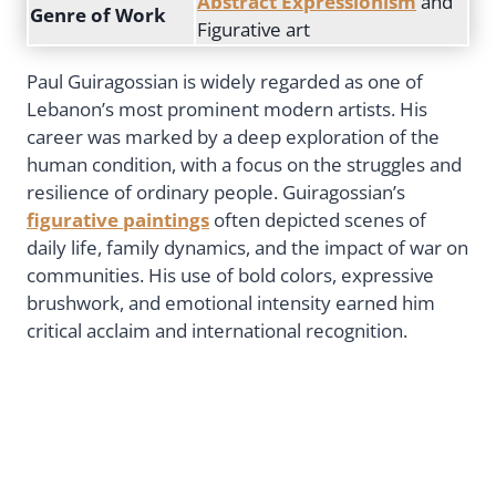
Abstract Expressionism
and
Genre of Work
Figurative art
Paul Guiragossian is widely regarded as one of
Lebanon’s most prominent modern artists. His
career was marked by a deep exploration of the
human condition, with a focus on the struggles and
resilience of ordinary people. Guiragossian’s
figurative paintings
often depicted scenes of
daily life, family dynamics, and the impact of war on
communities. His use of bold colors, expressive
brushwork, and emotional intensity earned him
critical acclaim and international recognition.