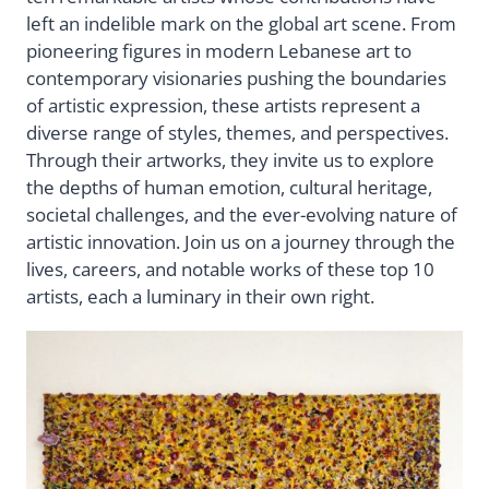
left an indelible mark on the global art scene. From
pioneering figures in modern Lebanese art to
contemporary visionaries pushing the boundaries
of artistic expression, these artists represent a
diverse range of styles, themes, and perspectives.
Through their artworks, they invite us to explore
the depths of human emotion, cultural heritage,
societal challenges, and the ever-evolving nature of
artistic innovation. Join us on a journey through the
lives, careers, and notable works of these top 10
artists, each a luminary in their own right.