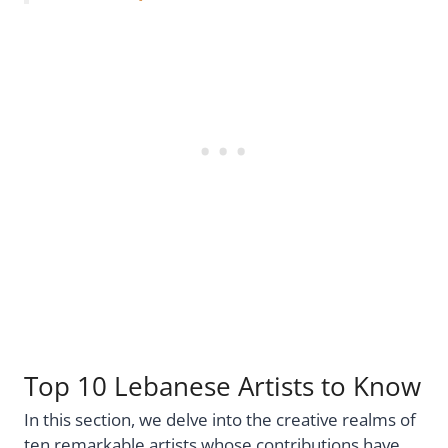
Top 10 Lebanese Artists to Know
In this section, we delve into the creative realms of
ten remarkable artists whose contributions have