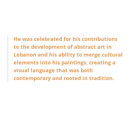
He was celebrated for his contributions
to the development of abstract art in
Lebanon and his ability to merge cultural
elements into his paintings, creating a
visual language that was both
contemporary and rooted in tradition.