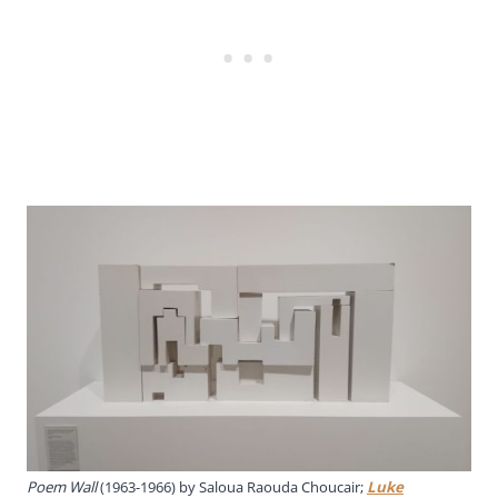
Poem Wall
(1963-1966) by Saloua Raouda Choucair;
Luke