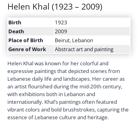
Helen Khal (1923 – 2009)
Birth
1923
Death
2009
Place of Birth
Beirut, Lebanon
Genre of Work
Abstract art and painting
Helen Khal was known for her colorful and
expressive paintings that depicted scenes from
Lebanese daily life and landscapes. Her career as
an artist flourished during the mid-20th century,
with exhibitions both in Lebanon and
internationally. Khal’s paintings often featured
vibrant colors and bold brushstrokes, capturing the
essence of Lebanese culture and heritage.