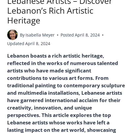
Lebanese Artists – Discover
Lebanon’s Rich Artistic
Heritage
By
Isabella Meyer
Posted
April 8, 2024
Updated
April 8, 2024
Lebanon boasts a rich artistic heritage,
reflected in the works of numerous talented
artists who have made significant
contributions to various art forms. From
traditional painting to contemporary sculpture
and multimedia installations, Lebanese artists
have garnered international acclaim for their
creativity, innovation, and unique
perspectives. This article explores the top
Lebanese artists whose works have left a
lasting impact on the art world, showcasing