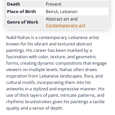
Death
Present
Place of Birth
Beirut, Lebanon
Abstract art and
Genre of Work
Contemporary art
Nabil Nahas is a contemporary Lebanese artist
known for his vibrant and textured abstract
paintings. His career has been marked by a
fascination with color, texture, and geometric
forms, creating dynamic compositions that engage
viewers on multiple levels. Nahas often draws
inspiration from Lebanese landscapes, flora, and
cultural motifs, incorporating them into his
artworks in a stylized and expressive manner. His
use of thick layers of paint, intricate patterns, and
rhythmic brushstrokes gives his paintings a tactile
quality and a sense of depth.