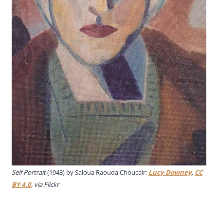
Self Portrait
(1943) by Saloua Raouda Choucair;
Lucy Downey
,
CC
BY 4.0
, via Flickr