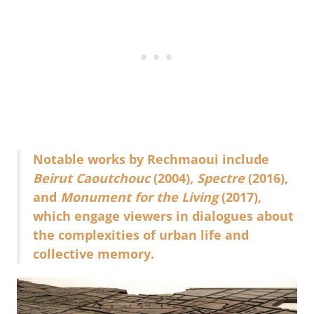
Notable works by Rechmaoui include
Beirut Caoutchouc
(2004),
Spectre
(2016),
and
Monument for the Living
(2017),
which engage viewers in dialogues about
the complexities of urban life and
collective memory.