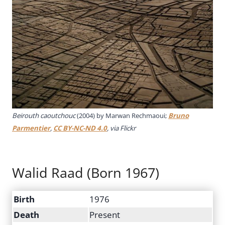
Beirouth caoutchouc
(2004) by Marwan Rechmaoui;
Bruno
Parmentier
,
CC BY-NC-ND 4.0
, via Flickr
Walid Raad (Born 1967)
Birth
1976
Death
Present