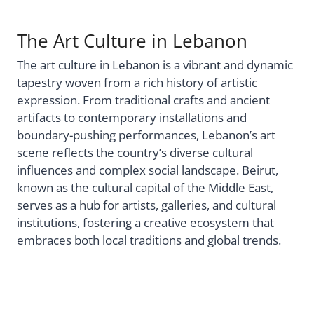
The Art Culture in Lebanon
The art culture in Lebanon is a vibrant and dynamic
tapestry woven from a rich history of artistic
expression. From traditional crafts and ancient
artifacts to contemporary installations and
boundary-pushing performances, Lebanon’s art
scene reflects the country’s diverse cultural
influences and complex social landscape. Beirut,
known as the cultural capital of the Middle East,
serves as a hub for artists, galleries, and cultural
institutions, fostering a creative ecosystem that
embraces both local traditions and global trends.