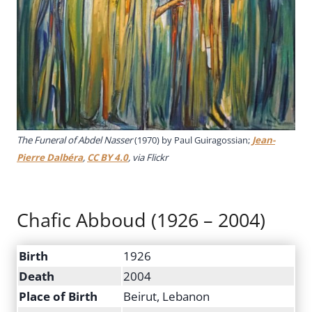
The Funeral of Abdel Nasser
(1970) by Paul Guiragossian;
Jean-
Pierre Dalbéra
,
CC BY 4.0
, via Flickr
Chafic Abboud (1926 – 2004)
Birth
1926
Death
2004
Place of Birth
Beirut, Lebanon