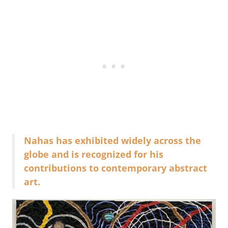
Nahas has exhibited widely across the
globe and is recognized for his
contributions to contemporary abstract
art.