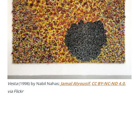
Vesta
(1998) by Nabil Nahas;
Jamal Alyousif
,
CC BY-NC-ND 4.0
,
via Flickr