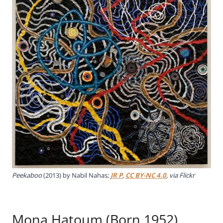
Peekaboo
(2013) by Nabil Nahas;
JR P
,
CC BY-NC 4.0
, via Flickr
Mona Hatoum (Born 1952)