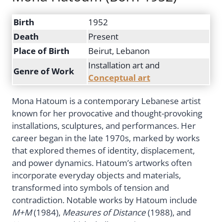
Birth
1952
Death
Present
Place of Birth
Beirut, Lebanon
Installation art and
Genre of Work
Conceptual art
Mona Hatoum is a contemporary Lebanese artist
known for her provocative and thought-provoking
installations, sculptures, and performances. Her
career began in the late 1970s, marked by works
that explored themes of identity, displacement,
and power dynamics. Hatoum’s artworks often
incorporate everyday objects and materials,
transformed into symbols of tension and
contradiction. Notable works by Hatoum include
M+M
(1984),
Measures of Distance
(1988), and