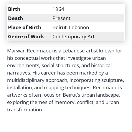
Birth
1964
Death
Present
Place of Birth
Beirut, Lebanon
Genre of Work
Contemporary Art
Marwan Rechmaoui is a Lebanese artist known for
his conceptual works that investigate urban
environments, social structures, and historical
narratives. His career has been marked by a
multidisciplinary approach, incorporating sculpture,
installation, and mapping techniques. Rechmaoui’s
artworks often focus on Beirut’s urban landscape,
exploring themes of memory, conflict, and urban
transformation.