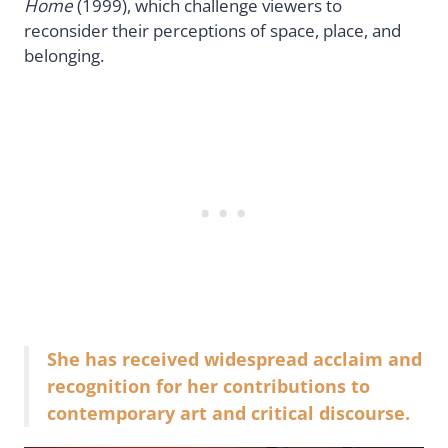
Home
(1999), which challenge viewers to
reconsider their perceptions of space, place, and
belonging.
She has received widespread acclaim and
recognition for her contributions to
contemporary art and critical discourse.