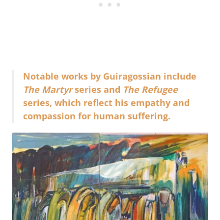
Notable works by Guiragossian include
The Martyr
series and
The Refugee
series, which reflect his empathy and
compassion for human suffering.