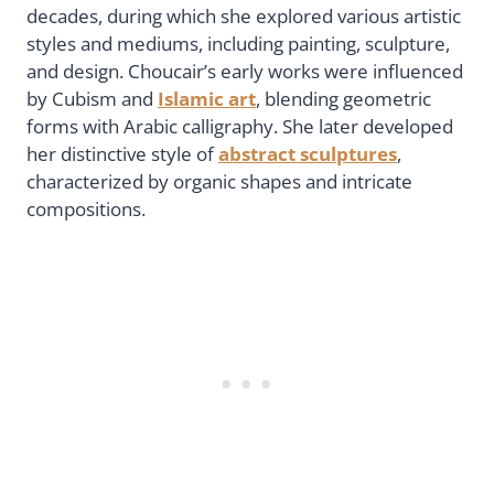
decades, during which she explored various artistic
styles and mediums, including painting, sculpture,
and design. Choucair’s early works were influenced
by Cubism and
Islamic art
, blending geometric
forms with Arabic calligraphy. She later developed
her distinctive style of
abstract sculptures
,
characterized by organic shapes and intricate
compositions.