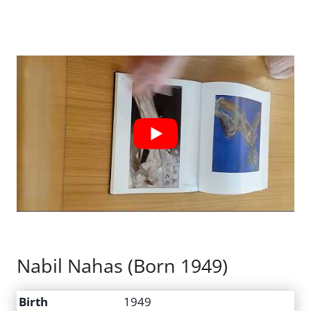
Nabil Nahas (Born 1949)
Birth
1949