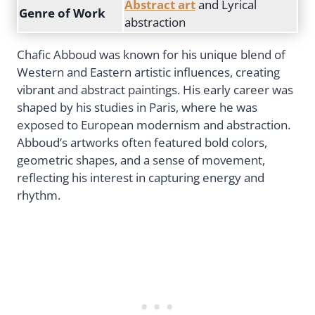
Abstract art
and Lyrical
Genre of Work
abstraction
Chafic Abboud was known for his unique blend of
Western and Eastern artistic influences, creating
vibrant and abstract paintings. His early career was
shaped by his studies in Paris, where he was
exposed to European modernism and abstraction.
Abboud’s artworks often featured bold colors,
geometric shapes, and a sense of movement,
reflecting his interest in capturing energy and
rhythm.