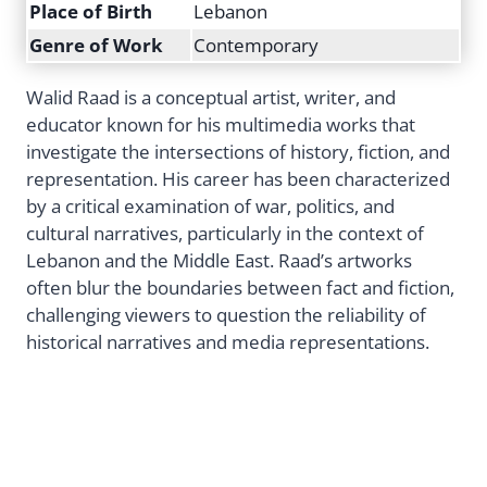
Place of Birth
Lebanon
Genre of Work
Contemporary
Walid Raad is a conceptual artist, writer, and
educator known for his multimedia works that
investigate the intersections of history, fiction, and
representation. His career has been characterized
by a critical examination of war, politics, and
cultural narratives, particularly in the context of
Lebanon and the Middle East. Raad’s artworks
often blur the boundaries between fact and fiction,
challenging viewers to question the reliability of
historical narratives and media representations.