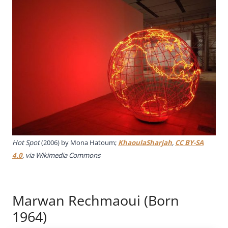
Hot Spot
(2006) by Mona Hatoum;
KhaoulaSharjah
,
CC BY-SA
4.0
, via Wikimedia Commons
Marwan Rechmaoui (Born
1964)