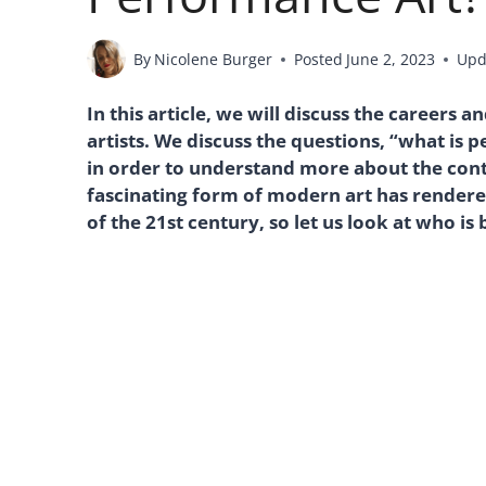
By
Nicolene Burger
Posted
June 2, 2023
Upd
In this article, we will discuss the careers
artists. We discuss the questions, “what is 
in order to understand more about the co
fascinating form of modern art has rendere
of the 21st century, so let us look at who is