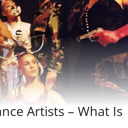
ce Artists – What Is