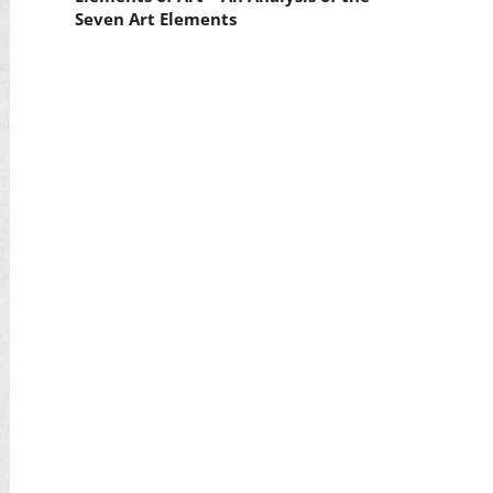
Seven Art Elements