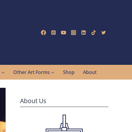
g
Other Art Forms
Shop
About
About Us