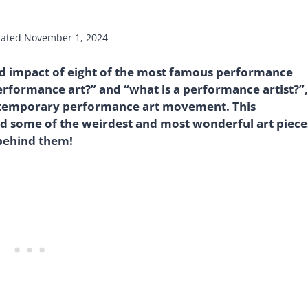
ated
November 1, 2024
 and impact of eight of the most famous performance
performance art?” and “what is a performance artist?”,
ntemporary performance art movement. This
d some of the weirdest and most wonderful art piece
 behind them!