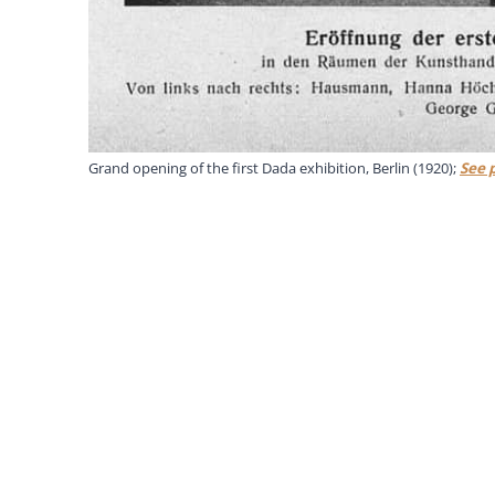
Grand opening of the first Dada exhibition, Berlin (1920);
See 