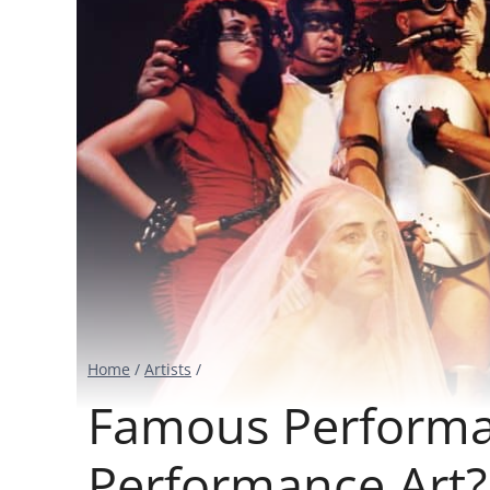
Home
/
Artists
/
Famous Performan
Performance Art?