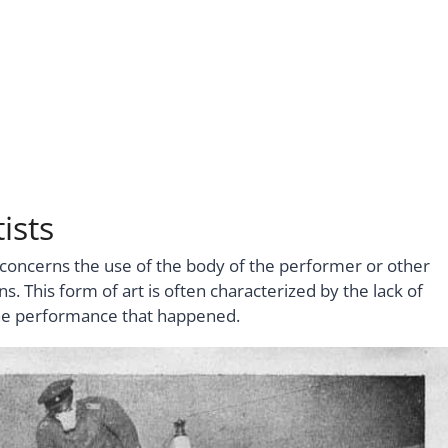
ists
t concerns the use of the body of the performer or other
. This form of art is often characterized by the lack of
 the performance that happened.