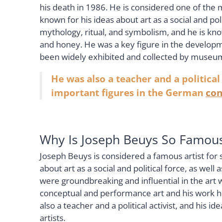
his death in 1986. He is considered one of the mo
known for his ideas about art as a social and po
mythology, ritual, and symbolism, and he is know
and honey. He was a key figure in the develop
been widely exhibited and collected by museum
He was also a teacher and a political
important figures in the German
con
Why Is Joseph Beuys So Famou
Joseph Beuys is considered a famous artist for 
about art as a social and political force, as well 
were groundbreaking and influential in the art 
conceptual and performance art and his work h
also a teacher and a political activist, and his
artists.