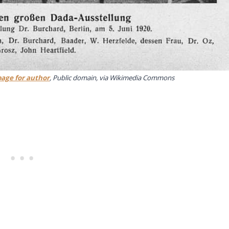
page for author
, Public domain, via Wikimedia Commons