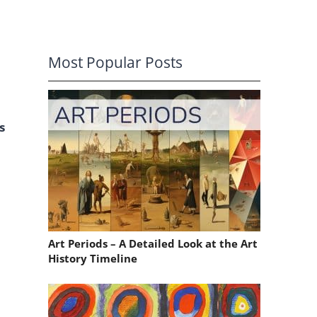
Most Popular Posts
s
Art Periods – A Detailed Look at the Art
History Timeline