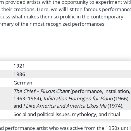
m provided artists with the opportunity to experiment wit
their creations. Here, we will list ten famous performanc
 discuss what makes them so prolific in the contemporary
ummary of their most recognized performances.
1921
1986
German
The Chief – Fluxus Chant
(performance, installation,
1963–1964),
Infiltration Homogen for Piano
(1966),
and
I Like America and America Likes Me
(1974),
Social and political issues, mythology, and ritual
and performance artist who was active from the 1950s until