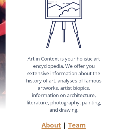
Art in Context is your holistic art
encyclopedia. We offer you
extensive information about the
history of art, analyses of famous
artworks, artist biopics,
information on architecture,
literature, photography, painting,
and drawing.
About
|
Team