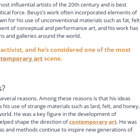
st influential artists of the 20th century and is best
litical force. Beuys’s work often incorporated elements of
n for his use of unconventional materials such as fat, felt
ment of conceptual and performance art, and his work has
s and galleries around the world.
 activist, and he’s considered one of the most
temporary art
scene.
s?
several reasons. Among these reasons is that his ideas
as his use of strange materials such as lard, felt, and honey,
world. He was a key figure in the development of
elped shape the direction of
contemporary art
. He was
 ideas and methods continue to inspire new generations of