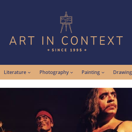
Literature
Photography
Painting
Drawin