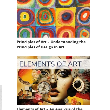
Principles of Art – Understanding the
Principles of Design in Art
Elements of Art – An Analysis of the