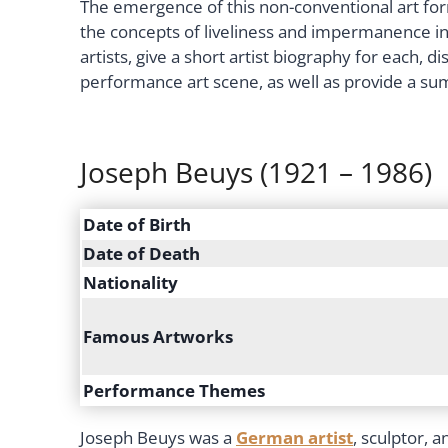
The emergence of this non-conventional art for
the concepts of liveliness and impermanence in 
artists, give a short artist biography for each,
performance art scene, as well as provide a s
Joseph Beuys (1921 – 1986)
Date of Birth
Date of Death
Nationality
Famous Artworks
Performance Themes
Joseph Beuys was a
German artist
, sculptor, 