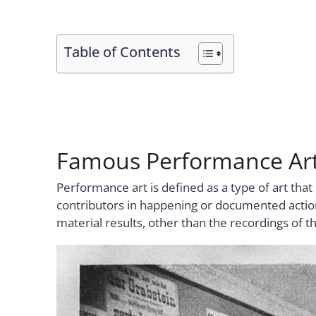
Table of Contents
Famous Performance Art
Performance art is defined as a type of art tha
contributors in happening or documented actions
material results, other than the recordings of