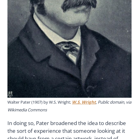
Walter Pater (1907) by W.S. Wright;
W.S. Wright
, Public domain, via
Wikimedia Commons
In doing so, Pater broadened the idea to describe
the sort of experience that someone looking at it
should have from a certain artwork, instead of