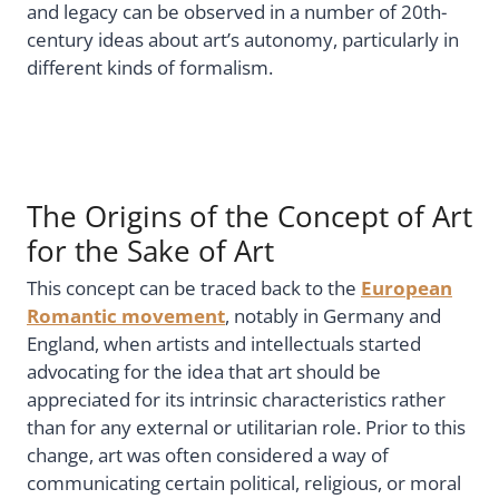
and legacy can be observed in a number of 20th-
century ideas about art’s autonomy, particularly in
different kinds of formalism.
The Origins of the Concept of Art
for the Sake of Art
This concept can be traced back to the
European
Romantic movement
, notably in Germany and
England, when artists and intellectuals started
advocating for the idea that art should be
appreciated for its intrinsic characteristics rather
than for any external or utilitarian role. Prior to this
change, art was often considered a way of
communicating certain political, religious, or moral