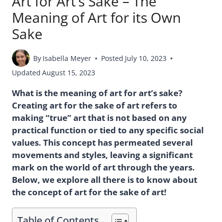
Art for Art’s Sake – The
Meaning of Art for its Own
Sake
By
Isabella Meyer
Posted
July 10, 2023
Updated
August 15, 2023
What is the meaning of art for art’s sake?
Creating art for the sake of art refers to
making “true” art that is not based on any
practical function or tied to any specific social
values. This concept has permeated several
movements and styles, leaving a significant
mark on the world of art through the years.
Below, we explore all there is to know about
the concept of art for the sake of art!
Table of Contents