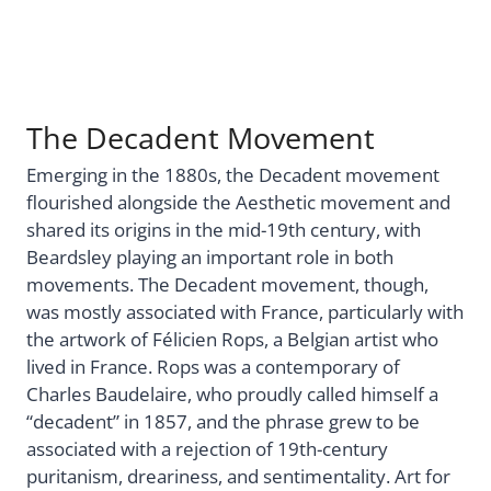
The Decadent Movement
Emerging in the 1880s, the Decadent movement
flourished alongside the Aesthetic movement and
shared its origins in the mid-19th century, with
Beardsley playing an important role in both
movements. The Decadent movement, though,
was mostly associated with France, particularly with
the artwork of Félicien Rops, a Belgian artist who
lived in France. Rops was a contemporary of
Charles Baudelaire, who proudly called himself a
“decadent” in 1857, and the phrase grew to be
associated with a rejection of 19th-century
puritanism, dreariness, and sentimentality. Art for