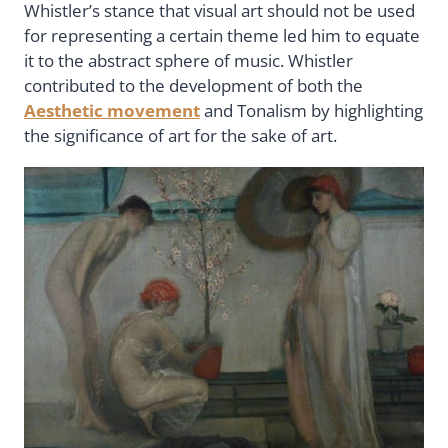
Whistler’s stance that visual art should not be used
for representing a certain theme led him to equate
it to the abstract sphere of music. Whistler
contributed to the development of both the
Aesthetic movement
and Tonalism by highlighting
the significance of art for the sake of art.