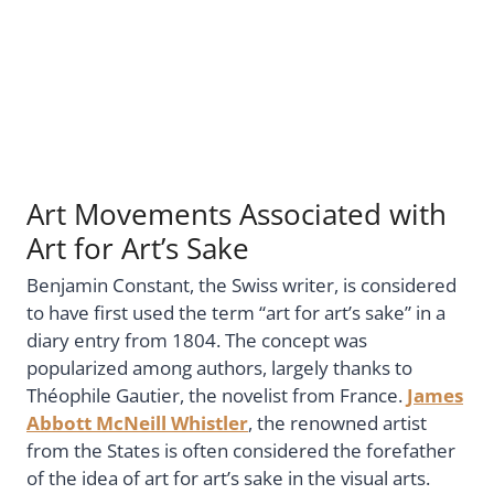
Art Movements Associated with
Art for Art’s Sake
Benjamin Constant, the Swiss writer, is considered
to have first used the term “art for art’s sake” in a
diary entry from 1804. The concept was
popularized among authors, largely thanks to
Théophile Gautier, the novelist from France.
James
Abbott McNeill Whistler
, the renowned artist
from the States is often considered the forefather
of the idea of art for art’s sake in the visual arts.