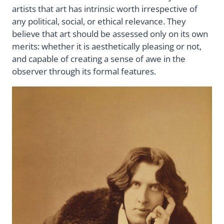
artists that art has intrinsic worth irrespective of
any political, social, or ethical relevance. They
believe that art should be assessed only on its own
merits: whether it is aesthetically pleasing or not,
and capable of creating a sense of awe in the
observer through its formal features.