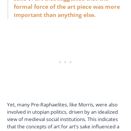
formal force of the art piece was more
important than anything else.
Yet, many Pre-Raphaelites, like Morris, were also
involved in utopian politics, driven by an idealized
view of medieval social institutions. This indicates
that the concepts of art for art’s sake influenced a