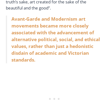
truth’s sake, art created for the sake of the
beautiful and the good”.
Avant-Garde and Modernism art
movements became more closely
associated with the advancement of
alternative political, social, and ethical
values, rather than just a hedonistic
disdain of academic and Victorian
standards.