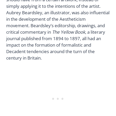
simply applying it to the intentions of the artist.
Aubrey Beardsley, an illustrator, was also influential
in the development of the Aestheticism
movement. Beardsley’s editorship, drawings, and
critical commentary in
The Yellow Book
, a literary
journal published from 1894 to 1897, all had an
impact on the formation of formalistic and
Decadent tendencies around the turn of the
century in Britain.