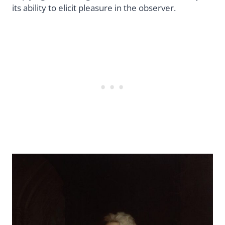
its ability to elicit pleasure in the observer.