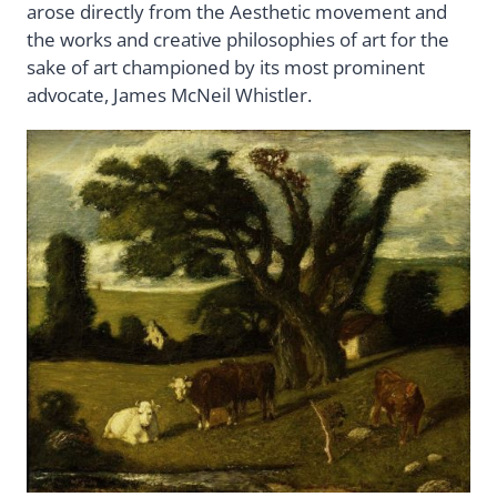
arose directly from the Aesthetic movement and
the works and creative philosophies of art for the
sake of art championed by its most prominent
advocate, James McNeil Whistler.