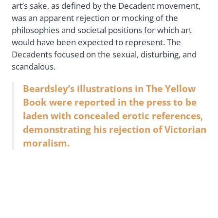
art’s sake, as defined by the Decadent movement,
was an apparent rejection or mocking of the
philosophies and societal positions for which art
would have been expected to represent. The
Decadents focused on the sexual, disturbing, and
scandalous.
Beardsley’s illustrations in The Yellow
Book were reported in the press to be
laden with concealed erotic references,
demonstrating his rejection of Victorian
moralism.