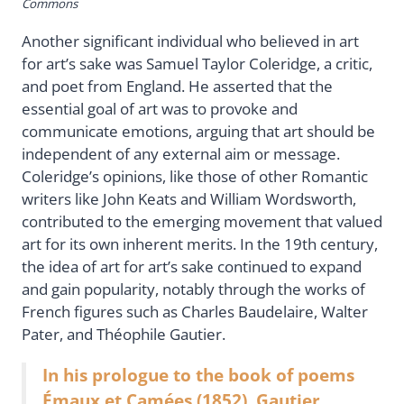
Commons
Another significant individual who believed in art
for art’s sake was Samuel Taylor Coleridge, a critic,
and poet from England. He asserted that the
essential goal of art was to provoke and
communicate emotions, arguing that art should be
independent of any external aim or message.
Coleridge’s opinions, like those of other Romantic
writers like John Keats and William Wordsworth,
contributed to the emerging movement that valued
art for its own inherent merits. In the 19th century,
the idea of art for art’s sake continued to expand
and gain popularity, notably through the works of
French figures such as Charles Baudelaire, Walter
Pater, and Théophile Gautier.
In his prologue to the book of poems
Émaux et Camées (1852), Gautier