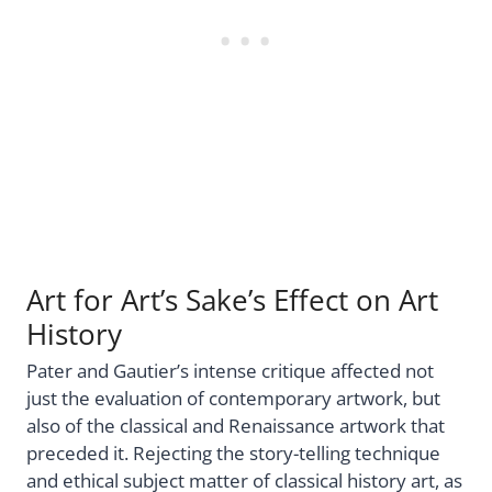
Art for Art’s Sake’s Effect on Art
History
Pater and Gautier’s intense critique affected not
just the evaluation of contemporary artwork, but
also of the classical and Renaissance artwork that
preceded it. Rejecting the story-telling technique
and ethical subject matter of classical history art, as