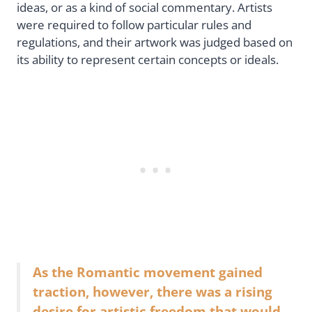
ideas, or as a kind of social commentary. Artists
were required to follow particular rules and
regulations, and their artwork was judged based on
its ability to represent certain concepts or ideals.
As the Romantic movement gained
traction, however, there was a rising
desire for artistic freedom that would