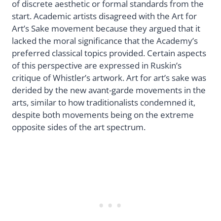
of discrete aesthetic or formal standards from the
start. Academic artists disagreed with the Art for
Art’s Sake movement because they argued that it
lacked the moral significance that the Academy’s
preferred classical topics provided. Certain aspects
of this perspective are expressed in Ruskin’s
critique of Whistler’s artwork. Art for art’s sake was
derided by the new avant-garde movements in the
arts, similar to how traditionalists condemned it,
despite both movements being on the extreme
opposite sides of the art spectrum.