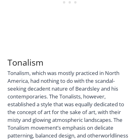
Tonalism
Tonalism, which was mostly practiced in North
America, had nothing to do with the scandal-
seeking decadent nature of Beardsley and his
contemporaries. The Tonalists, however,
established a style that was equally dedicated to
the concept of art for the sake of art, with their
misty and glowing atmospheric landscapes. The
Tonalism movement’s emphasis on delicate
patterning, balanced design, and otherworldliness