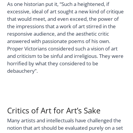
As one historian put it, “Such a heightened, if
excessive, ideal of art sought a new kind of critique
that would meet, and even exceed, the power of
the impressions that a work of art stirred in the
responsive audience, and the aesthetic critic
answered with passionate poems of his own.
Proper Victorians considered such a vision of art
and criticism to be sinful and irreligious. They were
horrified by what they considered to be
debauchery”.
Critics of Art for Art’s Sake
Many artists and intellectuals have challenged the
notion that art should be evaluated purely on a set