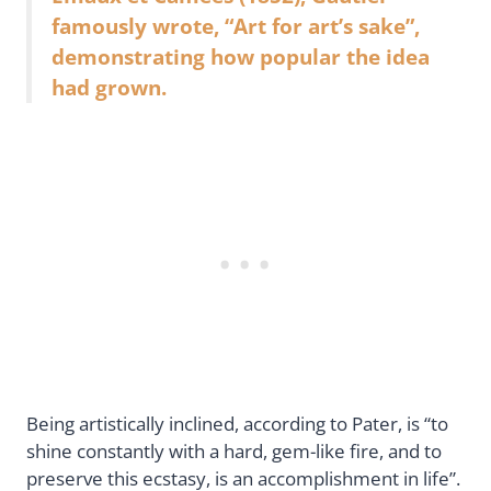
famously wrote, “Art for art’s sake”,
demonstrating how popular the idea
had grown.
Being artistically inclined, according to Pater, is “to
shine constantly with a hard, gem-like fire, and to
preserve this ecstasy, is an accomplishment in life”.