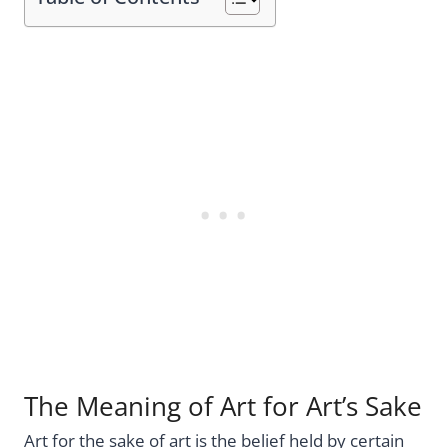
The Meaning of Art for Art’s Sake
Art for the sake of art is the belief held by certain