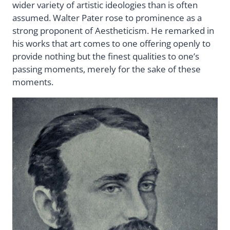
wider variety of artistic ideologies than is often
assumed. Walter Pater rose to prominence as a
strong proponent of Aestheticism. He remarked in
his works that art comes to one offering openly to
provide nothing but the finest qualities to one’s
passing moments, merely for the sake of these
moments.