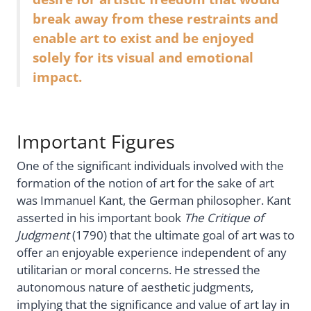
break away from these restraints and
enable art to exist and be enjoyed
solely for its visual and emotional
impact.
Important Figures
One of the significant individuals involved with the
formation of the notion of art for the sake of art
was Immanuel Kant, the German philosopher. Kant
asserted in his important book
The Critique of
Judgment
(1790) that the ultimate goal of art was to
offer an enjoyable experience independent of any
utilitarian or moral concerns. He stressed the
autonomous nature of aesthetic judgments,
implying that the significance and value of art lay in