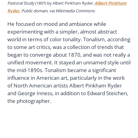
Pastoral Study
(1897) by
Albert Pinkham Ryder;
Albert Pinkham
Ryder
, Public domain, via Wikimedia Commons
He focused on mood and ambiance while
experimenting with a simpler, almost abstract
world in terms of color tonality. Tonalism, according
to some art critics, was a collection of trends that
began to converge about 1870, and was not really a
unified movement. It stayed an unnamed style until
the mid-1890s. Tonalism became a significant
influence in American art, particularly in the work
of North American artists Albert Pinkham Ryder
and George Inness, in addition to Edward Steichen,
the photographer.