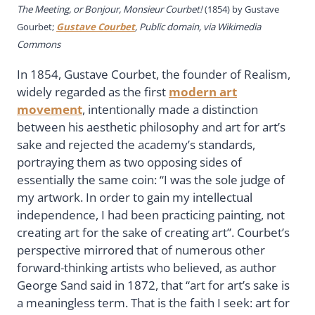
The Meeting, or Bonjour, Monsieur Courbet!
(1854) by Gustave
Gourbet;
Gustave Courbet
, Public domain, via Wikimedia
Commons
In 1854, Gustave Courbet, the founder of Realism,
widely regarded as the first
modern art
movement
, intentionally made a distinction
between his aesthetic philosophy and art for art’s
sake and rejected the academy’s standards,
portraying them as two opposing sides of
essentially the same coin: “I was the sole judge of
my artwork. In order to gain my intellectual
independence, I had been practicing painting, not
creating art for the sake of creating art”. Courbet’s
perspective mirrored that of numerous other
forward-thinking artists who believed, as author
George Sand said in 1872, that “art for art’s sake is
a meaningless term. That is the faith I seek: art for