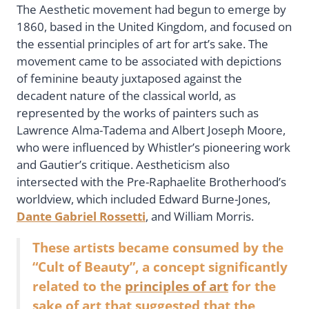
The Aesthetic movement had begun to emerge by
1860, based in the United Kingdom, and focused on
the essential principles of art for art’s sake. The
movement came to be associated with depictions
of feminine beauty juxtaposed against the
decadent nature of the classical world, as
represented by the works of painters such as
Lawrence Alma-Tadema and Albert Joseph Moore,
who were influenced by Whistler’s pioneering work
and Gautier’s critique. Aestheticism also
intersected with the Pre-Raphaelite Brotherhood’s
worldview, which included Edward Burne-Jones,
Dante Gabriel Rossetti
, and William Morris.
These artists became consumed by the
“Cult of Beauty”, a concept significantly
related to the
principles of art
for the
sake of art that suggested that the