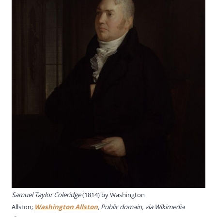
Samuel Taylor Coleridge
(1814) by
Washington
Allston;
Washington Allston
, Public domain, via Wikimedia