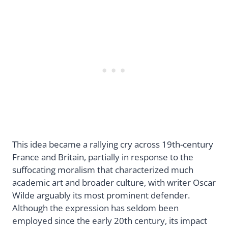
This idea became a rallying cry across 19th-century
France and Britain, partially in response to the
suffocating moralism that characterized much
academic art and broader culture, with writer Oscar
Wilde arguably its most prominent defender.
Although the expression has seldom been
employed since the early 20th century, its impact