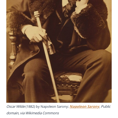
Oscar Wilde
(1882) by Napoleon Sarony;
Napoleon Sarony
, Public
domain, via Wikimedia Commons