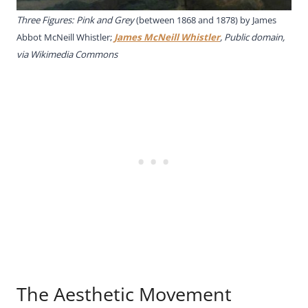
Three Figures: Pink and Grey
(between 1868 and 1878) by James
Abbot McNeill Whistler;
James McNeill Whistler
, Public domain,
via Wikimedia Commons
The Aesthetic Movement