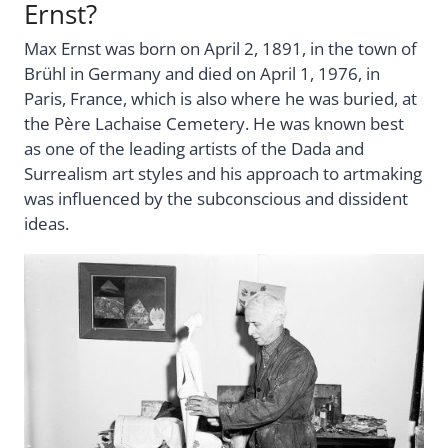
Ernst?
Max Ernst was born on April 2, 1891, in the town of
Brühl in Germany and died on April 1, 1976, in
Paris, France, which is also where he was buried, at
the Pѐre Lachaise Cemetery. He was known best
as one of the leading artists of the Dada and
Surrealism art styles and his approach to artmaking
was influenced by the subconscious and dissident
ideas.