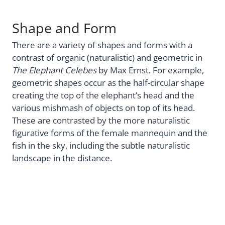
Shape and Form
There are a variety of shapes and forms with a
contrast of organic (naturalistic) and geometric in
The Elephant Celebes
by Max Ernst. For example,
geometric shapes occur as the half-circular shape
creating the top of the elephant’s head and the
various mishmash of objects on top of its head.
These are contrasted by the more naturalistic
figurative forms of the female mannequin and the
fish in the sky, including the subtle naturalistic
landscape in the distance.