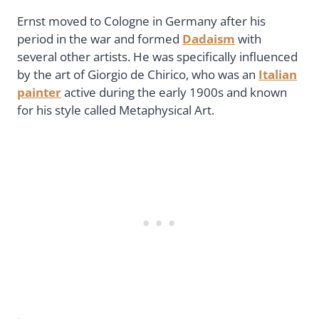
Ernst moved to Cologne in Germany after his
period in the war and formed
Dadaism
with
several other artists. He was specifically influenced
by the art of Giorgio de Chirico, who was an
Italian
painter
active during the early 1900s and known
for his style called Metaphysical Art.