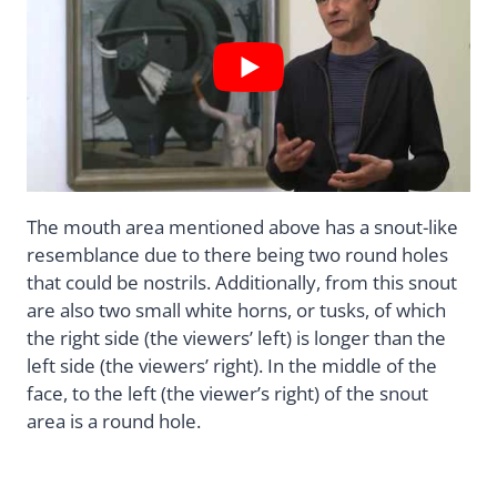
The mouth area mentioned above has a snout-like
resemblance due to there being two round holes
that could be nostrils. Additionally, from this snout
are also two small white horns, or tusks, of which
the right side (the viewers’ left) is longer than the
left side (the viewers’ right). In the middle of the
face, to the left (the viewer’s right) of the snout
area is a round hole.