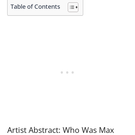
Table of Contents
Artist Abstract: Who Was Max