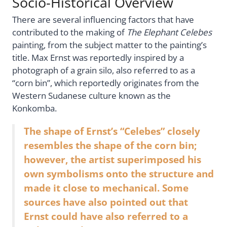
Socio-Historical Overview
There are several influencing factors that have
contributed to the making of
The Elephant Celebes
painting, from the subject matter to the painting’s
title. Max Ernst was reportedly inspired by a
photograph of a grain silo, also referred to as a
“corn bin”, which reportedly originates from the
Western Sudanese culture known as the
Konkomba.
The shape of Ernst’s “Celebes” closely
resembles the shape of the corn bin;
however, the artist superimposed his
own symbolisms onto the structure and
made it close to mechanical. Some
sources have also pointed out that
Ernst could have also referred to a