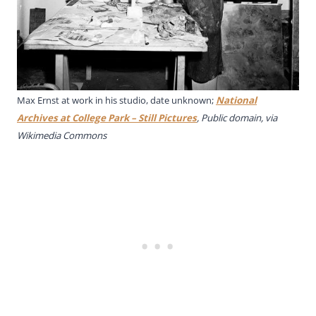
Max Ernst at work in his studio, date unknown;
National
Archives at College Park – Still Pictures
, Public domain, via
Wikimedia Commons