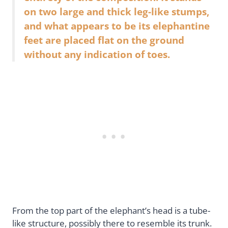
on two large and thick leg-like stumps,
and what appears to be its elephantine
feet are placed flat on the ground
without any indication of toes.
From the top part of the elephant’s head is a tube-
like structure, possibly there to resemble its trunk.