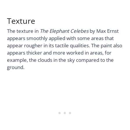
Texture
The texture in
The Elephant Celebes
by Max Ernst
appears smoothly applied with some areas that
appear rougher in its tactile qualities. The paint also
appears thicker and more worked in areas, for
example, the clouds in the sky compared to the
ground.