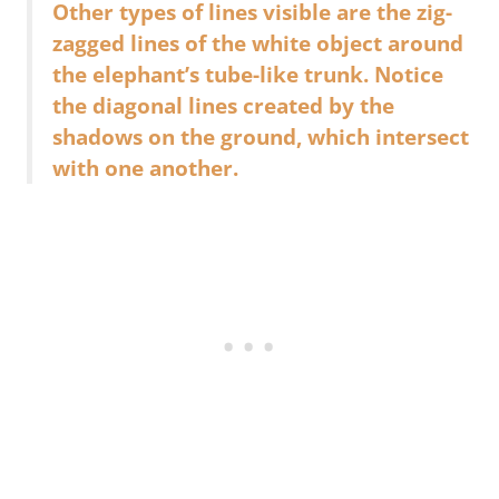
Other types of lines visible are the zig-
zagged lines of the white object around
the elephant’s tube-like trunk. Notice
the diagonal lines created by the
shadows on the ground, which intersect
with one another.