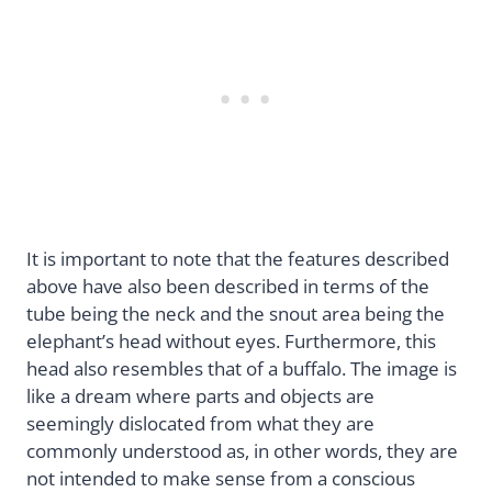
It is important to note that the features described
above have also been described in terms of the
tube being the neck and the snout area being the
elephant’s head without eyes. Furthermore, this
head also resembles that of a buffalo. The image is
like a dream where parts and objects are
seemingly dislocated from what they are
commonly understood as, in other words, they are
not intended to make sense from a conscious