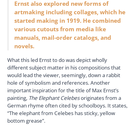
Ernst also explored new forms of
artmaking including collages, which he
started making in 1919. He combined
various cutouts from media like
manuals, mail-order catalogs, and
novels.
What this led Ernst to do was depict wholly
different subject matter in his compositions that
would lead the viewer, seemingly, down a rabbit
hole of symbolism and references. Another
important inspiration for the title of Max Ernst’s
painting,
The Elephant Celebes
originates from a
German rhyme often cited by schoolboys. It states,
“The elephant from Celebes has sticky, yellow
bottom grease”.