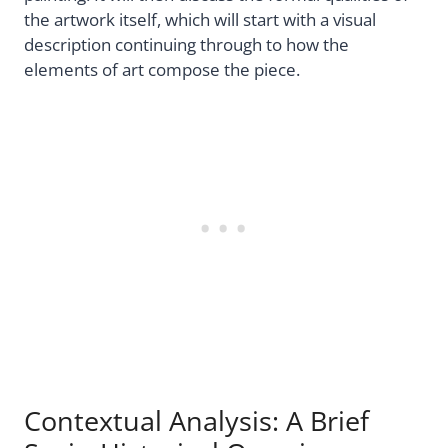
the artwork itself, which will start with a visual
description continuing through to how the
elements of art compose the piece.
Contextual Analysis: A Brief