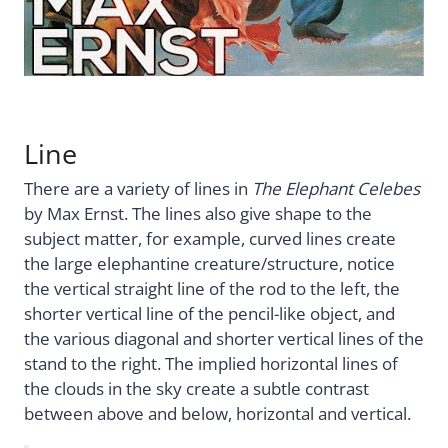
Line
There are a variety of lines in
The Elephant Celebes
by Max Ernst. The lines also give shape to the
subject matter, for example, curved lines create
the large elephantine creature/structure, notice
the vertical straight line of the rod to the left, the
shorter vertical line of the pencil-like object, and
the various diagonal and shorter vertical lines of the
stand to the right. The implied horizontal lines of
the clouds in the sky create a subtle contrast
between above and below, horizontal and vertical.