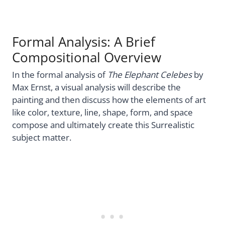
Formal Analysis: A Brief
Compositional Overview
In the formal analysis of
The Elephant Celebes
by
Max Ernst, a visual analysis will describe the
painting and then discuss how the elements of art
like color, texture, line, shape, form, and space
compose and ultimately create this Surrealistic
subject matter.