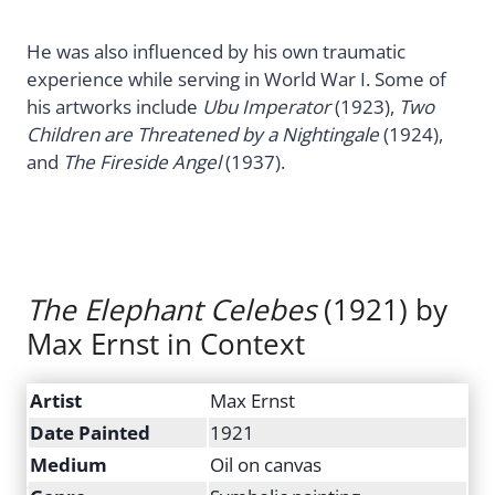
He was also influenced by his own traumatic
experience while serving in World War I. Some of
his artworks include
Ubu Imperator
(1923),
Two
Children are Threatened by a Nightingale
(1924),
and
The Fireside Angel
(1937).
The Elephant Celebes
(1921) by
Max Ernst in Context
Artist
Max Ernst
Date Painted
1921
Medium
Oil on canvas