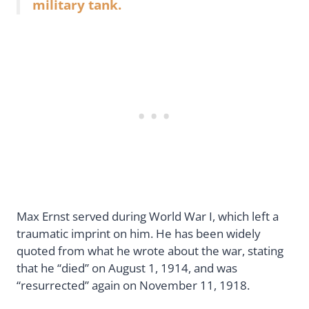
military tank.
Max Ernst served during World War I, which left a
traumatic imprint on him. He has been widely
quoted from what he wrote about the war, stating
that he “died” on August 1, 1914, and was
“resurrected” again on November 11, 1918.