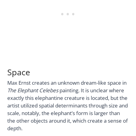
Space
Max Ernst creates an unknown dream-like space in
The Elephant Celebes
painting. It is unclear where
exactly this elephantine creature is located, but the
artist utilized spatial determinants through size and
scale, notably, the elephant’s form is larger than
the other objects around it, which create a sense of
depth.