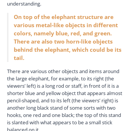
understanding.
On top of the elephant structure are
various metal-like objects in different
colors, namely blue, red, and green.
There are also two horn-like objects
behind the elephant, which could be its
tail.
There are various other objects and items around
the large elephant, for example, to its right (the
viewers’ left) is a long rod or staff, in front of it is a
shorter blue and yellow object that appears almost
pencil-shaped, and to its left (the viewers’ right) is
another long black stand of some sorts with two
hooks, one red and one black; the top of this stand
is slanted with what appears to be a small stick
balanced on it.