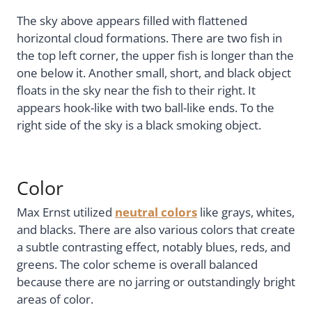
The sky above appears filled with flattened
horizontal cloud formations. There are two fish in
the top left corner, the upper fish is longer than the
one below it. Another small, short, and black object
floats in the sky near the fish to their right. It
appears hook-like with two ball-like ends. To the
right side of the sky is a black smoking object.
Color
Max Ernst utilized
neutral colors
like grays, whites,
and blacks. There are also various colors that create
a subtle contrasting effect, notably blues, reds, and
greens. The color scheme is overall balanced
because there are no jarring or outstandingly bright
areas of color.