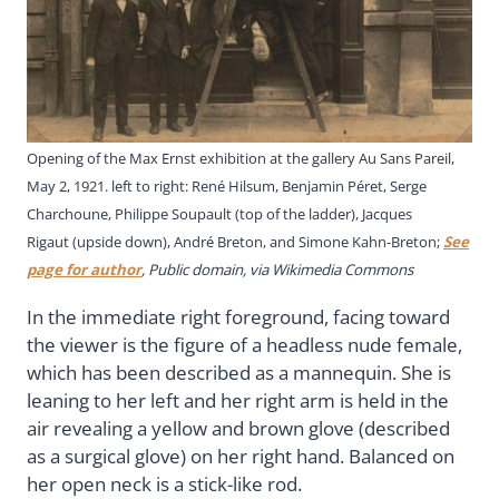
Opening of the Max Ernst exhibition at the gallery Au Sans Pareil,
May 2, 1921. left to right: René Hilsum, Benjamin Péret, Serge
Charchoune, Philippe Soupault (top of the ladder), Jacques
Rigaut (upside down), André Breton, and Simone Kahn-Breton;
See
page for author
, Public domain, via Wikimedia Commons
In the immediate right foreground, facing toward
the viewer is the figure of a headless nude female,
which has been described as a mannequin. She is
leaning to her left and her right arm is held in the
air revealing a yellow and brown glove (described
as a surgical glove) on her right hand. Balanced on
her open neck is a stick-like rod.