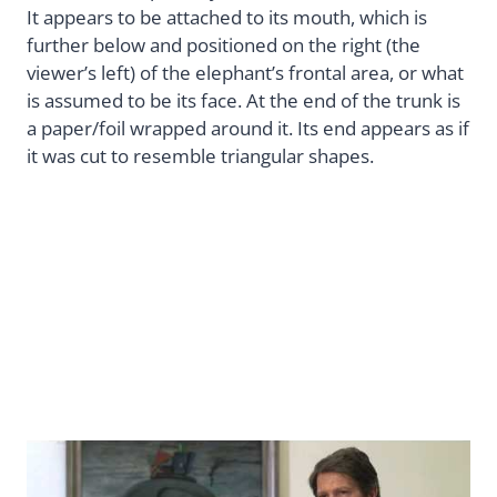
It appears to be attached to its mouth, which is
further below and positioned on the right (the
viewer’s left) of the elephant’s frontal area, or what
is assumed to be its face. At the end of the trunk is
a paper/foil wrapped around it. Its end appears as if
it was cut to resemble triangular shapes.