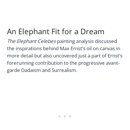
An Elephant Fit for a Dream
The Elephant Celebes
painting analysis discussed
the inspirations behind Max Ernst’s oil on canvas in
more detail but also uncovered just a part of Ernst’s
forerunning contribution to the progressive avant-
garde Dadaism and Surrealism.