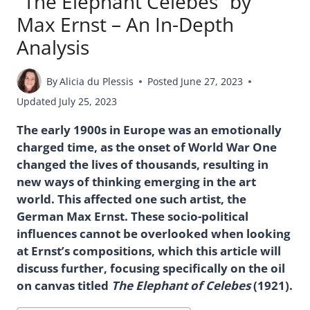
“The Elephant Celebes” by
Max Ernst – An In-Depth
Analysis
By
Alicia du Plessis
Posted
June 27, 2023
Updated
July 25, 2023
The early 1900s in Europe was an emotionally
charged time, as the onset of World War One
changed the lives of thousands, resulting in
new ways of thinking emerging in the art
world. This affected one such artist, the
German Max Ernst. These socio-political
influences cannot be overlooked when looking
at Ernst’s compositions, which this article will
discuss further, focusing specifically on the oil
on canvas titled
The Elephant of Celebes
(1921).