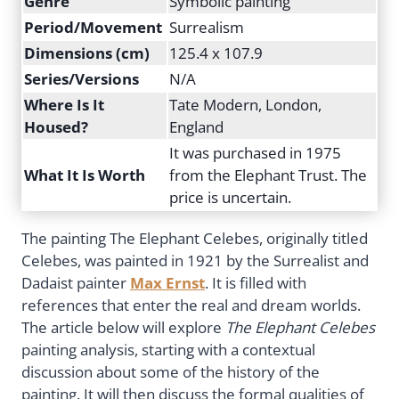
Genre
Symbolic painting
Period/Movement
Surrealism
Dimensions (cm)
125.4 x 107.9
Series/Versions
N/A
Where Is It
Tate Modern, London,
Housed?
England
It was purchased in 1975
What It Is Worth
from the Elephant Trust. The
price is uncertain.
The painting The Elephant Celebes, originally titled
Celebes, was painted in 1921 by the Surrealist and
Dadaist painter
Max Ernst
. It is filled with
references that enter the real and dream worlds.
The article below will explore
The Elephant Celebes
painting analysis, starting with a contextual
discussion about some of the history of the
painting. It will then discuss the formal qualities of