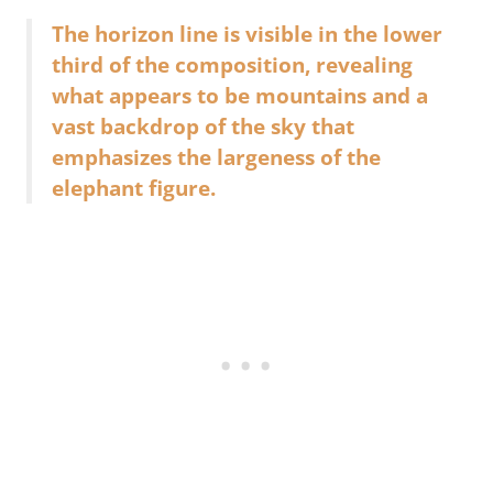
The horizon line is visible in the lower
third of the composition, revealing
what appears to be mountains and a
vast backdrop of the sky that
emphasizes the largeness of the
elephant figure.