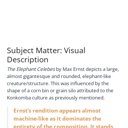
Subject Matter: Visual
Description
The Elephant Celebes
by Max Ernst depicts a large,
almost gigantesque and rounded, elephant-like
creature/structure. This was influenced by the
shape of a corn bin or grain silo attributed to the
Konkomba culture as previously mentioned.
Ernst’s rendition appears almost
machine-like as it dominates the
entirety of the composition. It stands