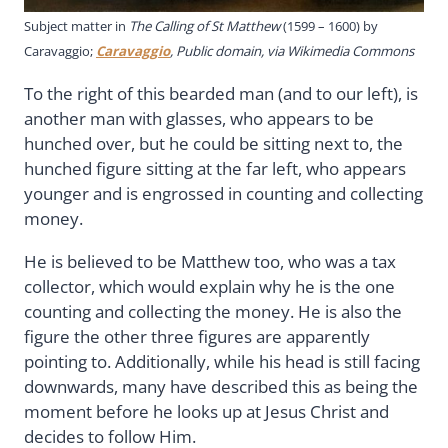
Subject matter in
The Calling of St Matthew
(1599 – 1600) by
Caravaggio;
Caravaggio
, Public domain, via Wikimedia Commons
To the right of this bearded man (and to our left), is
another man with glasses, who appears to be
hunched over, but he could be sitting next to, the
hunched figure sitting at the far left, who appears
younger and is engrossed in counting and collecting
money.
He is believed to be Matthew too, who was a tax
collector, which would explain why he is the one
counting and collecting the money. He is also the
figure the other three figures are apparently
pointing to. Additionally, while his head is still facing
downwards, many have described this as being the
moment before he looks up at Jesus Christ and
decides to follow Him.