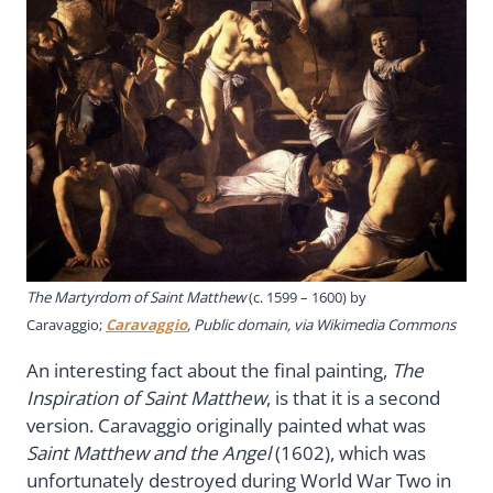
The Martyrdom of Saint Matthew
(c. 1599 – 1600) by
Caravaggio;
Caravaggio
, Public domain, via Wikimedia Commons
An interesting fact about the final painting,
The
Inspiration of Saint Matthew
, is that it is a second
version. Caravaggio originally painted what was
Saint Matthew and the Angel
(1602), which was
unfortunately destroyed during World War Two in