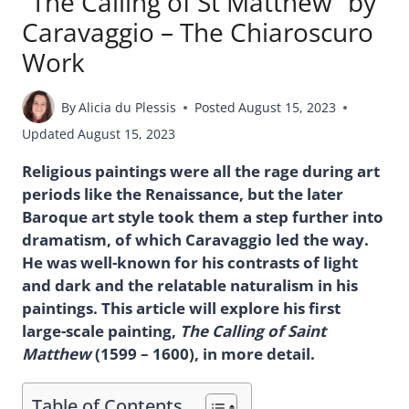
“The Calling of St Matthew” by
Caravaggio – The Chiaroscuro
Work
By
Alicia du Plessis
Posted
August 15, 2023
Updated
August 15, 2023
Religious paintings were all the rage during art
periods like the Renaissance, but the later
Baroque art style took them a step further into
dramatism, of which Caravaggio led the way.
He was well-known for his contrasts of light
and dark and the relatable naturalism in his
paintings. This article will explore his first
large-scale painting,
The Calling of Saint
Matthew
(1599 – 1600), in more detail.
Table of Contents