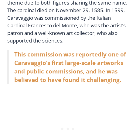
theme due to both figures sharing the same name.
The cardinal died on November 29, 1585. In 1599,
Caravaggio was commissioned by the Italian
Cardinal Francesco del Monte, who was the artist’s
patron and a well-known art collector, who also
supported the sciences.
This commission was reportedly one of
Caravaggio’s first large-scale artworks
and public commissions, and he was
believed to have found it challenging.