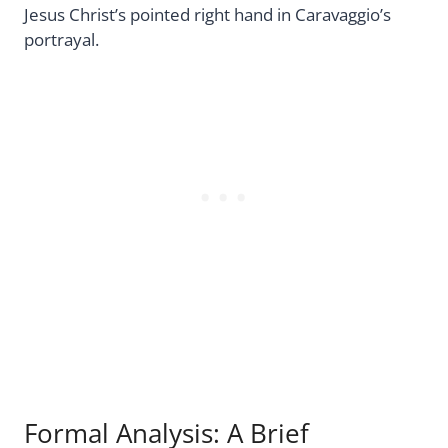
Jesus Christ’s pointed right hand in Caravaggio’s
portrayal.
Formal Analysis: A Brief