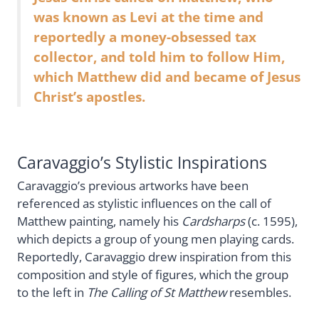
was known as Levi at the time and
reportedly a money-obsessed tax
collector, and told him to follow Him,
which Matthew did and became of Jesus
Christ’s apostles.
Caravaggio’s Stylistic Inspirations
Caravaggio’s previous artworks have been
referenced as stylistic influences on the call of
Matthew painting, namely his
Cardsharps
(c. 1595),
which depicts a group of young men playing cards.
Reportedly, Caravaggio drew inspiration from this
composition and style of figures, which the group
to the left in
The Calling of St Matthew
resembles.