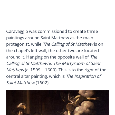
Caravaggio was commissioned to create three
paintings around Saint Matthew as the main
protagonist, while
The Calling of St Matthew
is on
the chapel’s left wall, the other two are located
around it. Hanging on the opposite wall of
The
Calling of St Matthew
is
The Martyrdom of Saint
Matthew
(c. 1599 – 1600). This is to the right of the
central altar painting, which is
The Inspiration of
Saint Matthew
(1602).