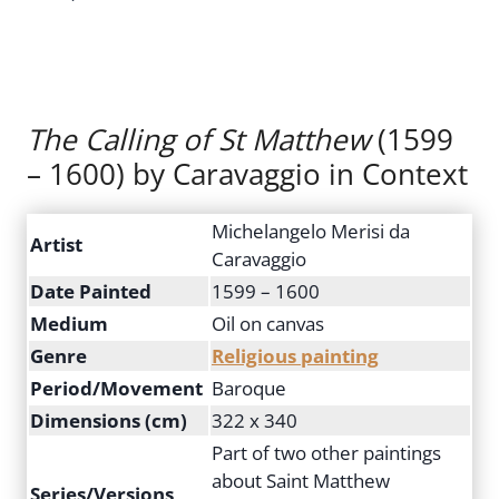
The Calling of St Matthew
(1599
– 1600) by Caravaggio in Context
Michelangelo Merisi da
Artist
Caravaggio
Date Painted
1599 – 1600
Medium
Oil on canvas
Genre
Religious painting
Period/Movement
Baroque
Dimensions (cm)
322 x 340
Part of two other paintings
about Saint Matthew
Series/Versions