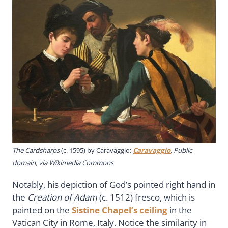
The Cardsharps
(c. 1595) by Caravaggio;
Caravaggio
, Public
domain, via Wikimedia Commons
Notably, his depiction of God’s pointed right hand in
the
Creation of Adam
(c. 1512) fresco, which is
painted on the
Sistine Chapel’s ceiling
in the
Vatican City in Rome, Italy. Notice the similarity in