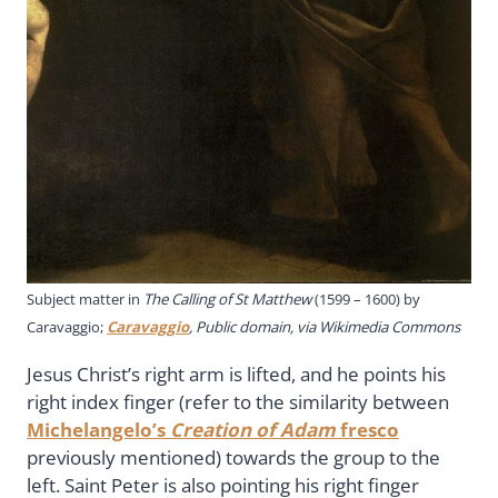
Subject matter in
The Calling of St Matthew
(1599 – 1600) by
Caravaggio;
Caravaggio
, Public domain, via Wikimedia Commons
Jesus Christ’s right arm is lifted, and he points his
right index finger (refer to the similarity between
Michelangelo’s
Creation of Adam
fresco
previously mentioned) towards the group to the
left. Saint Peter is also pointing his right finger