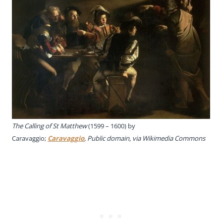
The Calling of St Matthew
(1599 – 1600) by
Caravaggio;
Caravaggio
, Public domain, via Wikimedia Commons