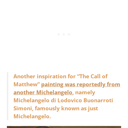
Another inspiration for “The Call of
Matthew”
painting was reportedly from
another Michelangelo
, namely
Michelangelo di Lodovico Buonarroti
Simoni, famously known as just
Michelangelo.