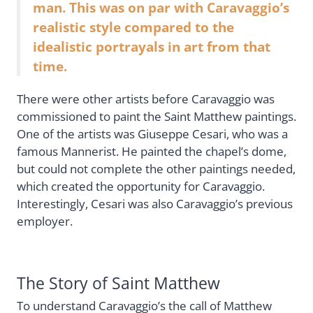
man. This was on par with Caravaggio’s
realistic style compared to the
idealistic portrayals in art from that
time.
There were other artists before Caravaggio was
commissioned to paint the Saint Matthew paintings.
One of the artists was Giuseppe Cesari, who was a
famous Mannerist. He painted the chapel’s dome,
but could not complete the other paintings needed,
which created the opportunity for Caravaggio.
Interestingly, Cesari was also Caravaggio’s previous
employer.
The Story of Saint Matthew
To understand Caravaggio’s the call of Matthew