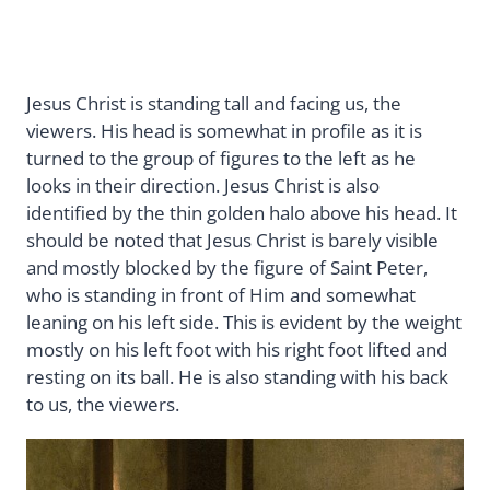
Jesus Christ is standing tall and facing us, the
viewers. His head is somewhat in profile as it is
turned to the group of figures to the left as he
looks in their direction. Jesus Christ is also
identified by the thin golden halo above his head. It
should be noted that Jesus Christ is barely visible
and mostly blocked by the figure of Saint Peter,
who is standing in front of Him and somewhat
leaning on his left side. This is evident by the weight
mostly on his left foot with his right foot lifted and
resting on its ball. He is also standing with his back
to us, the viewers.