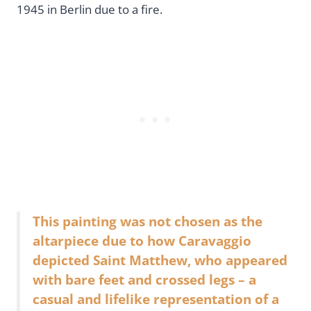
1945 in Berlin due to a fire.
This painting was not chosen as the
altarpiece due to how Caravaggio
depicted Saint Matthew, who appeared
with bare feet and crossed legs – a
casual and lifelike representation of a