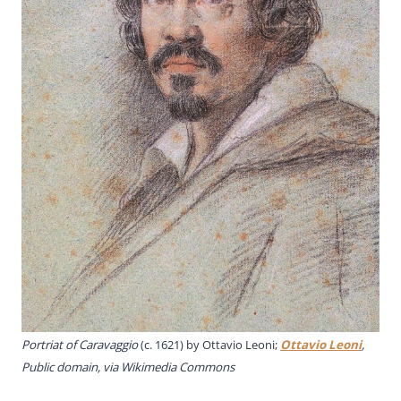
Portriat of Caravaggio
(c. 1621) by Ottavio Leoni;
Ottavio Leoni
,
Public domain, via Wikimedia Commons