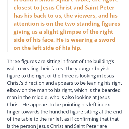
closest to Jesus Christ and Saint Peter
has his back to us, the viewers, and his
attention is on the two standing figures
giving us a slight glimpse of the right
side of his face. He is wearing a sword
on the left side of his hip.
Three figures are sitting in front of the building’s
wall, revealing their faces. The younger boyish
figure to the right of the three is looking in Jesus
Christ’s direction and appears to be leaning his right
elbow on the man to his right, which is the bearded
man in the middle, who is also looking at Jesus
Christ. He appears to be pointing his left index
finger towards the hunched figure sitting at the end
of the table to the far left as if confirming that that
is the person Jesus Christ and Saint Peter are