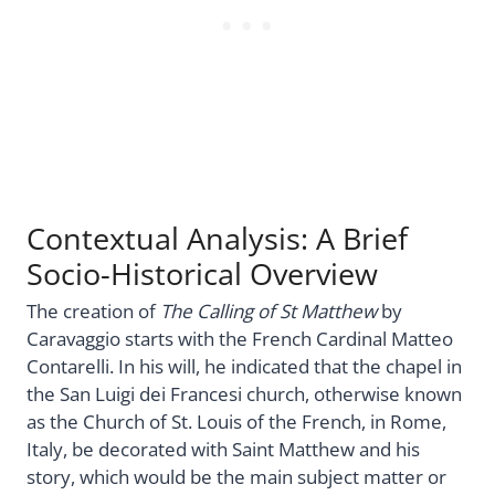
Contextual Analysis: A Brief
Socio-Historical Overview
The creation of
The Calling of St Matthew
by
Caravaggio starts with the French Cardinal Matteo
Contarelli. In his will, he indicated that the chapel in
the San Luigi dei Francesi church, otherwise known
as the Church of St. Louis of the French, in Rome,
Italy, be decorated with Saint Matthew and his
story, which would be the main subject matter or