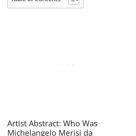
Artist Abstract: Who Was
Michelangelo Merisi da