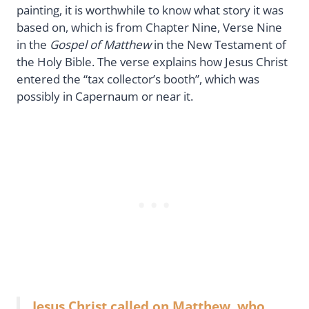
painting, it is worthwhile to know what story it was
based on, which is from Chapter Nine, Verse Nine
in the
Gospel of Matthew
in the New Testament of
the Holy Bible. The verse explains how Jesus Christ
entered the “tax collector’s booth”, which was
possibly in Capernaum or near it.
Jesus Christ called on Matthew, who