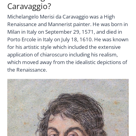
Caravaggio?
Michelangelo Merisi da Caravaggio was a High
Renaissance and Mannerist painter. He was born in
Milan in Italy on September 29, 1571, and died in
Porto Ercole in Italy on July 18, 1610. He was known
for his artistic style which included the extensive
application of chiaroscuro including his realism,
which moved away from the idealistic depictions of
the Renaissance.