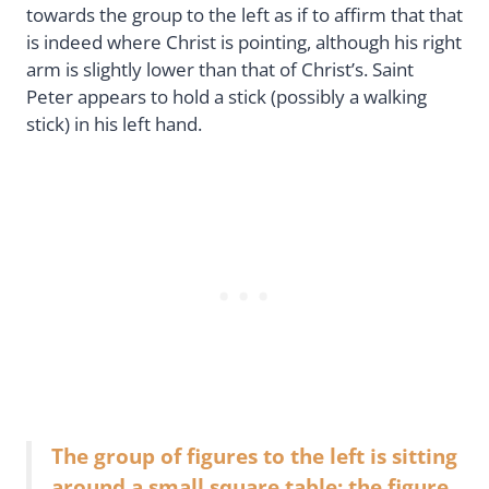
towards the group to the left as if to affirm that that
is indeed where Christ is pointing, although his right
arm is slightly lower than that of Christ’s. Saint
Peter appears to hold a stick (possibly a walking
stick) in his left hand.
The group of figures to the left is sitting
around a small square table; the figure