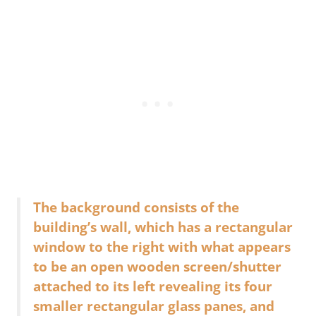
The background consists of the
building’s wall, which has a rectangular
window to the right with what appears
to be an open wooden screen/shutter
attached to its left revealing its four
smaller rectangular glass panes, and