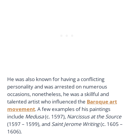
He was also known for having a conflicting
personality and was arrested on numerous
occasions, nonetheless, he was a skillful and
talented artist who influenced the
Baroque art
movement
. A few examples of his paintings
include
Medusa
(c. 1597),
Narcissus at the Source
(1597 – 1599), and
Saint Jerome Writing
(c. 1605 –
1606).