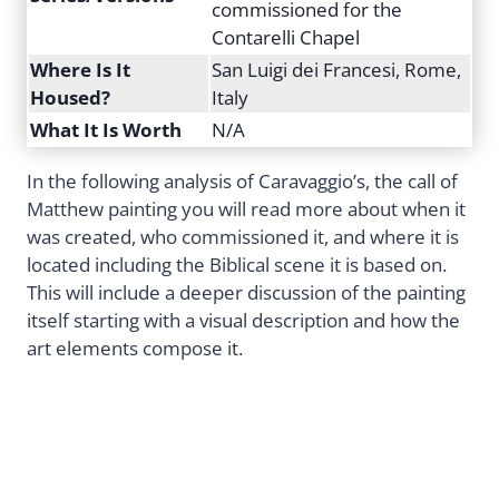
commissioned for the
Contarelli Chapel
Where Is It
San Luigi dei Francesi, Rome,
Housed?
Italy
What It Is Worth
N/A
In the following analysis of Caravaggio’s, the call of
Matthew painting you will read more about when it
was created, who commissioned it, and where it is
located including the Biblical scene it is based on.
This will include a deeper discussion of the painting
itself starting with a visual description and how the
art elements compose it.