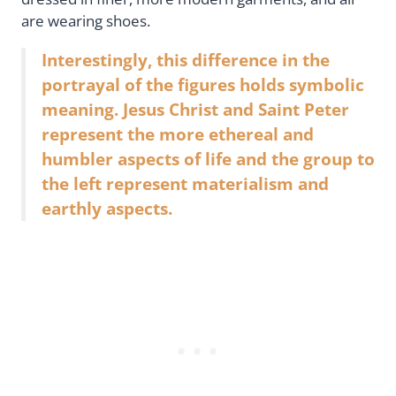
are wearing shoes.
Interestingly, this difference in the
portrayal of the figures holds symbolic
meaning. Jesus Christ and Saint Peter
represent the more ethereal and
humbler aspects of life and the group to
the left represent materialism and
earthly aspects.