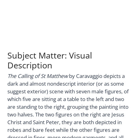
Subject Matter: Visual
Description
The Calling of St Matthew
by Caravaggio depicts a
dark and almost nondescript interior (or as some
suggest exterior) scene with seven male figures, of
which five are sitting at a table to the left and two
are standing to the right, grouping the painting into
two halves. The two figures on the right are Jesus
Christ and Saint Peter, they are both depicted in
robes and bare feet while the other figures are
dressed in finer, more modern garments, and all