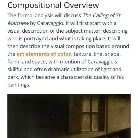
Compositional Overview
The formal analysis will discuss
The Calling of St
Matthew
by Caravaggio. It will first start with a
visual description of the subject matter, describing
who is portrayed and what is taking place. It will
then describe the visual composition based around
the
art elements of color
, texture, line, shape,
form, and space, with mention of Caravaggio’s
skillful and often dramatic utilization of light and
dark, which became a characteristic quality of his
paintings.