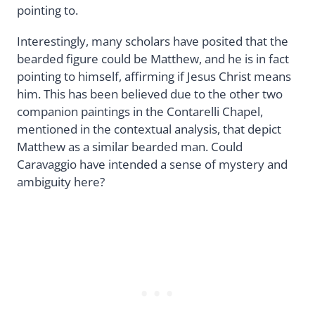
pointing to.
Interestingly, many scholars have posited that the
bearded figure could be Matthew, and he is in fact
pointing to himself, affirming if Jesus Christ means
him. This has been believed due to the other two
companion paintings in the Contarelli Chapel,
mentioned in the contextual analysis, that depict
Matthew as a similar bearded man. Could
Caravaggio have intended a sense of mystery and
ambiguity here?