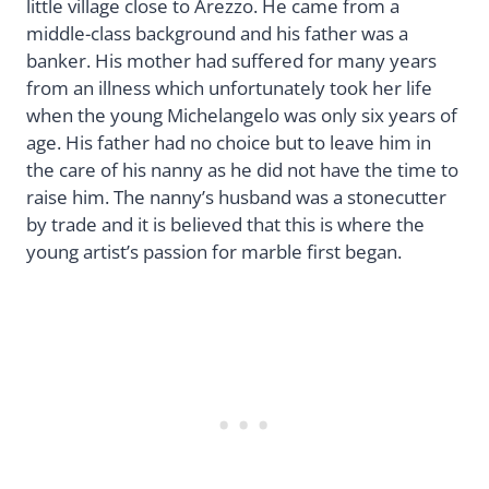
little village close to Arezzo. He came from a
middle-class background and his father was a
banker. His mother had suffered for many years
from an illness which unfortunately took her life
when the young Michelangelo was only six years of
age. His father had no choice but to leave him in
the care of his nanny as he did not have the time to
raise him. The nanny’s husband was a stonecutter
by trade and it is believed that this is where the
young artist’s passion for marble first began.