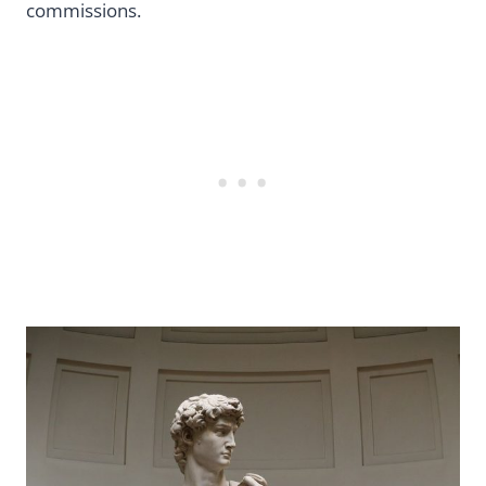
commissions.