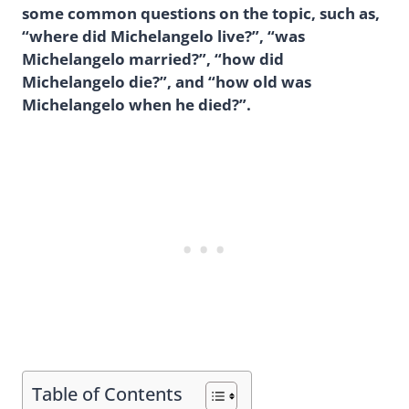
some common questions on the topic, such as,
“where did Michelangelo live?”, “was
Michelangelo married?”, “how did
Michelangelo die?”, and “how old was
Michelangelo when he died?”.
Table of Contents