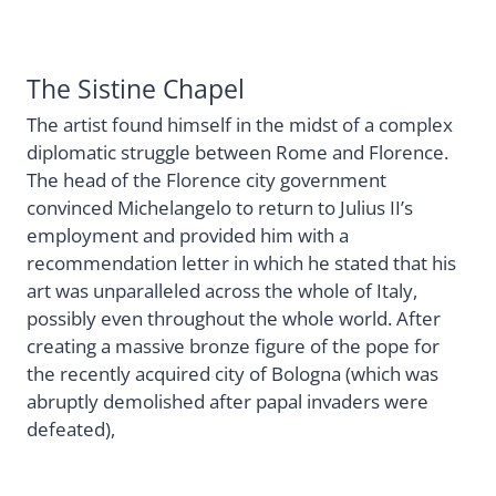
The Sistine Chapel
The artist found himself in the midst of a complex
diplomatic struggle between Rome and Florence.
The head of the Florence city government
convinced Michelangelo to return to Julius II’s
employment and provided him with a
recommendation letter in which he stated that his
art was unparalleled across the whole of Italy,
possibly even throughout the whole world. After
creating a massive bronze figure of the pope for
the recently acquired city of Bologna (which was
abruptly demolished after papal invaders were
defeated),