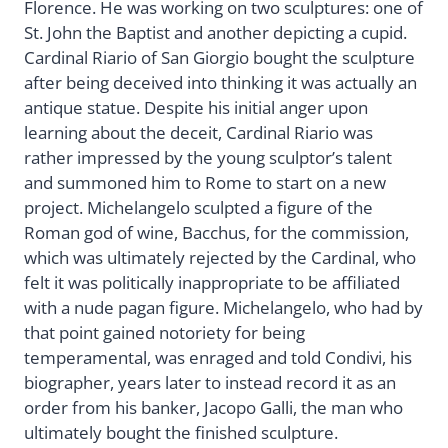
Florence. He was working on two sculptures: one of
St. John the Baptist and another depicting a cupid.
Cardinal Riario of San Giorgio bought the sculpture
after being deceived into thinking it was actually an
antique statue. Despite his initial anger upon
learning about the deceit, Cardinal Riario was
rather impressed by the young sculptor’s talent
and summoned him to Rome to start on a new
project. Michelangelo sculpted a figure of the
Roman god of wine, Bacchus, for the commission,
which was ultimately rejected by the Cardinal, who
felt it was politically inappropriate to be affiliated
with a nude pagan figure. Michelangelo, who had by
that point gained notoriety for being
temperamental, was enraged and told Condivi, his
biographer, years later to instead record it as an
order from his banker, Jacopo Galli, the man who
ultimately bought the finished sculpture.