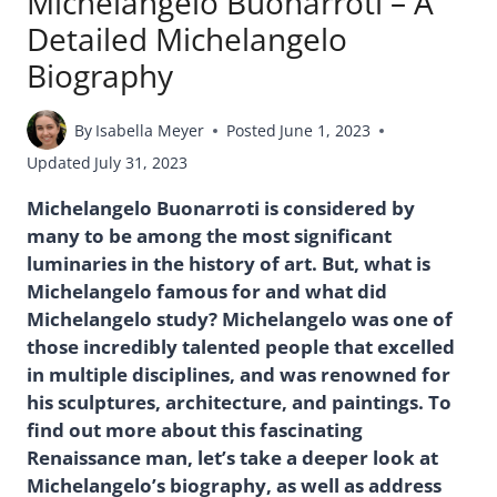
Michelangelo Buonarroti – A
Detailed Michelangelo
Biography
By
Isabella Meyer
Posted
June 1, 2023
Updated
July 31, 2023
Michelangelo Buonarroti is considered by
many to be among the most significant
luminaries in the history of art. But, what is
Michelangelo famous for and what did
Michelangelo study? Michelangelo was one of
those incredibly talented people that excelled
in multiple disciplines, and was renowned for
his sculptures, architecture, and paintings. To
find out more about this fascinating
Renaissance man, let’s take a deeper look at
Michelangelo’s biography, as well as address