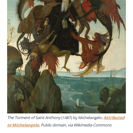
The Torment of Saint Anthony
(1487) by Michelangelo;
Attributed
to Michelangelo
, Public domain, via Wikimedia Commons