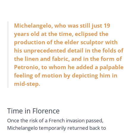
Michelangelo, who was still just 19
years old at the time, eclipsed the
production of the elder sculptor with
his unprecedented detail in the folds of
the linen and fabric, and in the form of
Petronio, to whom he added a palpable
feeling of motion by depicting him in
mid-step.
Time in Florence
Once the risk of a French invasion passed,
Michelangelo temporarily returned back to