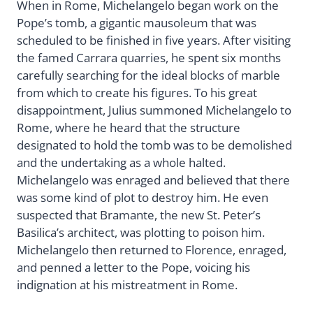
When in Rome, Michelangelo began work on the
Pope’s tomb, a gigantic mausoleum that was
scheduled to be finished in five years. After visiting
the famed Carrara quarries, he spent six months
carefully searching for the ideal blocks of marble
from which to create his figures. To his great
disappointment, Julius summoned Michelangelo to
Rome, where he heard that the structure
designated to hold the tomb was to be demolished
and the undertaking as a whole halted.
Michelangelo was enraged and believed that there
was some kind of plot to destroy him. He even
suspected that Bramante, the new St. Peter’s
Basilica’s architect, was plotting to poison him.
Michelangelo then returned to Florence, enraged,
and penned a letter to the Pope, voicing his
indignation at his mistreatment in Rome.