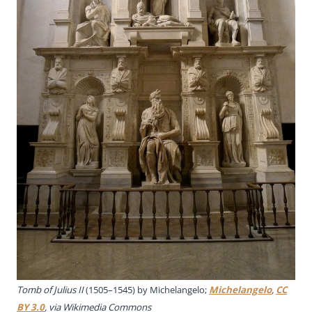
Tomb of Julius II
(1505–1545) by Michelangelo;
Michelangelo
,
CC
BY 3.0
, via Wikimedia Commons