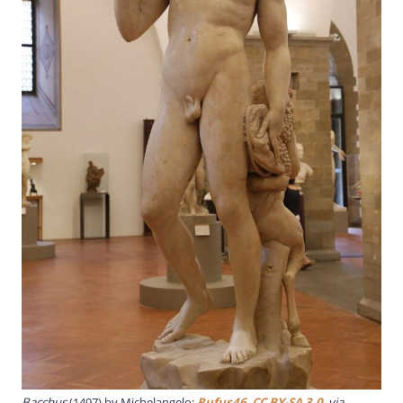
Bacchus
(1497) by Michelangelo;
Rufus46
,
CC BY-SA 3.0
, via