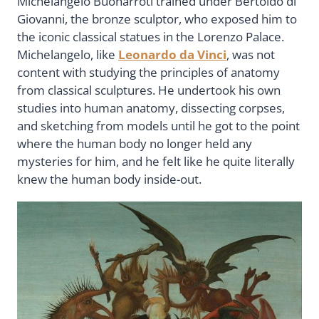
Michelangelo Buonarroti trained under Bertoldo di
Giovanni, the bronze sculptor, who exposed him to
the iconic classical statues in the Lorenzo Palace.
Michelangelo, like
Leonardo da Vinci
, was not
content with studying the principles of anatomy
from classical sculptures. He undertook his own
studies into human anatomy, dissecting corpses,
and sketching from models until he got to the point
where the human body no longer held any
mysteries for him, and he felt like he quite literally
knew the human body inside-out.