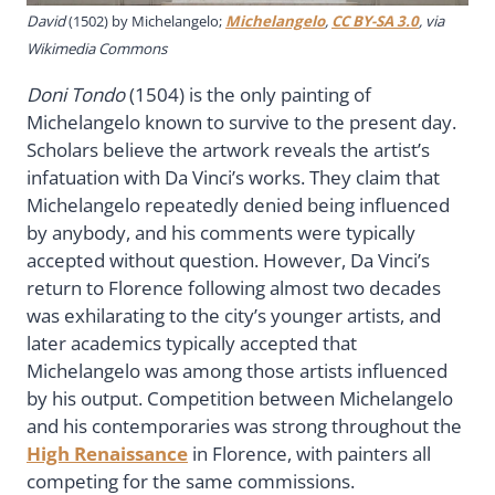
David
(1502) by Michelangelo;
Michelangelo
,
CC BY-SA 3.0
, via
Wikimedia Commons
Doni Tondo
(1504) is the only painting of
Michelangelo known to survive to the present day.
Scholars believe the artwork reveals the artist’s
infatuation with Da Vinci’s works. They claim that
Michelangelo repeatedly denied being influenced
by anybody, and his comments were typically
accepted without question. However, Da Vinci’s
return to Florence following almost two decades
was exhilarating to the city’s younger artists, and
later academics typically accepted that
Michelangelo was among those artists influenced
by his output. Competition between Michelangelo
and his contemporaries was strong throughout the
High Renaissance
in Florence, with painters all
competing for the same commissions.