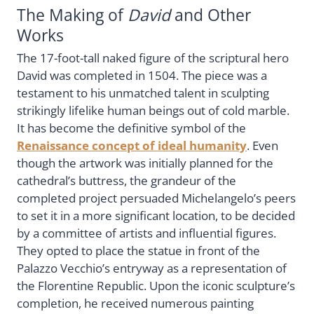
The Making of
David
and Other
Works
The 17-foot-tall naked figure of the scriptural hero
David was completed in 1504. The piece was a
testament to his unmatched talent in sculpting
strikingly lifelike human beings out of cold marble.
It has become the definitive symbol of the
Renaissance concept of ideal humanity
. Even
though the artwork was initially planned for the
cathedral’s buttress, the grandeur of the
completed project persuaded Michelangelo’s peers
to set it in a more significant location, to be decided
by a committee of artists and influential figures.
They opted to place the statue in front of the
Palazzo Vecchio’s entryway as a representation of
the Florentine Republic. Upon the iconic sculpture’s
completion, he received numerous painting