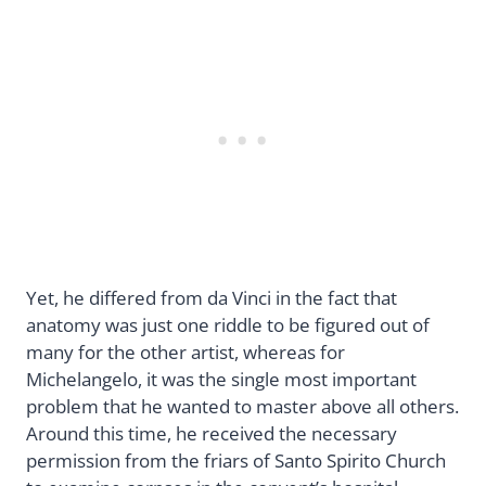
Yet, he differed from da Vinci in the fact that
anatomy was just one riddle to be figured out of
many for the other artist, whereas for
Michelangelo, it was the single most important
problem that he wanted to master above all others.
Around this time, he received the necessary
permission from the friars of Santo Spirito Church