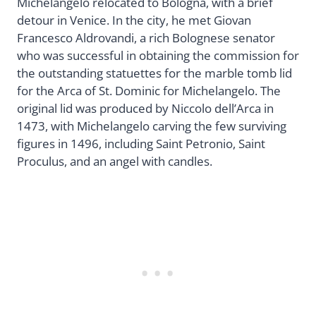
Michelangelo relocated to Bologna, with a brief
detour in Venice. In the city, he met Giovan
Francesco Aldrovandi, a rich Bolognese senator
who was successful in obtaining the commission for
the outstanding statuettes for the marble tomb lid
for the Arca of St. Dominic for Michelangelo. The
original lid was produced by Niccolo dell’Arca in
1473, with Michelangelo carving the few surviving
figures in 1496, including Saint Petronio, Saint
Proculus, and an angel with candles.