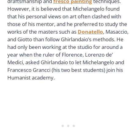
draftsmanship and
fresco painting
techniques.
However, it is believed that Michelangelo found
that his personal views on art often clashed with
those of his mentor, and he preferred to study the
works of the masters such as
Donatello
, Masaccio,
and Giotto than follow Ghirlandaio’s methods. He
had only been working at the studio for around a
year when the ruler of Florence, Lorenzo de’
Medici, asked Ghirlandaio to let Michelangelo and
Francesco Grancci (his two best students) join his
Humanist academy.