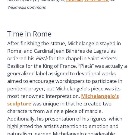
Wikimedia Commons
Time in Rome
After finishing the statue, Michelangelo stayed in
Rome, and Cardinal Jean Bilhères de Lagraulas
ordered his
Pietà
for the chapel in Saint Peter’s
Basilica for the King of France. “Pietà” was actually a
generalized label assigned to devotional works
aimed to encourage worshippers to participate in
penitent prayer, but Michelangelo’s piece was its
most renowned interpretation.
Michelangelo’s
sculpture
was unique in that he created two
characters from a single piece of marble.
Additionally, his presentation of his figures, which
highlighted the artist’s attention to emotion and
naturalism, earned Michelangelo considerable