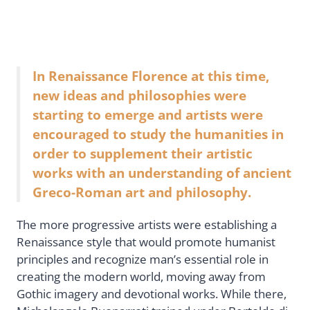
In Renaissance Florence at this time,
new ideas and philosophies were
starting to emerge and artists were
encouraged to study the humanities in
order to supplement their artistic
works with an understanding of ancient
Greco-Roman art and philosophy.
The more progressive artists were establishing a
Renaissance style that would promote humanist
principles and recognize man’s essential role in
creating the modern world, moving away from
Gothic imagery and devotional works. While there,