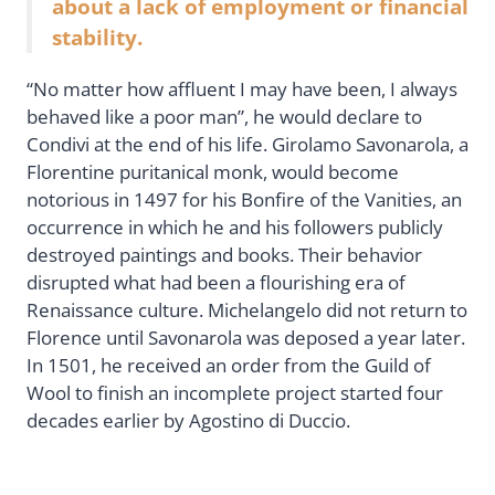
about a lack of employment or financial
stability.
“No matter how affluent I may have been, I always
behaved like a poor man”, he would declare to
Condivi at the end of his life. Girolamo Savonarola, a
Florentine puritanical monk, would become
notorious in 1497 for his Bonfire of the Vanities, an
occurrence in which he and his followers publicly
destroyed paintings and books. Their behavior
disrupted what had been a flourishing era of
Renaissance culture. Michelangelo did not return to
Florence until Savonarola was deposed a year later.
In 1501, he received an order from the Guild of
Wool to finish an incomplete project started four
decades earlier by Agostino di Duccio.