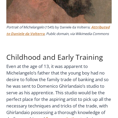
Portrait of Michelangelo
(1545) by Daniele da Volterra;
Attributed
to Daniele da Volterra
, Public domain, via Wikimedia Commons
Childhood and Early Training
Even at the age of 13, it was apparent to
Michelangelo’s father that the young boy had no
desire to follow the family trade of banking and so
he was sent to Domenico Ghirlandaio’s studio to
serve as his apprentice. This studio would be the
perfect place for the aspiring artist to pick up all the
necessary techniques and tricks of the trade, with
Ghirlandaio possessing a thorough knowledge of