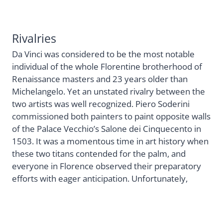
Rivalries
Da Vinci was considered to be the most notable
individual of the whole Florentine brotherhood of
Renaissance masters and 23 years older than
Michelangelo. Yet an unstated rivalry between the
two artists was well recognized. Piero Soderini
commissioned both painters to paint opposite walls
of the Palace Vecchio’s Salone dei Cinquecento in
1503. It was a momentous time in art history when
these two titans contended for the palm, and
everyone in Florence observed their preparatory
efforts with eager anticipation. Unfortunately,