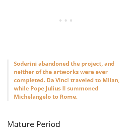
Soderini abandoned the project, and
neither of the artworks were ever
completed. Da Vinci traveled to Milan,
while Pope Julius II summoned
Michelangelo to Rome.
Mature Period