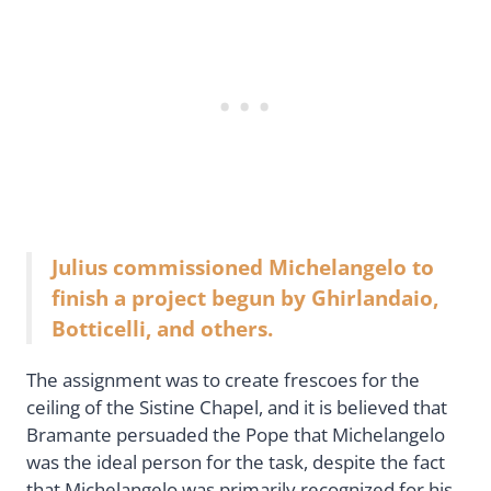
Julius commissioned Michelangelo to
finish a project begun by Ghirlandaio,
Botticelli, and others.
The assignment was to create frescoes for the
ceiling of the Sistine Chapel, and it is believed that
Bramante persuaded the Pope that Michelangelo
was the ideal person for the task, despite the fact
that Michelangelo was primarily recognized for his