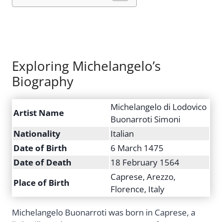
Exploring Michelangelo’s
Biography
Michelangelo di Lodovico
Artist Name
Buonarroti Simoni
Nationality
Italian
Date of Birth
6 March 1475
Date of Death
18 February 1564
Caprese, Arezzo,
Place of Birth
Florence, Italy
Michelangelo Buonarroti was born in Caprese, a