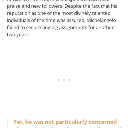
praise and new followers. Despite the fact that his
reputation as one of the most divinely talented
individuals of the time was assured, Michelangelo
failed to secure any big assignments for another
two years.
Yet, he was not particularly concerned