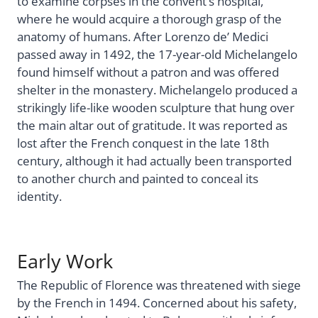
to examine corpses in the convent’s hospital,
where he would acquire a thorough grasp of the
anatomy of humans. After Lorenzo de’ Medici
passed away in 1492, the 17-year-old Michelangelo
found himself without a patron and was offered
shelter in the monastery. Michelangelo produced a
strikingly life-like wooden sculpture that hung over
the main altar out of gratitude. It was reported as
lost after the French conquest in the late 18th
century, although it had actually been transported
to another church and painted to conceal its
identity.
Early Work
The Republic of Florence was threatened with siege
by the French in 1494. Concerned about his safety,