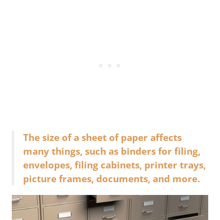
The size of a sheet of paper affects
many things, such as binders for filing,
envelopes, filing cabinets, printer trays,
picture frames, documents, and more.