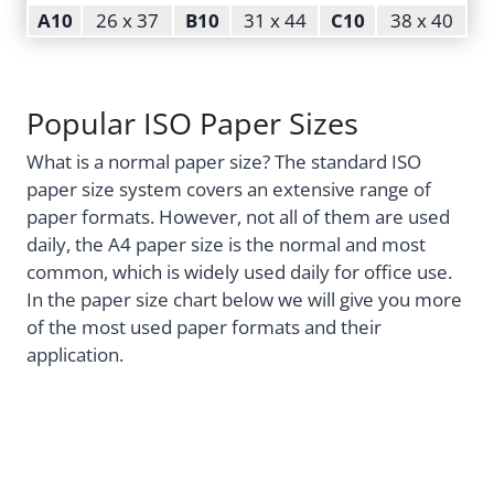
A10
26 x 37
B10
31 x 44
C10
38 x 40
Popular ISO Paper Sizes
What is a normal paper size? The standard ISO
paper size system covers an extensive range of
paper formats. However, not all of them are used
daily, the A4 paper size is the normal and most
common, which is widely used daily for office use.
In the paper size chart below we will give you more
of the most used paper formats and their
application.