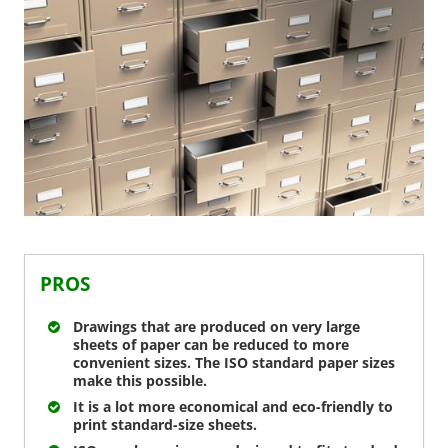
PROS
Drawings that are produced on very large
sheets of paper can be reduced to more
convenient sizes. The ISO standard paper sizes
make this possible.
It is a lot more economical and eco-friendly to
print standard-size sheets.