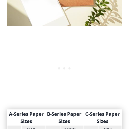
A-Series Paper
B-Series Paper
C-Series Paper
Sizes
Sizes
Sizes