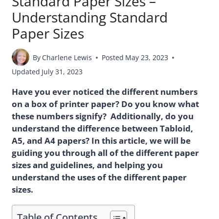
Standard Paper Sizes –
Understanding Standard
Paper Sizes
By
Charlene Lewis
Posted
May 23, 2023
Updated
July 31, 2023
Have you ever noticed the different numbers
on a box of printer paper? Do you know what
these numbers signify? Additionally, do you
understand the difference between Tabloid,
A5, and A4 papers? In this article, we will be
guiding you through all of the different paper
sizes and guidelines, and helping you
understand the uses of the different paper
sizes.
Table of Contents