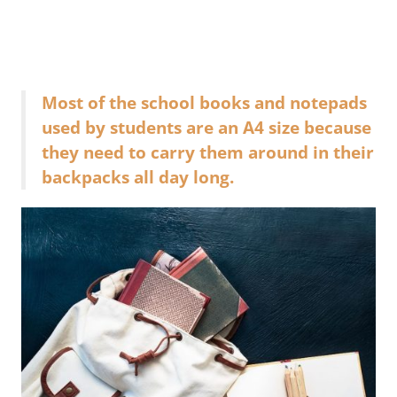
Most of the school books and notepads
used by students are an A4 size because
they need to carry them around in their
backpacks all day long.