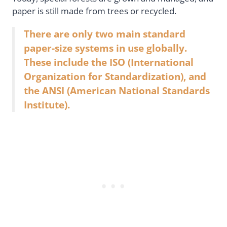
paper is still made from trees or recycled.
There are only two main standard
paper-size systems in use globally.
These include the ISO (International
Organization for Standardization), and
the ANSI (American National Standards
Institute).