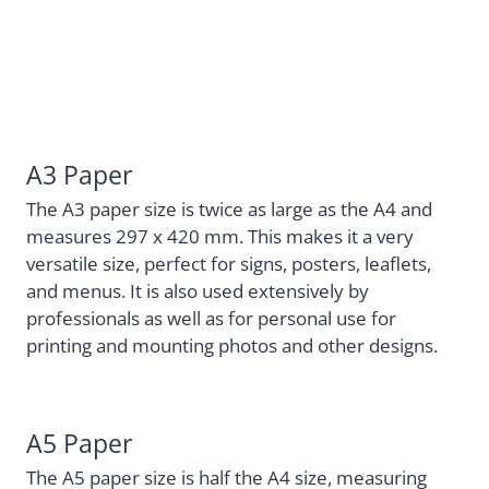
A3 Paper
The A3 paper size is twice as large as the A4 and
measures 297 x 420 mm. This makes it a very
versatile size, perfect for signs, posters, leaflets,
and menus. It is also used extensively by
professionals as well as for personal use for
printing and mounting photos and other designs.
A5 Paper
The A5 paper size is half the A4 size, measuring