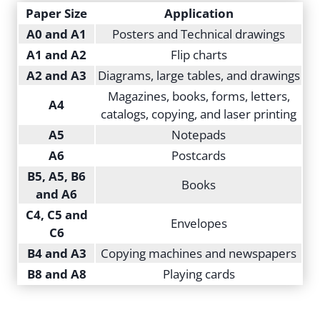
Paper Size
Application
A0 and A1
Posters and Technical drawings
A1 and A2
Flip charts
A2 and A3
Diagrams, large tables, and drawings
Magazines, books, forms, letters,
A4
catalogs, copying, and laser printing
A5
Notepads
A6
Postcards
B5, A5, B6
Books
and A6
C4, C5 and
Envelopes
C6
B4 and A3
Copying machines and newspapers
B8 and A8
Playing cards