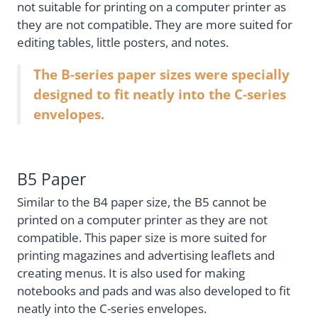
not suitable for printing on a computer printer as
they are not compatible. They are more suited for
editing tables, little posters, and notes.
The B-series paper sizes were specially
designed to fit neatly into the C-series
envelopes.
B5 Paper
Similar to the B4 paper size, the B5 cannot be
printed on a computer printer as they are not
compatible. This paper size is more suited for
printing magazines and advertising leaflets and
creating menus. It is also used for making
notebooks and pads and was also developed to fit
neatly into the C-series envelopes.