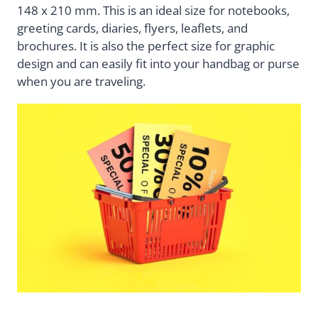
148 x 210 mm. This is an ideal size for notebooks,
greeting cards, diaries, flyers, leaflets, and
brochures. It is also the perfect size for graphic
design and can easily fit into your handbag or purse
when you are traveling.