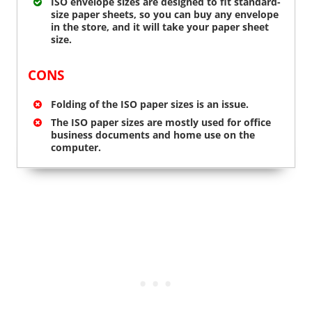
ISO envelope sizes are designed to fit standard-
size paper sheets, so you can buy any envelope
in the store, and it will take your paper sheet
size.
CONS
Folding of the ISO paper sizes is an issue.
The ISO paper sizes are mostly used for office
business documents and home use on the
computer.