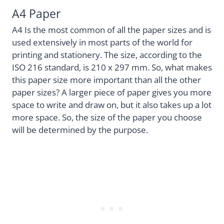
A4 Paper
A4 Is the most common of all the paper sizes and is
used extensively in most parts of the world for
printing and stationery. The size, according to the
ISO 216 standard, is 210 x 297 mm. So, what makes
this paper size more important than all the other
paper sizes? A larger piece of paper gives you more
space to write and draw on, but it also takes up a lot
more space. So, the size of the paper you choose
will be determined by the purpose.