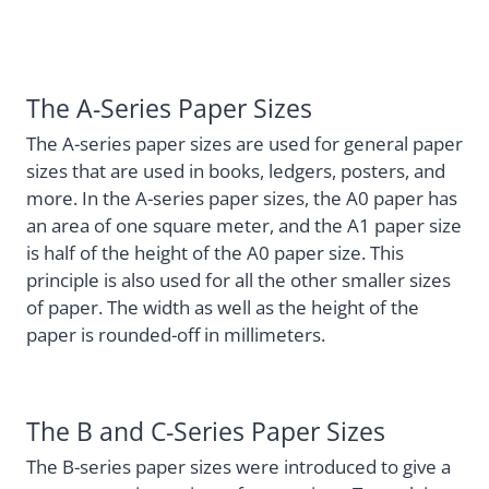
The A-Series Paper Sizes
The A-series paper sizes are used for general paper
sizes that are used in books, ledgers, posters, and
more. In the A-series paper sizes, the A0 paper has
an area of one square meter, and the A1 paper size
is half of the height of the A0 paper size. This
principle is also used for all the other smaller sizes
of paper. The width as well as the height of the
paper is rounded-off in millimeters.
The B and C-Series Paper Sizes
The B-series paper sizes were introduced to give a