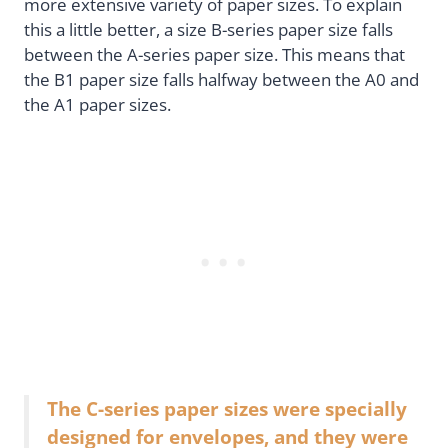
more extensive variety of paper sizes. To explain
this a little better, a size B-series paper size falls
between the A-series paper size. This means that
the B1 paper size falls halfway between the A0 and
the A1 paper sizes.
The C-series paper sizes were specially
designed for envelopes, and they were