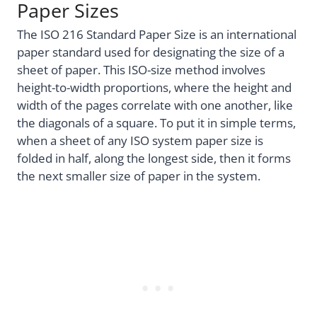
Paper Sizes
The ISO 216 Standard Paper Size is an international
paper standard used for designating the size of a
sheet of paper. This ISO-size method involves
height-to-width proportions, where the height and
width of the pages correlate with one another, like
the diagonals of a square. To put it in simple terms,
when a sheet of any ISO system paper size is
folded in half, along the longest side, then it forms
the next smaller size of paper in the system.