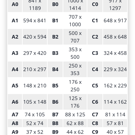
841 x
1000 x
917 x
A0
B0
C0
1189
1414
1297
707 x
A1
594 x 841
B1
C1
648 x 917
1000
500 x
A2
420 x 594
B2
C2
458 x 648
707
353 x
A3
297 x 420
B3
C3
324 x 458
500
250 x
A4
210 x 297
B4
C4
229 x 324
353
176 x
A5
148 x 210
B5
C5
162 x 229
250
125 x
A6
105 x 148
B6
C6
114 x 162
176
A7
74 x 105
B7
88 x 125
C7
81 x 114
A8
52 x 74
B8
62 x 88
C8
57 x 81
A9
37 x 52
B9
44 x 62
C9
40 x 57