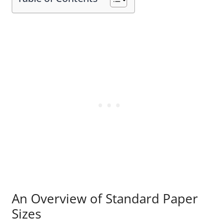
An Overview of Standard Paper
Sizes