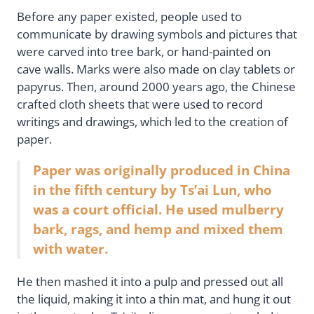
Before any paper existed, people used to
communicate by drawing symbols and pictures that
were carved into tree bark, or hand-painted on
cave walls. Marks were also made on clay tablets or
papyrus. Then, around 2000 years ago, the Chinese
crafted cloth sheets that were used to record
writings and drawings, which led to the creation of
paper.
Paper was originally produced in China
in the fifth century by Ts’ai Lun, who
was a court official. He used mulberry
bark, rags, and hemp and mixed them
with water.
He then mashed it into a pulp and pressed out all
the liquid, making it into a thin mat, and hung it out