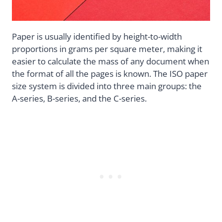
Paper is usually identified by height-to-width
proportions in grams per square meter, making it
easier to calculate the mass of any document when
the format of all the pages is known. The ISO paper
size system is divided into three main groups: the
A-series, B-series, and the C-series.