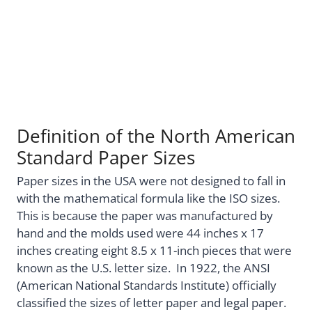
Definition of the North American
Standard Paper Sizes
Paper sizes in the USA were not designed to fall in
with the mathematical formula like the ISO sizes.
This is because the paper was manufactured by
hand and the molds used were 44 inches x 17
inches creating eight 8.5 x 11-inch pieces that were
known as the U.S. letter size. In 1922, the ANSI
(American National Standards Institute) officially
classified the sizes of letter paper and legal paper.