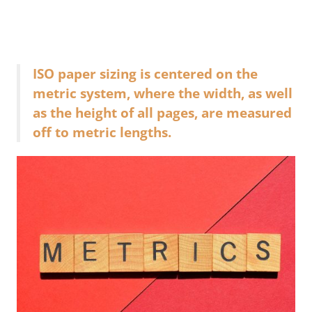
ISO paper sizing is centered on the
metric system, where the width, as well
as the height of all pages, are measured
off to metric lengths.