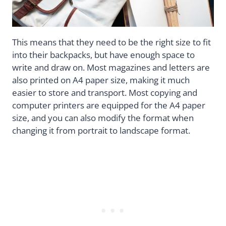
This means that they need to be the right size to fit
into their backpacks, but have enough space to
write and draw on. Most magazines and letters are
also printed on A4 paper size, making it much
easier to store and transport. Most copying and
computer printers are equipped for the A4 paper
size, and you can also modify the format when
changing it from portrait to landscape format.