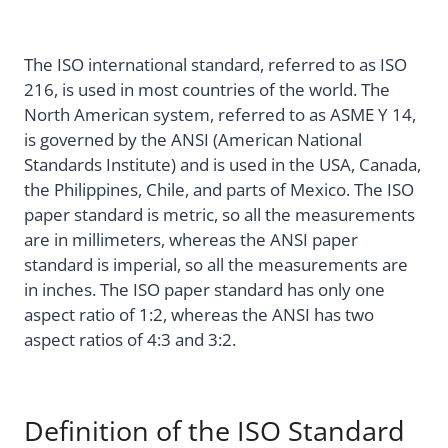
The ISO international standard, referred to as ISO
216, is used in most countries of the world. The
North American system, referred to as ASME Y 14,
is governed by the ANSI (American National
Standards Institute) and is used in the USA, Canada,
the Philippines, Chile, and parts of Mexico. The ISO
paper standard is metric, so all the measurements
are in millimeters, whereas the ANSI paper
standard is imperial, so all the measurements are
in inches. The ISO paper standard has only one
aspect ratio of 1:2, whereas the ANSI has two
aspect ratios of 4:3 and 3:2.
Definition of the ISO Standard