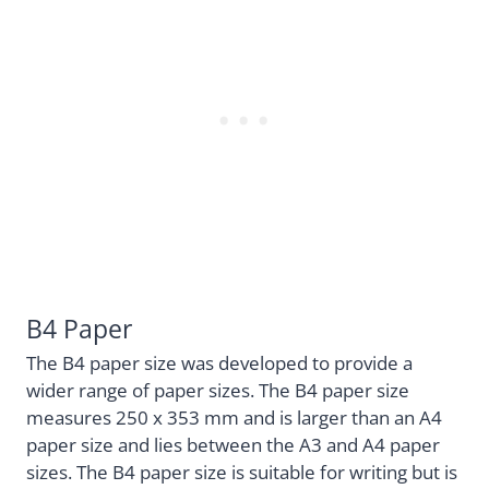
B4 Paper
The B4 paper size was developed to provide a
wider range of paper sizes. The B4 paper size
measures 250 x 353 mm and is larger than an A4
paper size and lies between the A3 and A4 paper
sizes. The B4 paper size is suitable for writing but is