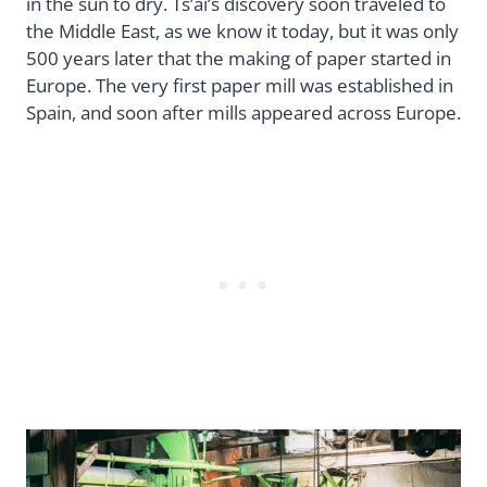
in the sun to dry. Ts’ai’s discovery soon traveled to
the Middle East, as we know it today, but it was only
500 years later that the making of paper started in
Europe. The very first paper mill was established in
Spain, and soon after mills appeared across Europe.