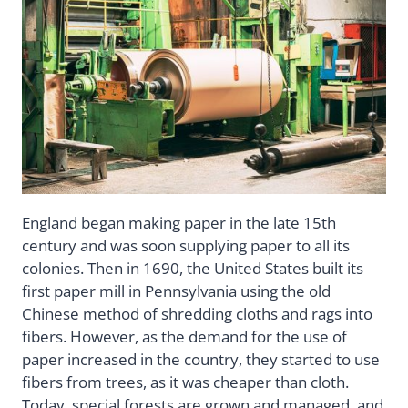
England began making paper in the late 15th
century and was soon supplying paper to all its
colonies. Then in 1690, the United States built its
first paper mill in Pennsylvania using the old
Chinese method of shredding cloths and rags into
fibers. However, as the demand for the use of
paper increased in the country, they started to use
fibers from trees, as it was cheaper than cloth.
Today, special forests are grown and managed, and