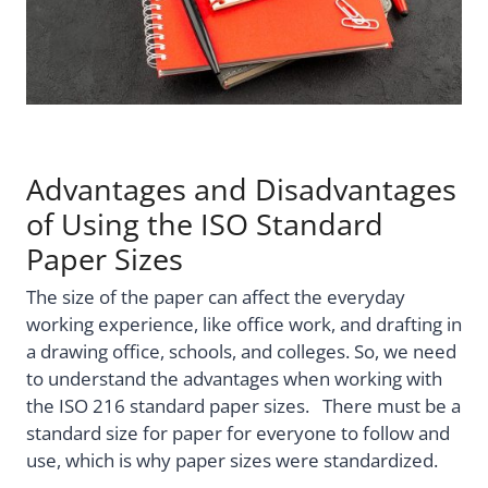
Advantages and Disadvantages
of Using the ISO Standard
Paper Sizes
The size of the paper can affect the everyday
working experience, like office work, and drafting in
a drawing office, schools, and colleges. So, we need
to understand the advantages when working with
the ISO 216 standard paper sizes. There must be a
standard size for paper for everyone to follow and
use, which is why paper sizes were standardized.