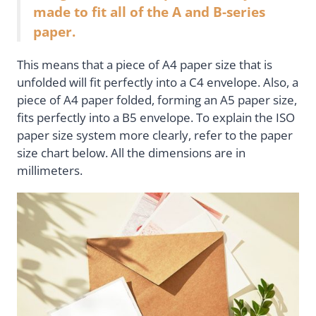
made to fit all of the A and B-series
paper.
This means that a piece of A4 paper size that is
unfolded will fit perfectly into a C4 envelope. Also, a
piece of A4 paper folded, forming an A5 paper size,
fits perfectly into a B5 envelope. To explain the ISO
paper size system more clearly, refer to the paper
size chart below. All the dimensions are in
millimeters.