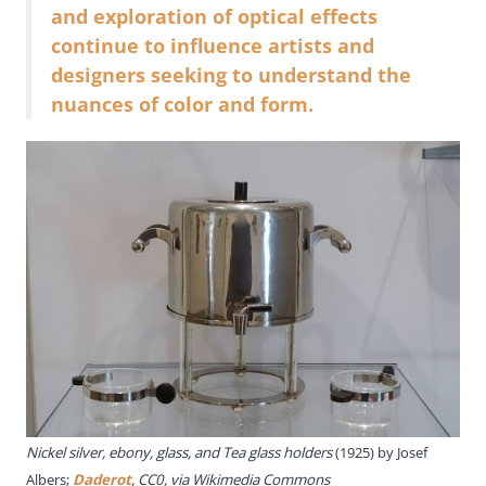
and exploration of optical effects
continue to influence artists and
designers seeking to understand the
nuances of color and form.
Nickel silver, ebony, glass, and Tea glass holders
(1925) by Josef
Albers;
Daderot
, CC0, via Wikimedia Commons