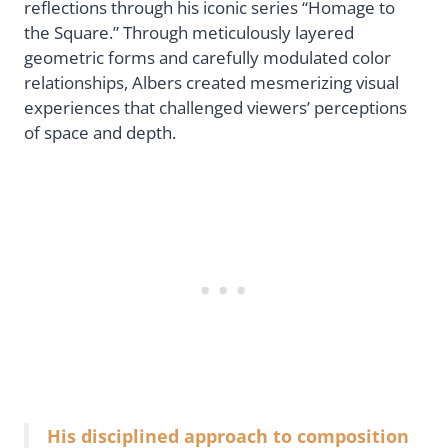
reflections through his iconic series “Homage to
the Square.” Through meticulously layered
geometric forms and carefully modulated color
relationships, Albers created mesmerizing visual
experiences that challenged viewers’ perceptions
of space and depth.
His disciplined approach to composition