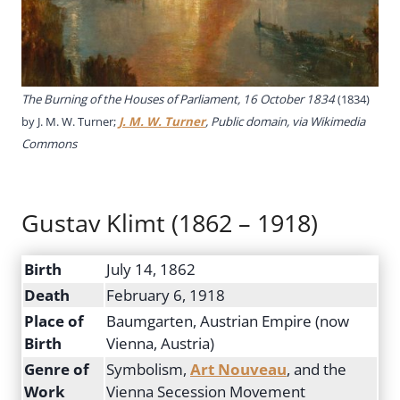
The Burning of the Houses of Parliament, 16 October 1834
(1834)
by J. M. W. Turner;
J. M. W. Turner
, Public domain, via Wikimedia
Commons
Gustav Klimt (1862 – 1918)
Birth
July 14, 1862
Death
February 6, 1918
Place of
Baumgarten, Austrian Empire (now
Birth
Vienna, Austria)
Genre of
Symbolism,
Art Nouveau
, and the
Work
Vienna Secession Movement