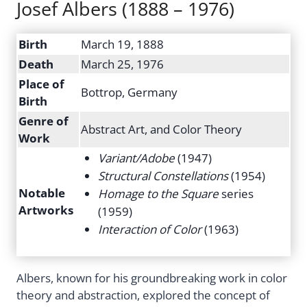
Josef Albers (1888 – 1976)
Birth
March 19, 1888
Death
March 25, 1976
Place of
Bottrop, Germany
Birth
Genre of
Abstract Art, and Color Theory
Work
Variant/Adobe
(1947)
Structural Constellations
(1954)
Notable
Homage to the Square
series
Artworks
(1959)
Interaction of Color
(1963)
Albers, known for his groundbreaking work in color
theory and abstraction, explored the concept of