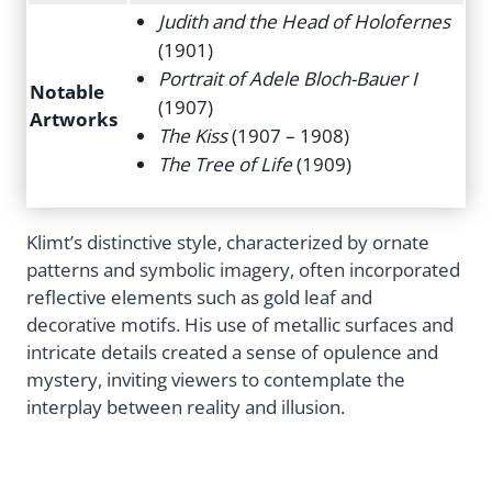
Judith and the Head of Holofernes
(1901)
Portrait of Adele Bloch-Bauer I
Notable
(1907)
Artworks
The Kiss
(1907 – 1908)
The Tree of Life
(1909)
Klimt’s distinctive style, characterized by ornate
patterns and symbolic imagery, often incorporated
reflective elements such as gold leaf and
decorative motifs. His use of metallic surfaces and
intricate details created a sense of opulence and
mystery, inviting viewers to contemplate the
interplay between reality and illusion.