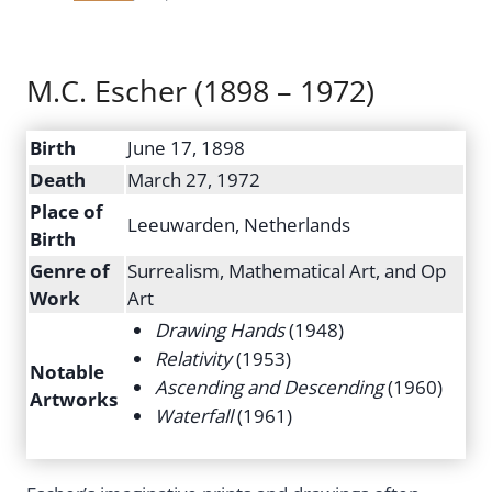
M.C. Escher (1898 – 1972)
Birth
June 17, 1898
Death
March 27, 1972
Place of
Leeuwarden, Netherlands
Birth
Genre of
Surrealism, Mathematical Art, and Op
Work
Art
Drawing Hands
(1948)
Relativity
(1953)
Notable
Ascending and Descending
(1960)
Artworks
Waterfall
(1961)