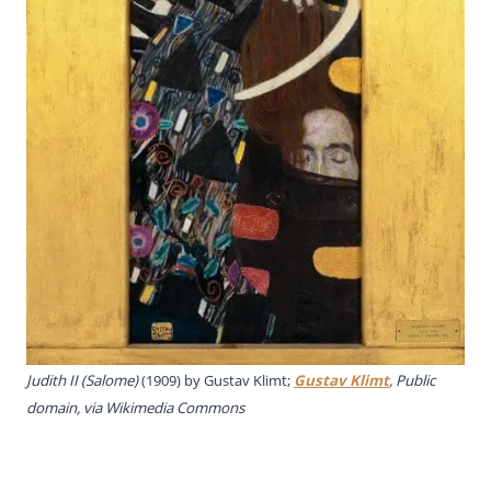
Judith II (Salome)
(1909) by Gustav Klimt;
Gustav Klimt
, Public
domain, via Wikimedia Commons