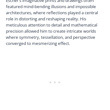
Escher’s imaginative prints and drawings often
featured mind-bending illusions and impossible
architectures, where reflections played a central
role in distorting and reshaping reality. His
meticulous attention to detail and mathematical
precision allowed him to create intricate worlds
where symmetry, tessellation, and perspective
converged to mesmerizing effect.