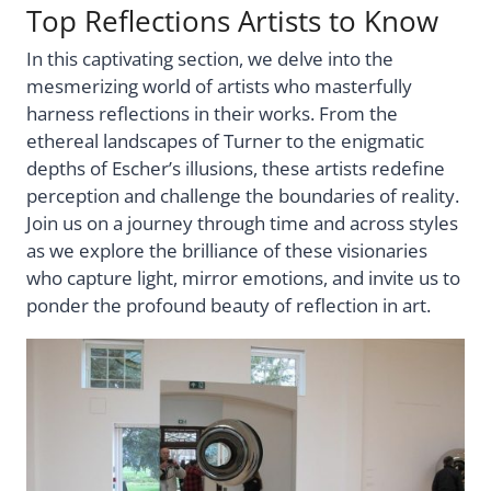
Top Reflections Artists to Know
In this captivating section, we delve into the
mesmerizing world of artists who masterfully
harness reflections in their works. From the
ethereal landscapes of Turner to the enigmatic
depths of Escher’s illusions, these artists redefine
perception and challenge the boundaries of reality.
Join us on a journey through time and across styles
as we explore the brilliance of these visionaries
who capture light, mirror emotions, and invite us to
ponder the profound beauty of reflection in art.