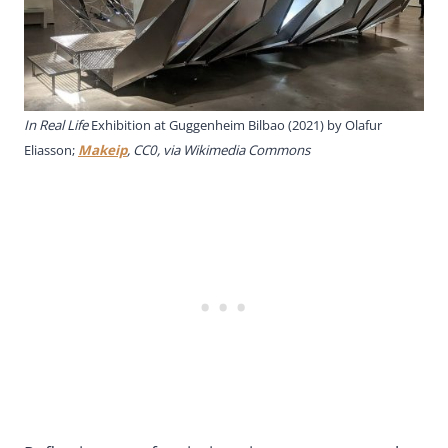
In Real Life
Exhibition at Guggenheim Bilbao (2021) by Olafur
Eliasson;
Makeip
, CC0, via Wikimedia Commons