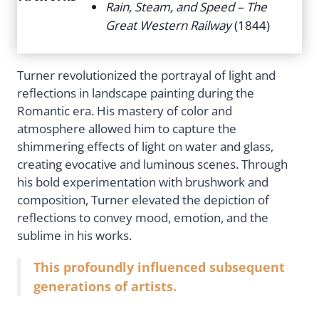
Rain, Steam, and Speed – The
Great Western Railway
(1844)
Turner revolutionized the portrayal of light and
reflections in landscape painting during the
Romantic era. His mastery of color and
atmosphere allowed him to capture the
shimmering effects of light on water and glass,
creating evocative and luminous scenes. Through
his bold experimentation with brushwork and
composition, Turner elevated the depiction of
reflections to convey mood, emotion, and the
sublime in his works.
This profoundly influenced subsequent
generations of artists.