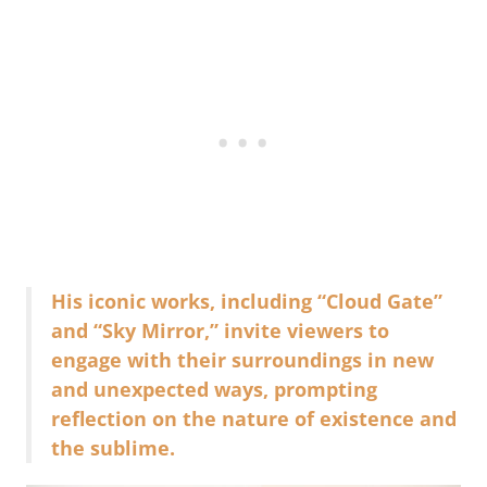
His iconic works, including “Cloud Gate”
and “Sky Mirror,” invite viewers to
engage with their surroundings in new
and unexpected ways, prompting
reflection on the nature of existence and
the sublime.