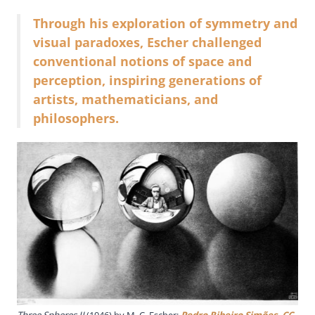
Through his exploration of symmetry and
visual paradoxes, Escher challenged
conventional notions of space and
perception, inspiring generations of
artists, mathematicians, and
philosophers.
Three Spheres II
(1946) by M. C. Escher;
Pedro Ribeiro Simões
,
CC