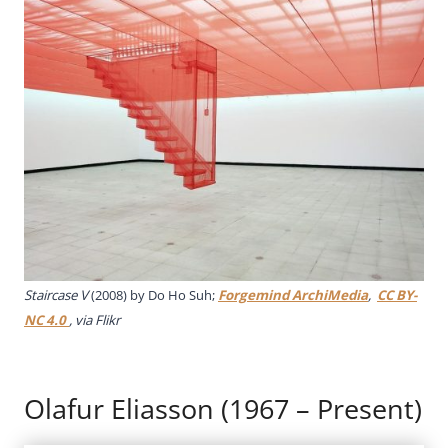
Staircase V
(2008) by Do Ho Suh;
Forgemind ArchiMedia
,
CC BY-
NC 4.0
, via Flikr
Olafur Eliasson (1967 – Present)