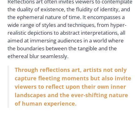
Reflections art often invites viewers to contemplate
the duality of existence, the fluidity of identity, and
the ephemeral nature of time. It encompasses a
wide range of styles and techniques, from hyper-
realistic depictions to abstract interpretations, all
aimed at immersing audiences in a world where
the boundaries between the tangible and the
ethereal blur seamlessly.
Through reflections art, artists not only
capture fleeting moments but also invite
viewers to reflect upon their own inner
landscapes and the ever-shifting nature
of human experience.