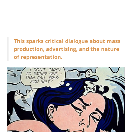
This sparks critical dialogue about mass
production, advertising, and the nature
of representation.