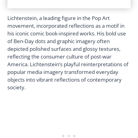
Lichtenstein, a leading figure in the Pop Art
movement, incorporated reflections as a motif in
his iconic comic book-inspired works. His bold use
of Ben-Day dots and graphic imagery often
depicted polished surfaces and glossy textures,
reflecting the consumer culture of post-war
America. Lichtenstein’s playful reinterpretations of
popular media imagery transformed everyday
objects into vibrant reflections of contemporary
society.