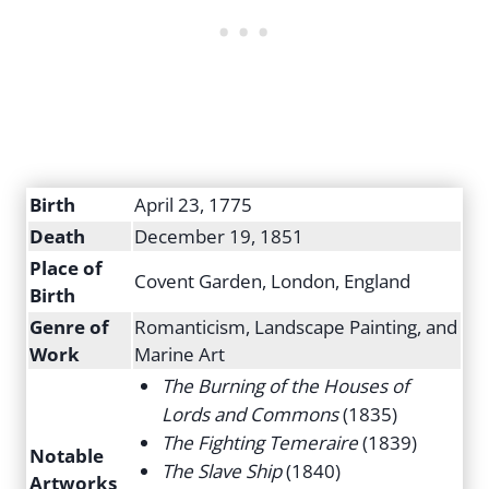
Birth
April 23, 1775
Death
December 19, 1851
Place of
Covent Garden, London, England
Birth
Genre of
Romanticism, Landscape Painting, and
Work
Marine Art
The Burning of the Houses of
Lords and Commons
(1835)
The Fighting Temeraire
(1839)
Notable
The Slave Ship
(1840)
Artworks