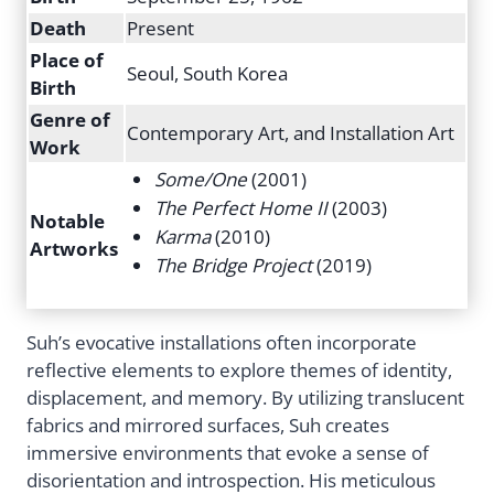
Death
Present
Place of
Seoul, South Korea
Birth
Genre of
Contemporary Art, and Installation Art
Work
Some/One
(2001)
The Perfect Home II
(2003)
Notable
Karma
(2010)
Artworks
The Bridge Project
(2019)
Suh’s evocative installations often incorporate
reflective elements to explore themes of identity,
displacement, and memory. By utilizing translucent
fabrics and mirrored surfaces, Suh creates
immersive environments that evoke a sense of
disorientation and introspection. His meticulous