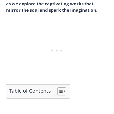
as we explore the captivating works that
mirror the soul and spark the imagination.
Table of Contents