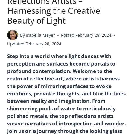
Reflections Artists –
Harnessing the Creative
Beauty of Light
By
Isabella Meyer
Posted
February 28, 2024
Updated
February 28, 2024
Step into a world where light dances with
perception and surfaces become portals to
profound contemplation. Welcome to the
realm of reflective art, where artists harness
the power of mirroring surfaces to evoke
emotions, provoke thoughts, and blur the lines
between reality and imagination. From
shimmering pools of water to meticulously
polished metals, the top reflections artists
weave narratives of introspection and wonder.
Join us on a journey through the looking glass