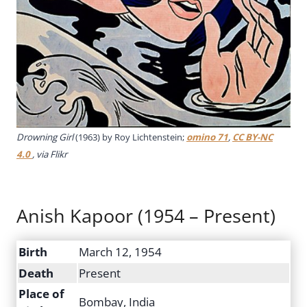
Drowning Girl
(1963) by Roy Lichtenstein;
omino 71
,
CC BY-NC
4.0
, via Flikr
Anish Kapoor (1954 – Present)
Birth
March 12, 1954
Death
Present
Place of
Bombay, India