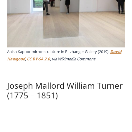
Anish Kapoor mirror sculpture in Pitzhanger Gallery (2019);
David
Hawgood
,
CC BY-SA 2.0
, via Wikimedia Commons
Joseph Mallord William Turner
(1775 – 1851)