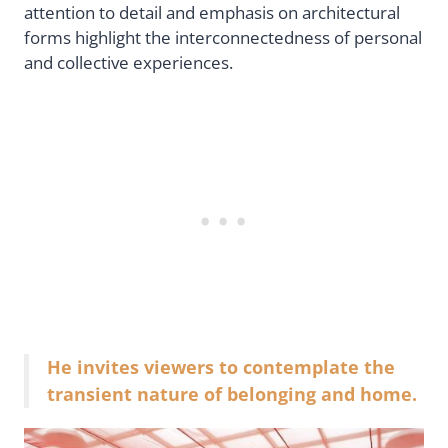
attention to detail and emphasis on architectural
forms highlight the interconnectedness of personal
and collective experiences.
He invites viewers to contemplate the
transient nature of belonging and home.