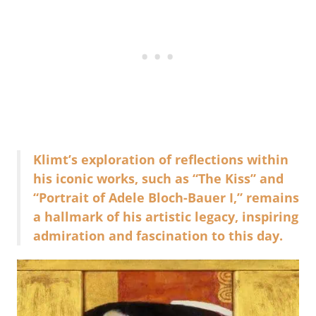
Klimt’s exploration of reflections within
his iconic works, such as “The Kiss” and
“Portrait of Adele Bloch-Bauer I,” remains
a hallmark of his artistic legacy, inspiring
admiration and fascination to this day.