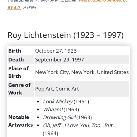
BY 4.0
, via Flikr
Roy Lichtenstein (1923 – 1997)
Birth
October 27, 1923
Death
September 29, 1997
Place of
New York City, New York, United States
Birth
Genre of
Pop Art, Comic Art
Work
Look Mickey
(1961)
Whaam!
(1963)
Notable
Drowning Girl
(1963)
Artworks
Oh, Jeff…I Love You, Too…But…
(1964)