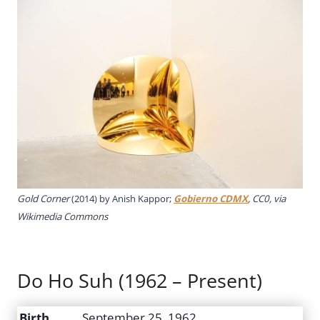
Gold Corner
(2014) by Anish Kappor;
Gobierno CDMX
, CC0, via
Wikimedia Commons
Do Ho Suh (1962 – Present)
Birth
September 25, 1962