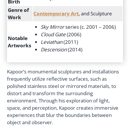
Birth
Genre of
Contemporary Art
, and Sculpture
Work
Sky Mirror
series (c. 2001 – 2006)
Cloud Gate
(2006)
Notable
Leviathan
(2011)
Artworks
Descension
(2014)
Kapoor’s monumental sculptures and installations
frequently utilize reflective surfaces, such as
polished stainless steel or mirrored materials, to
distort and transform the surrounding
environment. Through his exploration of light,
space, and perception, Kapoor creates immersive
experiences that blur the boundaries between
object and observer.