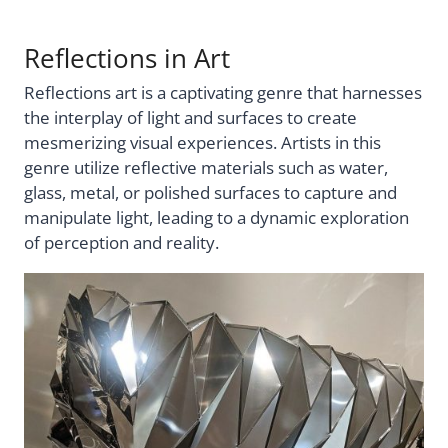
Reflections in Art
Reflections art is a captivating genre that harnesses
the interplay of light and surfaces to create
mesmerizing visual experiences. Artists in this
genre utilize reflective materials such as water,
glass, metal, or polished surfaces to capture and
manipulate light, leading to a dynamic exploration
of perception and reality.