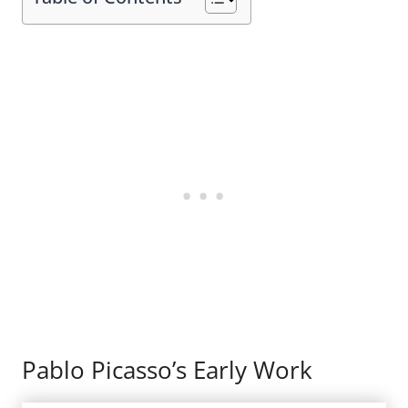
Pablo Picasso’s Early Work