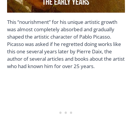
This “nourishment” for his unique artistic growth
was almost completely absorbed and gradually
shaped the artistic character of Pablo Picasso.
Picasso was asked if he regretted doing works like
this one several years later by Pierre Daix, the
author of several articles and books about the artist
who had known him for over 25 years.