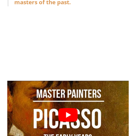
masters of the past.