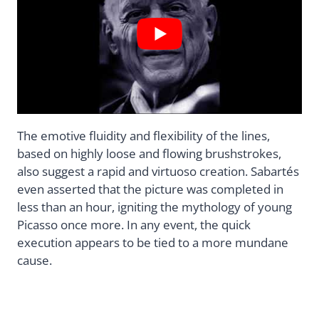
The emotive fluidity and flexibility of the lines,
based on highly loose and flowing brushstrokes,
also suggest a rapid and virtuoso creation. Sabartés
even asserted that the picture was completed in
less than an hour, igniting the mythology of young
Picasso once more. In any event, the quick
execution appears to be tied to a more mundane
cause.