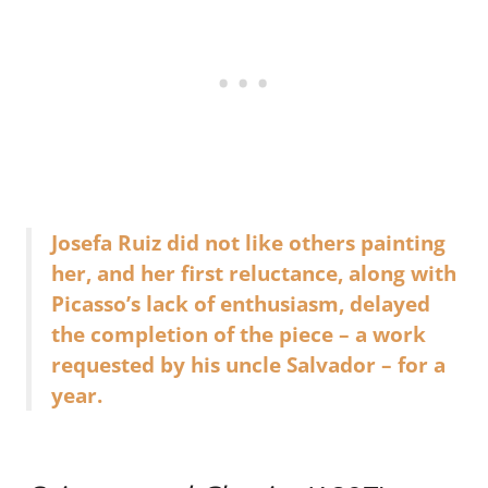
Josefa Ruiz did not like others painting
her, and her first reluctance, along with
Picasso’s lack of enthusiasm, delayed
the completion of the piece – a work
requested by his uncle Salvador – for a
year.