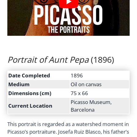
Portrait of Aunt Pepa
(1896)
Date Completed
1896
Medium
Oil on canvas
Dimensions (cm)
75 x 66
Picasso Museum,
Current Location
Barcelona
This portrait is regarded as a watershed moment in
Picasso’s portraiture. Josefa Ruiz Blasco, his father’s