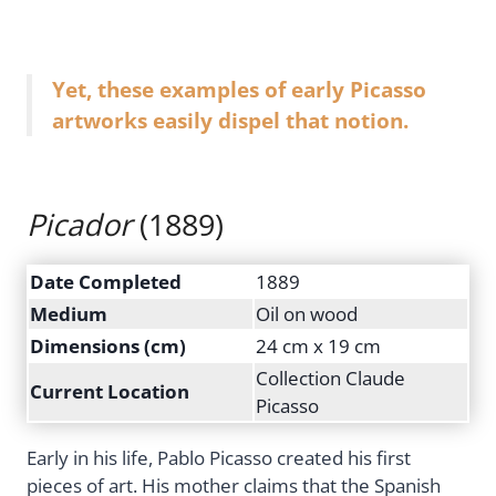
Yet, these examples of early Picasso
artworks easily dispel that notion.
Picador
(1889)
Date Completed
1889
Medium
Oil on wood
Dimensions (cm)
24 cm x 19 cm
Collection Claude
Current Location
Picasso
Early in his life, Pablo Picasso created his first
pieces of art. His mother claims that the Spanish