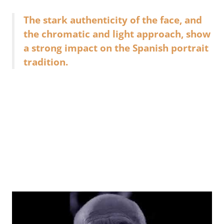
The stark authenticity of the face, and
the chromatic and light approach, show
a strong impact on the Spanish portrait
tradition.