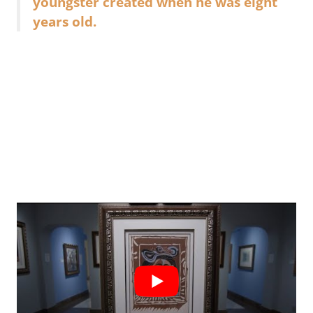
youngster created when he was eight
years old.