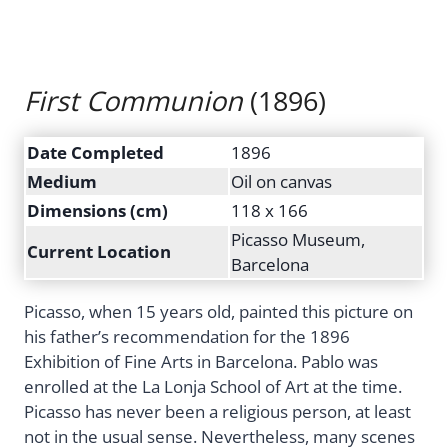
First Communion
(1896)
Date Completed
1896
Medium
Oil on canvas
Dimensions (cm)
118 x 166
Picasso Museum,
Current Location
Barcelona
Picasso, when 15 years old, painted this picture on
his father’s recommendation for the 1896
Exhibition of Fine Arts in Barcelona. Pablo was
enrolled at the La Lonja School of Art at the time.
Picasso has never been a religious person, at least
not in the usual sense. Nevertheless, many scenes