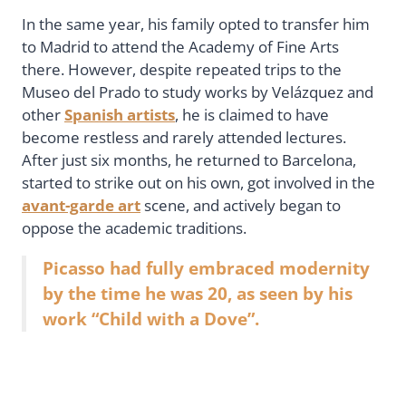
In the same year, his family opted to transfer him
to Madrid to attend the Academy of Fine Arts
there. However, despite repeated trips to the
Museo del Prado to study works by Velázquez and
other
Spanish artists
, he is claimed to have
become restless and rarely attended lectures.
After just six months, he returned to Barcelona,
started to strike out on his own, got involved in the
avant-garde art
scene, and actively began to
oppose the academic traditions.
Picasso had fully embraced modernity
by the time he was 20, as seen by his
work “Child with a Dove”.