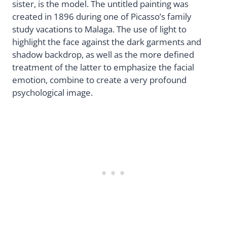
sister, is the model. The untitled painting was
created in 1896 during one of Picasso’s family
study vacations to Malaga. The use of light to
highlight the face against the dark garments and
shadow backdrop, as well as the more defined
treatment of the latter to emphasize the facial
emotion, combine to create a very profound
psychological image.