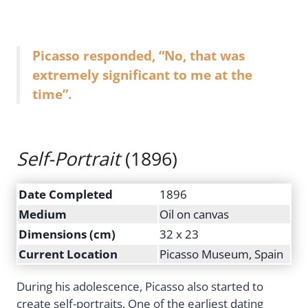
Picasso responded, “No, that was
extremely significant to me at the
time”.
Self-Portrait
(1896)
Date Completed
1896
Medium
Oil on canvas
Dimensions (cm)
32 x 23
Current Location
Picasso Museum, Spain
During his adolescence, Picasso also started to
create self-portraits. One of the earliest dating