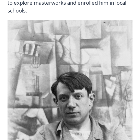
to explore masterworks and enrolled him in local
schools.