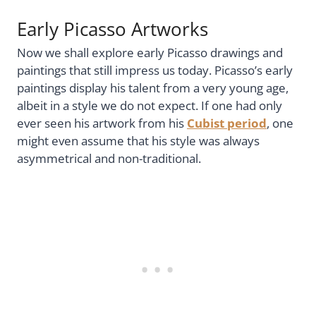
Early Picasso Artworks
Now we shall explore early Picasso drawings and
paintings that still impress us today. Picasso’s early
paintings display his talent from a very young age,
albeit in a style we do not expect. If one had only
ever seen his artwork from his
Cubist period
, one
might even assume that his style was always
asymmetrical and non-traditional.