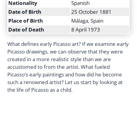
Nationality
Spanish
Date of Birth
25 October 1881
Place of Birth
Málaga, Spain
Date of Death
8 April 1973
What defines early Picasso art? If we examine early
Picasso drawings, we can observe that they were
created in a more realistic style than we are
accustomed to from the artist. What fueled
Picasso’s early paintings and how did he become
such a renowned artist? Let us start by looking at
the life of Picasso as a child.