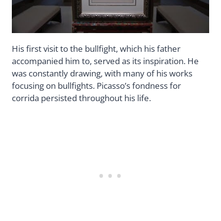
His first visit to the bullfight, which his father
accompanied him to, served as its inspiration. He
was constantly drawing, with many of his works
focusing on bullfights. Picasso’s fondness for
corrida persisted throughout his life.