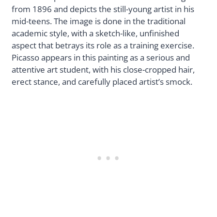
from 1896 and depicts the still-young artist in his
mid-teens. The image is done in the traditional
academic style, with a sketch-like, unfinished
aspect that betrays its role as a training exercise.
Picasso appears in this painting as a serious and
attentive art student, with his close-cropped hair,
erect stance, and carefully placed artist’s smock.