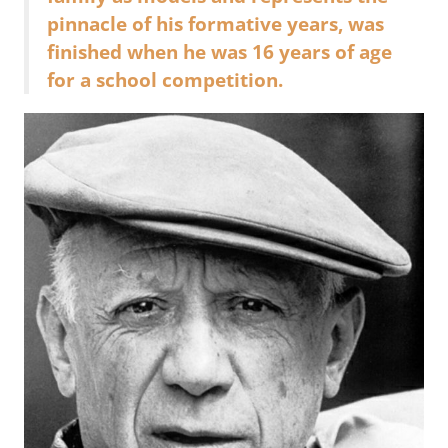
pinnacle of his formative years, was
finished when he was 16 years of age
for a school competition.