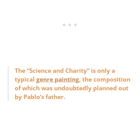
The “Science and Charity” is only a
typical
genre painting
, the composition
of which was undoubtedly planned out
by Pablo’s father.