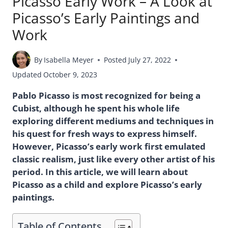
Picasso Early Work – A Look at
Picasso’s Early Paintings and
Work
By
Isabella Meyer
Posted
July 27, 2022
Updated
October 9, 2023
Pablo Picasso is most recognized for being a
Cubist, although he spent his whole life
exploring different mediums and techniques in
his quest for fresh ways to express himself.
However, Picasso’s early work first emulated
classic realism, just like every other artist of his
period. In this article, we will learn about
Picasso as a child and explore Picasso’s early
paintings.
Table of Contents