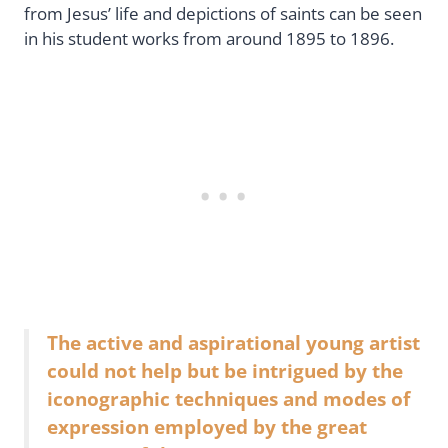
from Jesus’ life and depictions of saints can be seen
in his student works from around 1895 to 1896.
The active and aspirational young artist
could not help but be intrigued by the
iconographic techniques and modes of
expression employed by the great