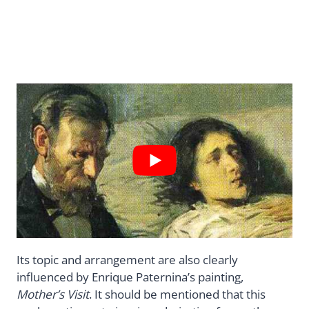
Its topic and arrangement are also clearly
influenced by Enrique Paternina’s painting,
Mother’s Visit
. It should be mentioned that this