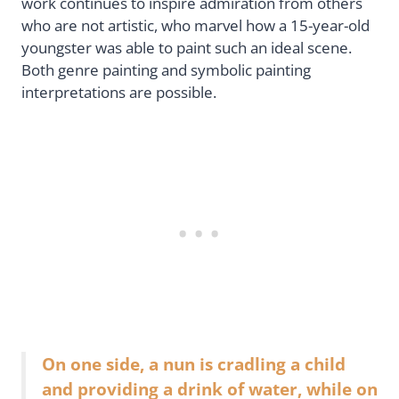
work continues to inspire admiration from others
who are not artistic, who marvel how a 15-year-old
youngster was able to paint such an ideal scene.
Both genre painting and symbolic painting
interpretations are possible.
On one side, a nun is cradling a child
and providing a drink of water, while on