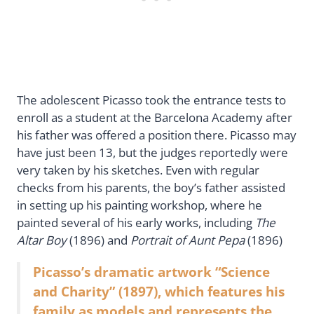
The adolescent Picasso took the entrance tests to
enroll as a student at the Barcelona Academy after
his father was offered a position there. Picasso may
have just been 13, but the judges reportedly were
very taken by his sketches. Even with regular
checks from his parents, the boy’s father assisted
in setting up his painting workshop, where he
painted several of his early works, including
The
Altar Boy
(1896) and
Portrait of Aunt Pepa
(1896)
Picasso’s dramatic artwork “Science
and Charity” (1897), which features his
family as models and represents the