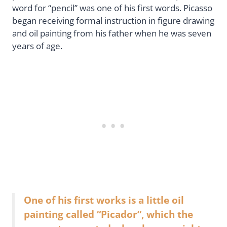
word for “pencil” was one of his first words. Picasso
began receiving formal instruction in figure drawing
and oil painting from his father when he was seven
years of age.
One of his first works is a little oil
painting called “Picador”, which the