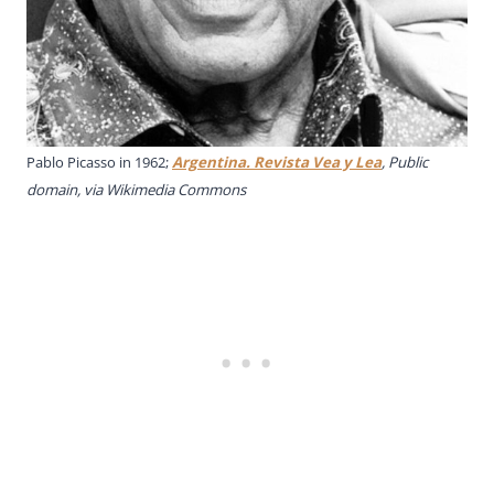
Pablo Picasso in 1962;
Argentina. Revista Vea y Lea
, Public
domain, via Wikimedia Commons