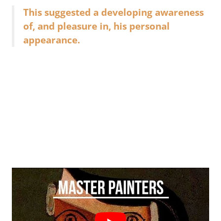
This suggested a developing awareness
of, and pleasure in, his personal
appearance.