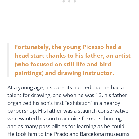
Fortunately, the young Picasso had a
head start thanks to his father, an artist
(who focused on still life and bird
paintings) and drawing instructor.
At a young age, his parents noticed that he had a
talent for drawing, and when he was 13, his father
organized his son’s first “exhibition” in a nearby
barbershop. His father was a staunch conservative
who wanted his son to acquire formal schooling
and as many possibilities for learning as he could.
He took him to the Prado and Barcelona museums