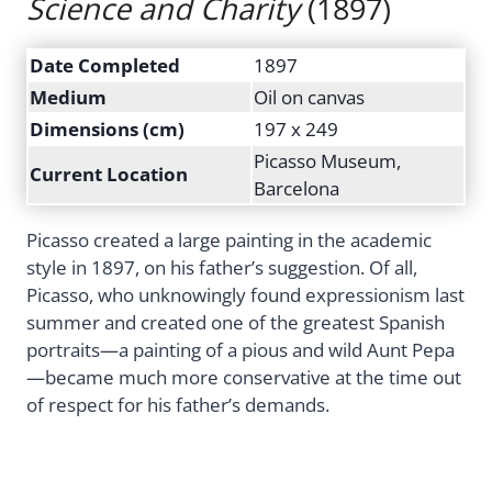
Science and Charity
(1897)
Date Completed
1897
Medium
Oil on canvas
Dimensions (cm)
197 x 249
Picasso Museum,
Current Location
Barcelona
Picasso created a large painting in the academic
style in 1897, on his father’s suggestion. Of all,
Picasso, who unknowingly found expressionism last
summer and created one of the greatest Spanish
portraits—a painting of a pious and wild Aunt Pepa
—became much more conservative at the time out
of respect for his father’s demands.