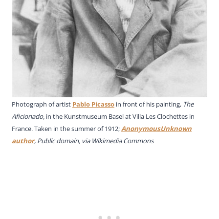
Photograph of artist
Pablo Picasso
in front of his painting,
The
Aficionado,
in the Kunstmuseum Basel at Villa Les Clochettes in
France. Taken in the summer of 1912;
AnonymousUnknown
author
, Public domain, via Wikimedia Commons