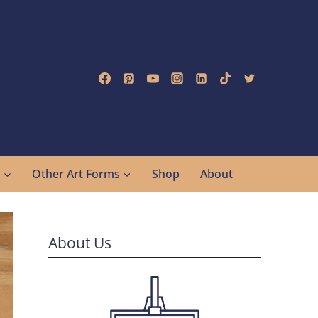
g
Other Art Forms
Shop
About
About Us