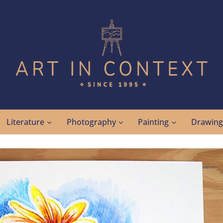
Literature
Photography
Painting
Drawin