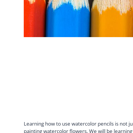
Learning how to use watercolor pencils is not jus
painting watercolor flowers. We will be learnin