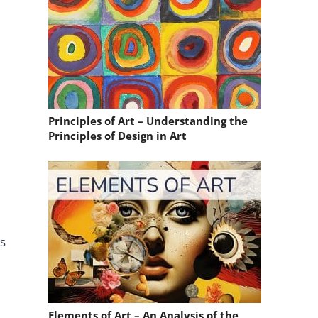
Principles of Art – Understanding the
Principles of Design in Art
ds
Elements of Art – An Analysis of the