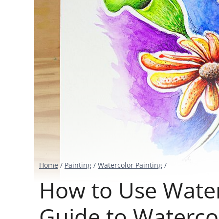
Home
/
Painting
/
Watercolor Painting
/
How to Use Water
Guide to Watercol