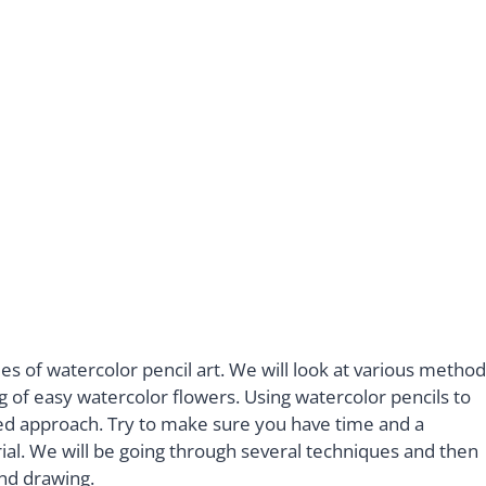
ues of watercolor pencil art. We will look at various metho
 of easy watercolor flowers. Using watercolor pencils to
ed approach. Try to make sure you have time and a
al. We will be going through several techniques and then
and drawing.