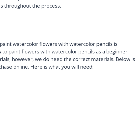
ues throughout the process.
paint watercolor flowers with watercolor pencils is
 to paint flowers with watercolor pencils as a beginner
als, however, we do need the correct materials. Below is
chase online. Here is what you will need: