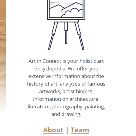
Art in Context is your holistic art
encyclopedia. We offer you
extensive information about the
history of art, analyses of famous
artworks, artist biopics,
information on architecture,
literature, photography, painting,
and drawing.
About
|
Team