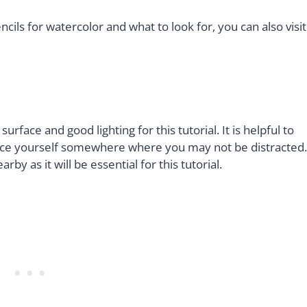
ncils for watercolor and what to look for, you can also visit
rface and good lighting for this tutorial. It is helpful to
place yourself somewhere where you may not be distracted.
y as it will be essential for this tutorial.