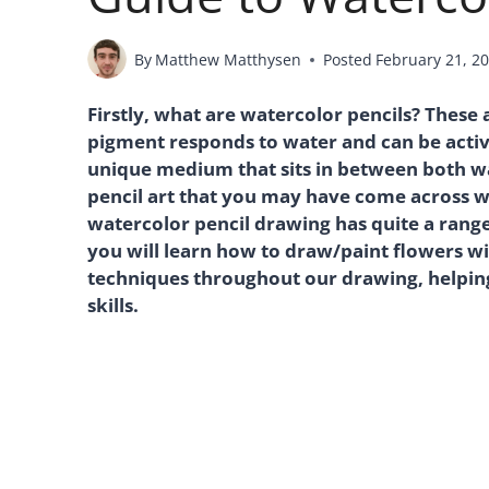
By
Matthew Matthysen
Posted
February 21, 2
Firstly, what are watercolor pencils? These
pigment responds to water and can be activa
unique medium that sits in between both w
pencil art that you may have come across w
watercolor pencil drawing has quite a range
you will learn how to draw/paint flowers wi
techniques throughout our drawing, helpin
skills.