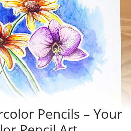
color Pencils – Your
or Pencil Art