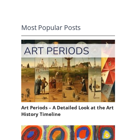
Most Popular Posts
Art Periods – A Detailed Look at the Art
History Timeline