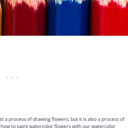
t a process of drawing flowers, but it is also a process of
g how to paint watercolor flowers with our watercolor