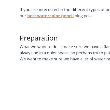
If you are interested in the different types of pe
our
best watercolor pencil
blog post.
Preparation
What we want to do is make sure we have a flat su
always be in a quiet space, so perhaps try to 
We want to make sure we have a jar of water nearb