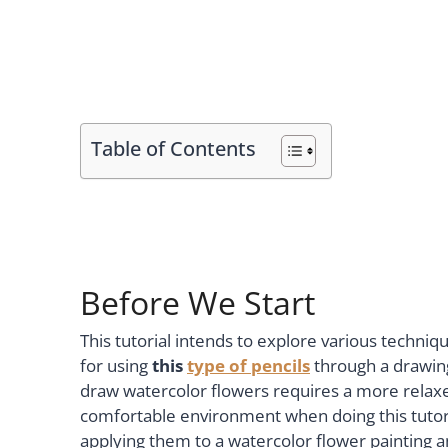
Table of Contents
Before We Start
This tutorial intends to explore various techniq
for using
this
type of pencils
through a drawing
draw watercolor flowers requires a more relax
comfortable environment when doing this tutori
applying them to a watercolor flower painting 