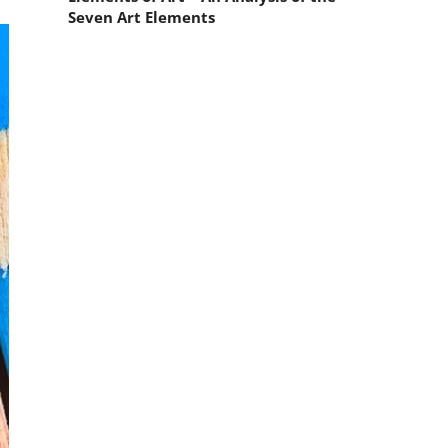
Seven Art Elements