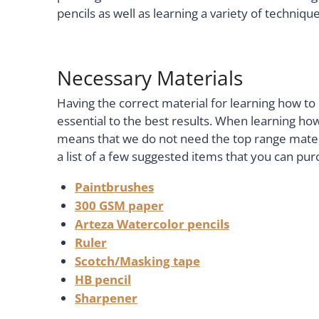
pencils as well as learning a variety of techniq
Necessary Materials
Having the correct material for learning how to 
essential to the best results. When learning how
means that we do not need the top range materi
a list of a few suggested items that you can pur
Paintbrushes
300 GSM paper
Arteza Watercolor pencils
Ruler
Scotch/Masking tape
HB pencil
Sharpener