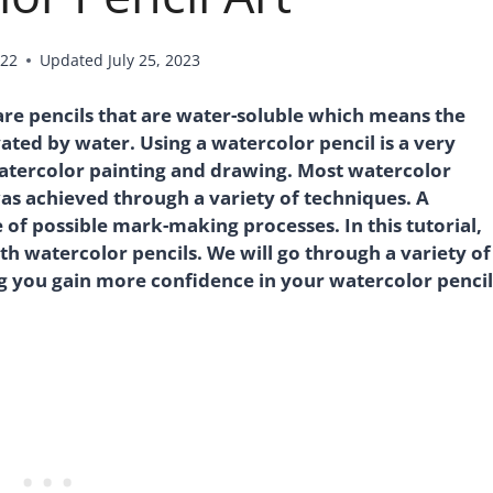
022
Updated
July 25, 2023
 are pencils that are water-soluble which means the
ted by water. Using a watercolor pencil is a very
atercolor painting and drawing. Most watercolor
as achieved through a variety of techniques. A
 of possible mark-making processes. In this tutorial,
th watercolor pencils. We will go through a variety of
g you gain more confidence in your watercolor pencil