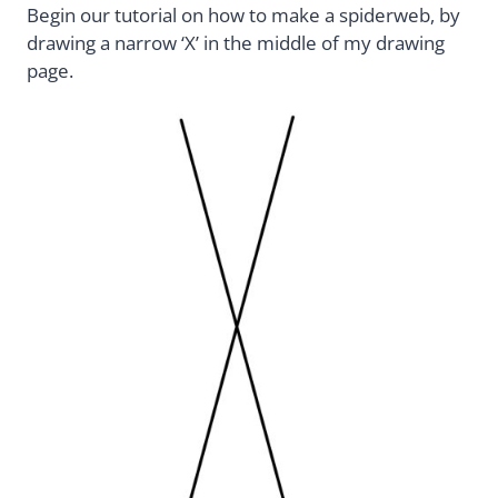
Begin our tutorial on how to make a spiderweb, by
drawing a narrow ‘X’ in the middle of my drawing
page.