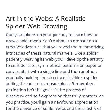
Art in the Webs: A Realistic
Spider Web Drawing
Congratulations on your journey to learn how to
draw a spider web! You’re about to embark on a
creative adventure that will reveal the mesmerizing
intricacies of these natural marvels. Like a spider
patiently weaving its web, you’ll develop the artistry
to craft delicate, symmetrical patterns on paper or
canvas. Start with a single line and then another,
gradually building the structure, just like a spider
adding threads to its masterpiece. Remember,
perfection isn’t the goal; it’s the process of
discovery and self-expression that truly matters. As
you practice, you’ll gain a newfound appreciation
for the elegance of spider webs and the artistry of