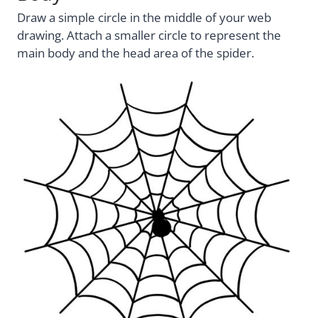
Draw a simple circle in the middle of your web
drawing. Attach a smaller circle to represent the
main body and the head area of the spider.