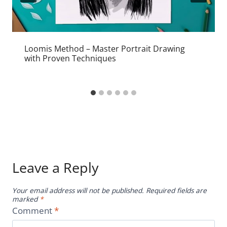
Loomis Method – Master Portrait Drawing
with Proven Techniques
Leave a Reply
Your email address will not be published.
Required fields are
marked
*
Comment
*