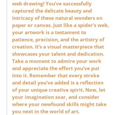
web drawing! You’ve successfully
captured the delicate beauty and
intricacy of these natural wonders on
paper or canvas. Just like a spider’s web,
your artwork is a testament to
patience, precision, and the artistry of
creation. It’s a visual masterpiece that
showcases your talent and dedication.
Take a moment to admire your work
and appreciate the effort you’ve put
into it. Remember that every stroke
and detail you’ve added is a reflection
of your unique creative spirit. Now, let
your imagination soar, and consider
where your newfound skills might take
you next in the world of art.