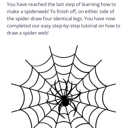
You have reached the last step of learning how to
make a spiderweb! To finish off, on either side of
the spider draw four identical legs. You have now
completed our easy step-by-step tutorial on how to
draw a spider web!