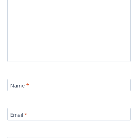
Name
*
Email
*