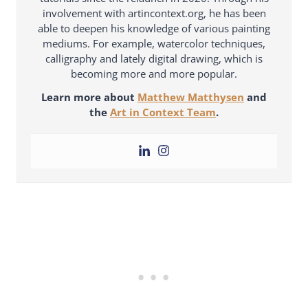
involvement with artincontext.org, he has been
able to deepen his knowledge of various painting
mediums. For example, watercolor techniques,
calligraphy and lately digital drawing, which is
becoming more and more popular.
Learn more about
Matthew Matthysen
and
the
Art in Context Team
.