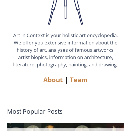
Art in Context is your holistic art encyclopedia.
We offer you extensive information about the
history of art, analyses of famous artworks,
artist biopics, information on architecture,
literature, photography, painting, and drawing.
About
|
Team
Most Popular Posts