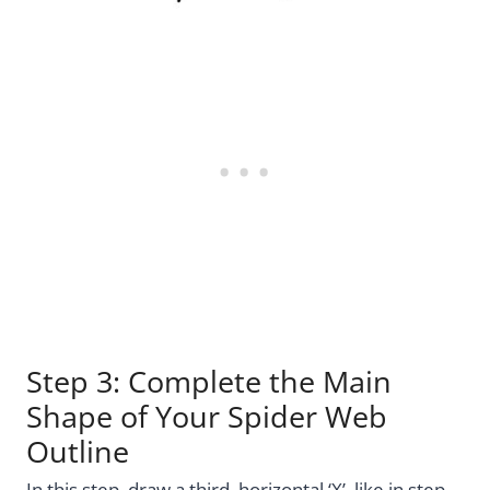
Step 3: Complete the Main
Shape of Your Spider Web
Outline
In this step, draw a third, horizontal ‘X’, like in step