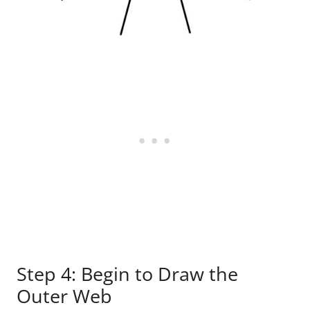
Step 4: Begin to Draw the
Outer Web