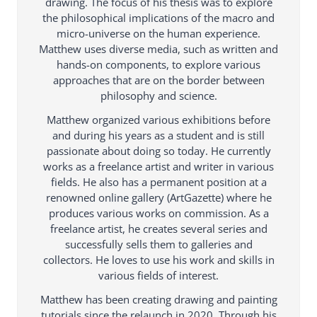
drawing. The focus of his thesis was to explore
the philosophical implications of the macro and
micro-universe on the human experience.
Matthew uses diverse media, such as written and
hands-on components, to explore various
approaches that are on the border between
philosophy and science.
Matthew organized various exhibitions before
and during his years as a student and is still
passionate about doing so today. He currently
works as a freelance artist and writer in various
fields. He also has a permanent position at a
renowned online gallery (ArtGazette) where he
produces various works on commission. As a
freelance artist, he creates several series and
successfully sells them to galleries and
collectors. He loves to use his work and skills in
various fields of interest.
Matthew has been creating drawing and painting
tutorials since the relaunch in 2020. Through his