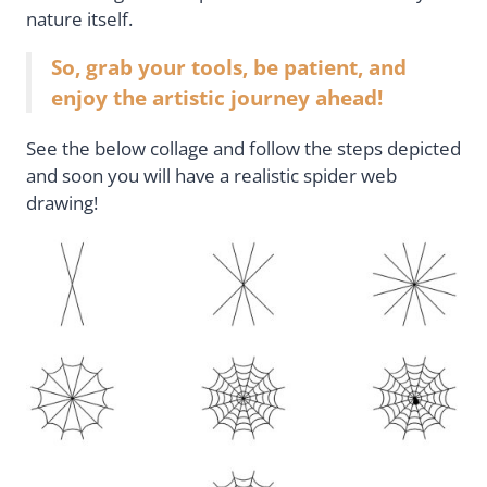
nature itself.
So, grab your tools, be patient, and
enjoy the artistic journey ahead!
See the below collage and follow the steps depicted
and soon you will have a realistic spider web
drawing!