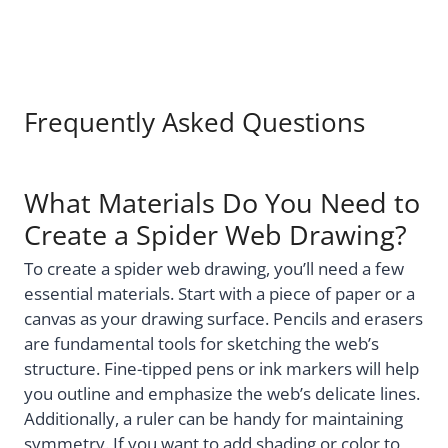
Frequently Asked Questions
What Materials Do You Need to
Create a Spider Web Drawing?
To create a spider web drawing, you’ll need a few
essential materials. Start with a piece of paper or a
canvas as your drawing surface. Pencils and erasers
are fundamental tools for sketching the web’s
structure. Fine-tipped pens or ink markers will help
you outline and emphasize the web’s delicate lines.
Additionally, a ruler can be handy for maintaining
symmetry. If you want to add shading or color to