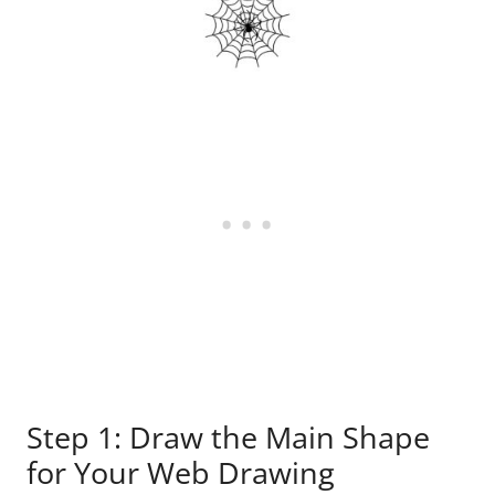
Step 1: Draw the Main Shape
for Your Web Drawing