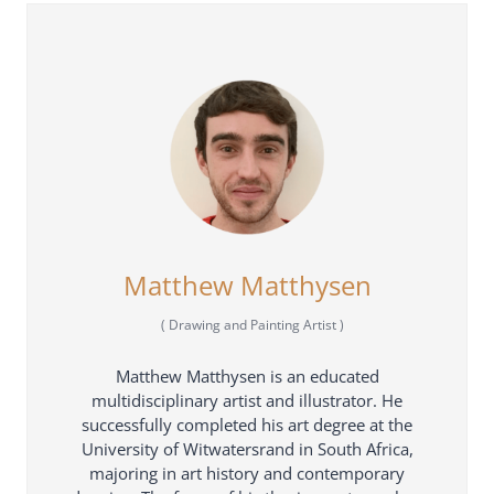
Matthew Matthysen
(
Drawing and Painting Artist
)
Matthew Matthysen is an educated
multidisciplinary artist and illustrator. He
successfully completed his art degree at the
University of Witwatersrand in South Africa,
majoring in art history and contemporary