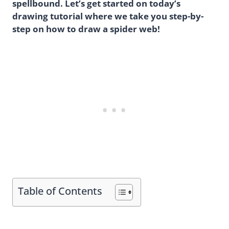
spellbound. Let’s get started on today’s
drawing tutorial where we take you step-by-
step on how to draw a spider web!
Table of Contents