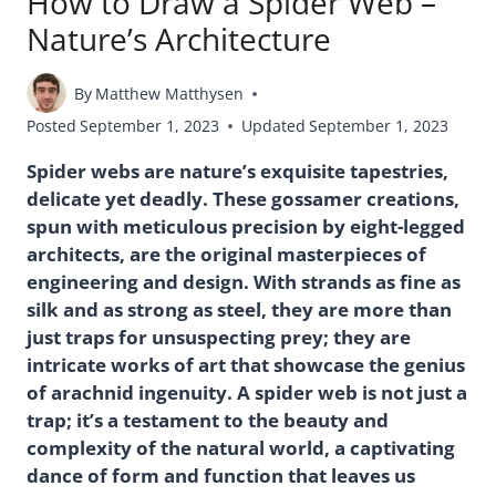
How to Draw a Spider Web –
Nature’s Architecture
By
Matthew Matthysen
Posted
September 1, 2023
Updated
September 1, 2023
Spider webs are nature’s exquisite tapestries,
delicate yet deadly. These gossamer creations,
spun with meticulous precision by eight-legged
architects, are the original masterpieces of
engineering and design. With strands as fine as
silk and as strong as steel, they are more than
just traps for unsuspecting prey; they are
intricate works of art that showcase the genius
of arachnid ingenuity. A spider web is not just a
trap; it’s a testament to the beauty and
complexity of the natural world, a captivating
dance of form and function that leaves us