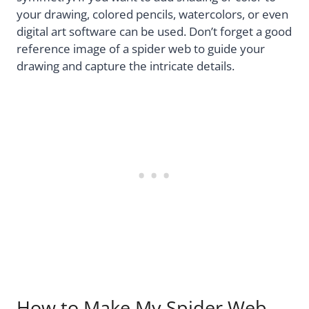
your drawing, colored pencils, watercolors, or even
digital art software can be used. Don’t forget a good
reference image of a spider web to guide your
drawing and capture the intricate details.
How to Make My Spider Web