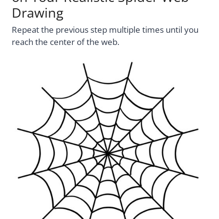
Drawing
Repeat the previous step multiple times until you
reach the center of the web.