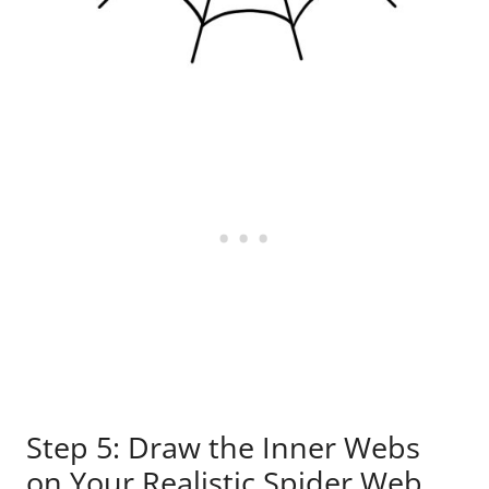
Step 5: Draw the Inner Webs
on Your Realistic Spider Web