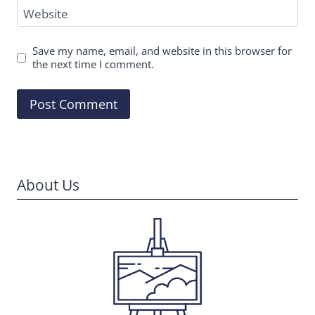
Website
Save my name, email, and website in this browser for
the next time I comment.
About Us