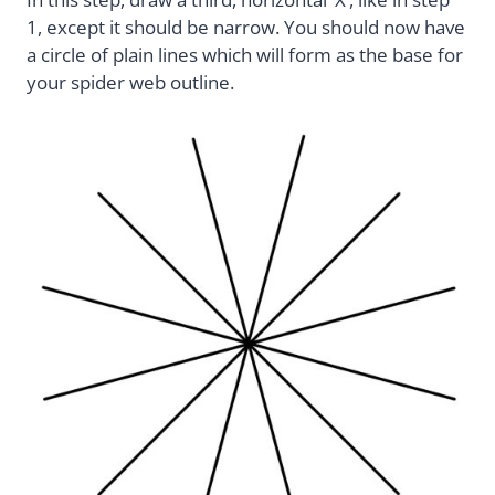
1, except it should be narrow. You should now have
a circle of plain lines which will form as the base for
your spider web outline.