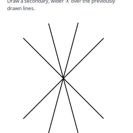
Draw a secondary, wider ‘X’ over the previously
drawn lines.