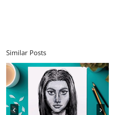
Similar Posts