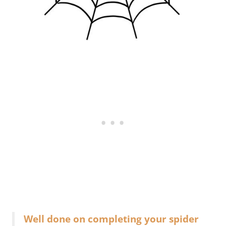
Well done on completing your spider