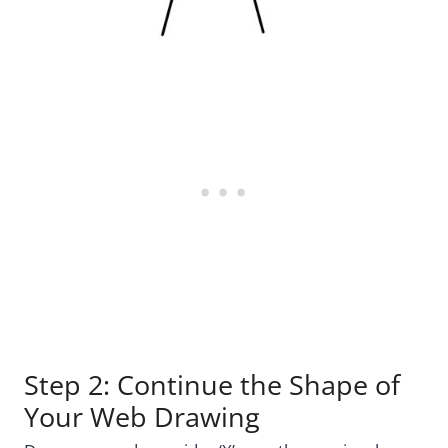
Step 2: Continue the Shape of
Your Web Drawing