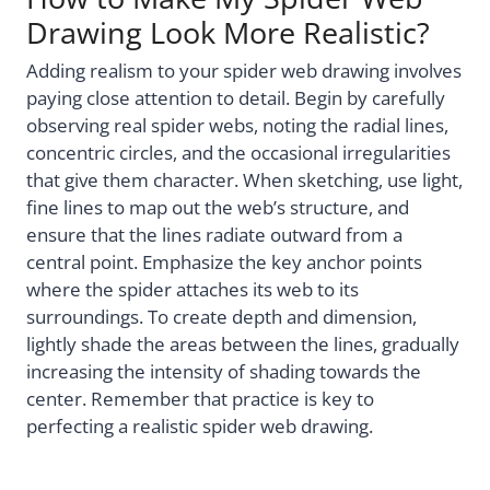
Drawing Look More Realistic?
Adding realism to your spider web drawing involves
paying close attention to detail. Begin by carefully
observing real spider webs, noting the radial lines,
concentric circles, and the occasional irregularities
that give them character. When sketching, use light,
fine lines to map out the web’s structure, and
ensure that the lines radiate outward from a
central point. Emphasize the key anchor points
where the spider attaches its web to its
surroundings. To create depth and dimension,
lightly shade the areas between the lines, gradually
increasing the intensity of shading towards the
center. Remember that practice is key to
perfecting a realistic spider web drawing.