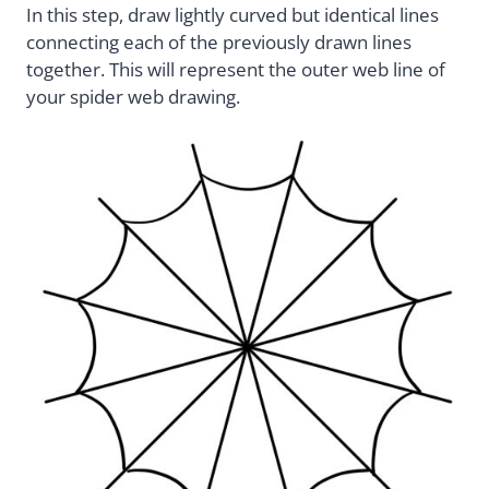
In this step, draw lightly curved but identical lines
connecting each of the previously drawn lines
together. This will represent the outer web line of
your spider web drawing.