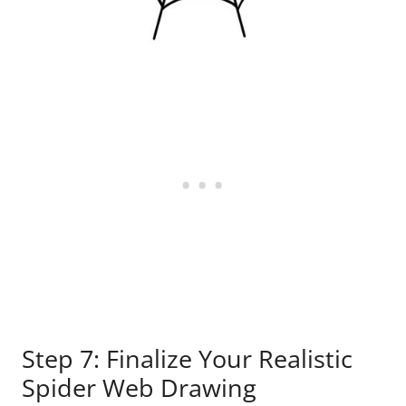
Step 7: Finalize Your Realistic
Spider Web Drawing