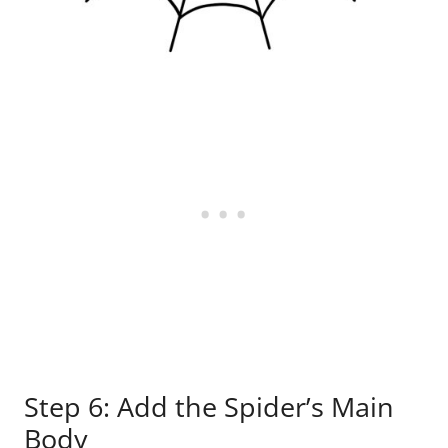
Step 6: Add the Spider’s Main
Body