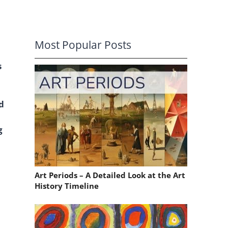
Most Popular Posts
s
d
g
Art Periods – A Detailed Look at the Art
History Timeline