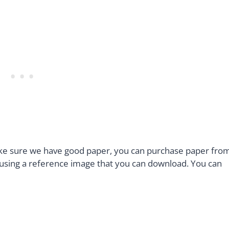
ake sure we have good paper, you can purchase paper fro
e using a reference image that you can download. You can