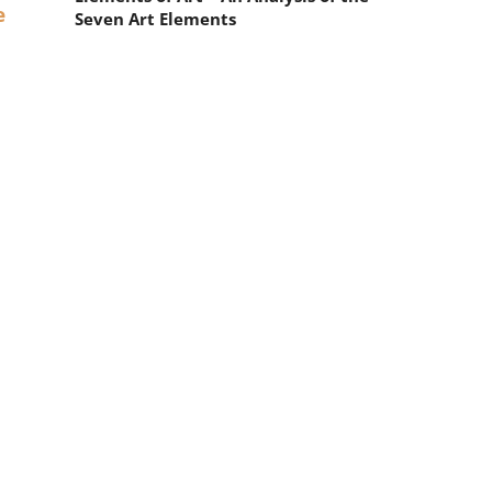
e
Seven Art Elements