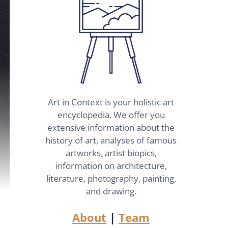
Art in Context is your holistic art
encyclopedia. We offer you
extensive information about the
history of art, analyses of famous
artworks, artist biopics,
information on architecture,
literature, photography, painting,
and drawing.
About
|
Team