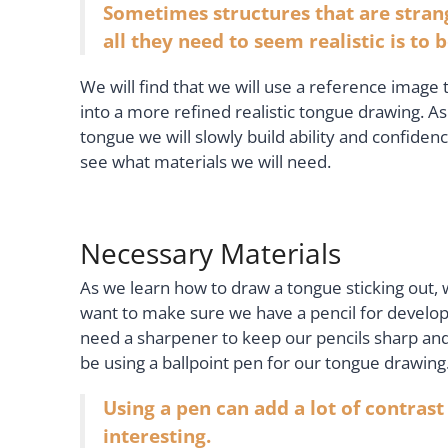
Sometimes structures that are stran
all they need to seem realistic is to
We will find that we will use a reference image 
into a more refined realistic tongue drawing. 
tongue we will slowly build ability and confide
see what materials we will need.
Necessary Materials
As we learn how to draw a tongue sticking out,
want to make sure we have a pencil for develop
need a sharpener to keep our pencils sharp and
be using a ballpoint pen for our tongue drawing
Using a pen can add a lot of contrast
interesting.