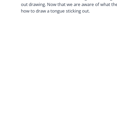
out drawing. Now that we are aware of what the 
how to draw a tongue sticking out.