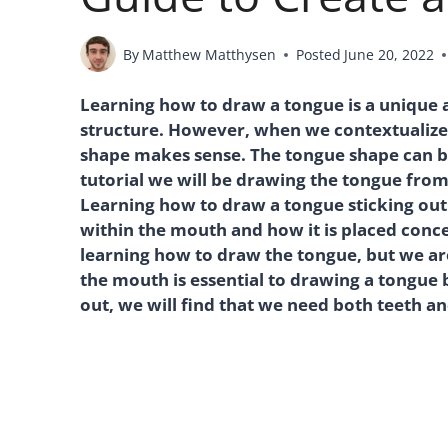
By
Matthew Matthysen
Posted
June 20, 2022
Learning how to draw a tongue is a unique ac
structure. However, when we contextualize 
shape makes sense. The tongue shape can be f
tutorial we will be drawing the tongue from
Learning how to draw a tongue sticking out
within the mouth and how it is placed conce
learning how to draw the tongue, but we are
the mouth is essential to drawing a tongue
out, we will find that we need both teeth an