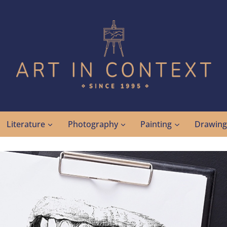
Literature
Photography
Painting
Drawin