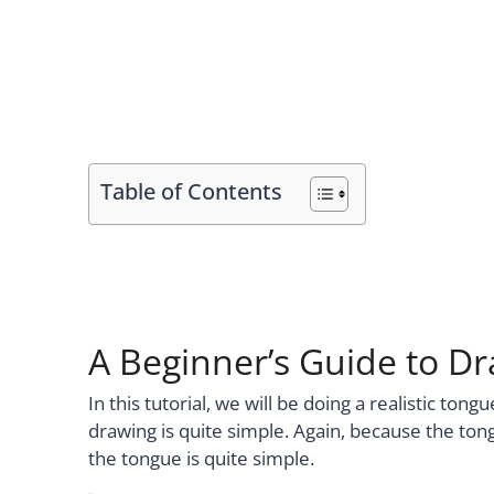
Table of Contents
A Beginner’s Guide to D
In this tutorial, we will be doing a realistic ton
drawing is quite simple. Again, because the tong
the tongue is quite simple.