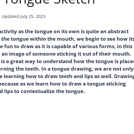
Updated
July 25, 2023
tivity as the tongue on its own is quite an abstract
the tongue within the mouth, we begin to see how it
un to draw as it is capable of various forms, in this
 an image of someone sticking it out of their mouth.
 is a great way to understand how the tongue is place
rning the teeth. In a tongue drawing, we are not only
 learning how to draw teeth and lips as well. Drawin
 because as we learn how to draw a tongue sticking
d lips to contextualize the tongue.