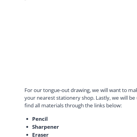
For our tongue-out drawing, we will want to m
your nearest stationery shop. Lastly, we will b
find all materials through the links below:
Pencil
Sharpener
Eraser