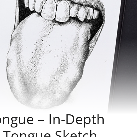
ngue – In-Depth
a Tongue Sketch