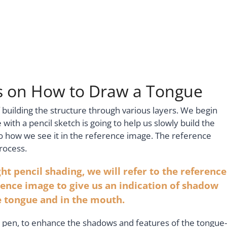
ns on How to Draw a Tongue
 building the structure through various layers. We begin
 with a pencil sketch is going to help us slowly build the
 how we see it in the reference image. The reference
rocess.
ht pencil shading, we will refer to the reference
ence image to give us an indication of shadow
he tongue and in the mouth.
 pen, to enhance the shadows and features of the tongue-