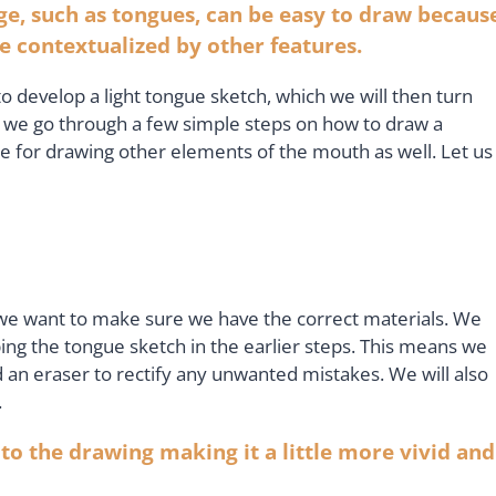
ge, such as tongues, can be easy to draw becaus
 be contextualized by other features.
to develop a light tongue sketch, which we will then turn
As we go through a few simple steps on how to draw a
nce for drawing other elements of the mouth as well. Let us
 we want to make sure we have the correct materials. We
ing the tongue sketch in the earlier steps. This means we
 an eraser to rectify any unwanted mistakes. We will also
.
 to the drawing making it a little more vivid and