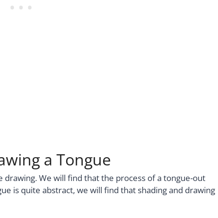
rawing a Tongue
gue drawing. We will find that the process of a tongue-out
ue is quite abstract, we will find that shading and drawing