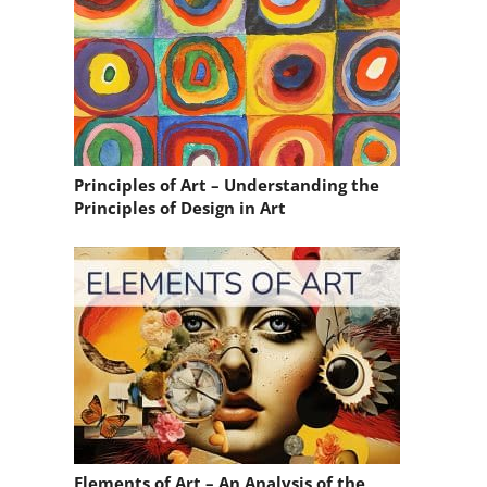
Principles of Art – Understanding the
Principles of Design in Art
Elements of Art – An Analysis of the