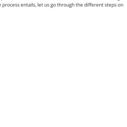
process entails, let us go through the different steps on