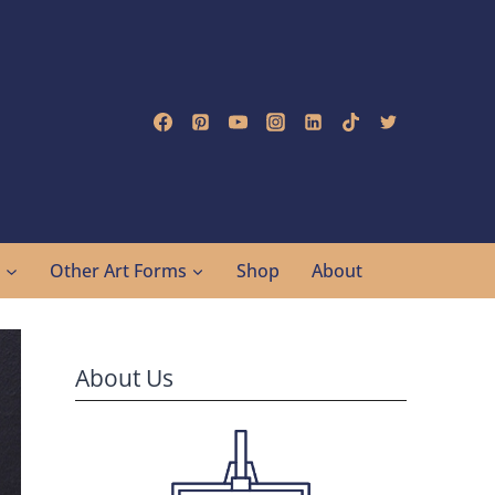
g
Other Art Forms
Shop
About
About Us