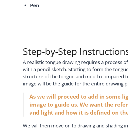
Pen
Step-by-Step Instructio
A realistic tongue drawing requires a process of
with a pencil sketch. Starting to form the tongue
structure of the tongue and mouth compared to
image will be the guide for the entire drawing p
As we will proceed to add in some lig
image to guide us. We want the refer
and light and how it is defined on t
We will then move on to drawing and shading in