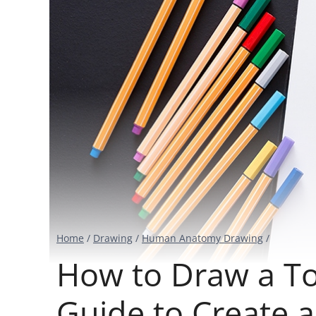
Home
/
Drawing
/
Human Anatomy Drawing
/
How to Draw a To
Guide to Create 