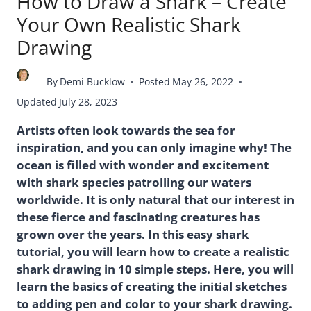
How to Draw a Shark – Create
Your Own Realistic Shark
Drawing
By
Demi Bucklow
Posted
May 26, 2022
Updated
July 28, 2023
Artists often look towards the sea for
inspiration, and you can only imagine why! The
ocean is filled with wonder and excitement
with shark species patrolling our waters
worldwide. It is only natural that our interest in
these fierce and fascinating creatures has
grown over the years. In this easy shark
tutorial, you will learn how to create a realistic
shark drawing in 10 simple steps. Here, you will
learn the basics of creating the initial sketches
to adding pen and color to your shark drawing.