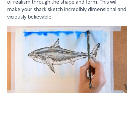
of realism through the shape and form. This will
make your shark sketch incredibly dimensional and
viciously believable!