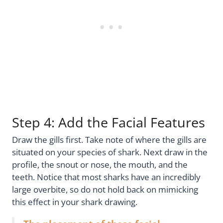
Step 4: Add the Facial Features
Draw the gills first. Take note of where the gills are
situated on your species of shark. Next draw in the
profile, the snout or nose, the mouth, and the
teeth. Notice that most sharks have an incredibly
large overbite, so do not hold back on mimicking
this effect in your shark drawing.