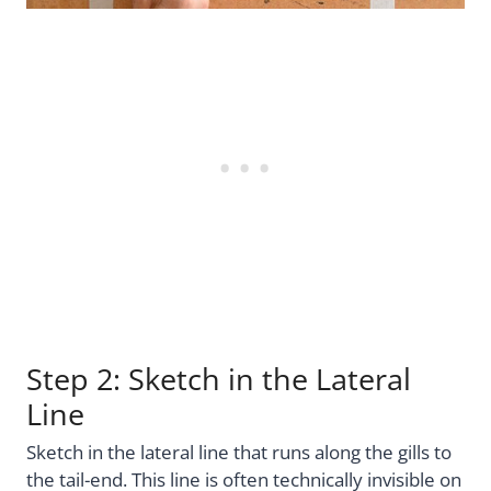
Step 2: Sketch in the Lateral
Line
Sketch in the lateral line that runs along the gills to
the tail-end. This line is often technically invisible on