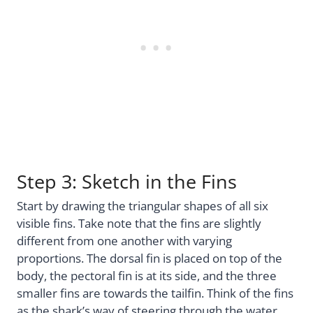
Step 3: Sketch in the Fins
Start by drawing the triangular shapes of all six
visible fins. Take note that the fins are slightly
different from one another with varying
proportions. The dorsal fin is placed on top of the
body, the pectoral fin is at its side, and the three
smaller fins are towards the tailfin. Think of the fins
as the shark’s way of steering through the water.