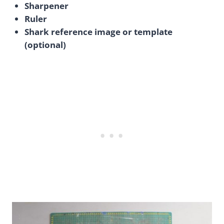
Sharpener
Ruler
Shark reference image or template
(optional)