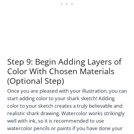
Step 9: Begin Adding Layers of
Color With Chosen Materials
(Optional Step)
Once you are pleased with your illustration, you can
start adding color to your shark sketch! Adding
color to your sketch creates a truly believable and
realistic shark drawing. Watercolor works strikingly
well with ink, so it is recommended to use
watercolor pencils or paints if you have done your