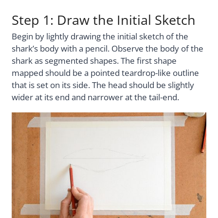
Step 1: Draw the Initial Sketch
Begin by lightly drawing the initial sketch of the
shark’s body with a pencil. Observe the body of the
shark as segmented shapes. The first shape
mapped should be a pointed teardrop-like outline
that is set on its side. The head should be slightly
wider at its end and narrower at the tail-end.