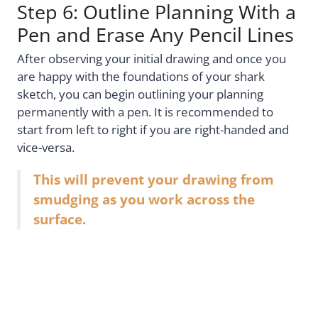
Step 6: Outline Planning With a
Pen and Erase Any Pencil Lines
After observing your initial drawing and once you
are happy with the foundations of your shark
sketch, you can begin outlining your planning
permanently with a pen. It is recommended to
start from left to right if you are right-handed and
vice-versa.
This will prevent your drawing from
smudging as you work across the
surface.