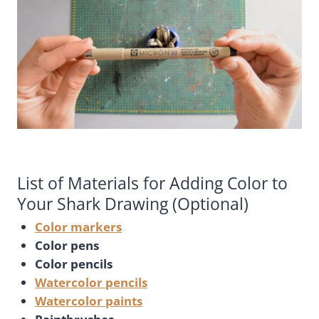
List of Materials for Adding Color to
Your Shark Drawing (Optional)
Color markers
Color pens
Color pencils
Watercolor pencils
Watercolor paints