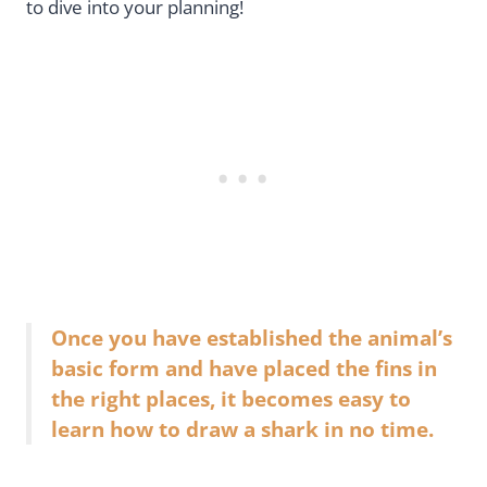
to dive into your planning!
Once you have established the animal’s
basic form and have placed the fins in
the right places, it becomes easy to
learn how to draw a shark in no time.