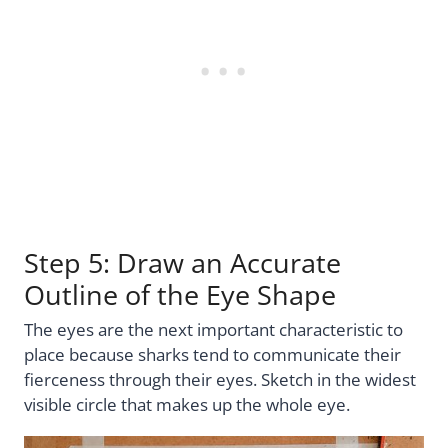
Step 5: Draw an Accurate
Outline of the Eye Shape
The eyes are the next important characteristic to
place because sharks tend to communicate their
fierceness through their eyes. Sketch in the widest
visible circle that makes up the whole eye.