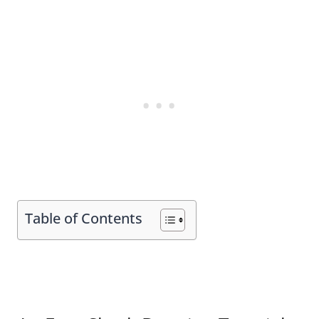
Table of Contents