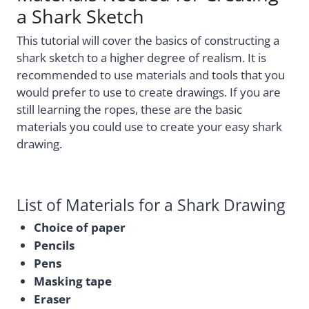
a Shark Sketch
This tutorial will cover the basics of constructing a
shark sketch to a higher degree of realism. It is
recommended to use materials and tools that you
would prefer to use to create drawings. If you are
still learning the ropes, these are the basic
materials you could use to create your easy shark
drawing.
List of Materials for a Shark Drawing
Choice of paper
Pencils
Pens
Masking tape
Eraser