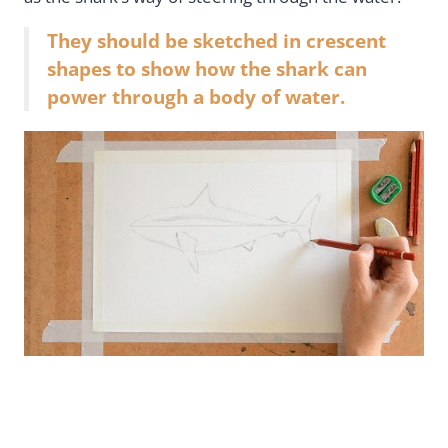
They should be sketched in crescent
shapes to show how the shark can
power through a body of water.