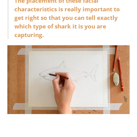
The placement of these facial
characteristics is really important to
get right so that you can tell exactly
which type of shark it is you are
capturing.