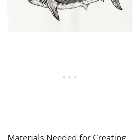
Materials Needed for Creating