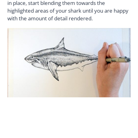
in place, start blending them towards the
highlighted areas of your shark until you are happy
with the amount of detail rendered.