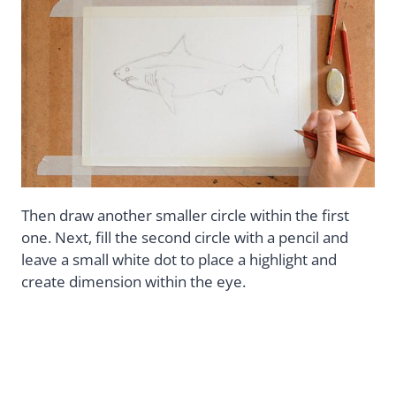
Then draw another smaller circle within the first
one. Next, fill the second circle with a pencil and
leave a small white dot to place a highlight and
create dimension within the eye.