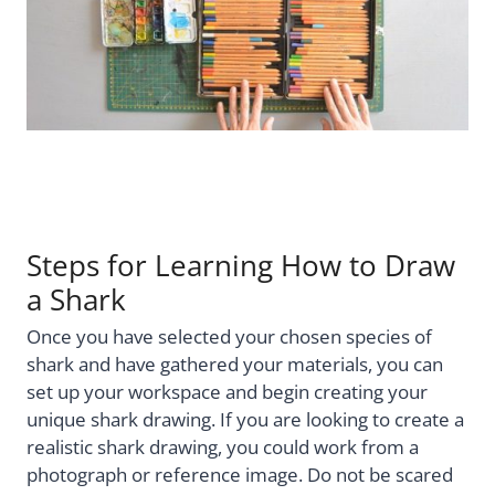
Steps for Learning How to Draw
a Shark
Once you have selected your chosen species of
shark and have gathered your materials, you can
set up your workspace and begin creating your
unique shark drawing. If you are looking to create a
realistic shark drawing, you could work from a
photograph or reference image. Do not be scared