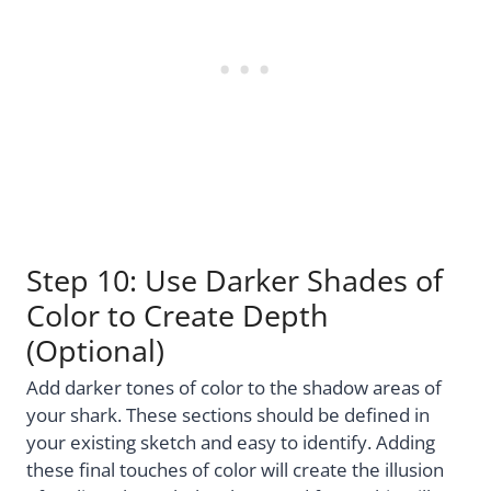
Step 10: Use Darker Shades of
Color to Create Depth
(Optional)
Add darker tones of color to the shadow areas of
your shark. These sections should be defined in
your existing sketch and easy to identify. Adding
these final touches of color will create the illusion