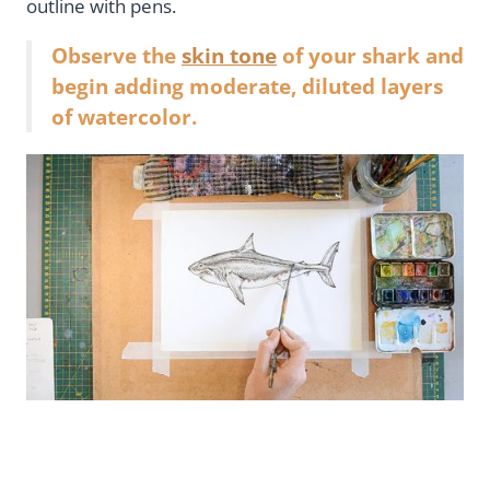
outline with pens.
Observe the
skin tone
of your shark and
begin adding moderate, diluted layers
of watercolor.