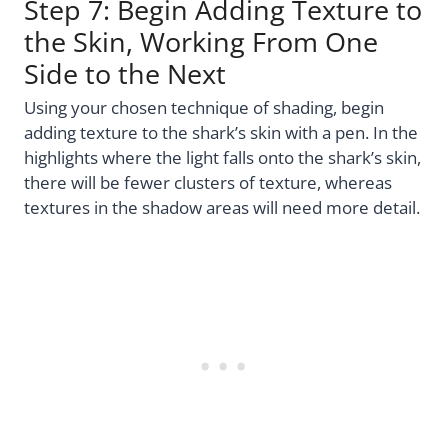
Step 7: Begin Adding Texture to
the Skin, Working From One
Side to the Next
Using your chosen technique of shading, begin
adding texture to the shark’s skin with a pen. In the
highlights where the light falls onto the shark’s skin,
there will be fewer clusters of texture, whereas
textures in the shadow areas will need more detail.