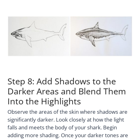
Step 8: Add Shadows to the
Darker Areas and Blend Them
Into the Highlights
Observe the areas of the skin where shadows are
significantly darker. Look closely at how the light
falls and meets the body of your shark. Begin
adding more shading. Once your darker tones are