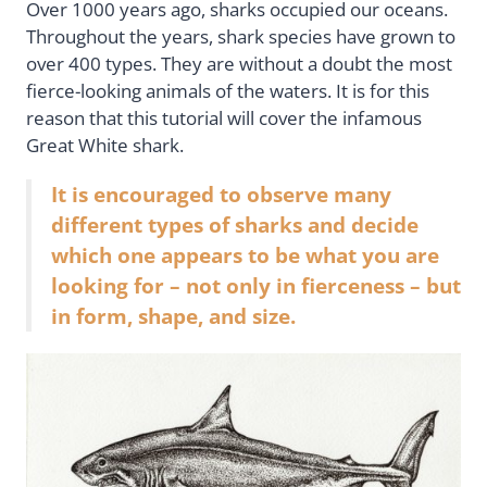
Over 1000 years ago, sharks occupied our oceans.
Throughout the years, shark species have grown to
over 400 types. They are without a doubt the most
fierce-looking animals of the waters. It is for this
reason that this tutorial will cover the infamous
Great White shark.
It is encouraged to observe many
different types of sharks and decide
which one appears to be what you are
looking for – not only in fierceness – but
in form, shape, and size.