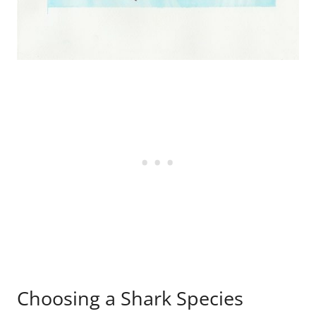
Choosing a Shark Species