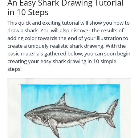
An Easy Shark Drawing Tutorial
in 10 Steps
This quick and exciting tutorial will show you how to
draw a shark. You will also discover the results of
adding color towards the end of your illustration to
create a uniquely realistic shark drawing. With the
basic materials gathered below, you can soon begin
creating your easy shark drawing in 10 simple
steps!