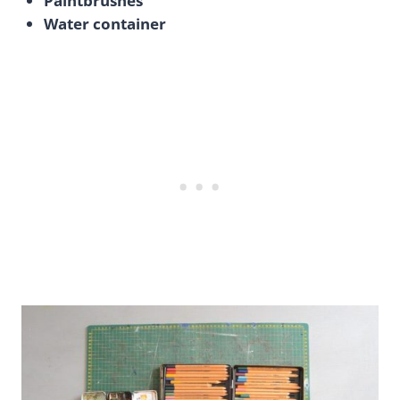
Paintbrushes
Water container