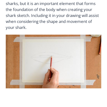
sharks, but it is an important element that forms
the foundation of the body when creating your
shark sketch. Including it in your drawing will assist
when considering the shape and movement of
your shark.