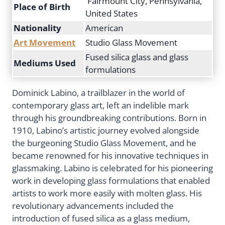
Fairmount City, Pennsylvania,
Place of Birth
United States
Nationality
American
Art Movement
Studio Glass Movement
Fused silica glass and glass
Mediums Used
formulations
Dominick Labino, a trailblazer in the world of
contemporary glass art, left an indelible mark
through his groundbreaking contributions. Born in
1910, Labino’s artistic journey evolved alongside
the burgeoning Studio Glass Movement, and he
became renowned for his innovative techniques in
glassmaking. Labino is celebrated for his pioneering
work in developing glass formulations that enabled
artists to work more easily with molten glass. His
revolutionary advancements included the
introduction of fused silica as a glass medium,