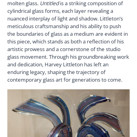
molten glass.
Untitled
is a striking composition of
cylindrical glass forms, each layer revealing a
nuanced interplay of light and shadow. Littleton’s
meticulous craftsmanship and his ability to push
the boundaries of glass as a medium are evident in
this piece, which stands as both a reflection of his
artistic prowess and a cornerstone of the studio
glass movement. Through his groundbreaking work
and dedication, Harvey Littleton has left an
enduring legacy, shaping the trajectory of
contemporary glass art for generations to come.