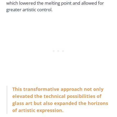
which lowered the melting point and allowed for
greater artistic control.
This transformative approach not only
elevated the technical possibilities of
glass art but also expanded the horizons
of artistic expression.