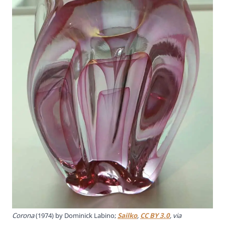
Corona
(1974) by Dominick Labino;
Sailko
,
CC BY 3.0
, via