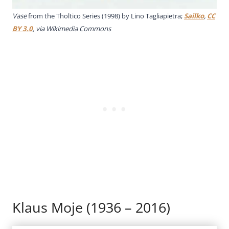
Vase
from the Tholtico Series (1998) by Lino Tagliapietra;
Sailko
,
CC
BY 3.0
, via Wikimedia Commons
Klaus Moje (1936 – 2016)