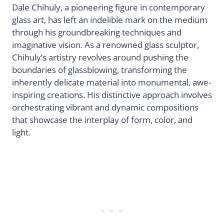
Dale Chihuly, a pioneering figure in contemporary
glass art, has left an indelible mark on the medium
through his groundbreaking techniques and
imaginative vision. As a renowned glass sculptor,
Chihuly’s artistry revolves around pushing the
boundaries of glassblowing, transforming the
inherently delicate material into monumental, awe-
inspiring creations. His distinctive approach involves
orchestrating vibrant and dynamic compositions
that showcase the interplay of form, color, and
light.