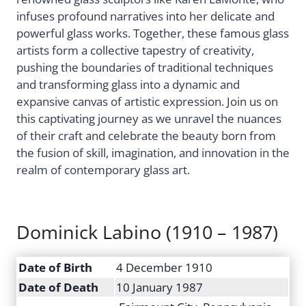
infuses profound narratives into her delicate and
powerful glass works. Together, these famous glass
artists form a collective tapestry of creativity,
pushing the boundaries of traditional techniques
and transforming glass into a dynamic and
expansive canvas of artistic expression. Join us on
this captivating journey as we unravel the nuances
of their craft and celebrate the beauty born from
the fusion of skill, imagination, and innovation in the
realm of contemporary glass art.
​​Dominick Labino (1910 – 1987)
Date of Birth
4 December 1910
Date of Death
10 January 1987