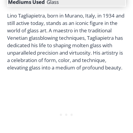
Mediums Used
Glass
Lino Tagliapietra, born in Murano, Italy, in 1934 and
still active today, stands as an iconic figure in the
world of glass art. A maestro in the traditional
Venetian glassblowing techniques, Tagliapietra has
dedicated his life to shaping molten glass with
unparalleled precision and virtuosity. His artistry is
a celebration of form, color, and technique,
elevating glass into a medium of profound beauty.