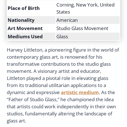
Corning, New York, United
Place of Birth
States
Nationality
American
Art Movement
Studio Glass Movement
Mediums Used
Glass
Harvey Littleton, a pioneering figure in the world of
contemporary glass art, is renowned for his
transformative contributions to the studio glass
movement. A visionary artist and educator,
Littleton played a pivotal role in elevating glass
from its traditional utilitarian applications to a
dynamic and expressive
artistic medium
. As the
“Father of Studio Glass,” he championed the idea
that artists could work independently in their own
studios, fundamentally altering the landscape of
glass art.