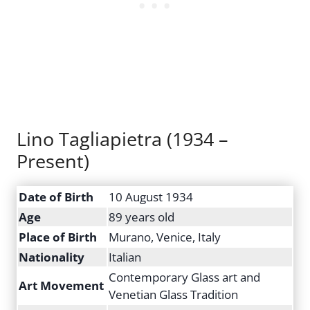
Lino Tagliapietra (1934 –
Present)
Date of Birth
10 August 1934
Age
89 years old
Place of Birth
Murano, Venice, Italy
Nationality
Italian
Contemporary Glass art and
Art Movement
Venetian Glass Tradition