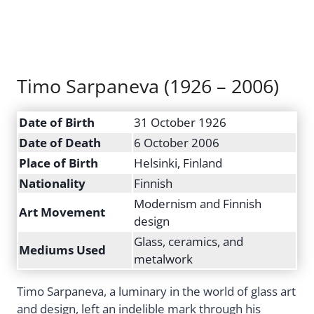
Timo Sarpaneva (1926 – 2006)
Date of Birth
31 October 1926
Date of Death
6 October 2006
Place of Birth
Helsinki, Finland
Nationality
Finnish
Modernism and Finnish
Art Movement
design
Glass, ceramics, and
Mediums Used
metalwork
Timo Sarpaneva, a luminary in the world of glass art
and design, left an indelible mark through his