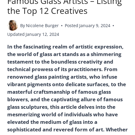
Famous Glass Artists – Listing
the Top 12 Creatives
By
Nicolene Burger
Posted
January 9, 2024
Updated
January 12, 2024
In the fascinating realm of artistic expression,
the world of glass art stands as a shimmering
testament to the boundless creativity and
technical prowess of its practitioners. From
renowned glass painting artists, who infuse
vibrant pigments onto delicate surfaces, to the
masterful craftsmanship of famous glass
blowers, and the captivating allure of famous
glass sculptures, this article delves into the
mesmerizing world of individuals who have
elevated the medium of glass into a
sophisticated and revered form of art. Whether