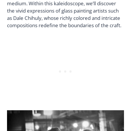
medium. Within this kaleidoscope, we’ll discover
the vivid expressions of glass painting artists such
as Dale Chihuly, whose richly colored and intricate
compositions redefine the boundaries of the craft.