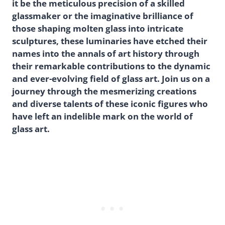
it be the meticulous precision of a skilled
glassmaker or the imaginative brilliance of
those shaping molten glass into intricate
sculptures, these luminaries have etched their
names into the annals of art history through
their remarkable contributions to the dynamic
and ever-evolving field of glass art. Join us on a
journey through the mesmerizing creations
and diverse talents of these iconic figures who
have left an indelible mark on the world of
glass art.