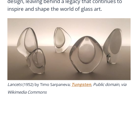
design, leaving behind a legacy that continues to
inspire and shape the world of glass art.
Lancets
(1952) by Timo Sarpaneva;
Tungsten
, Public domain, via
Wikimedia Commons