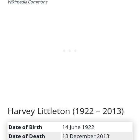
Wikimedia Commons
Harvey Littleton (1922 – 2013)
Date of Birth
14 June 1922
Date of Death
13 December 2013