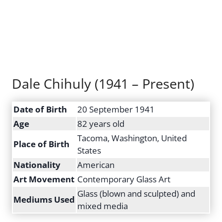
Dale Chihuly (1941 – Present)
Date of Birth
20 September 1941
Age
82 years old
Tacoma, Washington, United
Place of Birth
States
Nationality
American
Art Movement
Contemporary Glass Art
Glass (blown and sculpted) and
Mediums Used
mixed media