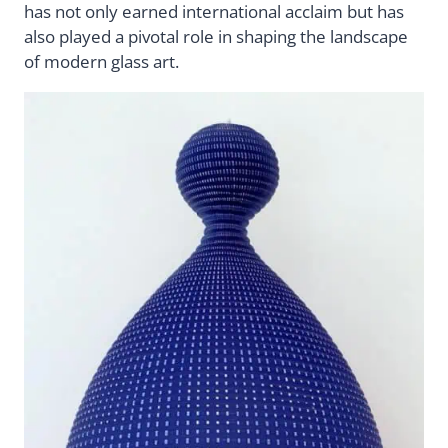
has not only earned international acclaim but has
also played a pivotal role in shaping the landscape
of modern glass art.