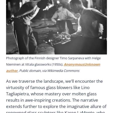
Photograph of the Finnish designer Timo Sarpaneva with Helge
Nieminen at Iittala glassworks (1950s);
AnonymousUnknown
author
, Public domain, via Wikimedia Commons
As we traverse the landscape, we’ll encounter the
virtuosity of famous glass blowers like Lino
Tagliapietra, whose mastery over molten glass
results in awe-inspiring creations. The narrative
extends further to explore the imaginative allure of
renowned glass sculptors like Karen LaMonte, who