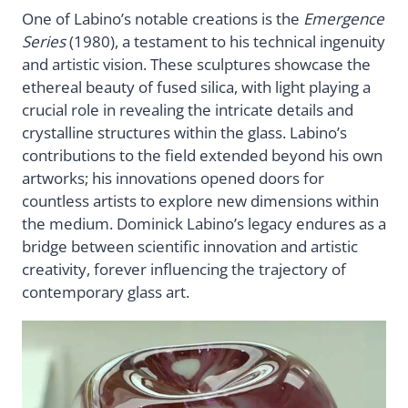
One of Labino’s notable creations is the
Emergence
Series
(1980), a testament to his technical ingenuity
and artistic vision. These sculptures showcase the
ethereal beauty of fused silica, with light playing a
crucial role in revealing the intricate details and
crystalline structures within the glass. Labino’s
contributions to the field extended beyond his own
artworks; his innovations opened doors for
countless artists to explore new dimensions within
the medium. Dominick Labino’s legacy endures as a
bridge between scientific innovation and artistic
creativity, forever influencing the trajectory of
contemporary glass art.