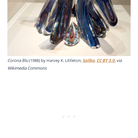
Corona Blu
(1988) by Harvey K. Littleton;
Sailko
,
CC BY 3.0
, via
Wikimedia Commons