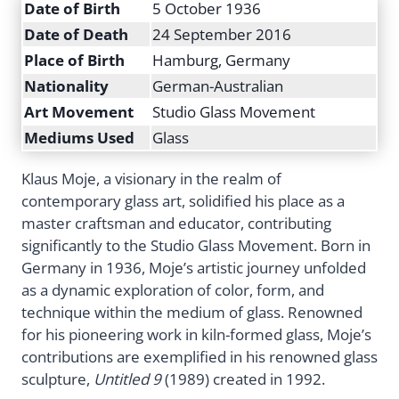
Date of Birth
5 October 1936
Date of Death
24 September 2016
Place of Birth
Hamburg, Germany
Nationality
German-Australian
Art Movement
Studio Glass Movement
Mediums Used
Glass
Klaus Moje, a visionary in the realm of
contemporary glass art, solidified his place as a
master craftsman and educator, contributing
significantly to the Studio Glass Movement. Born in
Germany in 1936, Moje’s artistic journey unfolded
as a dynamic exploration of color, form, and
technique within the medium of glass. Renowned
for his pioneering work in kiln-formed glass, Moje’s
contributions are exemplified in his renowned glass
sculpture,
Untitled 9
(1989) created in 1992.