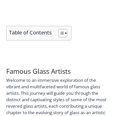
Table of Contents
Famous Glass Artists
Welcome to an immersive exploration of the
vibrant and multifaceted world of famous glass
artists. This journey will guide you through the
distinct and captivating styles of some of the most
revered glass artists, each contributing a unique
chapter to the evolving story of glass as an artistic