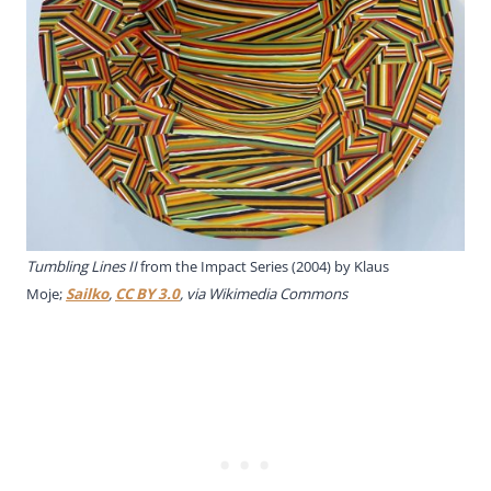
Tumbling Lines II
from the Impact Series (2004) by Klaus
Moje;
Sailko
,
CC BY 3.0
, via Wikimedia Commons