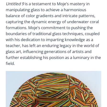
Untitled 9
is a testament to Moje’s mastery in
manipulating glass to achieve a harmonious
balance of color gradients and intricate patterns,
capturing the dynamic energy of underwater coral
formations. Moje’s commitment to pushing the
boundaries of traditional glass techniques, coupled
with his dedication to imparting knowledge as a
teacher, has left an enduring legacy in the world of
glass art, influencing generations of artists and
further establishing his position as a luminary in the
field.