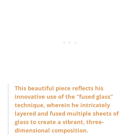
This beautiful piece reflects his
innovative use of the “fused glass”
technique, wherein he intricately
layered and fused multiple sheets of
glass to create a vibrant, three-
dimensional composition.