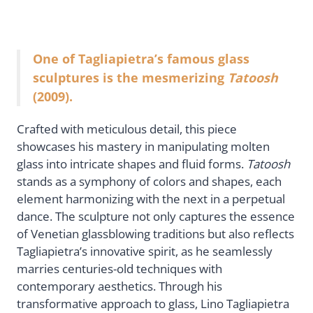
One of Tagliapietra’s famous glass
sculptures is the mesmerizing
Tatoosh
(2009).
Crafted with meticulous detail, this piece
showcases his mastery in manipulating molten
glass into intricate shapes and fluid forms.
Tatoosh
stands as a symphony of colors and shapes, each
element harmonizing with the next in a perpetual
dance. The sculpture not only captures the essence
of Venetian glassblowing traditions but also reflects
Tagliapietra’s innovative spirit, as he seamlessly
marries centuries-old techniques with
contemporary aesthetics. Through his
transformative approach to glass, Lino Tagliapietra