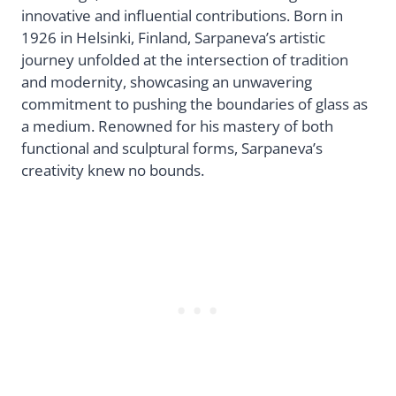
innovative and influential contributions. Born in
1926 in Helsinki, Finland, Sarpaneva’s artistic
journey unfolded at the intersection of tradition
and modernity, showcasing an unwavering
commitment to pushing the boundaries of glass as
a medium. Renowned for his mastery of both
functional and sculptural forms, Sarpaneva’s
creativity knew no bounds.