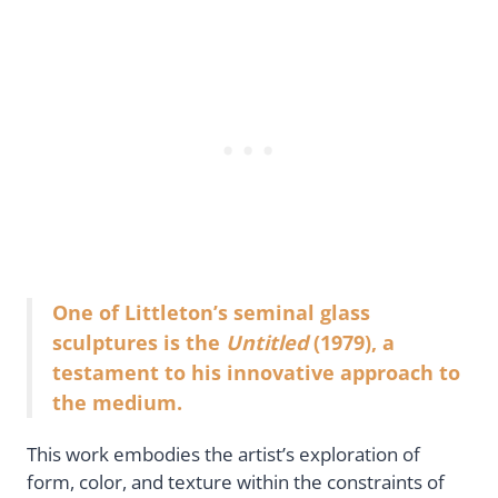
One of Littleton’s seminal glass
sculptures is the
Untitled
(1979), a
testament to his innovative approach to
the medium.
This work embodies the artist’s exploration of
form, color, and texture within the constraints of