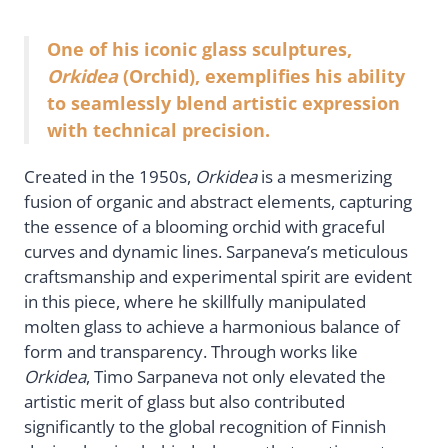
One of his iconic glass sculptures,
Orkidea
(Orchid), exemplifies his ability
to seamlessly blend artistic expression
with technical precision.
Created in the 1950s,
Orkidea
is a mesmerizing
fusion of organic and abstract elements, capturing
the essence of a blooming orchid with graceful
curves and dynamic lines. Sarpaneva’s meticulous
craftsmanship and experimental spirit are evident
in this piece, where he skillfully manipulated
molten glass to achieve a harmonious balance of
form and transparency. Through works like
Orkidea
, Timo Sarpaneva not only elevated the
artistic merit of glass but also contributed
significantly to the global recognition of Finnish