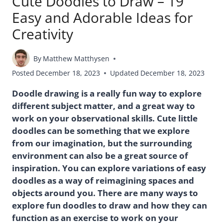
Cute Doodles to Draw – 19
Easy and Adorable Ideas for
Creativity
By
Matthew Matthysen
Posted
December 18, 2023
Updated
December 18, 2023
Doodle drawing is a really fun way to explore
different subject matter, and a great way to
work on your observational skills. Cute little
doodles can be something that we explore
from our imagination, but the surrounding
environment can also be a great source of
inspiration. You can explore variations of easy
doodles as a way of reimagining spaces and
objects around you. There are many ways to
explore fun doodles to draw and how they can
function as an exercise to work on your