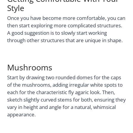
Style
Once you have become more comfortable, you can
then start exploring more complicated structures.
A good suggestion is to slowly start working
through other structures that are unique in shape.
Mushrooms
Start by drawing two rounded domes for the caps
of the mushrooms, adding irregular white spots to
each for the characteristic fly agaric look. Then,
sketch slightly curved stems for both, ensuring they
vary in height and angle for a natural, whimsical
appearance.