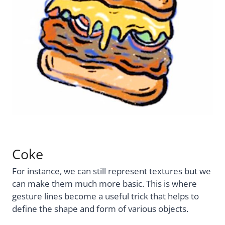
Coke
For instance, we can still represent textures but we
can make them much more basic. This is where
gesture lines become a useful trick that helps to
define the shape and form of various objects.