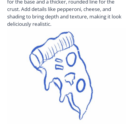
for the base and a thicker, rounded line for the
crust. Add details like pepperoni, cheese, and
shading to bring depth and texture, making it look
deliciously realistic.