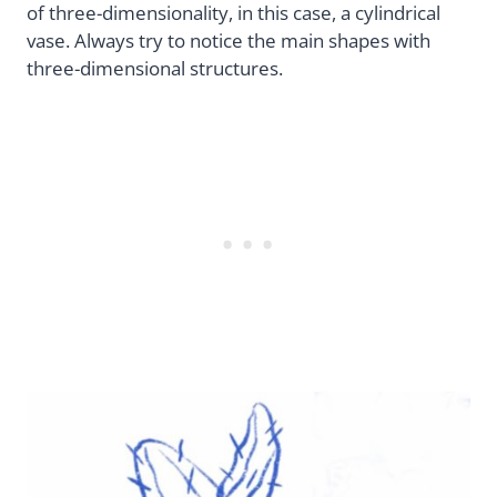
of three-dimensionality, in this case, a cylindrical
vase. Always try to notice the main shapes with
three-dimensional structures.