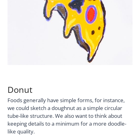
Donut
Foods generally have simple forms, for instance,
we could sketch a doughnut as a simple circular
tube-like structure. We also want to think about
keeping details to a minimum for a more doodle-
like quality.