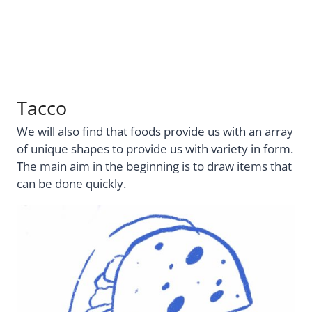
Tacco
We will also find that foods provide us with an array
of unique shapes to provide us with variety in form.
The main aim in the beginning is to draw items that
can be done quickly.