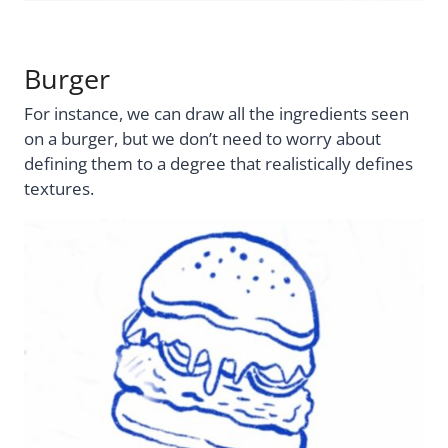
Burger
For instance, we can draw all the ingredients seen
on a burger, but we don’t need to worry about
defining them to a degree that realistically defines
textures.