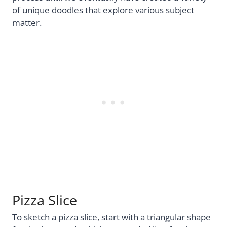
of unique doodles that explore various subject
matter.
Pizza Slice
To sketch a pizza slice, start with a triangular shape