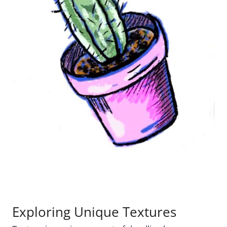
Exploring Unique Textures