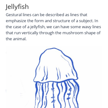
Jellyfish
Gestural lines can be described as lines that
emphasize the form and structure of a subject. In
the case of a jellyfish, we can have some wavy lines
that run vertically through the mushroom shape of
the animal.