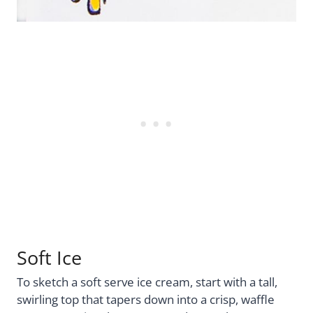
Soft Ice
To sketch a soft serve ice cream, start with a tall,
swirling top that tapers down into a crisp, waffle