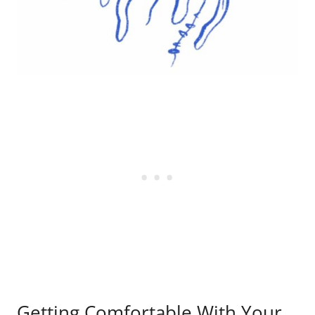
Getting Comfortable With Your