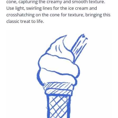
cone, capturing the creamy and smooth texture.
Use light, swirling lines for the ice cream and
crosshatching on the cone for texture, bringing this
classic treat to life.