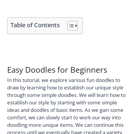
Table of Contents
Easy Doodles for Beginners
In this tutorial, we explore various fun doodles to
draw by learning how to establish our unique style
through some simple doodles. We will learn how to
establish our style by starting with some simple
ideas and doodles of basic items. As we gain some
comfort, we can slowly start to work our way into
doodling more unique items. We can continue this
process until we eventually have created a variety