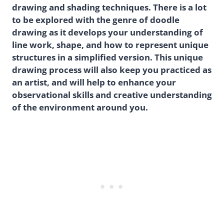
drawing and shading techniques. There is a lot
to be explored with the genre of doodle
drawing as it develops your understanding of
line work, shape, and how to represent unique
structures in a simplified version. This unique
drawing process will also keep you practiced as
an artist, and will help to enhance your
observational skills and creative understanding
of the environment around you.