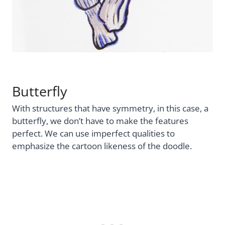
Butterfly
With structures that have symmetry, in this case, a
butterfly, we don’t have to make the features
perfect. We can use imperfect qualities to
emphasize the cartoon likeness of the doodle.