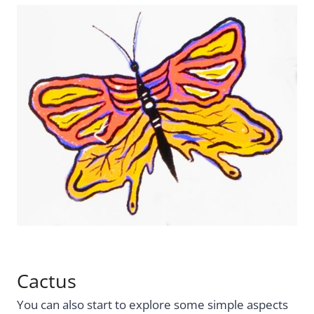
Cactus
You can also start to explore some simple aspects