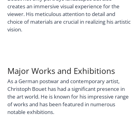
creates an immersive visual experience for the
viewer. His meticulous attention to detail and
choice of materials are crucial in realizing his artistic
vision.
Major Works and Exhibitions
As a German postwar and contemporary artist,
Christoph Bouet has had a significant presence in
the art world. He is known for his impressive range
of works and has been featured in numerous
notable exhibitions.