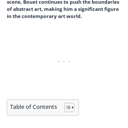
scene, Bouet continues to push the boundaries
of abstract art, making him a significant figure
in the contemporary art world.
Table of Contents