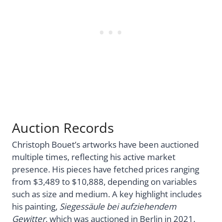
Auction Records
Christoph Bouet’s artworks have been auctioned
multiple times, reflecting his active market
presence. His pieces have fetched prices ranging
from $3,489 to $10,888, depending on variables
such as size and medium. A key highlight includes
his painting,
Siegessäule bei aufziehendem
Gewitter
, which was auctioned in Berlin in 2021.