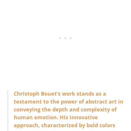
Christoph Bouet’s work stands as a
testament to the power of abstract art in
conveying the depth and complexity of
human emotion. His innovative
approach, characterized by bold colors