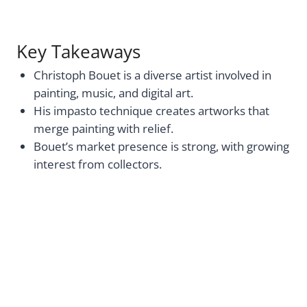
Key Takeaways
Christoph Bouet is a diverse artist involved in
painting, music, and digital art.
His impasto technique creates artworks that
merge painting with relief.
Bouet’s market presence is strong, with growing
interest from collectors.