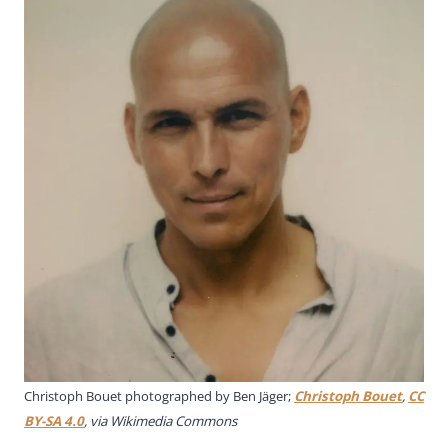
Christoph Bouet photographed by Ben Jäger;
Christoph Bouet
,
CC
BY-SA 4.0
, via Wikimedia Commons