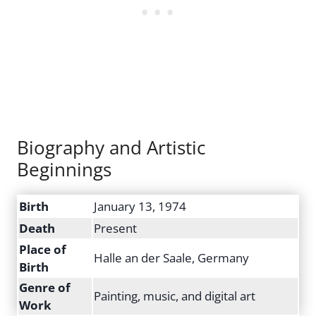
Biography and Artistic
Beginnings
Birth
January 13, 1974
Death
Present
Place of
Halle an der Saale, Germany
Birth
Genre of
Painting, music, and digital art
Work