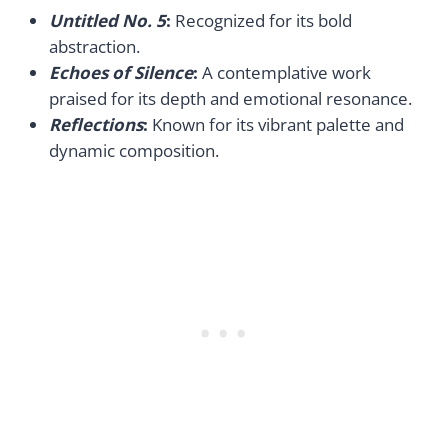
Untitled No. 5
:
Recognized for its bold
abstraction.
Echoes of Silence
:
A contemplative work
praised for its depth and emotional resonance.
Reflections
:
Known for its vibrant palette and
dynamic composition.