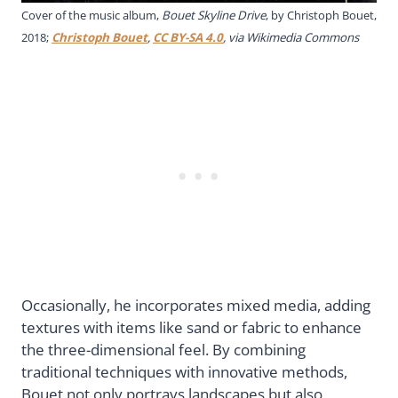
Cover of the music album,
Bouet Skyline Drive
, by Christoph Bouet,
2018;
Christoph Bouet
,
CC BY-SA 4.0
, via Wikimedia Commons
Occasionally, he incorporates mixed media, adding
textures with items like sand or fabric to enhance
the three-dimensional feel. By combining
traditional techniques with innovative methods,
Bouet not only portrays landscapes but also