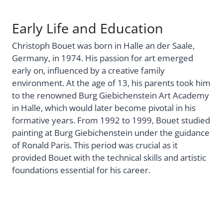
Early Life and Education
Christoph Bouet was born in Halle an der Saale,
Germany, in 1974. His passion for art emerged
early on, influenced by a creative family
environment. At the age of 13, his parents took him
to the renowned Burg Giebichenstein Art Academy
in Halle, which would later become pivotal in his
formative years. From 1992 to 1999, Bouet studied
painting at Burg Giebichenstein under the guidance
of Ronald Paris. This period was crucial as it
provided Bouet with the technical skills and artistic
foundations essential for his career.