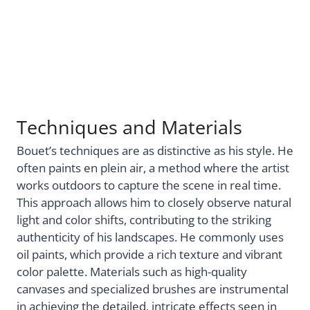
Techniques and Materials
Bouet’s techniques are as distinctive as his style. He
often paints en plein air, a method where the artist
works outdoors to capture the scene in real time.
This approach allows him to closely observe natural
light and color shifts, contributing to the striking
authenticity of his landscapes. He commonly uses
oil paints, which provide a rich texture and vibrant
color palette. Materials such as high-quality
canvases and specialized brushes are instrumental
in achieving the detailed, intricate effects seen in