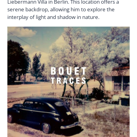
Liebermann Villa in Berlin. This location offers a
serene backdrop, allowing him to explore the
interplay of light and shadow in nature.