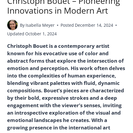
Christoph Bouet – Pioneering
Innovations in Modern Art
By
Isabella Meyer
Posted
December 14, 2024
Updated
October 1, 2024
Christoph Bouet is a contemporary artist
known for his evocative use of color and
abstract forms that explore the intersection of
emotion and perception. His work often delves
into the complexities of human experience,
blending vibrant palettes with fluid, dynamic
compositions. Bouet’s pieces are characterized
by their bold, expressive strokes and a deep
engagement with the viewer’s senses, inviting
an introspective exploration of the visual and
emotional landscapes he creates. With a
growing presence in the international art