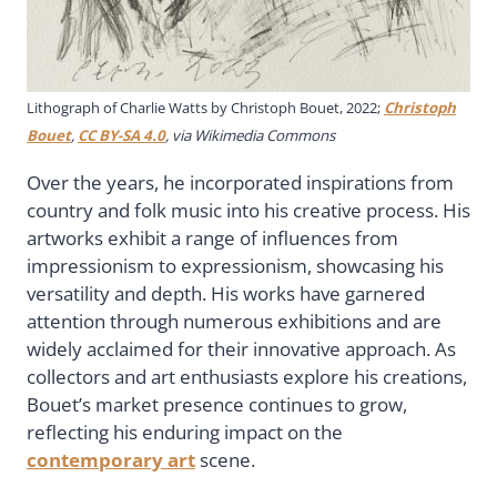
Lithograph of Charlie Watts by Christoph Bouet, 2022;
Christoph
Bouet
,
CC BY-SA 4.0
, via Wikimedia Commons
Over the years, he incorporated inspirations from
country and folk music into his creative process. His
artworks exhibit a range of influences from
impressionism to expressionism, showcasing his
versatility and depth. His works have garnered
attention through numerous exhibitions and are
widely acclaimed for their innovative approach. As
collectors and art enthusiasts explore his creations,
Bouet’s market presence continues to grow,
reflecting his enduring impact on the
contemporary art
scene.