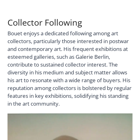
Collector Following
Bouet enjoys a dedicated following among art
collectors, particularly those interested in postwar
and contemporary art. His frequent exhibitions at
esteemed galleries, such as Galerie Berlin,
contribute to sustained collector interest. The
diversity in his medium and subject matter allows
his art to resonate with a wide range of buyers. His
reputation among collectors is bolstered by regular
features in key exhibitions, solidifying his standing
in the art community.