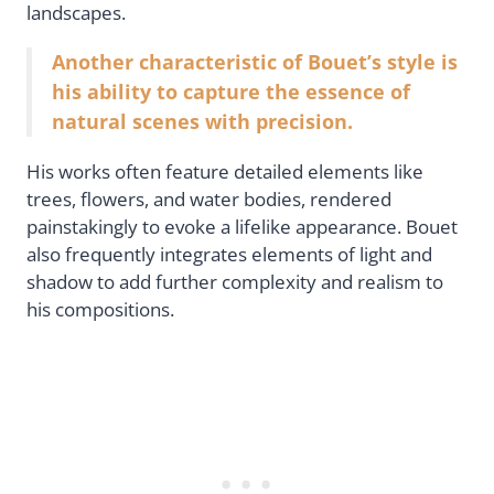
landscapes.
Another characteristic of Bouet’s style is
his ability to capture the essence of
natural scenes with precision.
His works often feature detailed elements like
trees, flowers, and water bodies, rendered
painstakingly to evoke a lifelike appearance. Bouet
also frequently integrates elements of light and
shadow to add further complexity and realism to
his compositions.