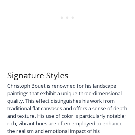
Signature Styles
Christoph Bouet is renowned for his landscape
paintings that exhibit a unique three-dimensional
quality. This effect distinguishes his work from
traditional flat canvases and offers a sense of depth
and texture. His use of color is particularly notable;
rich, vibrant hues are often employed to enhance
the realism and emotional impact of his