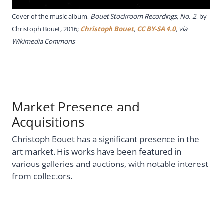
Cover of the music album,
Bouet Stockroom Recordings, No. 2
, by
Christoph Bouet, 2016;
Christoph Bouet
,
CC BY-SA 4.0
, via
Wikimedia Commons
Market Presence and
Acquisitions
Christoph Bouet has a significant presence in the
art market. His works have been featured in
various galleries and auctions, with notable interest
from collectors.