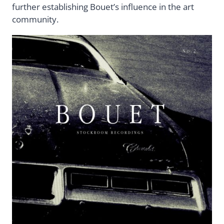
further establishing Bouet’s influence in the art
community.