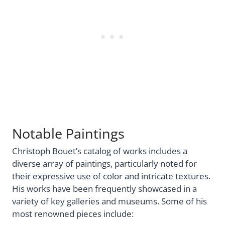
Notable Paintings
Christoph Bouet’s catalog of works includes a
diverse array of paintings, particularly noted for
their expressive use of color and intricate textures.
His works have been frequently showcased in a
variety of key galleries and museums. Some of his
most renowned pieces include: