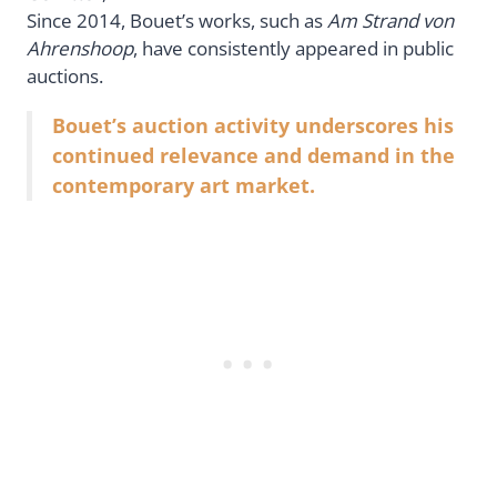
Since 2014, Bouet’s works, such as
Am Strand von
Ahrenshoop
, have consistently appeared in public
auctions.
Bouet’s auction activity underscores his
continued relevance and demand in the
contemporary art market.