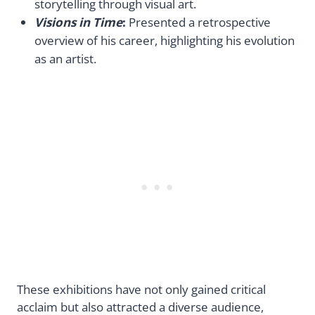
storytelling through visual art.
Visions in Time
:
Presented a retrospective
overview of his career, highlighting his evolution
as an artist.
These exhibitions have not only gained critical
acclaim but also attracted a diverse audience,