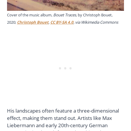
Cover of the music album,
Bouet Traces
, by Christoph Bouet,
2020;
Christoph Bouet
,
CC BY-SA 4.0
, via Wikimedia Commons
His landscapes often feature a three-dimensional
effect, making them stand out. Artists like Max
Liebermann and early 20th-century German