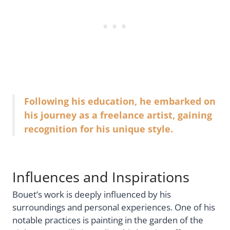
Following his education, he embarked on
his journey as a freelance artist, gaining
recognition for his unique style.
Influences and Inspirations
Bouet’s work is deeply influenced by his
surroundings and personal experiences. One of his
notable practices is painting in the garden of the