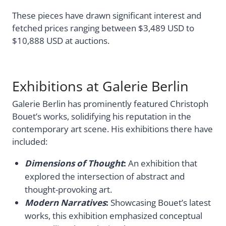
These pieces have drawn significant interest and
fetched prices ranging between $3,489 USD to
$10,888 USD at auctions.
Exhibitions at Galerie Berlin
Galerie Berlin has prominently featured Christoph
Bouet’s works, solidifying his reputation in the
contemporary art scene. His exhibitions there have
included:
Dimensions of Thought
:
An exhibition that
explored the intersection of abstract and
thought-provoking art.
Modern Narratives
:
Showcasing Bouet’s latest
works, this exhibition emphasized conceptual