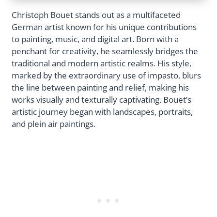
Christoph Bouet stands out as a multifaceted
German artist known for his unique contributions
to painting, music, and digital art. Born with a
penchant for creativity, he seamlessly bridges the
traditional and modern artistic realms. His style,
marked by the extraordinary use of impasto, blurs
the line between painting and relief, making his
works visually and texturally captivating. Bouet’s
artistic journey began with landscapes, portraits,
and plein air paintings.