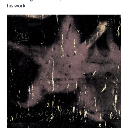
his work.