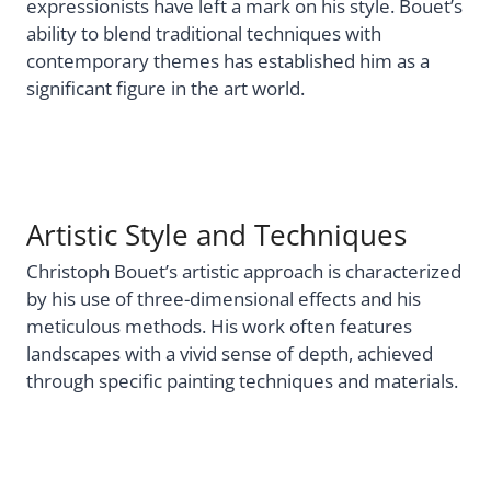
expressionists have left a mark on his style. Bouet’s
ability to blend traditional techniques with
contemporary themes has established him as a
significant figure in the art world.
Artistic Style and Techniques
Christoph Bouet’s artistic approach is characterized
by his use of three-dimensional effects and his
meticulous methods. His work often features
landscapes with a vivid sense of depth, achieved
through specific painting techniques and materials.