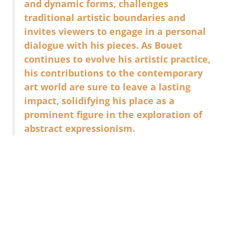
and dynamic forms, challenges
traditional artistic boundaries and
invites viewers to engage in a personal
dialogue with his pieces. As Bouet
continues to evolve his artistic practice,
his contributions to the contemporary
art world are sure to leave a lasting
impact, solidifying his place as a
prominent figure in the exploration of
abstract expressionism.