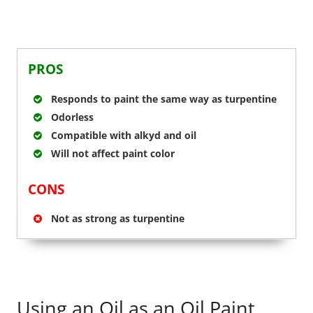
PROS
Responds to paint the same way as turpentine
Odorless
Compatible with alkyd and oil
Will not affect paint color
CONS
Not as strong as turpentine
Using an Oil as an Oil Paint