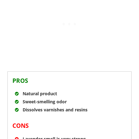
PROS
Natural product
Sweet-smelling odor
Dissolves varnishes and resins
CONS
Lavender smell is very strong