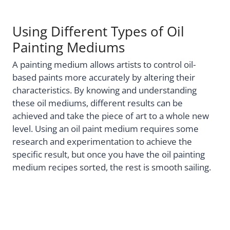
Using Different Types of Oil
Painting Mediums
A painting medium allows artists to control oil-
based paints more accurately by altering their
characteristics. By knowing and understanding
these oil mediums, different results can be
achieved and take the piece of art to a whole new
level. Using an oil paint medium requires some
research and experimentation to achieve the
specific result, but once you have the oil painting
medium recipes sorted, the rest is smooth sailing.