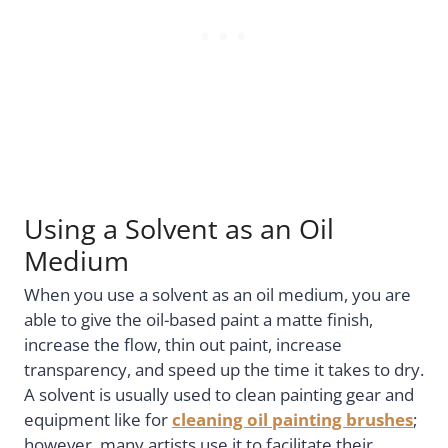
Using a Solvent as an Oil
Medium
When you use a solvent as an oil medium, you are
able to give the oil-based paint a matte finish,
increase the flow, thin out paint, increase
transparency, and speed up the time it takes to dry.
A solvent is usually used to clean painting gear and
equipment like for
cleaning oil painting brushes
;
however, many artists use it to facilitate their