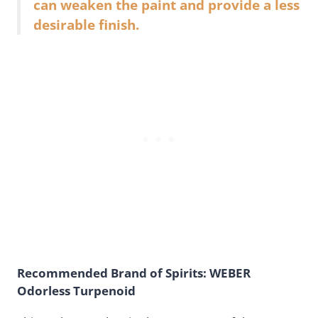
can weaken the paint and provide a less
desirable finish.
Recommended Brand of Spirits: WEBER
Odorless Turpenoid