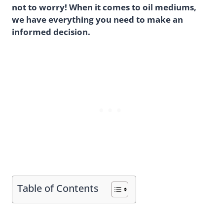
not to worry! When it comes to oil mediums,
we have everything you need to make an
informed decision.
Table of Contents