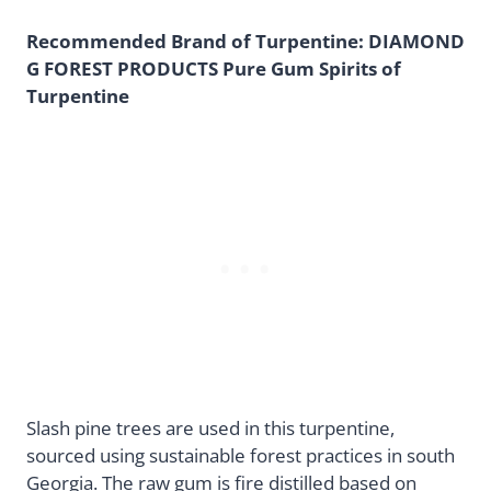
Recommended Brand of Turpentine: DIAMOND
G FOREST PRODUCTS Pure Gum Spirits of
Turpentine
Slash pine trees are used in this turpentine,
sourced using sustainable forest practices in south
Georgia. The raw gum is fire distilled based on