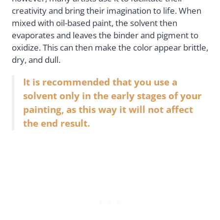
creativity and bring their imagination to life. When
mixed with oil-based paint, the solvent then
evaporates and leaves the binder and pigment to
oxidize. This can then make the color appear brittle,
dry, and dull.
It is recommended that you use a
solvent only in the early stages of your
painting, as this way it will not affect
the end result.