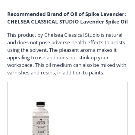
Recommended Brand of Oil of Spike Lavender:
CHELSEA CLASSICAL STUDIO
Lavender Spike Oil
This product by Chelsea Classical Studio is natural
and does not pose adverse health effects to artists
using the solvent. The pleasant aroma makes it
appealing to use and does not stink up your
workspace. This oil medium can also be mixed with
varnishes and resins, in addition to paints.