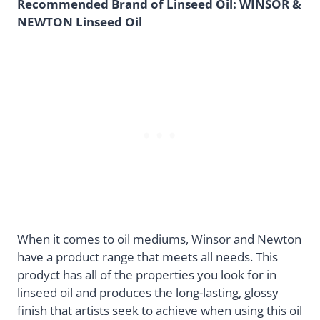
Recommended Brand of Linseed Oil: WINSOR &
NEWTON Linseed Oil
When it comes to oil mediums, Winsor and Newton
have a product range that meets all needs. This
prodyct has all of the properties you look for in
linseed oil and produces the long-lasting, glossy
finish that artists seek to achieve when using this oil