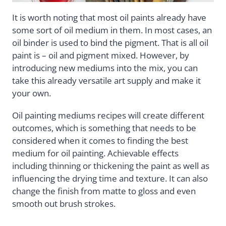
It is worth noting that most oil paints already have
some sort of oil medium in them. In most cases, an
oil binder is used to bind the pigment. That is all oil
paint is – oil and pigment mixed. However, by
introducing new mediums into the mix, you can
take this already versatile art supply and make it
your own.
Oil painting mediums recipes will create different
outcomes, which is something that needs to be
considered when it comes to finding the best
medium for oil painting. Achievable effects
including thinning or thickening the paint as well as
influencing the drying time and texture. It can also
change the finish from matte to gloss and even
smooth out brush strokes.