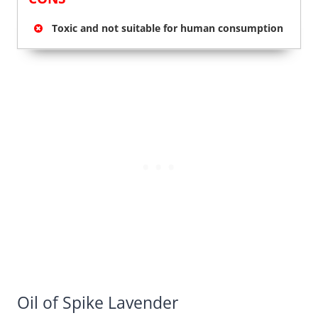
Toxic and not suitable for human consumption
Oil of Spike Lavender