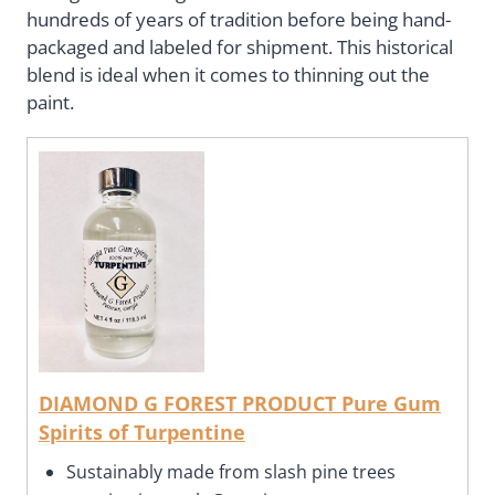
hundreds of years of tradition before being hand-
packaged and labeled for shipment. This historical
blend is ideal when it comes to thinning out the
paint.
DIAMOND G FOREST PRODUCT Pure Gum
Spirits of Turpentine
Sustainably made from slash pine trees