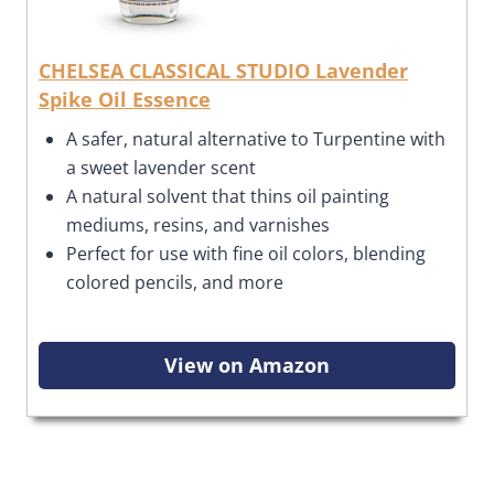
CHELSEA CLASSICAL STUDIO Lavender
Spike Oil Essence
A
safer, natural alternative to Turpentine with
a sweet lavender scent
A natural solvent that thins oil painting
mediums, resins, and varnishes
Perfect for use with
fine oil colors, blending
colored pencils, and more
View on Amazon