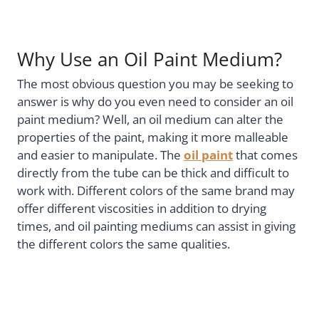
Why Use an Oil Paint Medium?
The most obvious question you may be seeking to
answer is why do you even need to consider an oil
paint medium? Well, an oil medium can alter the
properties of the paint, making it more malleable
and easier to manipulate. The
oil paint
that comes
directly from the tube can be thick and difficult to
work with. Different colors of the same brand may
offer different viscosities in addition to drying
times, and oil painting mediums can assist in giving
the different colors the same qualities.