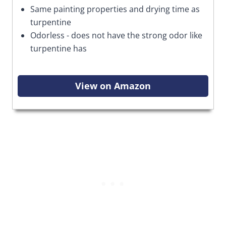
Same painting properties and drying time as
turpentine
Odorless - does not have the strong odor like
turpentine has
View on Amazon