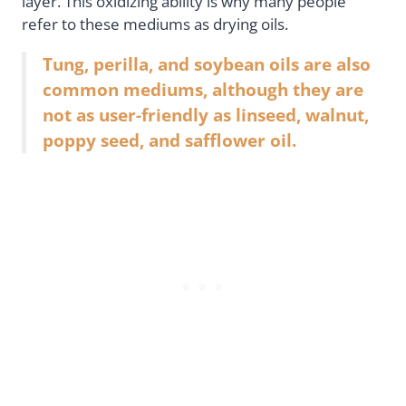
layer. This oxidizing ability is why many people
refer to these mediums as drying oils.
Tung, perilla, and soybean oils are also
common mediums, although they are
not as user-friendly as linseed, walnut,
poppy seed, and safflower oil.