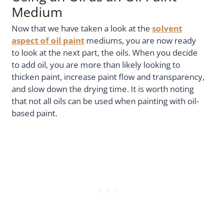
Medium
Now that we have taken a look at the
solvent
aspect of oil paint
mediums, you are now ready
to look at the next part, the oils. When you decide
to add oil, you are more than likely looking to
thicken paint, increase paint flow and transparency,
and slow down the drying time. It is worth noting
that not all oils can be used when painting with oil-
based paint.