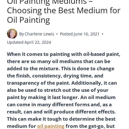
Oil Painting Mediums –
Choosing the Best Medium for
Oil Painting
By
Charlene Lewis
Posted
June 16, 2021
Updated
April 22, 2024
When it comes to painting with oil-based paint,
there are so many oil mediums that can be
added to the mixture. This is done to change
the finish, consistency, drying time, and
transparency of the paint. Additionally, it can
also be used to stretch out the use of your
paint by making it last longer. An oil medium
can come in many different forms and, as a
result, can and will produce different effects.
This can make it tough to determine the best
medium for
oil painting
from the get-go, but