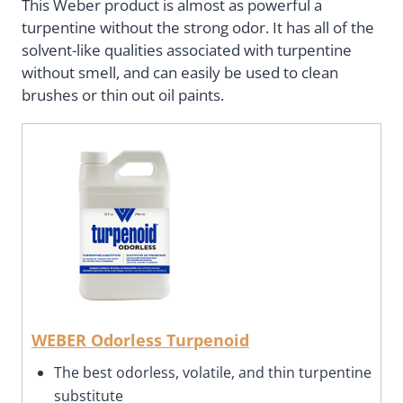
This Weber product is almost as powerful a
turpentine without the strong odor. It has all of the
solvent-like qualities associated with turpentine
without smell, and can easily be used to clean
brushes or thin out oil paints.
WEBER Odorless Turpenoid
The best odorless, volatile, and thin turpentine
substitute