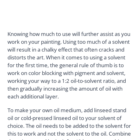
Knowing how much to use will further assist as you
work on your painting. Using too much of a solvent
will result in a chalky effect that often cracks and
distorts the art. When it comes to using a solvent
for the first time, the general rule of thumb is to
work on color blocking with pigment and solvent,
working your way to a 1:2 oil-to-solvent ratio, and
then gradually increasing the amount of oil with
each additional layer.
To make your own oil medium, add linseed stand
oil or cold-pressed linseed oil to your solvent of
choice. The oil needs to be added to the solvent for
this to work and not the solvent to the oil. Combine