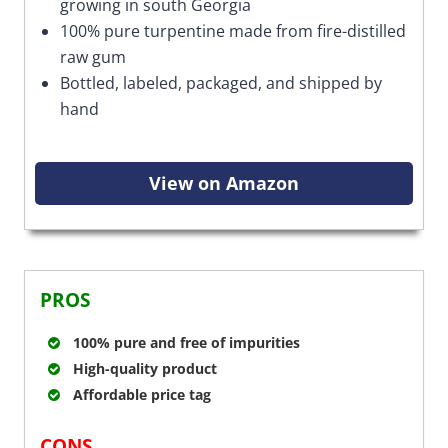
growing in south Georgia
100% pure turpentine made from fire-distilled
raw gum
Bottled, labeled, packaged, and shipped by
hand
View on Amazon
PROS
100% pure and free of impurities
High-quality product
Affordable price tag
CONS