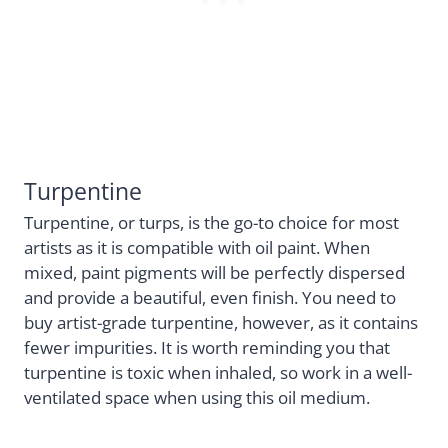
Turpentine
Turpentine, or turps, is the go-to choice for most
artists as it is compatible with oil paint. When
mixed, paint pigments will be perfectly dispersed
and provide a beautiful, even finish. You need to
buy artist-grade turpentine, however, as it contains
fewer impurities. It is worth reminding you that
turpentine is toxic when inhaled, so work in a well-
ventilated space when using this oil medium.