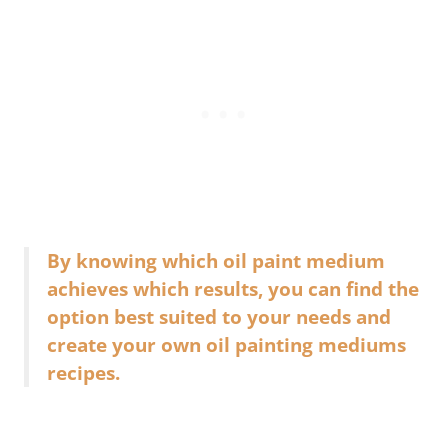
By knowing which oil paint medium
achieves which results, you can find the
option best suited to your needs and
create your own oil painting mediums
recipes.