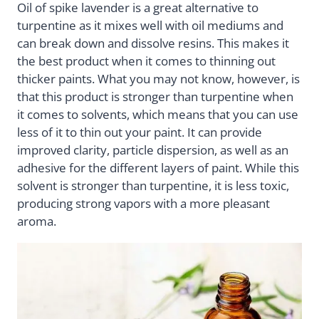
Oil of spike lavender is a great alternative to
turpentine as it mixes well with oil mediums and
can break down and dissolve resins. This makes it
the best product when it comes to thinning out
thicker paints. What you may not know, however, is
that this product is stronger than turpentine when
it comes to solvents, which means that you can use
less of it to thin out your paint. It can provide
improved clarity, particle dispersion, as well as an
adhesive for the different layers of paint. While this
solvent is stronger than turpentine, it is less toxic,
producing strong vapors with a more pleasant
aroma.