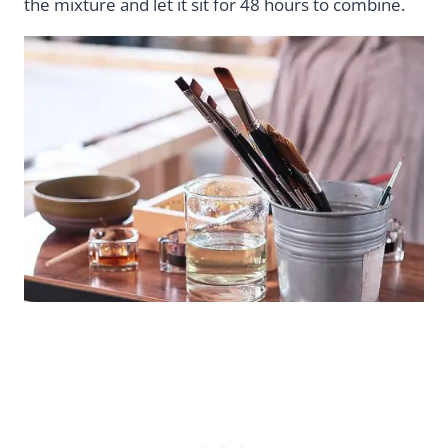
the mixture and let it sit for 48 hours to combine.