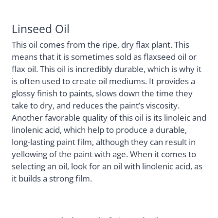
Linseed Oil
This oil comes from the ripe, dry flax plant. This
means that it is sometimes sold as flaxseed oil or
flax oil. This oil is incredibly durable, which is why it
is often used to create oil mediums. It provides a
glossy finish to paints, slows down the time they
take to dry, and reduces the paint’s viscosity.
Another favorable quality of this oil is its linoleic and
linolenic acid, which help to produce a durable,
long-lasting paint film, although they can result in
yellowing of the paint with age. When it comes to
selecting an oil, look for an oil with linolenic acid, as
it builds a strong film.