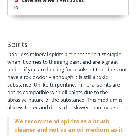
ro
Spirits
Odorless mineral spirits are another artist staple
when it comes to thinning paint and are a great
option if you are looking for a solvent that does not
have a toxic odor – although it is still a toxic
substance. Unlike turpentine, mineral spirits are
not as compatible with oil paints due to the
abrasive nature of the substance. This medium is
also waterier and dries a lot slower than turpentine.
We recommend spirits as a brush
cleaner and not as an oil medium as it