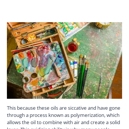
This because these oils are siccative and have gone
through a process known as polymerization, which
allows the oil to combine with air and create a solid