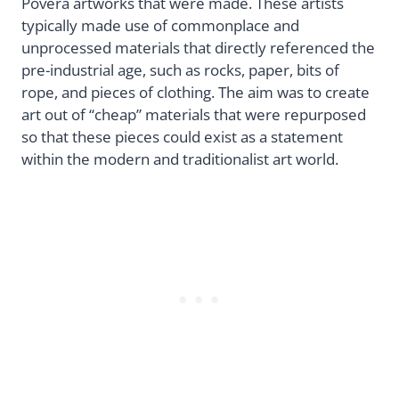
Povera artworks that were made. These artists
typically made use of commonplace and
unprocessed materials that directly referenced the
pre-industrial age, such as rocks, paper, bits of
rope, and pieces of clothing. The aim was to create
art out of “cheap” materials that were repurposed
so that these pieces could exist as a statement
within the modern and traditionalist art world.