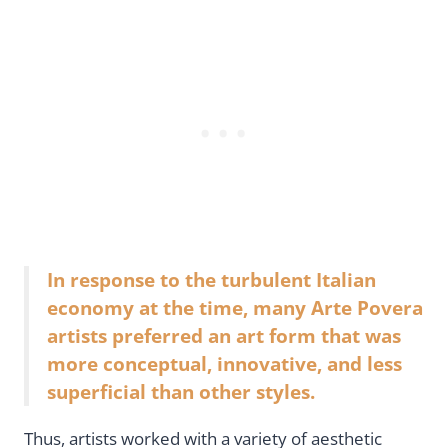
In response to the turbulent Italian
economy at the time, many Arte Povera
artists preferred an art form that was
more conceptual, innovative, and less
superficial than other styles.
Thus, artists worked with a variety of aesthetic