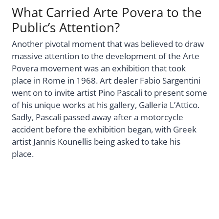
What Carried Arte Povera to the
Public’s Attention?
Another pivotal moment that was believed to draw
massive attention to the development of the Arte
Povera movement was an exhibition that took
place in Rome in 1968. Art dealer Fabio Sargentini
went on to invite artist Pino Pascali to present some
of his unique works at his gallery, Galleria L’Attico.
Sadly, Pascali passed away after a motorcycle
accident before the exhibition began, with Greek
artist Jannis Kounellis being asked to take his
place.