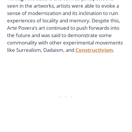
seen in the artworks, artists were able to evoke a
sense of modernization and its inclination to ruin
experiences of locality and memory. Despite this,
Arte Povera’s art continued to push forwards into
the future and was said to demonstrate some
commonality with other experimental movements
like Surrealism, Dadaism, and
Constructivism
.