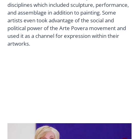
disciplines which included sculpture, performance,
and assemblage in addition to painting. Some
artists even took advantage of the social and
political power of the Arte Povera movement and
used it as a channel for expression within their
artworks.