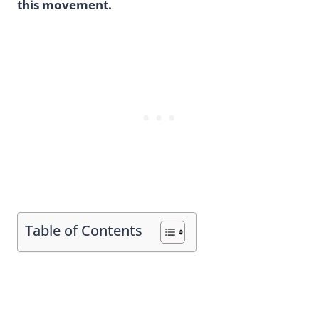
this movement.
Table of Contents