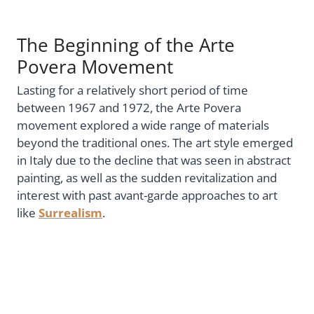
The Beginning of the Arte
Povera Movement
Lasting for a relatively short period of time
between 1967 and 1972, the Arte Povera
movement explored a wide range of materials
beyond the traditional ones. The art style emerged
in Italy due to the decline that was seen in abstract
painting, as well as the sudden revitalization and
interest with past avant-garde approaches to art
like
Surrealism
.