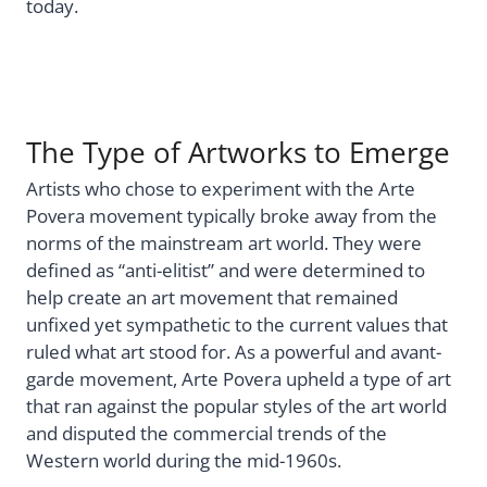
today.
The Type of Artworks to Emerge
Artists who chose to experiment with the Arte
Povera movement typically broke away from the
norms of the mainstream art world. They were
defined as “anti-elitist” and were determined to
help create an art movement that remained
unfixed yet sympathetic to the current values that
ruled what art stood for. As a powerful and avant-
garde movement, Arte Povera upheld a type of art
that ran against the popular styles of the art world
and disputed the commercial trends of the
Western world during the mid-1960s.