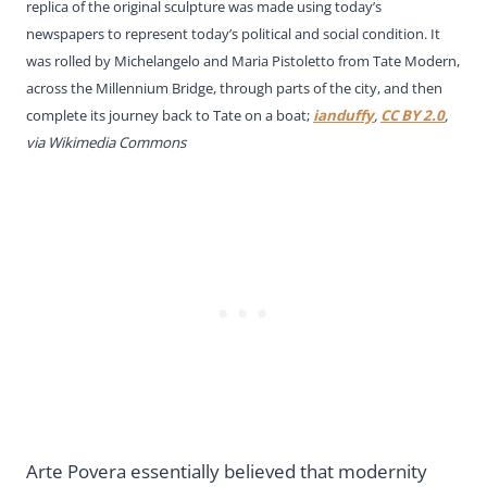
replica of the original sculpture was made using today’s
newspapers to represent today’s political and social condition. It
was rolled by Michelangelo and Maria Pistoletto from Tate Modern,
across the Millennium Bridge, through parts of the city, and then
complete its journey back to Tate on a boat;
ianduffy
,
CC BY 2.0
,
via Wikimedia Commons
Arte Povera essentially believed that modernity