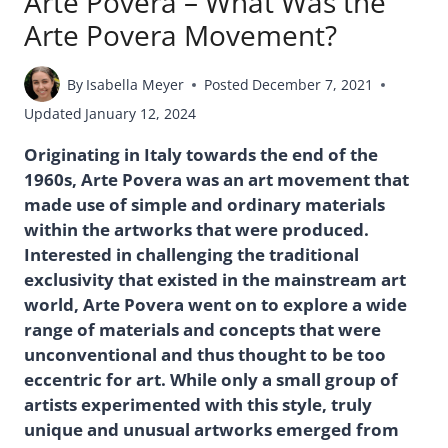
Arte Povera – What Was the
Arte Povera Movement?
By
Isabella Meyer
Posted
December 7, 2021
Updated
January 12, 2024
Originating in Italy towards the end of the
1960s, Arte Povera was an art movement that
made use of simple and ordinary materials
within the artworks that were produced.
Interested in challenging the traditional
exclusivity that existed in the mainstream art
world, Arte Povera went on to explore a wide
range of materials and concepts that were
unconventional and thus thought to be too
eccentric for art. While only a small group of
artists experimented with this style, truly
unique and unusual artworks emerged from