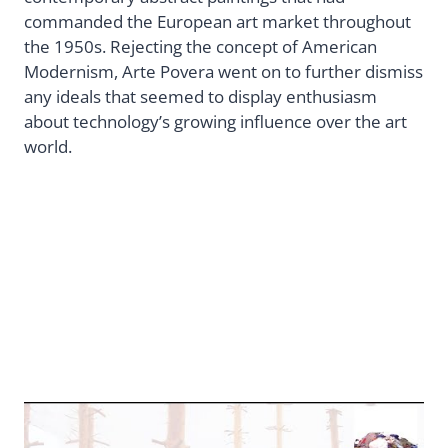
commanded the European art market throughout
the 1950s. Rejecting the concept of American
Modernism, Arte Povera went on to further dismiss
any ideals that seemed to display enthusiasm
about technology’s growing influence over the art
world.