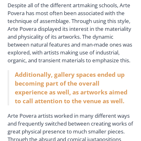
Despite all of the different artmaking schools, Arte
Povera has most often been associated with the
technique of assemblage. Through using this style,
Arte Povera displayed its interest in the materiality
and physicality of its artworks. The dynamic
between natural features and man-made ones was
explored, with artists making use of industrial,
organic, and transient materials to emphasize this.
Additionally, gallery spaces ended up
becoming part of the overall
experience as well, as artworks aimed
to call attention to the venue as well.
Arte Povera artists worked in many different ways
and frequently switched between creating works of
great physical presence to much smaller pieces.
Through the absurd and comical juxtapositions