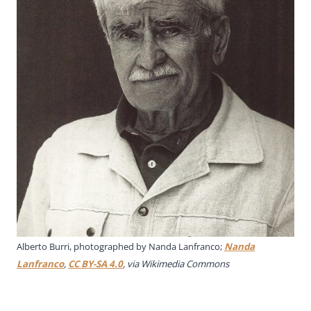
Alberto Burri, photographed by Nanda Lanfranco;
Nanda
Lanfranco
,
CC BY-SA 4.0
, via Wikimedia Commons