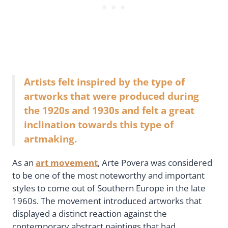
Artists felt inspired by the type of
artworks that were produced during
the 1920s and 1930s and felt a great
inclination towards this type of
artmaking.
As an
art movement
, Arte Povera was considered
to be one of the most noteworthy and important
styles to come out of Southern Europe in the late
1960s. The movement introduced artworks that
displayed a distinct reaction against the
contemporary abstract paintings that had