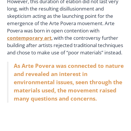
However, this duration of elation did not last very
long, with the resulting disillusionment and
skepticism acting as the launching point for the
emergence of the Arte Povera movement. Arte
Povera was born in open contention with
contemporary art
, with the controversy further
building after artists rejected traditional techniques
and chose to make use of “poor materials” instead.
As Arte Povera was connected to nature
and revealed an interest in
environmental issues, seen through the
materials used, the movement raised
many questions and concerns.