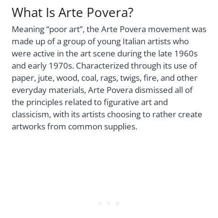
What Is Arte Povera?
Meaning “poor art”, the Arte Povera movement was
made up of a group of young Italian artists who
were active in the art scene during the late 1960s
and early 1970s. Characterized through its use of
paper, jute, wood, coal, rags, twigs, fire, and other
everyday materials, Arte Povera dismissed all of
the principles related to figurative art and
classicism, with its artists choosing to rather create
artworks from common supplies.