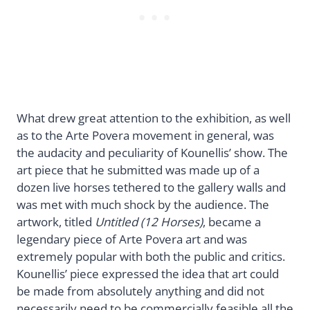
What drew great attention to the exhibition, as well
as to the Arte Povera movement in general, was
the audacity and peculiarity of Kounellis’ show. The
art piece that he submitted was made up of a
dozen live horses tethered to the gallery walls and
was met with much shock by the audience. The
artwork, titled
Untitled (12 Horses)
, became a
legendary piece of Arte Povera art and was
extremely popular with both the public and critics.
Kounellis’ piece expressed the idea that art could
be made from absolutely anything and did not
necessarily need to be commercially feasible all the