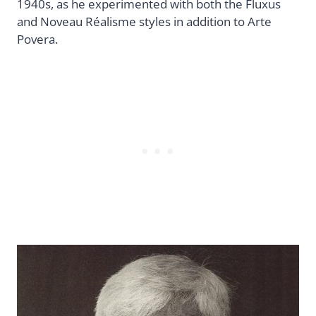
1940s, as he experimented with both the Fluxus
and Noveau Réalisme styles in addition to Arte
Povera.