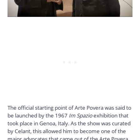
The official starting point of Arte Povera was said to
be launched by the 1967
Im Spazio
exhibition that
took place in Genoa, Italy. As the show was curated
by Celant, this allowed him to become one of the
major advocates that came out of the Arte Povera