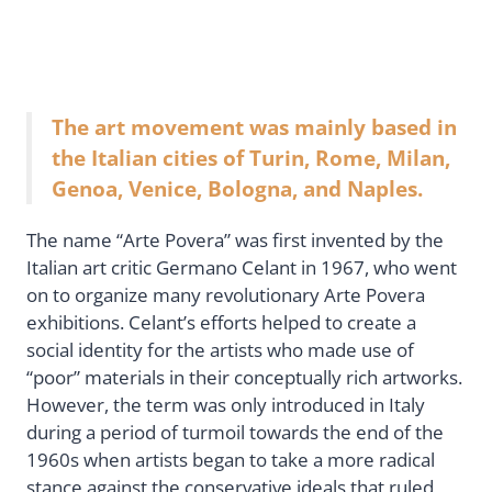
The art movement was mainly based in
the Italian cities of Turin, Rome, Milan,
Genoa, Venice, Bologna, and Naples.
The name “Arte Povera” was first invented by the
Italian art critic Germano Celant in 1967, who went
on to organize many revolutionary Arte Povera
exhibitions. Celant’s efforts helped to create a
social identity for the artists who made use of
“poor” materials in their conceptually rich artworks.
However, the term was only introduced in Italy
during a period of turmoil towards the end of the
1960s when artists began to take a more radical
stance against the conservative ideals that ruled