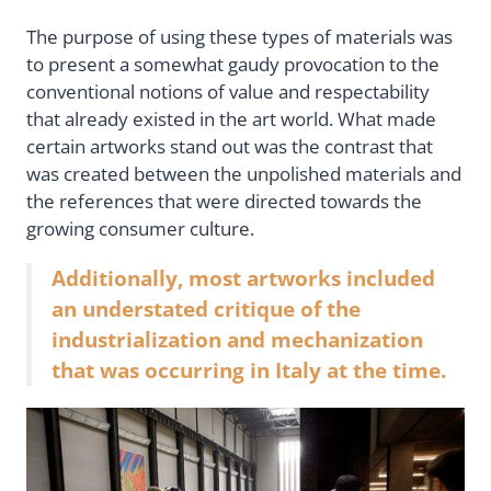
The purpose of using these types of materials was
to present a somewhat gaudy provocation to the
conventional notions of value and respectability
that already existed in the art world. What made
certain artworks stand out was the contrast that
was created between the unpolished materials and
the references that were directed towards the
growing consumer culture.
Additionally, most artworks included
an understated critique of the
industrialization and mechanization
that was occurring in Italy at the time.