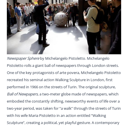
Newspaper Sphere
by Michelangelo Pistoletto. Michelangelo
Pistoletto rolls a giant ball of newspapers through London streets.
One of the key protagonists of arte povera, Michelangelo Pistoletto
recreated his seminal action Walking Sculpture in London, first
performed in 1966 on the streets of Turin. The original sculpture,
Ball of Newpapers
, a two-meter globe made of newspapers, which
embodied the constantly shifting, newsworthy events of life over a
two-year period, was taken for “a walk” through the streets of Turin
with his wife Maria Pistoletto in an action entitled “Walking
Sculpture”, creating a political, yet playful gesture. A contemporary