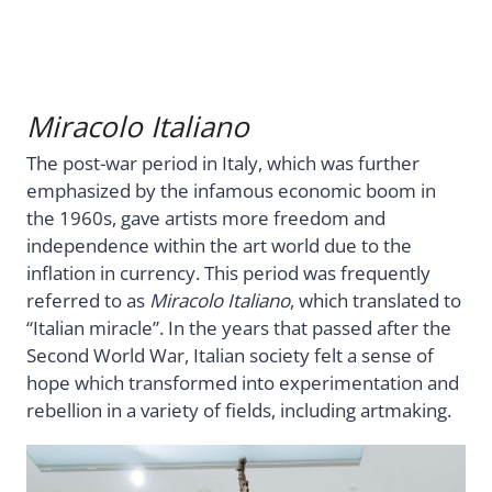
Miracolo Italiano
The post-war period in Italy, which was further
emphasized by the infamous economic boom in
the 1960s, gave artists more freedom and
independence within the art world due to the
inflation in currency. This period was frequently
referred to as
Miracolo Italiano
, which translated to
“Italian miracle”. In the years that passed after the
Second World War, Italian society felt a sense of
hope which transformed into experimentation and
rebellion in a variety of fields, including artmaking.