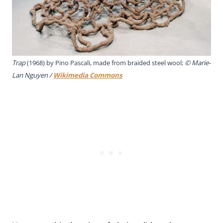
Trap
(1968) by Pino Pascali, made from braided steel wool;
© Marie-
Lan Nguyen /
Wikimedia Commons