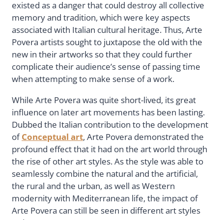
existed as a danger that could destroy all collective
memory and tradition, which were key aspects
associated with Italian cultural heritage. Thus, Arte
Povera artists sought to juxtapose the old with the
new in their artworks so that they could further
complicate their audience’s sense of passing time
when attempting to make sense of a work.
While Arte Povera was quite short-lived, its great
influence on later art movements has been lasting.
Dubbed the Italian contribution to the development
of
Conceptual art
, Arte Povera demonstrated the
profound effect that it had on the art world through
the rise of other art styles. As the style was able to
seamlessly combine the natural and the artificial,
the rural and the urban, as well as Western
modernity with Mediterranean life, the impact of
Arte Povera can still be seen in different art styles