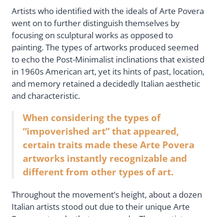
Artists who identified with the ideals of Arte Povera
went on to further distinguish themselves by
focusing on sculptural works as opposed to
painting. The types of artworks produced seemed
to echo the Post-Minimalist inclinations that existed
in 1960s American art, yet its hints of past, location,
and memory retained a decidedly Italian aesthetic
and characteristic.
When considering the types of
“impoverished art” that appeared,
certain traits made these Arte Povera
artworks instantly recognizable and
different from other types of art.
Throughout the movement’s height, about a dozen
Italian artists stood out due to their unique Arte