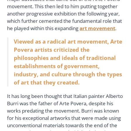
movement. This then led to him putting together
another progressive exhibition the following year,
which further cemented the fundamental role that
he played within this expanding
art movement
.
Viewed as a radical art movement, Arte
Povera artists criticized the
philosophies and ideals of traditional
establishments of government,
industry, and culture through the types
of art that they created.
It has long been thought that Italian painter Alberto
Burri was the father of Arte Povera, despite his
works predating the movement. Burri was known
for his exceptional artworks that were made using
unconventional materials towards the end of the